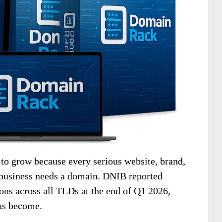
o grow because every serious website, brand,
l business needs a domain. DNIB reported
ons across all TLDs at the end of Q1 2026,
as become.