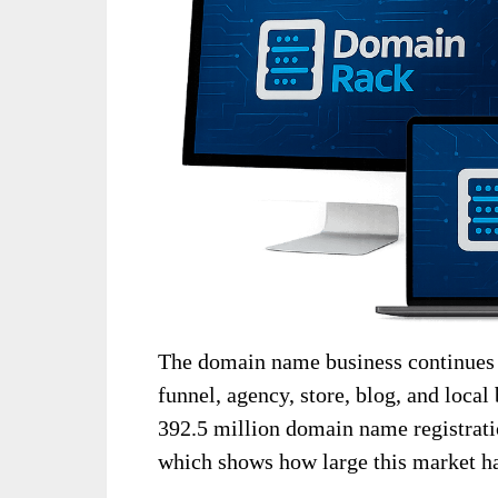
The domain name business continues t
funnel, agency, store, blog, and loca
392.5 million domain name registrati
which shows how large this market h