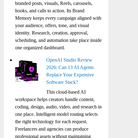
branded posts, visuals, Reels, carousels,
hooks, and calls to action. Its Brand
Memory keeps every campaign aligned with
your audience, offers, tone, and visual
identity. Research, creation, approval,
scheduling, and automation take place inside
one organized dashboard.
OpenAI Studio Review
2026: Can 13 AI Agents
Replace Your Expensive
Software Stack?
This cloud-based AI
workspace helps creators handle content,
coding, design, audio, video, and research in
one place. Intelligent model routing selects
the right technology for each request.
Freelancers and agencies can produce
professional assets without maintaining