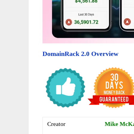
DomainRack 2.0 Overview
Creator
Mike McK