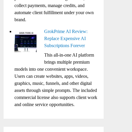
collect payments, manage credits, and
automate client fulfillment under your own
brand.
GrokPrime AI Review:
Replace Expensive AI
Subscriptions Forever
This all-in-one AI platform
brings multiple premium
models into one convenient workspace.
Users can create websites, apps, videos,
graphics, music, funnels, and other digital
assets through simple prompts. The included
commercial license also supports client work
and online service opportunities.