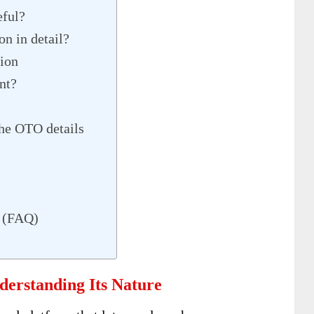
ful?
n in detail?
tion
nt?
he OTO details
s (FAQ)
erstanding Its Nature