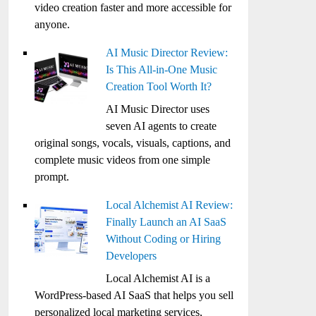
video creation faster and more accessible for
anyone.
AI Music Director Review:
Is This All-in-One Music
Creation Tool Worth It?
AI Music Director uses
seven AI agents to create
original songs, vocals, visuals, captions, and
complete music videos from one simple
prompt.
Local Alchemist AI Review:
Finally Launch an AI SaaS
Without Coding or Hiring
Developers
Local Alchemist AI is a
WordPress-based AI SaaS that helps you sell
personalized local marketing services,