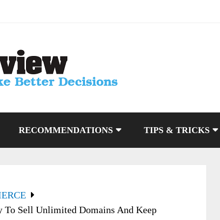
RECOMMENDATIONS
TIPS & TRICKS
MERCE
 To Sell Unlimited Domains And Keep