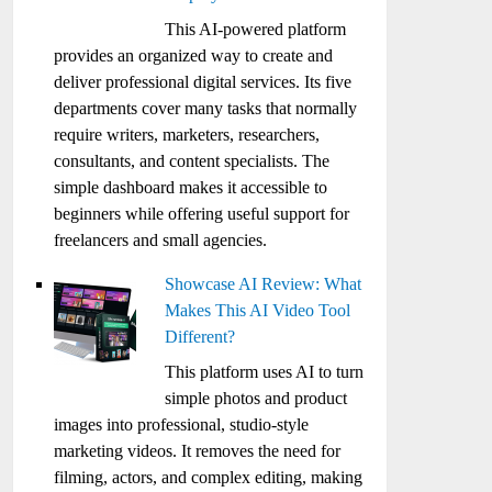
This AI-powered platform
provides an organized way to create and
deliver professional digital services. Its five
departments cover many tasks that normally
require writers, marketers, researchers,
consultants, and content specialists. The
simple dashboard makes it accessible to
beginners while offering useful support for
freelancers and small agencies.
Showcase AI Review: What
Makes This AI Video Tool
Different?
This platform uses AI to turn
simple photos and product
images into professional, studio-style
marketing videos. It removes the need for
filming, actors, and complex editing, making