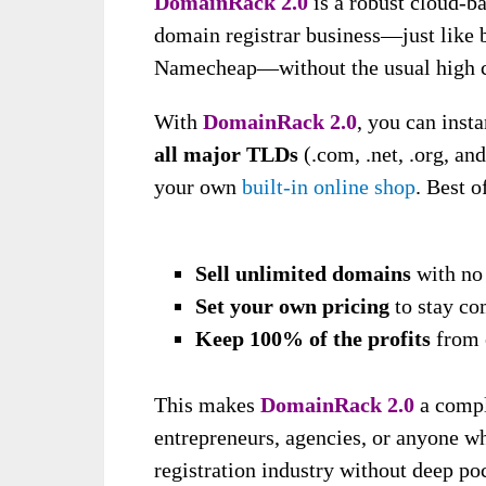
DomainRack 2.0
is a robust cloud-b
domain registrar business—just like 
Namecheap—without the usual high cos
With
DomainRack 2.0
, you can inst
all major TLDs
(.com, .net, .org, an
your own
built-in online shop
. Best o
Sell unlimited domains
with no 
Set your own pricing
to stay co
Keep 100% of the profits
from 
This makes
DomainRack 2.0
a compl
entrepreneurs, agencies, or anyone w
registration industry without deep poc