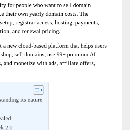
ity for people who want to sell domain
uce their own yearly domain costs. The
setup, registrar access, hosting, payments,
tion, and renewal pricing.
t a new cloud-based platform that helps users
shop, sell domains, use 99+ premium AI
, and monetize with ads, affiliate offers,
anding its nature
ealed
k 2.0