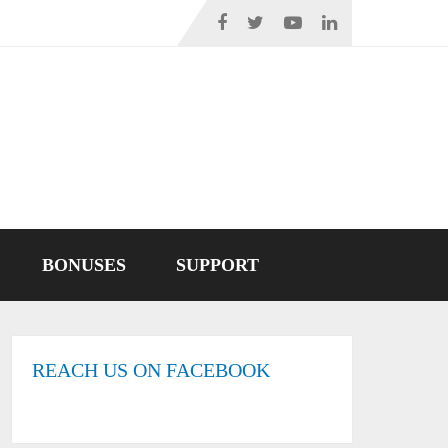
BONUSES
SUPPORT
REACH US ON FACEBOOK