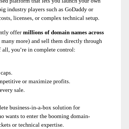
ased platform that lets you launch your own
big industry players such as GoDaddy or
ts, licenses, or complex technical setup.
antly offer
millions of domain names across
d many more) and sell them directly through
f all, you’re in complete control:
caps.
mpetitive or maximize profits.
every sale.
ete business-in-a-box solution for
ho wants to enter the booming domain-
kets or technical expertise.