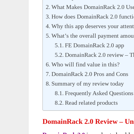
What Makes DomainRack 2.0 Use
How does DomainRack 2.0 functio
Why this app deserves your atten
What’s the overall payment amou
FE DomainRack 2.0 app
DomainRack 2.0 review – T
Who will find value in this?
DomainRack 2.0 Pros and Cons
Summary of my review today
Frequently Asked Question
Read related products
DomainRack 2.0 Review – Und