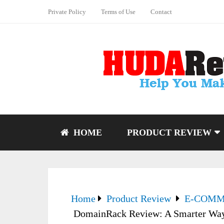
Private Policy
Terms of Use
Contact
HOME
PRODUCT REVIEW
Home
Product Review
E-COM
DomainRack Review: A Smarter Way