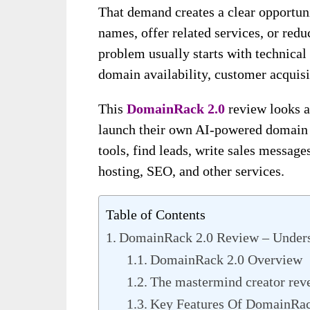
That demand creates a clear opportun
names, offer related services, or red
problem usually starts with technical 
domain availability, customer acquisi
This
DomainRack 2.0
review looks a
launch their own AI-powered domain 
tools, find leads, write sales messages
hosting, SEO, and other services.
Table of Contents
DomainRack 2.0 Review – Underst
DomainRack 2.0 Overview
The mastermind creator rev
Key Features Of DomainRac