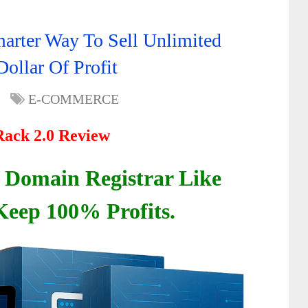
rter Way To Sell Unlimited
llar Of Profit
E-COMMERCE
ack 2.0 Review
Domain Registrar Like
eep 100% Profits.