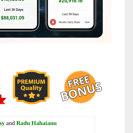
ay
and
Radu Hahaianu