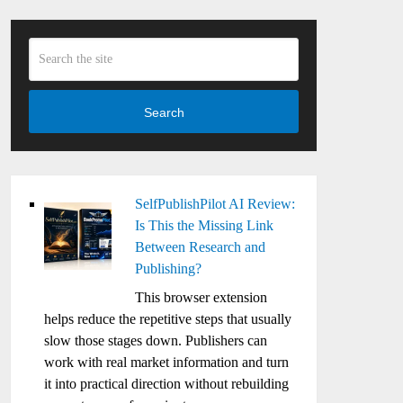
Search
SelfPublishPilot AI Review:
Is This the Missing Link
Between Research and
Publishing?
This browser extension
helps reduce the repetitive steps that usually
slow those stages down. Publishers can
work with real market information and turn
it into practical direction without rebuilding