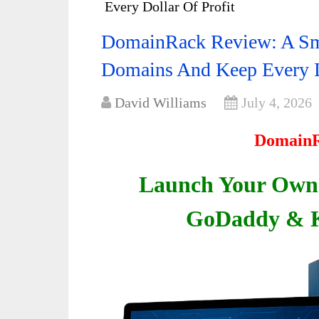
Every Dollar Of Profit
DomainRack Review: A Sma
Domains And Keep Every Do
David Williams
July 4, 2026
DomainR
Launch Your Own 
GoDaddy & K