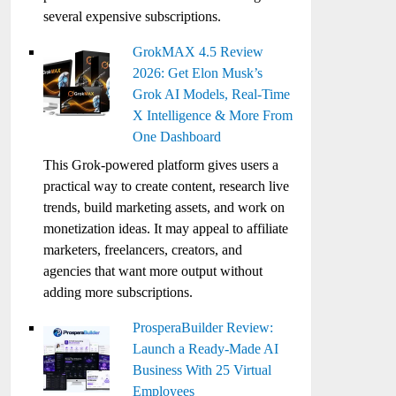
several expensive subscriptions.
GrokMAX 4.5 Review
2026: Get Elon Musk’s
Grok AI Models, Real-Time
X Intelligence & More From
One Dashboard
This Grok-powered platform gives users a
practical way to create content, research live
trends, build marketing assets, and work on
monetization ideas. It may appeal to affiliate
marketers, freelancers, creators, and
agencies that want more output without
adding more subscriptions.
ProsperaBuilder Review:
Launch a Ready-Made AI
Business With 25 Virtual
Employees