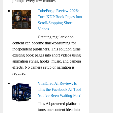
prompts every few minutes.
TubeForge Review 2026:
Turn KDP Book Pages Into
Scroll-Stopping Short
Videos
Creating regular video
content can become time-consuming for
independent publishers. This solution turns
existing book pages into short videos using
animation styles, hooks, music, and camera
effects. No camera setup or narration is
required.
ViralCred AI Review: Is
This the Facebook AI Tool
You’ve Been Waiting For?
This AI-powered platform
turns one content idea into