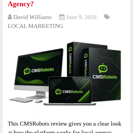
Agency?
David Williams
June 9, 2026
LOCAL MARKETING
This CMSRobots review gives you a clear look
at how the platform works for local agency