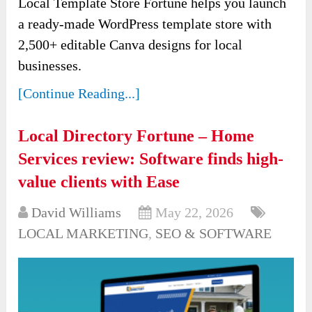
Local Template Store Fortune helps you launch
a ready-made WordPress template store with
2,500+ editable Canva designs for local
businesses.
[Continue Reading...]
Local Directory Fortune – Home
Services review: Software finds high-
value clients with Ease
David Williams
May 22, 2026
LOCAL MARKETING
,
SEO & SOFTWARE