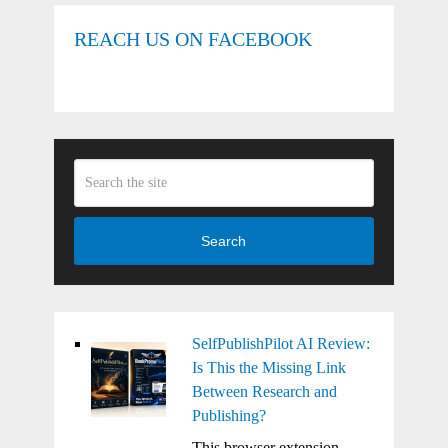
REACH US ON FACEBOOK
Search
SelfPublishPilot AI Review:
Is This the Missing Link
Between Research and
Publishing?
This browser extension