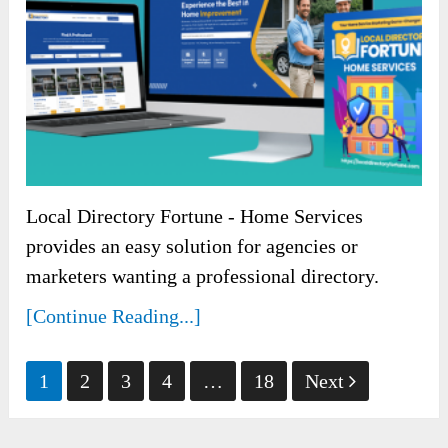
Local Directory Fortune - Home Services
provides an easy solution for agencies or
marketers wanting a professional directory.
[Continue Reading...]
Posts
1
2
3
4
…
18
Next
pagination