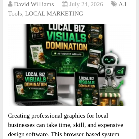
David Williams
July 24, 2026
A.I
Tools
,
LOCAL MARKETING
Creating professional graphics for local
businesses can take time, skill, and expensive
design software. This browser-based system