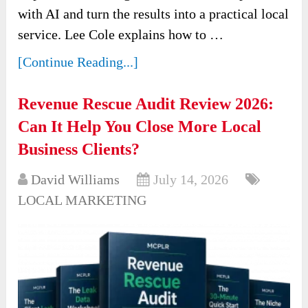
with AI and turn the results into a practical local
service. Lee Cole explains how to …
[Continue Reading...]
Revenue Rescue Audit Review 2026:
Can It Help You Close More Local
Business Clients?
David Williams
July 14, 2026
LOCAL MARKETING