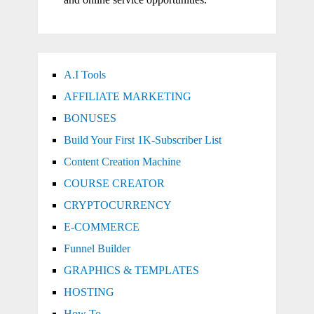
A.I Tools
AFFILIATE MARKETING
BONUSES
Build Your First 1K-Subscriber List
Content Creation Machine
COURSE CREATOR
CRYPTOCURRENCY
E-COMMERCE
Funnel Builder
GRAPHICS & TEMPLATES
HOSTING
How To