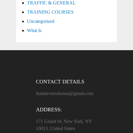
TRAFFIC & GENERAL
TRAINING COURSES
Uncategorized
What Is
CONTACT DETAILS
hudareviewbonus@gmail.com
ADDRESS:
171 Grand St, New York, NY
10013, United States