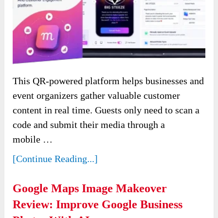
This QR-powered platform helps businesses and
event organizers gather valuable customer
content in real time. Guests only need to scan a
code and submit their media through a
mobile …
[Continue Reading...]
Google Maps Image Makeover
Review: Improve Google Business