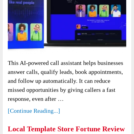
This AI-powered call assistant helps businesses
answer calls, qualify leads, book appointments,
and follow up automatically. It can reduce
missed opportunities by giving callers a fast
response, even after …
[Continue Reading...]
Local Template Store Fortune Review