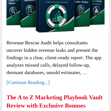
Revenue Rescue Audit helps consultants
uncover hidden revenue leaks and present the
findings in a clear, client-ready report. The app
analyzes missed calls, delayed follow-up,
dormant databases, unsold estimates, …
[Continue Reading...]
The A to Z Marketing Playbook Vault
Review with Exclusive Bonuses