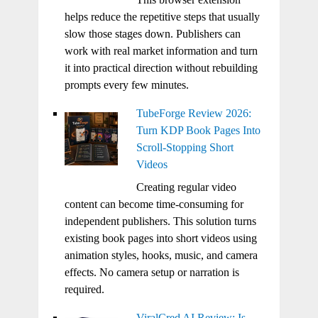
helps reduce the repetitive steps that usually
slow those stages down. Publishers can
work with real market information and turn
it into practical direction without rebuilding
prompts every few minutes.
TubeForge Review 2026:
Turn KDP Book Pages Into
Scroll-Stopping Short
Videos
Creating regular video
content can become time-consuming for
independent publishers. This solution turns
existing book pages into short videos using
animation styles, hooks, music, and camera
effects. No camera setup or narration is
required.
ViralCred AI Review: Is