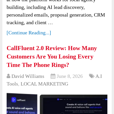
building, including AI lead discovery,
personalized emails, proposal generation, CRM
tracking, and client …
[Continue Reading...]
CallFluent 2.0 Review: How Many
Customers Are You Losing Every
Time The Phone Rings?
David Williams
June 8, 2026
A.I
Tools
,
LOCAL MARKETING