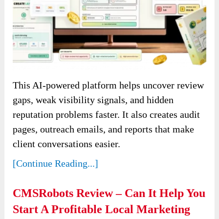
This AI-powered platform helps uncover review
gaps, weak visibility signals, and hidden
reputation problems faster. It also creates audit
pages, outreach emails, and reports that make
client conversations easier.
[Continue Reading...]
CMSRobots Review – Can It Help You
Start A Profitable Local Marketing