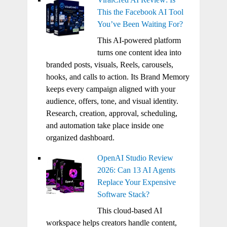
This the Facebook AI Tool
You’ve Been Waiting For?
This AI-powered platform
turns one content idea into
branded posts, visuals, Reels, carousels,
hooks, and calls to action. Its Brand Memory
keeps every campaign aligned with your
audience, offers, tone, and visual identity.
Research, creation, approval, scheduling,
and automation take place inside one
organized dashboard.
OpenAI Studio Review
2026: Can 13 AI Agents
Replace Your Expensive
Software Stack?
This cloud-based AI
workspace helps creators handle content,