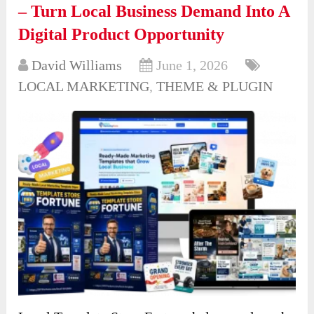
– Turn Local Business Demand Into A
Digital Product Opportunity
David Williams
June 1, 2026
LOCAL MARKETING
,
THEME & PLUGIN