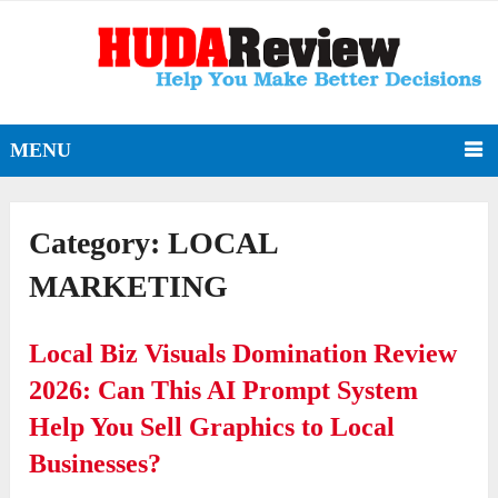
MENU
Category:
LOCAL
MARKETING
Local Biz Visuals Domination Review
2026: Can This AI Prompt System
Help You Sell Graphics to Local
Businesses?