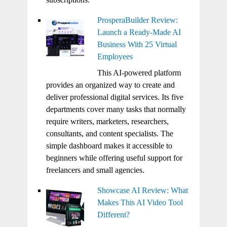
ProsperaBuilder Review:
Launch a Ready-Made AI
Business With 25 Virtual
Employees
This AI-powered platform
provides an organized way to create and
deliver professional digital services. Its five
departments cover many tasks that normally
require writers, marketers, researchers,
consultants, and content specialists. The
simple dashboard makes it accessible to
beginners while offering useful support for
freelancers and small agencies.
Showcase AI Review: What
Makes This AI Video Tool
Different?