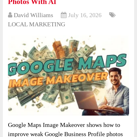
Photos With AI
David Williams
July 16, 2026
LOCAL MARKETING
Google Maps Image Makeover shows how to
improve weak Google Business Profile photos