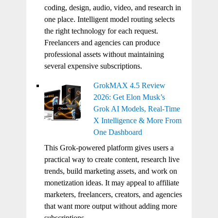
coding, design, audio, video, and research in
one place. Intelligent model routing selects
the right technology for each request.
Freelancers and agencies can produce
professional assets without maintaining
several expensive subscriptions.
GrokMAX 4.5 Review
2026: Get Elon Musk’s
Grok AI Models, Real-Time
X Intelligence & More From
One Dashboard
This Grok-powered platform gives users a
practical way to create content, research live
trends, build marketing assets, and work on
monetization ideas. It may appeal to affiliate
marketers, freelancers, creators, and agencies
that want more output without adding more
subscriptions.