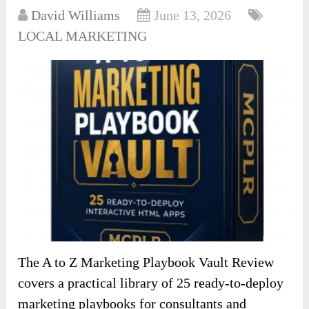
David Williams
June 13, 2026
LOCAL MARKETING
The A to Z Marketing Playbook Vault Review
covers a practical library of 25 ready-to-deploy
marketing playbooks for consultants and