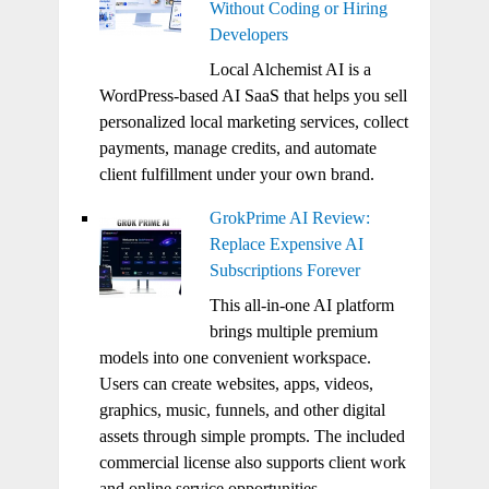
Without Coding or Hiring
Developers
Local Alchemist AI is a
WordPress-based AI SaaS that helps you sell
personalized local marketing services, collect
payments, manage credits, and automate
client fulfillment under your own brand.
GrokPrime AI Review:
Replace Expensive AI
Subscriptions Forever
This all-in-one AI platform
brings multiple premium
models into one convenient workspace.
Users can create websites, apps, videos,
graphics, music, funnels, and other digital
assets through simple prompts. The included
commercial license also supports client work
and online service opportunities.