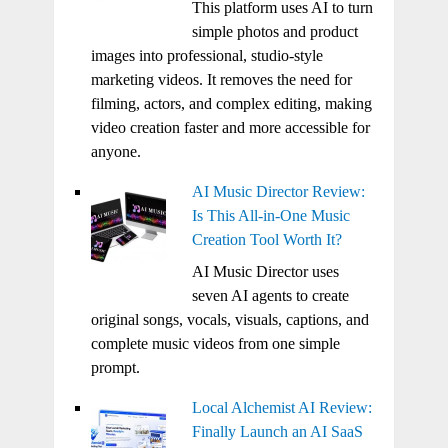
This platform uses AI to turn
simple photos and product
images into professional, studio-style
marketing videos. It removes the need for
filming, actors, and complex editing, making
video creation faster and more accessible for
anyone.
AI Music Director Review:
Is This All-in-One Music
Creation Tool Worth It?
AI Music Director uses
seven AI agents to create
original songs, vocals, visuals, captions, and
complete music videos from one simple
prompt.
Local Alchemist AI Review:
Finally Launch an AI SaaS