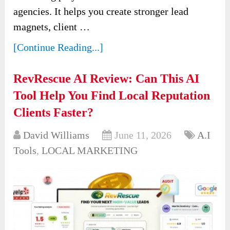
agencies. It helps you create stronger lead
magnets, client …
[Continue Reading...]
RevRescue AI Review: Can This AI
Tool Help You Find Local Reputation
Clients Faster?
David Williams
June 11, 2026
A.I
Tools
,
LOCAL MARKETING