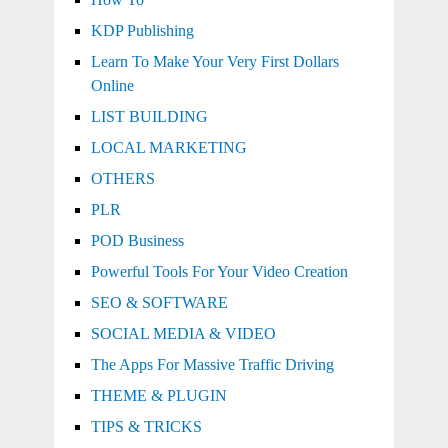
KDP Publishing
Learn To Make Your Very First Dollars
Online
LIST BUILDING
LOCAL MARKETING
OTHERS
PLR
POD Business
Powerful Tools For Your Video Creation
SEO & SOFTWARE
SOCIAL MEDIA & VIDEO
The Apps For Massive Traffic Driving
THEME & PLUGIN
TIPS & TRICKS