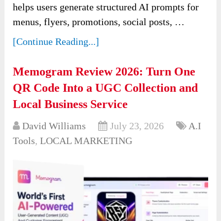
helps users generate structured AI prompts for
menus, flyers, promotions, social posts, …
[Continue Reading...]
Memogram Review 2026: Turn One
QR Code Into a UGC Collection and
Local Business Service
David Williams
July 23, 2026
A.I
Tools
,
LOCAL MARKETING