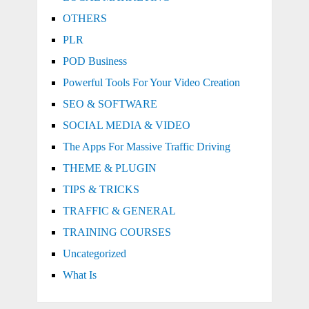
OTHERS
PLR
POD Business
Powerful Tools For Your Video Creation
SEO & SOFTWARE
SOCIAL MEDIA & VIDEO
The Apps For Massive Traffic Driving
THEME & PLUGIN
TIPS & TRICKS
TRAFFIC & GENERAL
TRAINING COURSES
Uncategorized
What Is