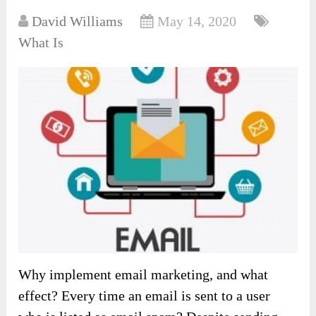
David Williams
May 14, 2020
What Is
Why implement email marketing, and what
effect? Every time an email is sent to a user