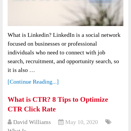
What is Linkedin? LinkedIn is a social network
focused on businesses or professional
individuals who need to connect with job
search, recruitment, and opportunity search, so
it is also …
[Continue Reading...]
What is CTR? 8 Tips to Optimize
CTR Click Rate
David Williams
May 10, 2020
What Is