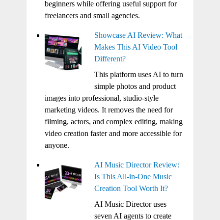
beginners while offering useful support for
freelancers and small agencies.
Showcase AI Review: What
Makes This AI Video Tool
Different?
This platform uses AI to turn
simple photos and product
images into professional, studio-style
marketing videos. It removes the need for
filming, actors, and complex editing, making
video creation faster and more accessible for
anyone.
AI Music Director Review:
Is This All-in-One Music
Creation Tool Worth It?
AI Music Director uses
seven AI agents to create