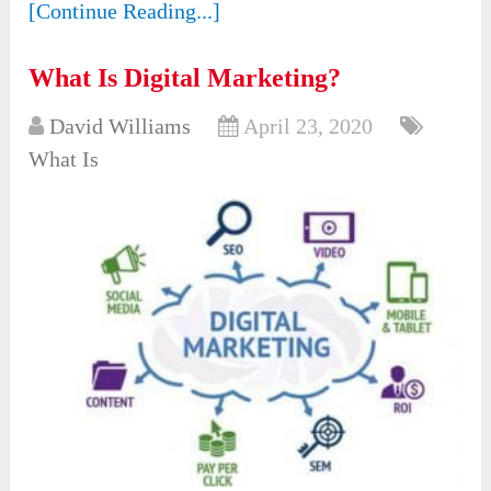
[Continue Reading...]
What Is Digital Marketing?
David Williams
April 23, 2020
What Is