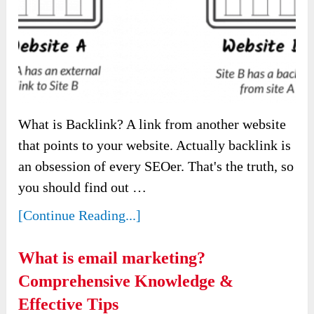
What is Backlink? A link from another website
that points to your website. Actually backlink is
an obsession of every SEOer. That's the truth, so
you should find out …
[Continue Reading...]
What is email marketing?
Comprehensive Knowledge &
Effective Tips