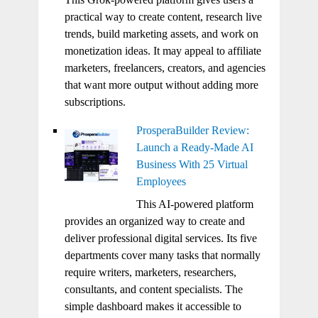
practical way to create content, research live
trends, build marketing assets, and work on
monetization ideas. It may appeal to affiliate
marketers, freelancers, creators, and agencies
that want more output without adding more
subscriptions.
ProsperaBuilder Review:
Launch a Ready-Made AI
Business With 25 Virtual
Employees
This AI-powered platform
provides an organized way to create and
deliver professional digital services. Its five
departments cover many tasks that normally
require writers, marketers, researchers,
consultants, and content specialists. The
simple dashboard makes it accessible to