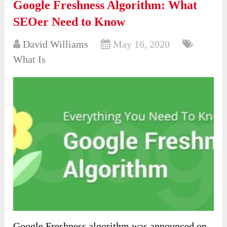
Google Freshness Algorithm: What
SEOer Need to Know
David Williams
May 16, 2020
What Is
Google Freshness algorithm was announced on