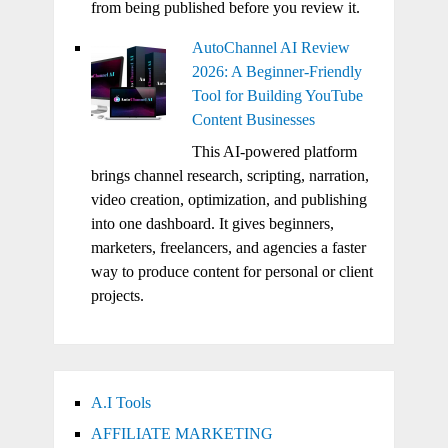
from being published before you review it.
AutoChannel AI Review
2026: A Beginner-Friendly
Tool for Building YouTube
Content Businesses
This AI-powered platform
brings channel research, scripting, narration,
video creation, optimization, and publishing
into one dashboard. It gives beginners,
marketers, freelancers, and agencies a faster
way to produce content for personal or client
projects.
A.I Tools
AFFILIATE MARKETING