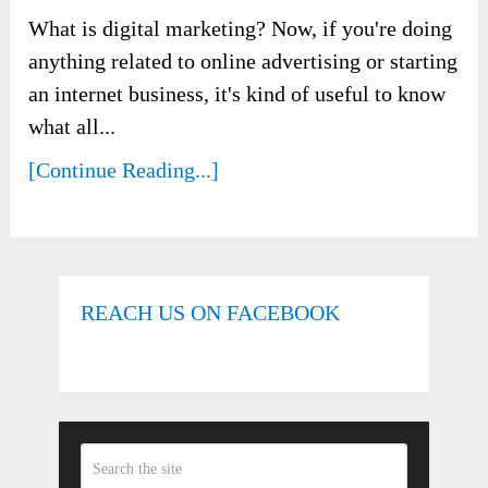
What is digital marketing? Now, if you're doing
anything related to online advertising or starting
an internet business, it's kind of useful to know
what all...
[Continue Reading...]
REACH US ON FACEBOOK