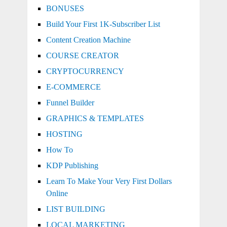
BONUSES
Build Your First 1K-Subscriber List
Content Creation Machine
COURSE CREATOR
CRYPTOCURRENCY
E-COMMERCE
Funnel Builder
GRAPHICS & TEMPLATES
HOSTING
How To
KDP Publishing
Learn To Make Your Very First Dollars
Online
LIST BUILDING
LOCAL MARKETING