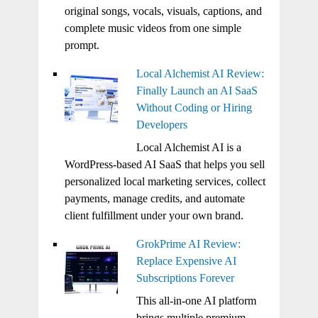
original songs, vocals, visuals, captions, and
complete music videos from one simple
prompt.
Local Alchemist AI Review:
Finally Launch an AI SaaS
Without Coding or Hiring
Developers
Local Alchemist AI is a
WordPress-based AI SaaS that helps you sell
personalized local marketing services, collect
payments, manage credits, and automate
client fulfillment under your own brand.
GrokPrime AI Review:
Replace Expensive AI
Subscriptions Forever
This all-in-one AI platform
brings multiple premium