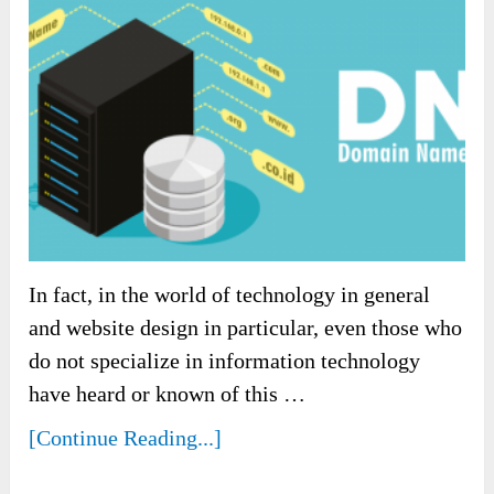
In fact, in the world of technology in general
and website design in particular, even those who
do not specialize in information technology
have heard or known of this …
[Continue Reading...]