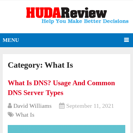
MENU
Category:
What Is
What Is DNS? Usage And Common
DNS Server Types
David Williams
September 11, 2021
What Is