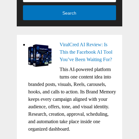
Search
ViralCred AI Review: Is
This the Facebook AI Tool
You’ve Been Waiting For?
This AI-powered platform
turns one content idea into
branded posts, visuals, Reels, carousels,
hooks, and calls to action. Its Brand Memory
keeps every campaign aligned with your
audience, offers, tone, and visual identity.
Research, creation, approval, scheduling,
and automation take place inside one
organized dashboard.