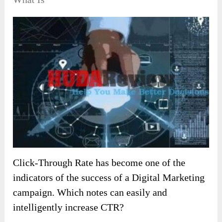
Click-Through Rate has become one of the
indicators of the success of a Digital Marketing
campaign. Which notes can easily and
intelligently increase CTR?