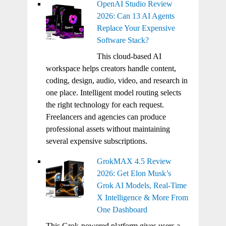
OpenAI Studio Review
2026: Can 13 AI Agents
Replace Your Expensive
Software Stack?
This cloud-based AI
workspace helps creators handle content,
coding, design, audio, video, and research in
one place. Intelligent model routing selects
the right technology for each request.
Freelancers and agencies can produce
professional assets without maintaining
several expensive subscriptions.
GrokMAX 4.5 Review
2026: Get Elon Musk’s
Grok AI Models, Real-Time
X Intelligence & More From
One Dashboard
This Grok-powered platform gives users a