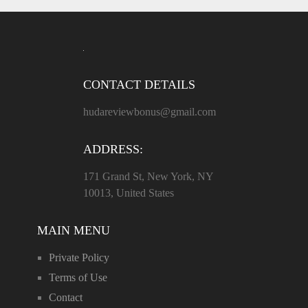
CONTACT DETAILS
hudareviewbonus@gmail.com
ADDRESS:
171 Grand St, New York, NY
10013, United States
MAIN MENU
Private Policy
Terms of Use
Contact