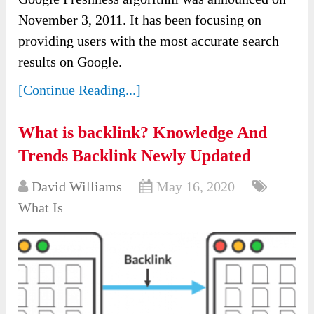
November 3, 2011. It has been focusing on
providing users with the most accurate search
results on Google.
[Continue Reading...]
What is backlink? Knowledge And
Trends Backlink Newly Updated
David Williams
May 16, 2020
What Is