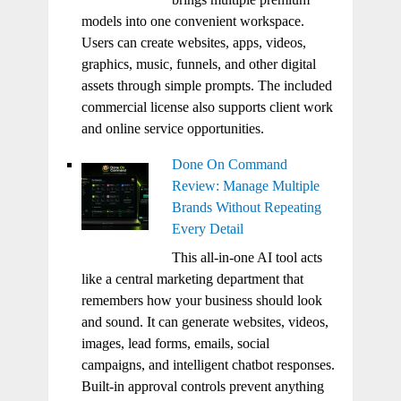
models into one convenient workspace.
Users can create websites, apps, videos,
graphics, music, funnels, and other digital
assets through simple prompts. The included
commercial license also supports client work
and online service opportunities.
Done On Command
Review: Manage Multiple
Brands Without Repeating
Every Detail
This all-in-one AI tool acts
like a central marketing department that
remembers how your business should look
and sound. It can generate websites, videos,
images, lead forms, emails, social
campaigns, and intelligent chatbot responses.
Built-in approval controls prevent anything