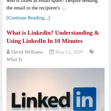
who is listed as email spam? Despite sending
the email to the recipient's …
[Continue Reading...]
What is Linkedin? Understanding &
Using LinkedIn In 10 Minutes
David Williams
May 12, 2020
What Is