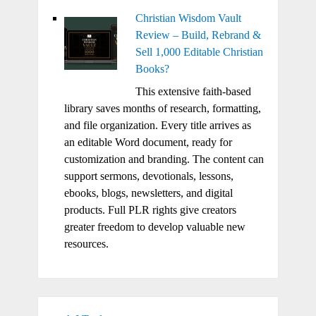
Christian Wisdom Vault
Review – Build, Rebrand &
Sell 1,000 Editable Christian
Books?
This extensive faith-based
library saves months of research, formatting,
and file organization. Every title arrives as
an editable Word document, ready for
customization and branding. The content can
support sermons, devotionals, lessons,
ebooks, blogs, newsletters, and digital
products. Full PLR rights give creators
greater freedom to develop valuable new
resources.