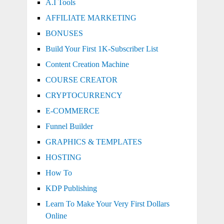
A.I Tools
AFFILIATE MARKETING
BONUSES
Build Your First 1K-Subscriber List
Content Creation Machine
COURSE CREATOR
CRYPTOCURRENCY
E-COMMERCE
Funnel Builder
GRAPHICS & TEMPLATES
HOSTING
How To
KDP Publishing
Learn To Make Your Very First Dollars
Online