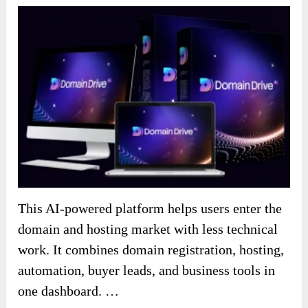
This AI-powered platform helps users enter the
domain and hosting market with less technical
work. It combines domain registration, hosting,
automation, buyer leads, and business tools in
one dashboard. …