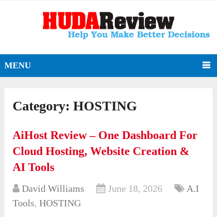
MENU
Category:
HOSTING
AiHost Review – One Dashboard For
Cloud Hosting, Website Creation &
AI Tools
David Williams
June 18, 2026
A.I
Tools
,
HOSTING