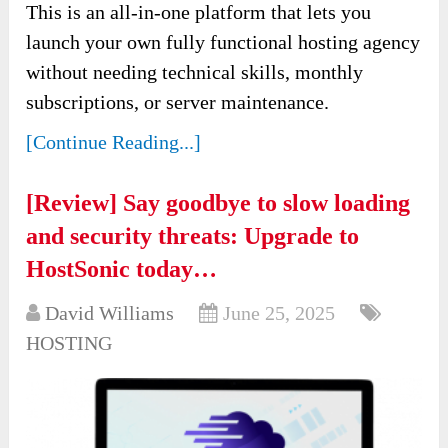
This is an all-in-one platform that lets you
launch your own fully functional hosting agency
without needing technical skills, monthly
subscriptions, or server maintenance.
[Continue Reading...]
[Review] Say goodbye to slow loading
and security threats: Upgrade to
HostSonic today…
David Williams
June 25, 2025
HOSTING