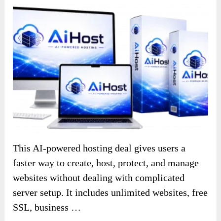
This AI-powered hosting deal gives users a
faster way to create, host, protect, and manage
websites without dealing with complicated
server setup. It includes unlimited websites, free
SSL, business …