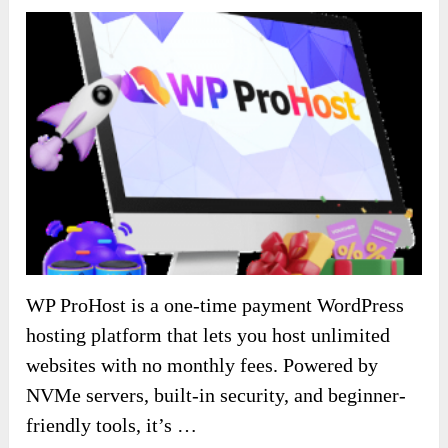
WP ProHost is a one-time payment WordPress
hosting platform that lets you host unlimited
websites with no monthly fees. Powered by
NVMe servers, built-in security, and beginner-
friendly tools, it’s …