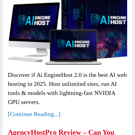
Discover if Ai EngineHost 2.0 is the best AI web
hosting in 2025. Host unlimited sites, run AI
tools & models with lightning-fast NVIDIA
GPU servers.
[Continue Reading...]
AgencyHostPro Review – Can You