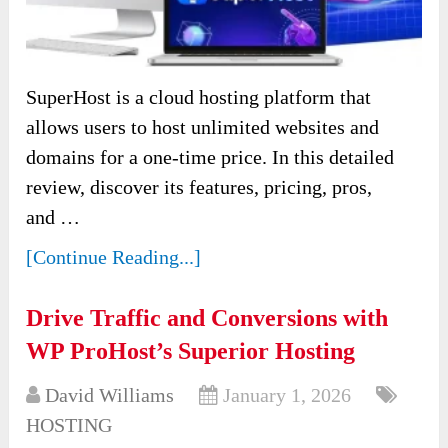
SuperHost is a cloud hosting platform that
allows users to host unlimited websites and
domains for a one-time price. In this detailed
review, discover its features, pricing, pros,
and …
[Continue Reading...]
Drive Traffic and Conversions with
WP ProHost’s Superior Hosting
David Williams
January 1, 2026
HOSTING