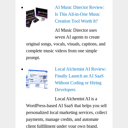
AI Music Director Review:
Is This All-in-One Music
Creation Tool Worth It?
AI Music Director uses
seven AI agents to create
original songs, vocals, visuals, captions, and
complete music videos from one simple
prompt.
Local Alchemist AI Review:
Finally Launch an AI SaaS
Without Coding or Hiring
Developers
Local Alchemist AI is a
WordPress-based AI SaaS that helps you sell
personalized local marketing services, collect
payments, manage credits, and automate
client fulfillment under your own brand.