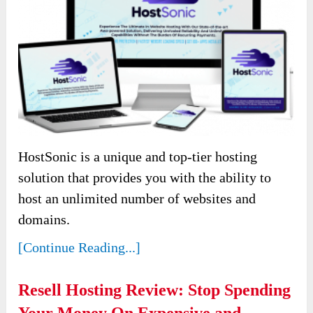
HostSonic is a unique and top-tier hosting
solution that provides you with the ability to
host an unlimited number of websites and
domains.
[Continue Reading...]
Resell Hosting Review: Stop Spending
Your Money On Expensive and