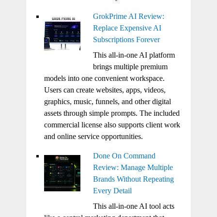
GrokPrime AI Review:
Replace Expensive AI
Subscriptions Forever
This all-in-one AI platform
brings multiple premium
models into one convenient workspace.
Users can create websites, apps, videos,
graphics, music, funnels, and other digital
assets through simple prompts. The included
commercial license also supports client work
and online service opportunities.
Done On Command
Review: Manage Multiple
Brands Without Repeating
Every Detail
This all-in-one AI tool acts