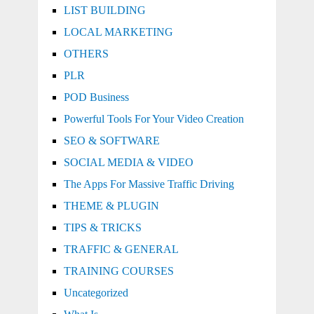
LIST BUILDING
LOCAL MARKETING
OTHERS
PLR
POD Business
Powerful Tools For Your Video Creation
SEO & SOFTWARE
SOCIAL MEDIA & VIDEO
The Apps For Massive Traffic Driving
THEME & PLUGIN
TIPS & TRICKS
TRAFFIC & GENERAL
TRAINING COURSES
Uncategorized