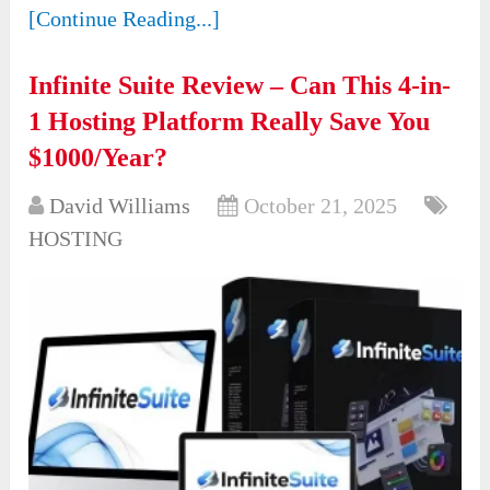
[Continue Reading...]
Infinite Suite Review – Can This 4-in-
1 Hosting Platform Really Save You
$1000/Year?
David Williams
October 21, 2025
HOSTING