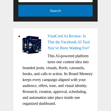
Search
ViralCred AI Review: Is
This the Facebook AI Tool
You’ve Been Waiting For?
This AI-powered platform
turns one content idea into
branded posts, visuals, Reels, carousels,
hooks, and calls to action. Its Brand Memory
keeps every campaign aligned with your
audience, offers, tone, and visual identity.
Research, creation, approval, scheduling,
and automation take place inside one
organized dashboard.