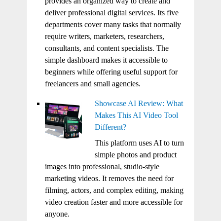
provides an organized way to create and
deliver professional digital services. Its five
departments cover many tasks that normally
require writers, marketers, researchers,
consultants, and content specialists. The
simple dashboard makes it accessible to
beginners while offering useful support for
freelancers and small agencies.
Showcase AI Review: What
Makes This AI Video Tool
Different?
This platform uses AI to turn
simple photos and product
images into professional, studio-style
marketing videos. It removes the need for
filming, actors, and complex editing, making
video creation faster and more accessible for
anyone.