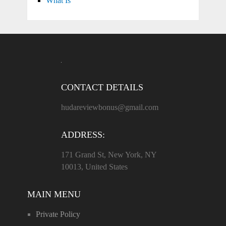
What Is
CONTACT DETAILS
hudareviewbonus@gmail.com
ADDRESS:
171 Grand St, New York, NY
10013, United States
MAIN MENU
Private Policy