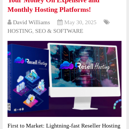
Monthly Hosting Platforms!
David Williams
May 30, 2025
HOSTING
,
SEO & SOFTWARE
First to Market: Lightning-fast Reseller Hosting