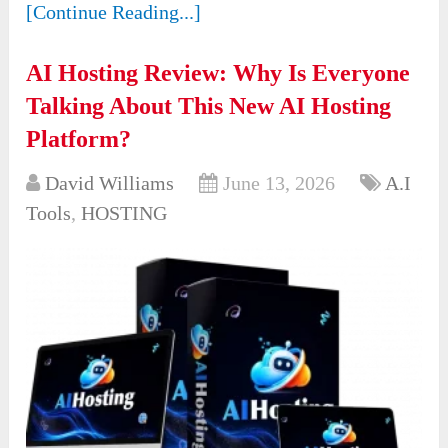
[Continue Reading...]
AI Hosting Review: Why Is Everyone
Talking About This New AI Hosting
Platform?
David Williams
June 13, 2026
A.I
Tools
,
HOSTING