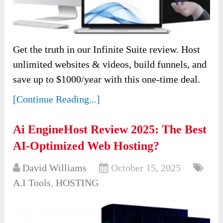
Get the truth in our Infinite Suite review. Host
unlimited websites & videos, build funnels, and
save up to $1000/year with this one-time deal.
[Continue Reading...]
Ai EngineHost Review 2025: The Best
AI-Optimized Web Hosting?
David Williams
October 15, 2025
A.I Tools
,
HOSTING