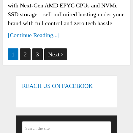
with Next-Gen AMD EPYC CPUs and NVMe
SSD storage – sell unlimited hosting under your
brand with full control and zero tech hassle.
[Continue Reading...]
Posts
1
2
3
Next
pagination
REACH US ON FACEBOOK