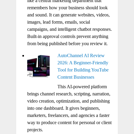
like a central marketing department that
remembers how your business should look
and sound. It can generate websites, videos,
images, lead forms, emails, social
campaigns, and intelligent chatbot responses.
Built-in approval controls prevent anything
from being published before you review it.
AutoChannel AI Review
2026: A Beginner-Friendly
Tool for Building YouTube
Content Businesses
This AI-powered platform
brings channel research, scripting, narration,
video creation, optimization, and publishing
into one dashboard. It gives beginners,
marketers, freelancers, and agencies a faster
way to produce content for personal or client
projects.