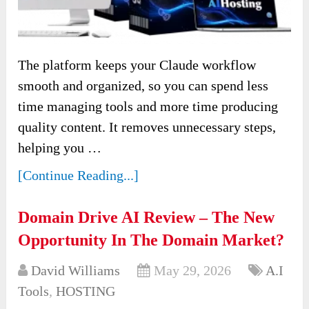
The platform keeps your Claude workflow
smooth and organized, so you can spend less
time managing tools and more time producing
quality content. It removes unnecessary steps,
helping you …
[Continue Reading...]
Domain Drive AI Review – The New
Opportunity In The Domain Market?
David Williams
May 29, 2026
A.I
Tools
,
HOSTING