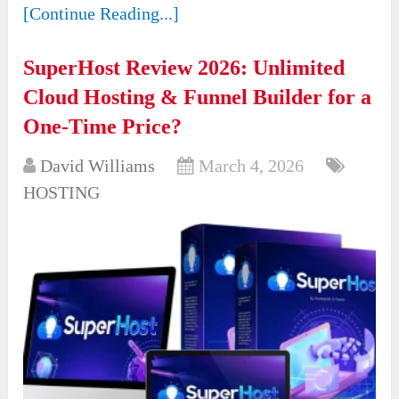
[Continue Reading...]
SuperHost Review 2026: Unlimited
Cloud Hosting & Funnel Builder for a
One-Time Price?
David Williams
March 4, 2026
HOSTING