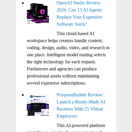
OpenAI Studio Review
2026: Can 13 AI Agents
Replace Your Expensive
Software Stack?
This cloud-based AI
workspace helps creators handle content,
coding, design, audio, video, and research in
one place. Intelligent model routing selects
the right technology for each request.
Freelancers and agencies can produce
professional assets without maintaining
several expensive subscriptions.
ProsperaBuilder Review:
Launch a Ready-Made AI
Business With 25 Virtual
Employees
This AI-powered platform