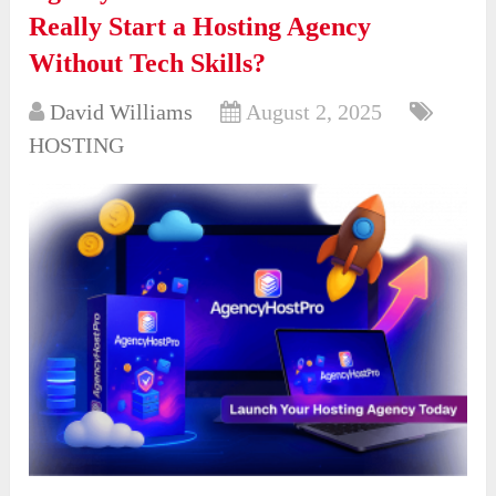
Really Start a Hosting Agency
Without Tech Skills?
David Williams
August 2, 2025
HOSTING