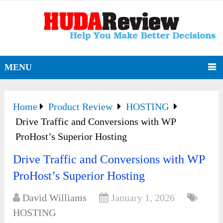
MENU
Home
Product Review
HOSTING
Drive Traffic and Conversions with WP
ProHost’s Superior Hosting
Drive Traffic and Conversions with WP
ProHost’s Superior Hosting
David Williams
January 1, 2026
HOSTING