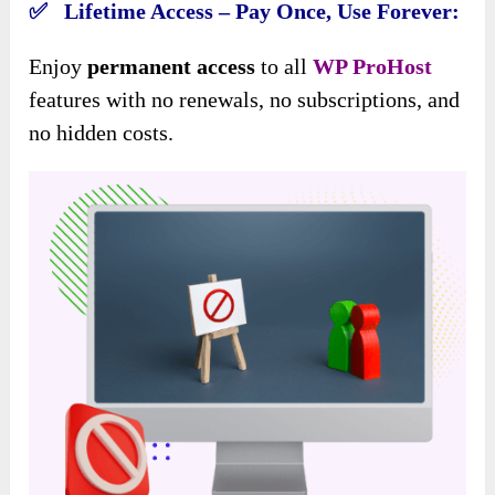
✅ Lifetime Access – Pay Once, Use Forever:
Enjoy
permanent access
to all
WP ProHost
features with no renewals, no subscriptions, and
no hidden costs.