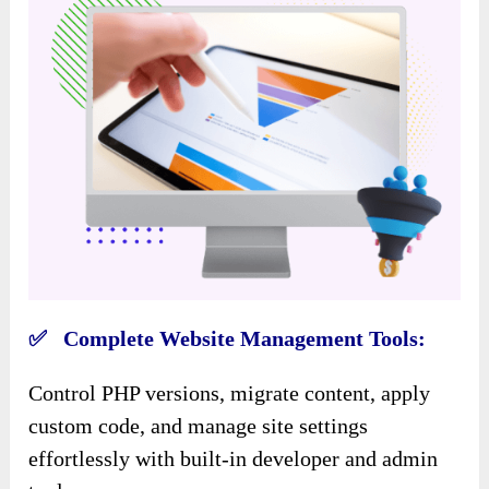
✅ Complete Website Management Tools:
Control PHP versions, migrate content, apply
custom code, and manage site settings
effortlessly with built-in developer and admin