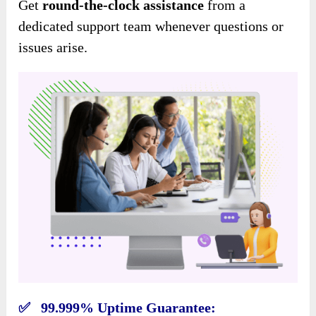
Get
round-the-clock assistance
from a
dedicated support team whenever questions or
issues arise.
✅ 99.999% Uptime Guarantee: