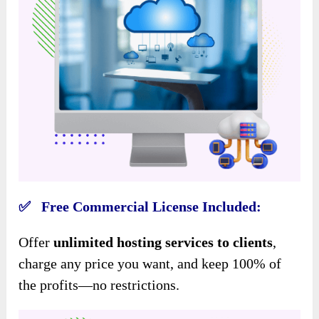
✅ Free Commercial License Included:
Offer
unlimited hosting services to clients
,
charge any price you want, and keep 100% of
the profits—no restrictions.