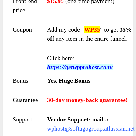
Front-end
$15.95
(one-time payment)
price
Coupon
Add my code “
WP35
” to get
35%
off
any item in the entire funnel.
Click here:
https://getwpprohost.com/
Bonus
Yes, Huge Bonus
Guarantee
30-day money-back guarantee!
Support
Vendor Support:
mailto:
wphost@softagogroup.atlassian.net