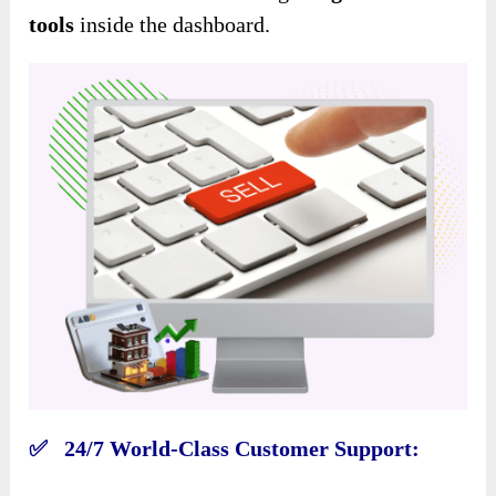
tools
inside the dashboard.
✅ 24/7 World-Class Customer Support: