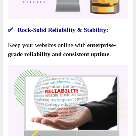
✅ Rock-Solid Reliability & Stability:
Keep your websites online with
enterprise-
grade reliability and consistent uptime
.