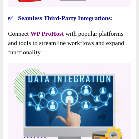
✅ Seamless Third-Party Integrations:
Connect
WP ProHost
with popular platforms
and tools to streamline workflows and expand
functionality.