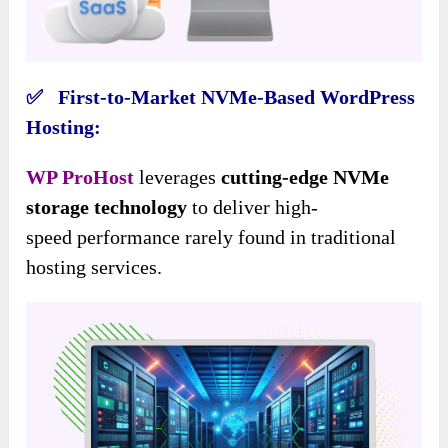
✅ First-to-Market NVMe-Based WordPress
Hosting:
WP ProHost
leverages
cutting-edge NVMe
storage technology
to deliver high-
speed performance rarely found in traditional
hosting services.