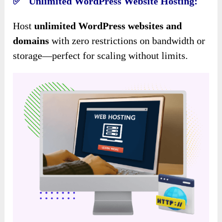
✅ Unlimited WordPress Website Hosting:
Host
unlimited WordPress websites and
domains
with zero restrictions on bandwidth or
storage—perfect for scaling without limits.