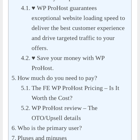
♥ WP ProHost guarantees
exceptional website loading speed to
deliver the best customer experience
and drive targeted traffic to your
offers.
♥ Save your money with WP
ProHost.
How much do you need to pay?
The FE WP ProHost Pricing – Is It
Worth the Cost?
WP ProHost review – The
OTO/Upsell details
Who is the primary user?
Pluses and minuses