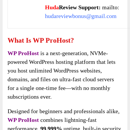
Huda
Review Support:
mailto:
hudareviewbonus@gmail.com
What Is WP ProHost?
WP ProHost
is a next-generation, NVMe-
powered WordPress hosting platform that lets
you host unlimited WordPress websites,
domains, and files on ultra-fast cloud servers
for a single one-time fee—with no monthly
subscriptions ever.
Designed for beginners and professionals alike,
WP ProHost
combines lightning-fast
performance,
99.999%
uptime, built-in security,