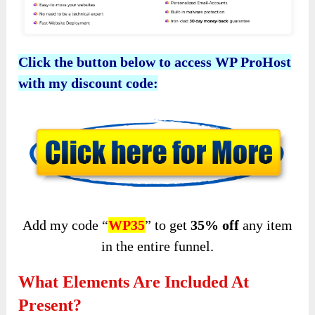
Click the button below to access WP ProHost
with my discount code:
Add my code “
WP35
” to get
35%
off
any item
in the entire funnel.
What Elements Are Included At
Present?