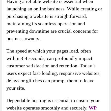
Having a reliable website is essential when
launching an online business. While creating or
purchasing a website is straightforward,
maintaining its seamless operation and
preventing downtime are crucial concerns for
business owners.
The speed at which your pages load, often
within 3-4 seconds, can profoundly impact
customer satisfaction and retention. Today’s
users expect fast-loading, responsive websites;
delays or glitches can prompt them to leave
your site.
Dependable hosting is essential to ensure your
website operates smoothly and securely.
WP