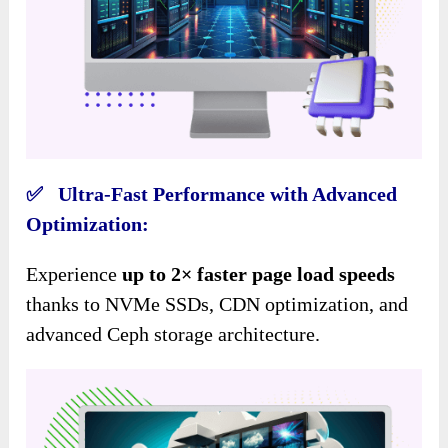
✅ Ultra-Fast Performance with Advanced
Optimization:
Experience
up to 2× faster page load speeds
thanks to NVMe SSDs, CDN optimization, and
advanced Ceph storage architecture.