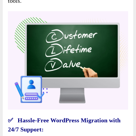
tools.
✅ Hassle-Free WordPress Migration with
24/7 Support: