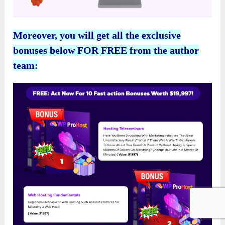
Moreover, you will get all the exclusive
bonuses below FOR FREE from the author
team: