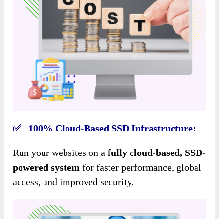
✅ 100% Cloud-Based SSD Infrastructure:
Run your websites on a
fully cloud-based, SSD-
powered system
for faster performance, global
access, and improved security.