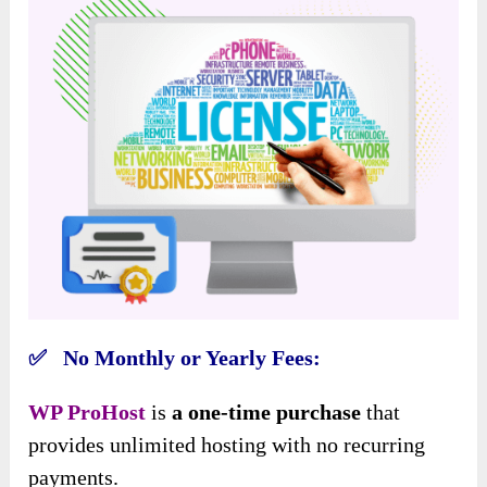
✅ No Monthly or Yearly Fees:
WP ProHost
is
a one-time purchase
that
provides unlimited hosting with no
recurring
payments.