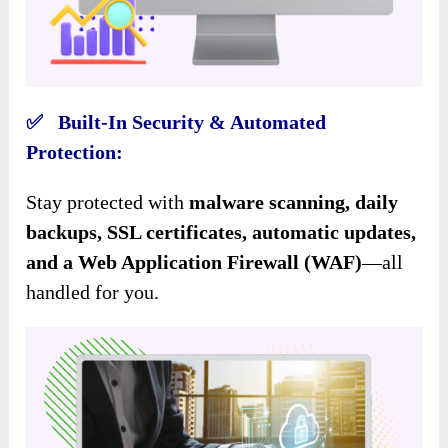
✅ Built-In Security & Automated
Protection:
Stay protected with
malware scanning, daily
backups, SSL certificates, automatic updates,
and a Web Application Firewall (WAF)
—all
handled for you.