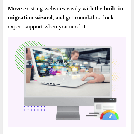
Move existing websites easily
with the
built-in
migration wizard
, and get round-the-clock
expert support when you need it
.