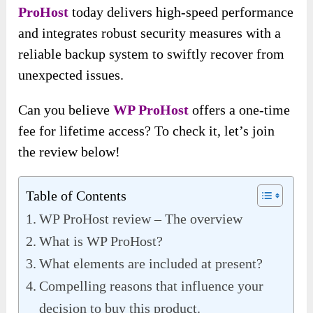
ProHost
today delivers high-speed performance
and integrates robust security measures with a
reliable backup system to swiftly recover from
unexpected issues.
Can you believe
WP ProHost
offers a one-time
fee for lifetime access? To check it, let’s join
the review below!
Table of Contents
WP ProHost review – The overview
What is WP ProHost?
What elements are included at present?
Compelling reasons that influence your
decision to buy this product.