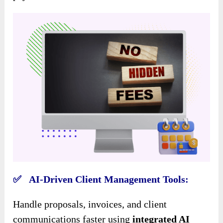
✅ AI-Driven Client Management Tools:
Handle proposals, invoices, and client
communications faster using
integrated AI