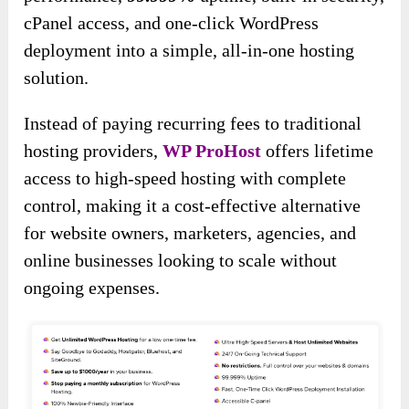
cPanel access, and one-click WordPress
deployment into a simple, all-in-one hosting
solution.
Instead of paying recurring fees to traditional
hosting providers,
WP ProHost
offers lifetime
access to high-speed hosting with complete
control, making it a cost-effective alternative
for website owners, marketers, agencies, and
online businesses looking to scale without
ongoing expenses.