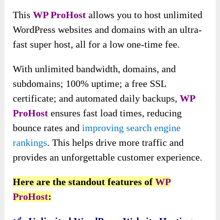
This
WP ProHost
allows you to host unlimited
WordPress websites and domains with an ultra-
fast super host, all for a low one-time fee.
With unlimited bandwidth, domains,
and
subdomains; 100% uptime; a free SSL
certificate; and automated daily backups,
WP
ProHost
ensures fast load times
, reducing
bounce rates and
improving search engine
rankings
. This helps drive more traffic and
provides an unforgettable customer experience.
Here are the standout features of
WP
ProHost
: