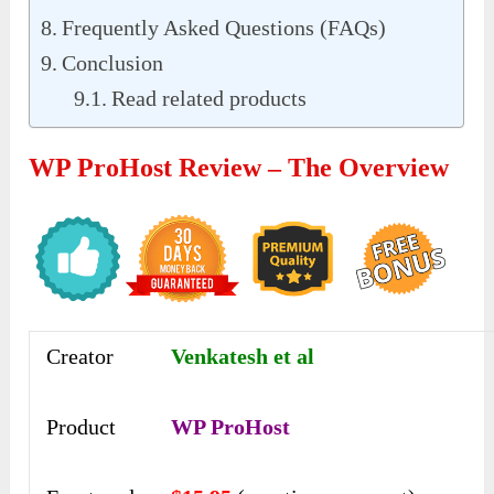
Frequently Asked Questions (FAQs)
Conclusion
Read related products
WP ProHost Review – The Overview
Creator
Venkatesh et al
Product
WP ProHost