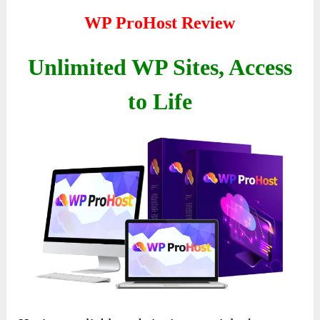
WP ProHost Review
Unlimited WP Sites, Access
to Life