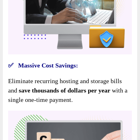
✅ Massive Cost Savings:
Eliminate recurring hosting and storage bills
and
save thousands of dollars per year
with a
single one-time payment.