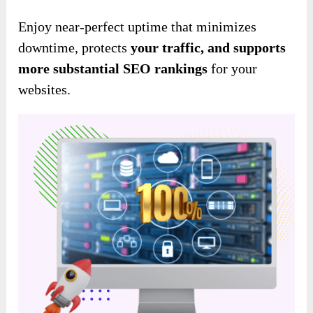
Enjoy near-perfect uptime that minimizes
downtime, protects
your traffic, and
supports
more substantial
SEO rankings
for your
websites.