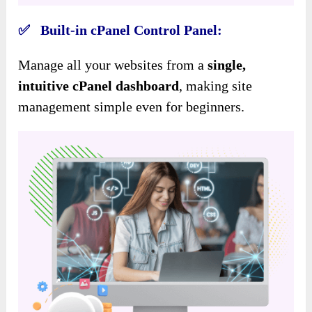
✅ Built-in cPanel Control Panel:
Manage all your websites from a
single,
intuitive cPanel dashboard
, making site
management simple even for beginners.