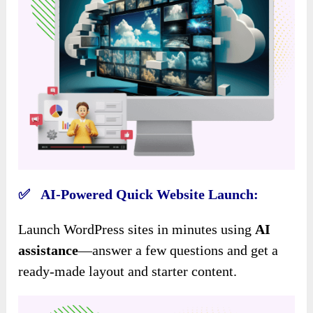
✅ AI-Powered Quick Website Launch:
Launch WordPress sites in minutes using
AI
assistance
—answer a few questions and get a
ready-made layout and starter content.