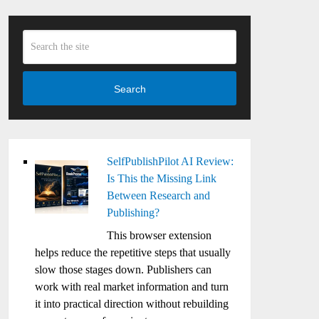
Search
SelfPublishPilot AI Review:
Is This the Missing Link
Between Research and
Publishing?
This browser extension
helps reduce the repetitive steps that usually
slow those stages down. Publishers can
work with real market information and turn
it into practical direction without rebuilding