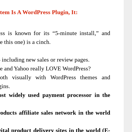
tem Is A WordPress Plugin, It:
 is known for its “5-minute install,” and
 this one) is a cinch.
—
including new sales or review pages.
e and Yahoo really LOVE WordPress?
h visually with WordPress themes and
gins.
most widely used payment processor in the
roducts affiliate sales network in the world
ital product delivery sites in the world (E-