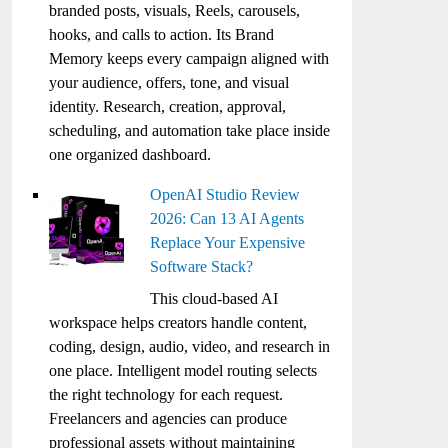
branded posts, visuals, Reels, carousels,
hooks, and calls to action. Its Brand
Memory keeps every campaign aligned with
your audience, offers, tone, and visual
identity. Research, creation, approval,
scheduling, and automation take place inside
one organized dashboard.
OpenAI Studio Review
2026: Can 13 AI Agents
Replace Your Expensive
Software Stack?
This cloud-based AI
workspace helps creators handle content,
coding, design, audio, video, and research in
one place. Intelligent model routing selects
the right technology for each request.
Freelancers and agencies can produce
professional assets without maintaining