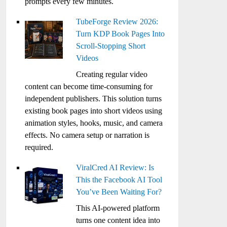
prompts every few minutes.
TubeForge Review 2026:
Turn KDP Book Pages Into
Scroll-Stopping Short
Videos
Creating regular video
content can become time-consuming for
independent publishers. This solution turns
existing book pages into short videos using
animation styles, hooks, music, and camera
effects. No camera setup or narration is
required.
ViralCred AI Review: Is
This the Facebook AI Tool
You’ve Been Waiting For?
This AI-powered platform
turns one content idea into