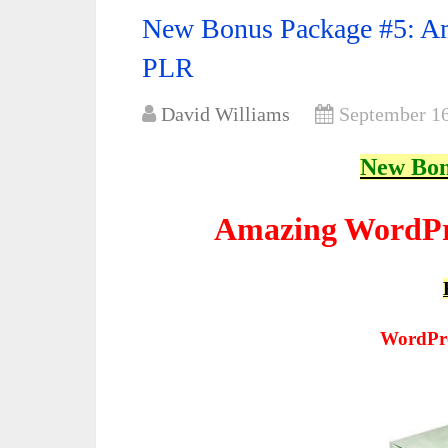
New Bonus Package #5: Am
PLR
David Williams
September 16
New Bon
Amazing WordPr
WordPre