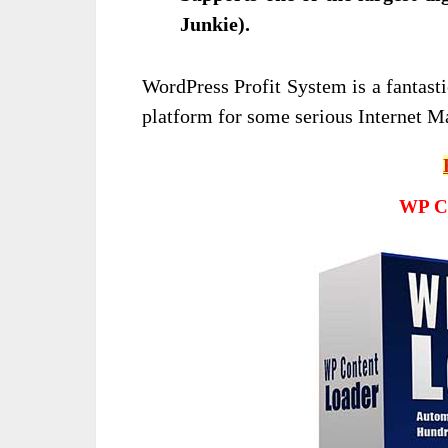
Junkie).
WordPress Profit System is a fantasti
platform for some serious Internet M
WP Co