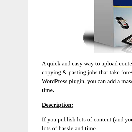
A quick and easy way to upload conte
copying & pasting jobs that take for
WordPress plugin, you can add a mass
time.
Description:
If you publish lots of content (and 
lots of hassle and time.