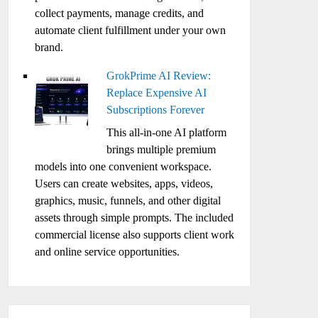
collect payments, manage credits, and
automate client fulfillment under your own
brand.
GrokPrime AI Review:
Replace Expensive AI
Subscriptions Forever
This all-in-one AI platform
brings multiple premium
models into one convenient workspace.
Users can create websites, apps, videos,
graphics, music, funnels, and other digital
assets through simple prompts. The included
commercial license also supports client work
and online service opportunities.