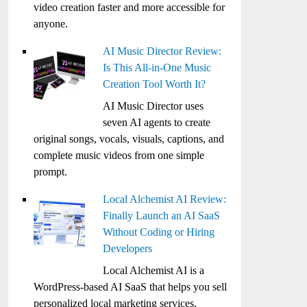
video creation faster and more accessible for
anyone.
AI Music Director Review:
Is This All-in-One Music
Creation Tool Worth It?
AI Music Director uses
seven AI agents to create
original songs, vocals, visuals, captions, and
complete music videos from one simple
prompt.
Local Alchemist AI Review:
Finally Launch an AI SaaS
Without Coding or Hiring
Developers
Local Alchemist AI is a
WordPress-based AI SaaS that helps you sell
personalized local marketing services,