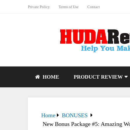
Private Policy
Terms of Use
Contact
HOME
PRODUCT REVIEW
Home
BONUSES
New Bonus Package #5: Amazing Wo