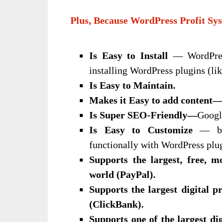
Plus, Because WordPress Profit Sys
Is Easy to Install
— WordPress
installing WordPress plugins (like
Is Easy to Maintain.
Makes it Easy to
add content
Is Super
SEO-Friendly—
Googl
Is Easy to Customize
— bot
functionally with WordPress plu
Supports the largest, free, 
world (PayPal).
Supports the largest digital p
(ClickBank).
Supports one of the largest dig