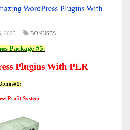
azing WordPress Plugins With
, 2025
BONUSES
us Package #5:
ess Plugins With PLR
Bonus#1:
ss Profit System