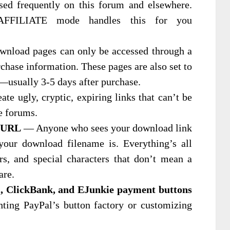
ssed frequently on this forum and elsewhere.
 AFFILIATE mode handles this for you
load pages can only be accessed through a
rchase information. These pages are also set to
y—usually 3-5 days after purchase.
te ugly, cryptic, expiring links that can’t be
e forums.
l URL
— Anyone who sees your download link
our download filename is. Everything’s all
rs, and special characters that don’t mean a
are.
l, ClickBank, and EJunkie payment buttons
ting PayPal’s button factory or customizing