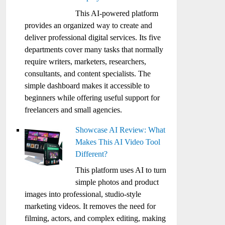
This AI-powered platform
provides an organized way to create and
deliver professional digital services. Its five
departments cover many tasks that normally
require writers, marketers, researchers,
consultants, and content specialists. The
simple dashboard makes it accessible to
beginners while offering useful support for
freelancers and small agencies.
Showcase AI Review: What
Makes This AI Video Tool
Different?
This platform uses AI to turn
simple photos and product
images into professional, studio-style
marketing videos. It removes the need for
filming, actors, and complex editing, making