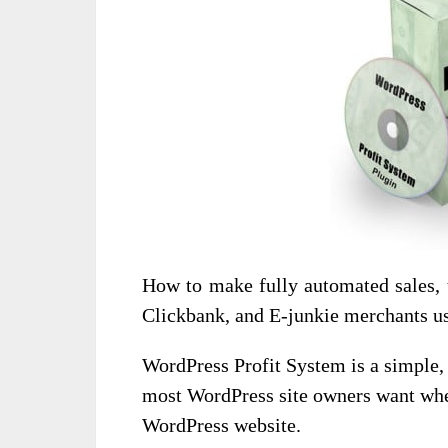
How to make fully automated sales, 
Clickbank, and E-junkie merchants us
WordPress Profit System is a simple, 
most WordPress site owners want when
WordPress website.