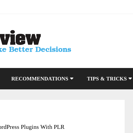
RECOMMENDATIONS
TIPS & TRICKS
rdPress Plugins With PLR