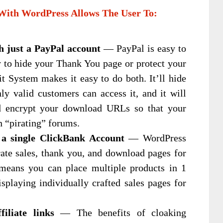
With WordPress Allows The User To:
th just a PayPal account
— PayPal is easy to
y to hide your Thank You page or protect your
t System makes it easy to do both. It’ll hide
y valid customers can access it, and it will
d encrypt your download URLs so that your
n “pirating” forums.
 a single ClickBank Account
— WordPress
rate sales, thank you, and download pages for
means you can place multiple products in 1
splaying individually crafted sales pages for
iliate links
— The benefits of cloaking