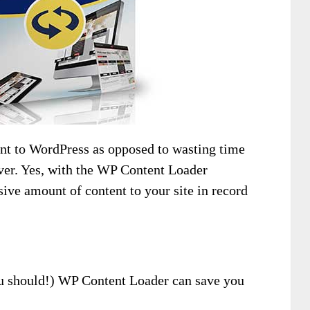
nt to WordPress as opposed to wasting time
ever. Yes, with the WP Content Loader
ive amount of content to your site in record
you should!) WP Content Loader can save you