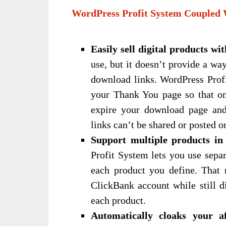
WordPress Profit System Coupled 
Easily sell digital products wi
use, but it doesn’t provide a wa
download links. WordPress Profi
your Thank You page so that onl
expire your download page an
links can’t be shared or posted o
Support multiple products in
Profit System lets you use sepa
each product you define. That 
ClickBank account while still di
each product.
Automatically cloaks your aff