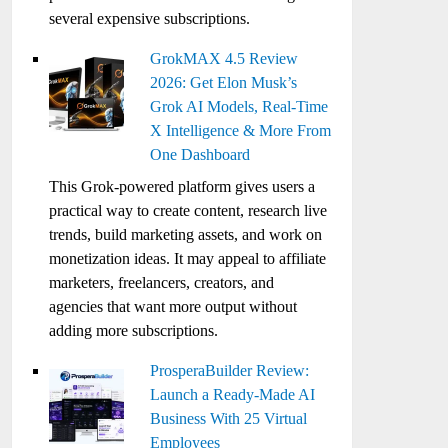
several expensive subscriptions.
GrokMAX 4.5 Review
2026: Get Elon Musk’s
Grok AI Models, Real-Time
X Intelligence & More From
One Dashboard
This Grok-powered platform gives users a
practical way to create content, research live
trends, build marketing assets, and work on
monetization ideas. It may appeal to affiliate
marketers, freelancers, creators, and
agencies that want more output without
adding more subscriptions.
ProsperaBuilder Review:
Launch a Ready-Made AI
Business With 25 Virtual
Employees