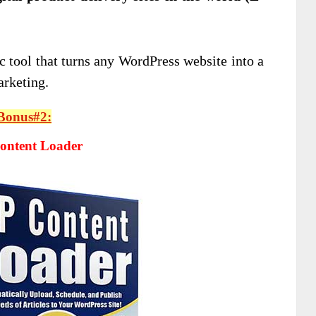
c tool that turns any WordPress website into a
arketing.
Bonus#2:
ntent Loader