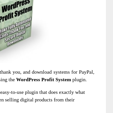
thank you, and download systems for PayPal,
ing the
WordPress Profit System
plugin.
easy-to-use plugin that does exactly what
 selling digital products from their