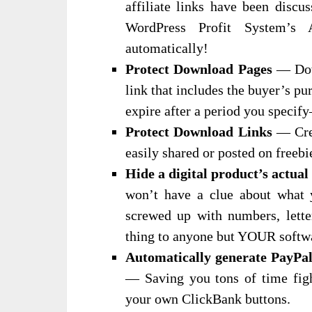
affiliate links have been discu
WordPress Profit System’s
automatically!
Protect Download Pages
— Down
link that includes the buyer’s pu
expire after a period you specif
Protect Download Links
— Crea
easily shared or posted on freebi
Hide a digital product’s actua
won’t have a clue about what y
screwed up with numbers, lette
thing to anyone but YOUR softw
Automatically generate PayPa
— Saving you tons of time figh
your own ClickBank buttons.