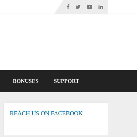
BONUSES
SUPPORT
REACH US ON FACEBOOK