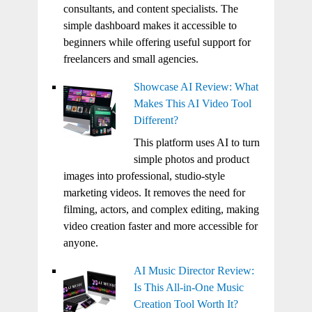
consultants, and content specialists. The
simple dashboard makes it accessible to
beginners while offering useful support for
freelancers and small agencies.
Showcase AI Review: What
Makes This AI Video Tool
Different?
This platform uses AI to turn
simple photos and product
images into professional, studio-style
marketing videos. It removes the need for
filming, actors, and complex editing, making
video creation faster and more accessible for
anyone.
AI Music Director Review:
Is This All-in-One Music
Creation Tool Worth It?