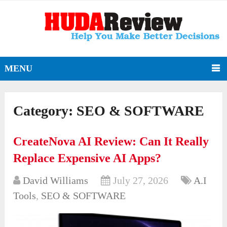
MENU
Category:
SEO & SOFTWARE
CreateNova AI Review: Can It Really
Replace Expensive AI Apps?
David Williams
July 27, 2026
A.I
Tools
,
SEO & SOFTWARE