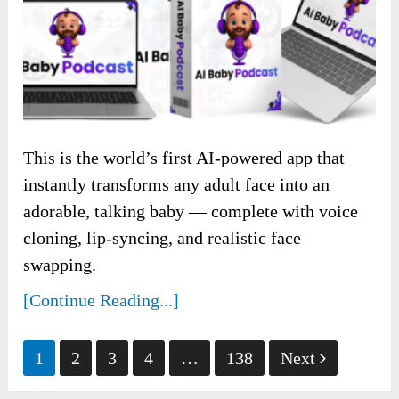
This is the world’s first AI-powered app that
instantly transforms any adult face into an
adorable, talking baby — complete with voice
cloning, lip-syncing, and realistic face
swapping.
[Continue Reading...]
Posts
1
2
3
4
…
138
Next
pagination