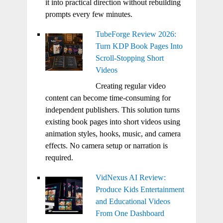
it into practical direction without rebuilding
prompts every few minutes.
TubeForge Review 2026:
Turn KDP Book Pages Into
Scroll-Stopping Short
Videos
Creating regular video
content can become time-consuming for
independent publishers. This solution turns
existing book pages into short videos using
animation styles, hooks, music, and camera
effects. No camera setup or narration is
required.
VidNexus AI Review:
Produce Kids Entertainment
and Educational Videos
From One Dashboard