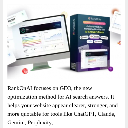
RankOnAI focuses on GEO, the new
optimization method for AI search answers. It
helps your website appear clearer, stronger, and
more quotable for tools like ChatGPT, Claude,
Gemini, Perplexity, …