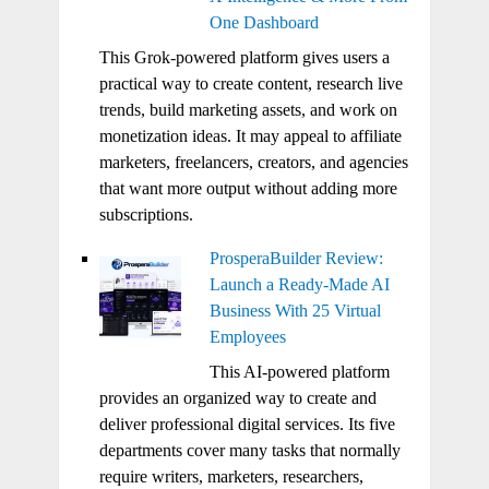
One Dashboard
This Grok-powered platform gives users a
practical way to create content, research live
trends, build marketing assets, and work on
monetization ideas. It may appeal to affiliate
marketers, freelancers, creators, and agencies
that want more output without adding more
subscriptions.
ProsperaBuilder Review:
Launch a Ready-Made AI
Business With 25 Virtual
Employees
This AI-powered platform
provides an organized way to create and
deliver professional digital services. Its five
departments cover many tasks that normally
require writers, marketers, researchers,