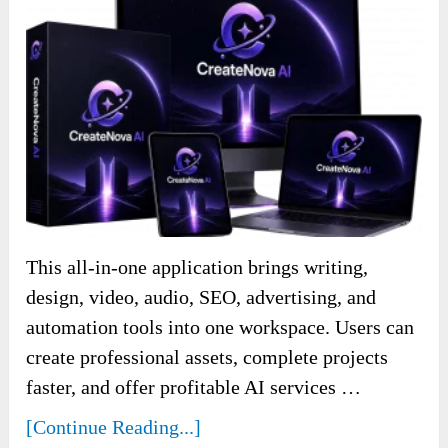
This all-in-one application brings writing,
design, video, audio, SEO, advertising, and
automation tools into one workspace. Users can
create professional assets, complete projects
faster, and offer profitable AI services …
[Continue Reading...]