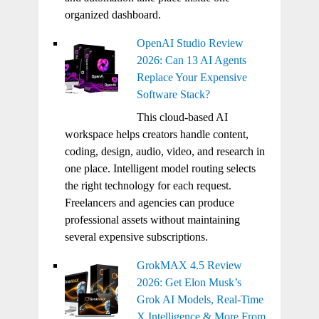
organized dashboard.
OpenAI Studio Review
2026: Can 13 AI Agents
Replace Your Expensive
Software Stack?
This cloud-based AI
workspace helps creators handle content,
coding, design, audio, video, and research in
one place. Intelligent model routing selects
the right technology for each request.
Freelancers and agencies can produce
professional assets without maintaining
several expensive subscriptions.
GrokMAX 4.5 Review
2026: Get Elon Musk’s
Grok AI Models, Real-Time
X Intelligence & More From