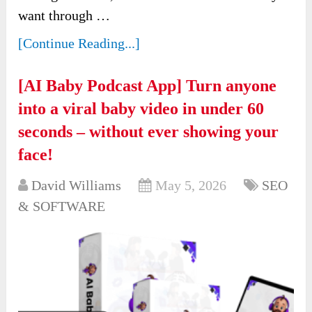
want through …
[Continue Reading...]
[AI Baby Podcast App] Turn anyone
into a viral baby video in under 60
seconds – without ever showing your
face!
David Williams
May 5, 2026
SEO
& SOFTWARE