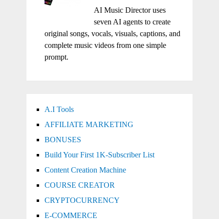
AI Music Director uses
seven AI agents to create
original songs, vocals, visuals, captions, and
complete music videos from one simple
prompt.
A.I Tools
AFFILIATE MARKETING
BONUSES
Build Your First 1K-Subscriber List
Content Creation Machine
COURSE CREATOR
CRYPTOCURRENCY
E-COMMERCE