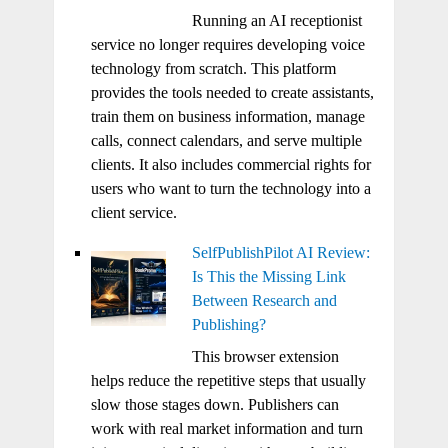
Running an AI receptionist
service no longer requires developing voice
technology from scratch. This platform
provides the tools needed to create assistants,
train them on business information, manage
calls, connect calendars, and serve multiple
clients. It also includes commercial rights for
users who want to turn the technology into a
client service.
SelfPublishPilot AI Review:
Is This the Missing Link
Between Research and
Publishing?
This browser extension
helps reduce the repetitive steps that usually
slow those stages down. Publishers can
work with real market information and turn