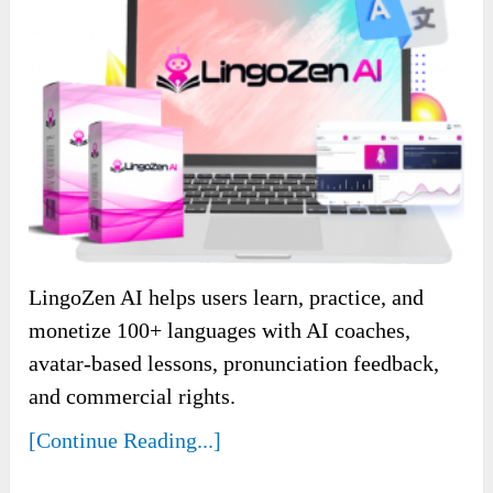
LingoZen AI helps users learn, practice, and
monetize 100+ languages with AI coaches,
avatar-based lessons, pronunciation feedback,
and commercial rights.
[Continue Reading...]