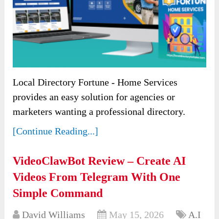
Local Directory Fortune - Home Services
provides an easy solution for agencies or
marketers wanting a professional directory.
[Continue Reading...]
VideoClawBot Review – Create AI
Videos From Telegram With One
Simple Command
David Williams
May 15, 2026
A.I