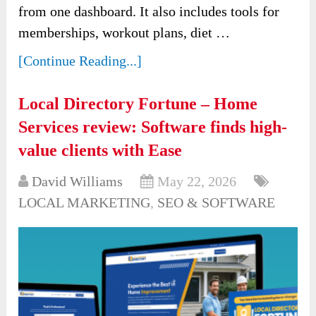
from one dashboard. It also includes tools for
memberships, workout plans, diet …
[Continue Reading...]
Local Directory Fortune – Home
Services review: Software finds high-
value clients with Ease
David Williams
May 22, 2026
LOCAL MARKETING
,
SEO & SOFTWARE