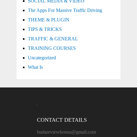
SOCIAL MEDIA & VIDEO
The Apps For Massive Traffic Driving
THEME & PLUGIN
TIPS & TRICKS
TRAFFIC & GENERAL
TRAINING COURSES
Uncategorized
What Is
CONTACT DETAILS
hudareviewbonus@gmail.com