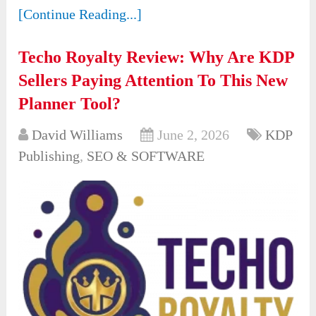
[Continue Reading...]
Techo Royalty Review: Why Are KDP
Sellers Paying Attention To This New
Planner Tool?
David Williams
June 2, 2026
KDP
Publishing
,
SEO & SOFTWARE