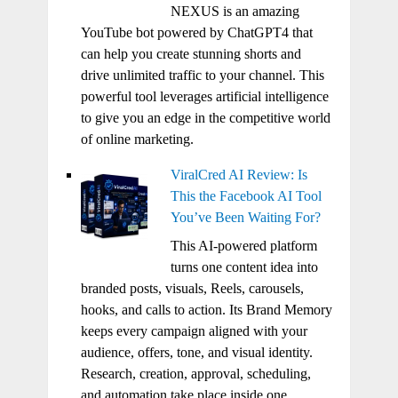
NEXUS is an amazing
YouTube bot powered by ChatGPT4 that
can help you create stunning shorts and
drive unlimited traffic to your channel. This
powerful tool leverages artificial intelligence
to give you an edge in the competitive world
of online marketing.
ViralCred AI Review: Is
This the Facebook AI Tool
You’ve Been Waiting For?
This AI-powered platform
turns one content idea into
branded posts, visuals, Reels, carousels,
hooks, and calls to action. Its Brand Memory
keeps every campaign aligned with your
audience, offers, tone, and visual identity.
Research, creation, approval, scheduling,
and automation take place inside one