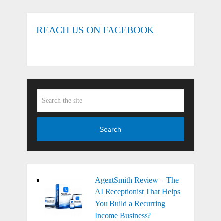
REACH US ON FACEBOOK
Search
AgentSmith Review – The
AI Receptionist That Helps
You Build a Recurring
Income Business?