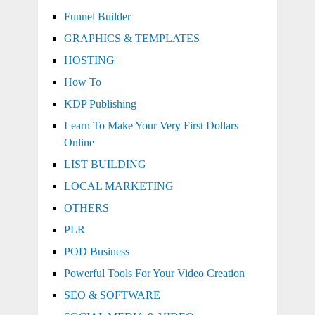
Funnel Builder
GRAPHICS & TEMPLATES
HOSTING
How To
KDP Publishing
Learn To Make Your Very First Dollars
Online
LIST BUILDING
LOCAL MARKETING
OTHERS
PLR
POD Business
Powerful Tools For Your Video Creation
SEO & SOFTWARE