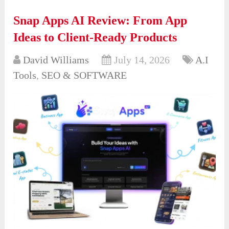
Snap Apps AI Review: From App
Ideas to Client-Ready Products
David Williams
July 14, 2026
A.I
Tools
,
SEO & SOFTWARE