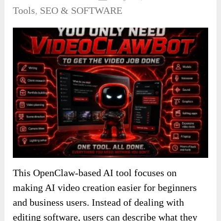
Tools
,
SEO & SOFTWARE
This OpenClaw-based AI tool focuses on
making AI video creation easier for beginners
and business users. Instead of dealing with
editing software, users can describe what they