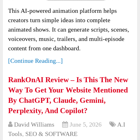
This AI-powered animation platform helps
creators turn simple ideas into complete
animated shows. It can generate scripts, scenes,
voiceovers, music, trailers, and multi-episode
content from one dashboard.
[Continue Reading...]
RankOnAI Review – Is This The New
Way To Get Your Website Mentioned
By ChatGPT, Claude, Gemini,
Perplexity, And Copilot?
David Williams
June 5, 2026
A.I
Tools
,
SEO & SOFTWARE