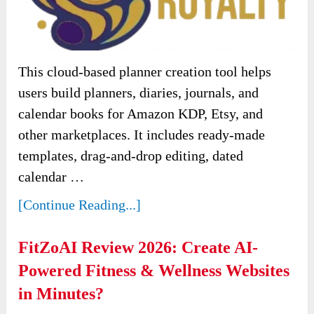
This cloud-based planner creation tool helps
users build planners, diaries, journals, and
calendar books for Amazon KDP, Etsy, and
other marketplaces. It includes ready-made
templates, drag-and-drop editing, dated
calendar …
[Continue Reading...]
FitZoAI Review 2026: Create AI-
Powered Fitness & Wellness Websites
in Minutes?