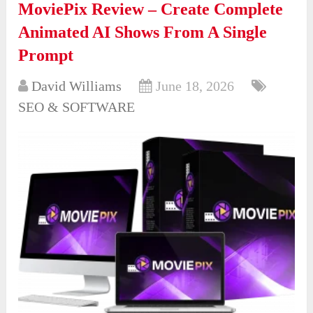
MoviePix Review – Create Complete
Animated AI Shows From A Single
Prompt
David Williams
June 18, 2026
SEO & SOFTWARE