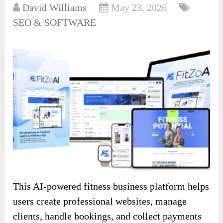
David Williams
May 23, 2026
SEO & SOFTWARE
This AI-powered fitness business platform helps
users create professional websites, manage
clients, handle bookings, and collect payments