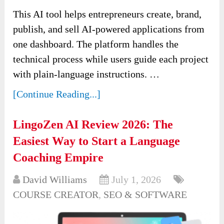
This AI tool helps entrepreneurs create, brand,
publish, and sell AI-powered applications from
one dashboard. The platform handles the
technical process while users guide each project
with plain-language instructions. …
[Continue Reading...]
LingoZen AI Review 2026: The
Easiest Way to Start a Language
Coaching Empire
David Williams
July 1, 2026
COURSE CREATOR
,
SEO & SOFTWARE