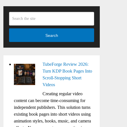
Search
TubeForge Review 2026:
Turn KDP Book Pages Into
Scroll-Stopping Short
Videos
Creating regular video
content can become time-consuming for
independent publishers. This solution turns
existing book pages into short videos using
animation styles, hooks, music, and camera