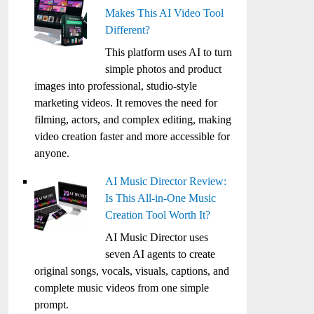
Makes This AI Video Tool
Different?
This platform uses AI to turn
simple photos and product
images into professional, studio-style
marketing videos. It removes the need for
filming, actors, and complex editing, making
video creation faster and more accessible for
anyone.
AI Music Director Review:
Is This All-in-One Music
Creation Tool Worth It?
AI Music Director uses
seven AI agents to create
original songs, vocals, visuals, captions, and
complete music videos from one simple
prompt.