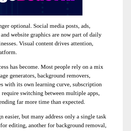
nger optional. Social media posts, ads,
and website graphics are now part of daily
nesses. Visual content drives attention,
latform.
ocess has become. Most people rely on a mix
mage generators, background removers,
s with its own learning curve, subscription
n require switching between multiple apps,
pending far more time than expected.
 easier, but many address only a single task
 for editing, another for background removal,