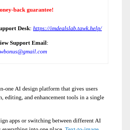
oney-back guarantee!
upport Desk
:
https://imdealslab.tawk.help/
iew Support Email
:
ewbonus@gmail.com
in-one AI design platform that gives users
, editing, and enhancement tools in a single
sign apps or switching between different AI
s everything into one place.
Text-to-image