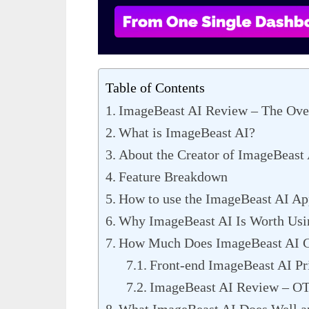
Table of Contents
ImageBeast AI Review – The Ove
What is ImageBeast AI?
About the Creator of ImageBeast
Feature Breakdown
How to use the ImageBeast AI Ap
Why ImageBeast AI Is Worth Usi
How Much Does ImageBeast AI C
Front-end ImageBeast AI Pr
ImageBeast AI Review – O
What ImageBeast AI Does Well an