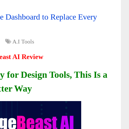
e Dashboard to Replace Every
A.I Tools
ast AI Review
for Design Tools, This Is a
tter Way