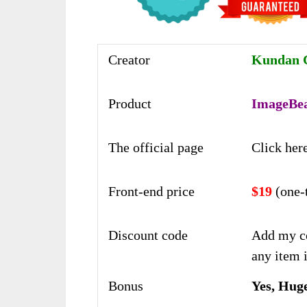
Creator
Kundan C
Product
ImageBe
The official page
Click her
Front-end price
$19
(one-
Discount code
Add my c
any item i
Bonus
Yes, Hug