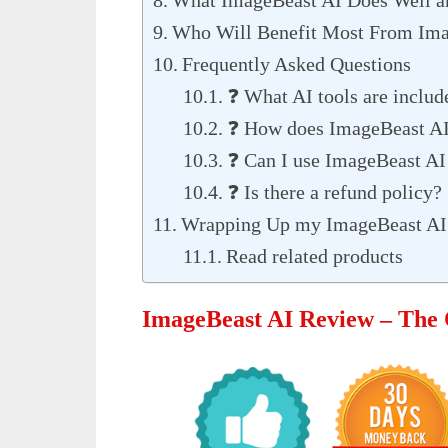
Who Will Benefit Most From Ima
Frequently Asked Questions
❓ What AI tools are inclu
❓ How does ImageBeast AI
❓ Can I use ImageBeast AI 
❓ Is there a refund policy?
Wrapping Up my ImageBeast AI
Read related products
ImageBeast AI Review – The