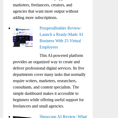
marketers, freelancers, creators, and
agencies that want more output without
adding more subscriptions.
ProsperaBuilder Review:
Launch a Ready-Made AI
Business With 25 Virtual
Employees
This AI-powered platform
provides an organized way to create and
deliver professional digital services. Its five
departments cover many tasks that normally
require writers, marketers, researchers,
consultants, and content specialists. The
simple dashboard makes it accessible to
beginners while offering useful support for
freelancers and small agencies.
Showcase AI Review: What