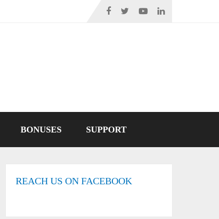
BONUSES
SUPPORT
REACH US ON FACEBOOK