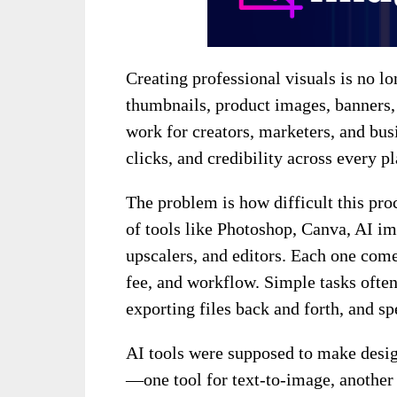
Creating professional visuals is no lo
thumbnails, product images, banners, 
work for creators, marketers, and busi
clicks, and credibility across every p
The problem is how difficult this pr
of tools like Photoshop, Canva, AI i
upscalers, and editors. Each one come
fee, and workflow. Simple tasks ofte
exporting files back and forth, and s
AI tools were supposed to make design
—one tool for text-to-image, another