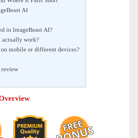
geBeast AI
ded in ImageBeast AI?
 actually work?
on mobile or different devices?
 review
 Overview