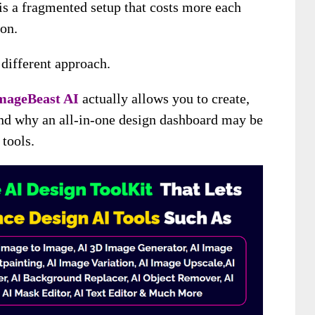
 is a fragmented setup that costs more each
on.
 different approach.
mageBeast AI
actually allows you to create,
and why an all-in-one design dashboard may be
 tools.