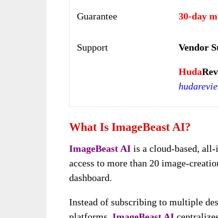
Guarantee
30-day m
Support
Vendor S
Huda
Rev
hudarevi
What Is ImageBeast AI?
ImageBeast AI
is a cloud-based, all-
access to more than 20 image-creation
dashboard.
Instead of subscribing to multiple de
platforms,
ImageBeast AI
centralize