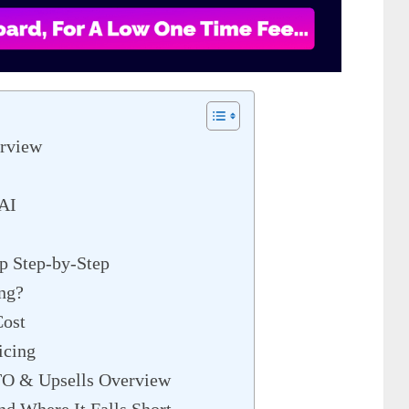
rview
 AI
p Step-by-Step
ng?
ost
icing
TO & Upsells Overview
d Where It Falls Short