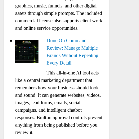
graphics, music, funnels, and other digital
assets through simple prompts. The included
commercial license also supports client work
and online service opportunities.
Done On Command
Review: Manage Multiple
Brands Without Repeating
Every Detail
This all-in-one AI tool acts
like a central marketing department that
remembers how your business should look
and sound. It can generate websites, videos,
images, lead forms, emails, social
campaigns, and intelligent chatbot
responses. Built-in approval controls prevent
anything from being published before you
review it.