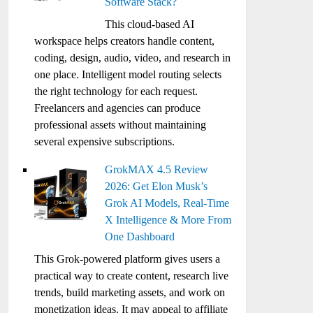
Software Stack?
This cloud-based AI
workspace helps creators handle content,
coding, design, audio, video, and research in
one place. Intelligent model routing selects
the right technology for each request.
Freelancers and agencies can produce
professional assets without maintaining
several expensive subscriptions.
GrokMAX 4.5 Review
2026: Get Elon Musk’s
Grok AI Models, Real-Time
X Intelligence & More From
One Dashboard
This Grok-powered platform gives users a
practical way to create content, research live
trends, build marketing assets, and work on
monetization ideas. It may appeal to affiliate