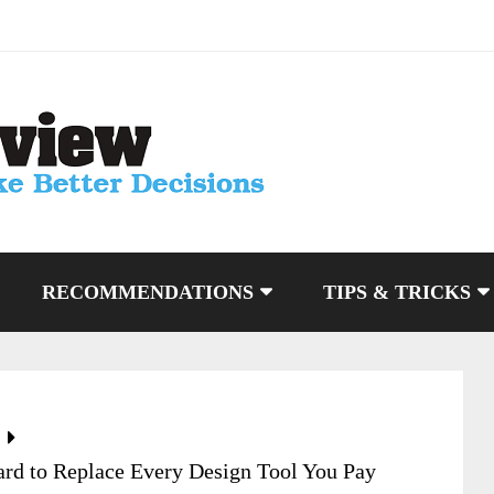
RECOMMENDATIONS
TIPS & TRICKS
rd to Replace Every Design Tool You Pay