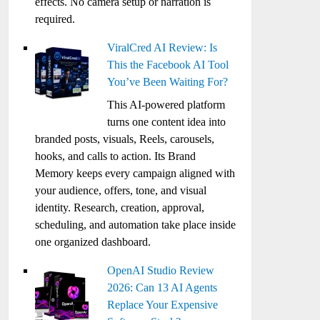
effects. No camera setup or narration is
required.
ViralCred AI Review: Is
This the Facebook AI Tool
You’ve Been Waiting For?
This AI-powered platform
turns one content idea into
branded posts, visuals, Reels, carousels,
hooks, and calls to action. Its Brand
Memory keeps every campaign aligned with
your audience, offers, tone, and visual
identity. Research, creation, approval,
scheduling, and automation take place inside
one organized dashboard.
OpenAI Studio Review
2026: Can 13 AI Agents
Replace Your Expensive