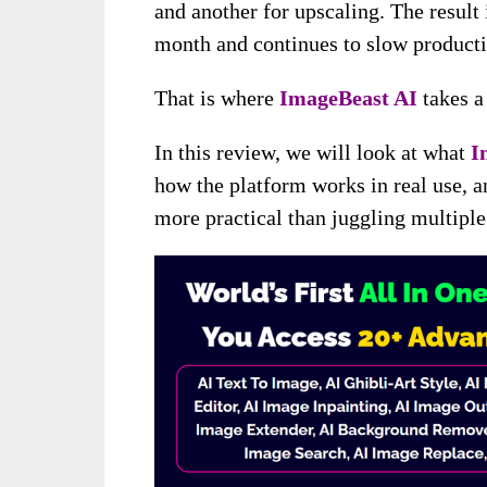
and another for upscaling. The result
month and continues to slow producti
That is where
ImageBeast AI
takes a
In this review, we will look at what
I
how the platform works in real use, 
more practical than juggling multiple