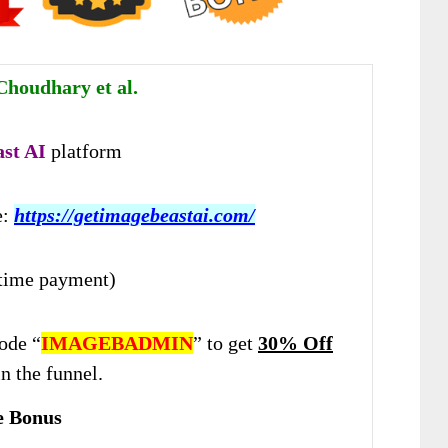
houdhary et al.
ast AI
platform
e:
https://getimagebeastai.com/
time payment)
ode “
IMAGEBADMIN
” to get
30% Off
n the funnel.
e Bonus