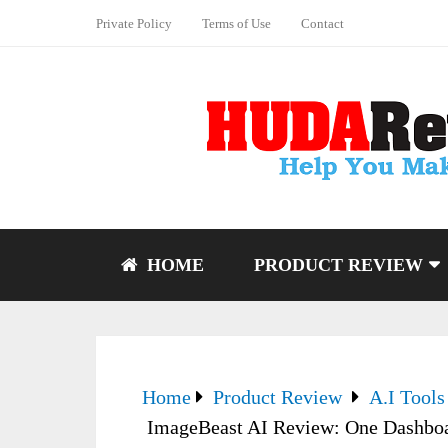
Private Policy
Terms of Use
Contact
HOME
PRODUCT REVIEW
Home
Product Review
A.I Tools
ImageBeast AI Review: One Dashboa