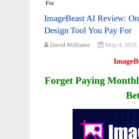
For
ImageBeast AI Review: On
Design Tool You Pay For
David Williams
May 4, 2026
ImageBe
Forget Paying Monthly 
Be