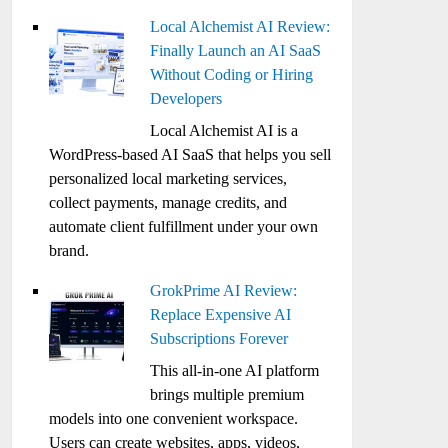
Local Alchemist AI Review:
Finally Launch an AI SaaS
Without Coding or Hiring
Developers
Local Alchemist AI is a
WordPress-based AI SaaS that helps you sell
personalized local marketing services,
collect payments, manage credits, and
automate client fulfillment under your own
brand.
GrokPrime AI Review:
Replace Expensive AI
Subscriptions Forever
This all-in-one AI platform
brings multiple premium
models into one convenient workspace.
Users can create websites, apps, videos,