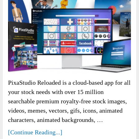
PixaStudio Reloaded is a cloud-based app for all
your stock needs with over 15 million
searchable premium royalty-free stock images,
videos, memes, vectors, gifs, icons, animated
characters, animated backgrounds, …
[Continue Reading...]