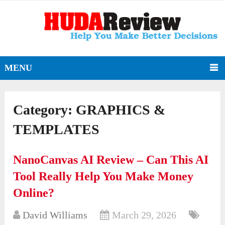
MENU
Category:
GRAPHICS &
TEMPLATES
NanoCanvas AI Review – Can This AI
Tool Really Help You Make Money
Online?
David Williams
March 29, 2026