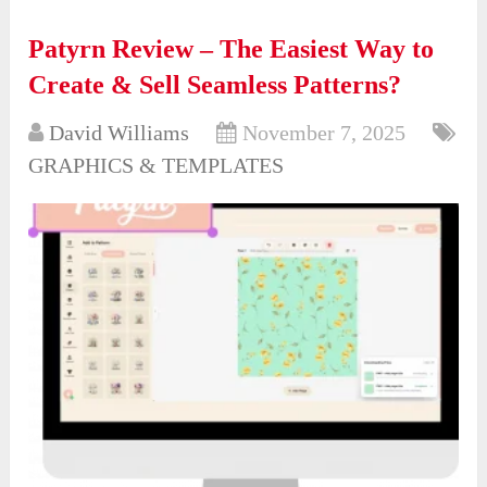
Patyrn Review – The Easiest Way to
Create & Sell Seamless Patterns?
David Williams
November 7, 2025
GRAPHICS & TEMPLATES