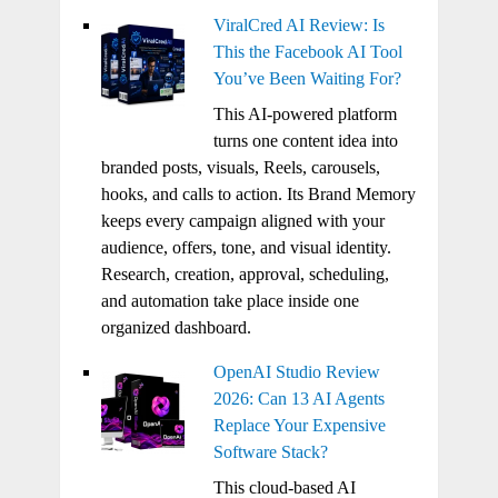
ViralCred AI Review: Is
This the Facebook AI Tool
You’ve Been Waiting For?
This AI-powered platform
turns one content idea into
branded posts, visuals, Reels, carousels,
hooks, and calls to action. Its Brand Memory
keeps every campaign aligned with your
audience, offers, tone, and visual identity.
Research, creation, approval, scheduling,
and automation take place inside one
organized dashboard.
OpenAI Studio Review
2026: Can 13 AI Agents
Replace Your Expensive
Software Stack?
This cloud-based AI