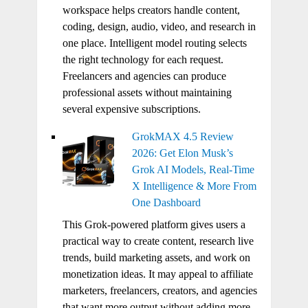
workspace helps creators handle content,
coding, design, audio, video, and research in
one place. Intelligent model routing selects
the right technology for each request.
Freelancers and agencies can produce
professional assets without maintaining
several expensive subscriptions.
GrokMAX 4.5 Review
2026: Get Elon Musk’s
Grok AI Models, Real-Time
X Intelligence & More From
One Dashboard
This Grok-powered platform gives users a
practical way to create content, research live
trends, build marketing assets, and work on
monetization ideas. It may appeal to affiliate
marketers, freelancers, creators, and agencies
that want more output without adding more