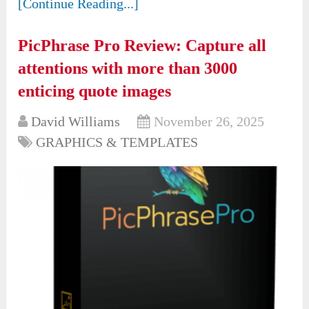
[Continue Reading...]
PicPhrase Pro Review: Capture all
attentions with more than 3000
enticing quote images
David Williams
November 26, 2025
GRAPHICS & TEMPLATES