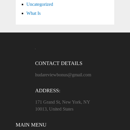
Uncategorized
What Is
CONTACT DETAILS
hudareviewbonus@gmail.com
ADDRESS:
171 Grand St, New York, NY
10013, United States
MAIN MENU