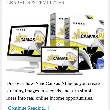
GRAPHICS & TEMPLATES
Discover how NanoCanvas AI helps you create
stunning images in seconds and turn simple
ideas into real online income opportunities.
[Continue Reading...]