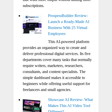
subscriptions.
ProsperaBuilder Review:
Launch a Ready-Made AI
Business With 25 Virtual
Employees
This AI-powered platform
provides an organized way to create and
deliver professional digital services. Its five
departments cover many tasks that normally
require writers, marketers, researchers,
consultants, and content specialists. The
simple dashboard makes it accessible to
beginners while offering useful support for
freelancers and small agencies.
Showcase AI Review: What
Makes This AI Video Tool
Different?