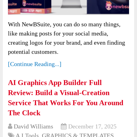
With NewBSuite, you can do so many things,
like making posts for your social media,
creating logos for your brand, and even finding
potential customers.
[Continue Reading...]
AI Graphics App Builder Full
Review: Build a Visual-Creation
Service That Works For You Around
The Clock
David Williams
December 17, 2025
A.I Tools
,
GRAPHICS & TEMPLATES