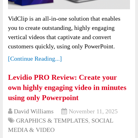
VidClip is an all-in-one solution that enables
you to create outstanding, highly engaging
vertical videos that captivate and convert
customers quickly, using only PowerPoint.
[Continue Reading...]
Levidio PRO Review: Create your
own highly engaging video in minutes
using only Powerpoint
David Williams
November 11, 2025
GRAPHICS & TEMPLATES
,
SOCIAL
MEDIA & VIDEO