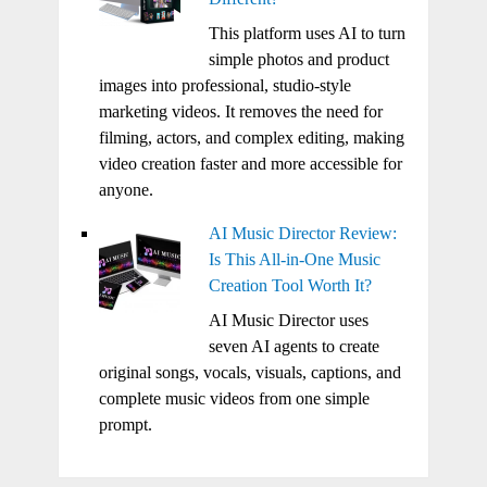
This platform uses AI to turn
simple photos and product
images into professional, studio-style
marketing videos. It removes the need for
filming, actors, and complex editing, making
video creation faster and more accessible for
anyone.
AI Music Director Review:
Is This All-in-One Music
Creation Tool Worth It?
AI Music Director uses
seven AI agents to create
original songs, vocals, visuals, captions, and
complete music videos from one simple
prompt.