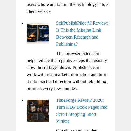
users who want to turn the technology into a
client service.
SelfPublishPilot AI Review:
Is This the Missing Link
Between Research and
Publishing?
This browser extension
helps reduce the repetitive steps that usually
slow those stages down. Publishers can
work with real market information and turn
it into practical direction without rebuilding
prompts every few minutes.
TubeForge Review 2026:
Turn KDP Book Pages Into
Scroll-Stopping Short
Videos
Creating regular video