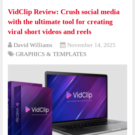
VidClip Review: Crush social media
with the ultimate tool for creating
viral short videos and reels
David Williams
November 14, 2025
GRAPHICS & TEMPLATES