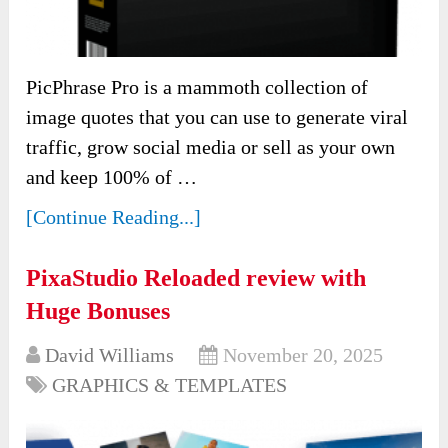
PicPhrase Pro is a mammoth collection of
image quotes that you can use to generate viral
traffic, grow social media or sell as your own
and keep 100% of …
[Continue Reading...]
PixaStudio Reloaded review with
Huge Bonuses
David Williams
November 20, 2025
GRAPHICS & TEMPLATES