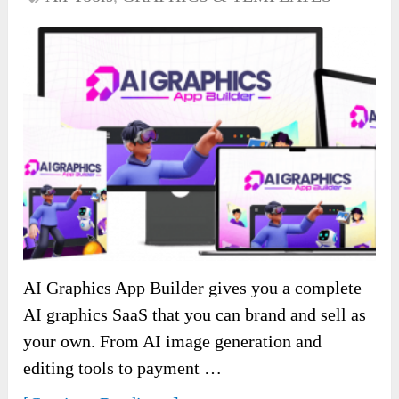
AI Graphics App Builder gives you a complete
AI graphics SaaS that you can brand and sell as
your own. From AI image generation and
editing tools to payment …