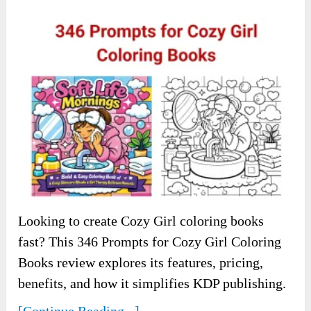
Looking to create Cozy Girl coloring books
fast? This 346 Prompts for Cozy Girl Coloring
Books review explores its features, pricing,
benefits, and how it simplifies KDP publishing.
[Continue Reading...]