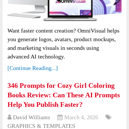
Want faster content creation? OmniVisual helps
you generate logos, avatars, product mockups,
and marketing visuals in seconds using
advanced AI technology.
[Continue Reading...]
346 Prompts for Cozy Girl Coloring
Books Review: Can These AI Prompts
Help You Publish Faster?
David Williams
March 4, 2026
GRAPHICS & TEMPLATES