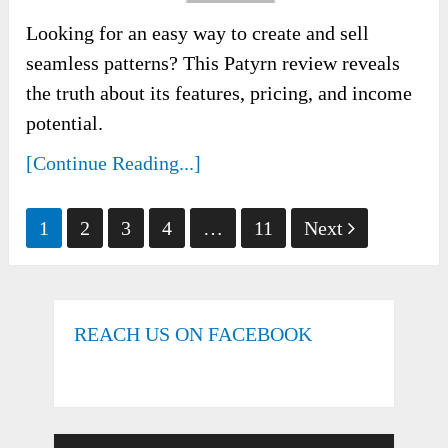
Looking for an easy way to create and sell
seamless patterns? This Patyrn review reveals
the truth about its features, pricing, and income
potential.
[Continue Reading...]
Posts
1
2
3
4
…
11
Next
pagination
REACH US ON FACEBOOK