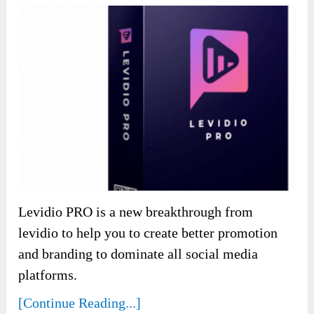
Levidio PRO is a new breakthrough from
levidio to help you to create better promotion
and branding to dominate all social media
platforms.
[Continue Reading...]