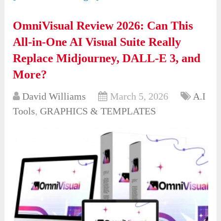
OmniVisual Review 2026: Can This
All-in-One AI Visual Suite Really
Replace Midjourney, DALL-E 3, and
More?
David Williams
March 5, 2026
A.I
Tools
,
GRAPHICS & TEMPLATES