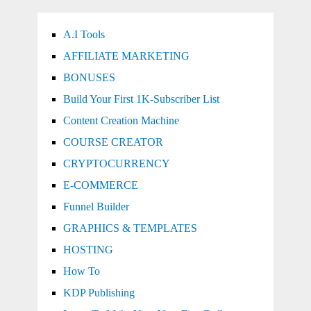
A.I Tools
AFFILIATE MARKETING
BONUSES
Build Your First 1K-Subscriber List
Content Creation Machine
COURSE CREATOR
CRYPTOCURRENCY
E-COMMERCE
Funnel Builder
GRAPHICS & TEMPLATES
HOSTING
How To
KDP Publishing