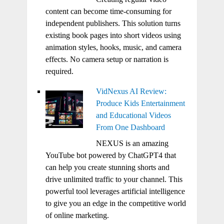
content can become time-consuming for
independent publishers. This solution turns
existing book pages into short videos using
animation styles, hooks, music, and camera
effects. No camera setup or narration is
required.
VidNexus AI Review:
Produce Kids Entertainment
and Educational Videos
From One Dashboard
NEXUS is an amazing
YouTube bot powered by ChatGPT4 that
can help you create stunning shorts and
drive unlimited traffic to your channel. This
powerful tool leverages artificial intelligence
to give you an edge in the competitive world
of online marketing.