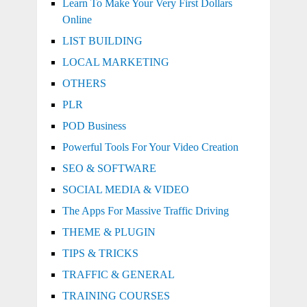
Learn To Make Your Very First Dollars
Online
LIST BUILDING
LOCAL MARKETING
OTHERS
PLR
POD Business
Powerful Tools For Your Video Creation
SEO & SOFTWARE
SOCIAL MEDIA & VIDEO
The Apps For Massive Traffic Driving
THEME & PLUGIN
TIPS & TRICKS
TRAFFIC & GENERAL
TRAINING COURSES