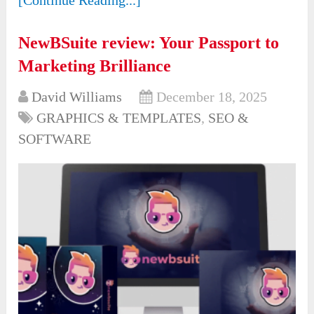
NewBSuite review: Your Passport to
Marketing Brilliance
David Williams
December 18, 2025
GRAPHICS & TEMPLATES
,
SEO &
SOFTWARE