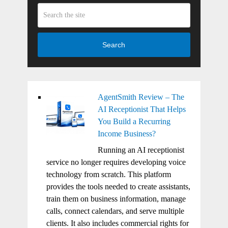
Search
AgentSmith Review – The
AI Receptionist That Helps
You Build a Recurring
Income Business?
Running an AI receptionist
service no longer requires developing voice
technology from scratch. This platform
provides the tools needed to create assistants,
train them on business information, manage
calls, connect calendars, and serve multiple
clients. It also includes commercial rights for