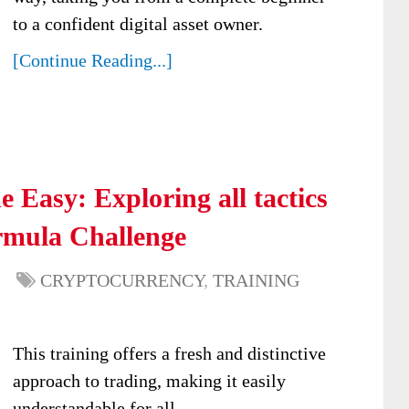
to a confident digital asset owner.
[Continue Reading...]
 Easy: Exploring all tactics
rmula Challenge
CRYPTOCURRENCY
,
TRAINING
This training offers a fresh and distinctive
approach to trading, making it easily
understandable for all.