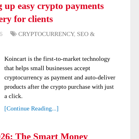
ng up easy crypto payments
ry for clients
6
CRYPTOCURRENCY
,
SEO &
Koincart is the first-to-market technology
that helps small businesses accept
cryptocurrency as payment and auto-deliver
products after the crypto purchase with just
a click.
[Continue Reading...]
026: The Smart Money