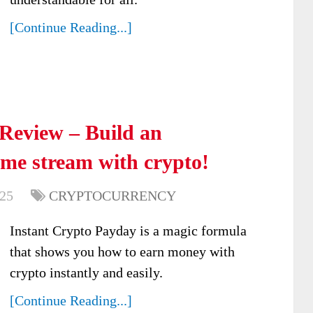
[Continue Reading...]
Review – Build an
ome stream with crypto!
025
CRYPTOCURRENCY
Instant Crypto Payday is a magic formula
that shows you how to earn money with
crypto instantly and easily.
[Continue Reading...]