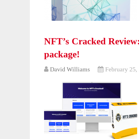
NFT’s Cracked Review: 
package!
David Williams
February 25,