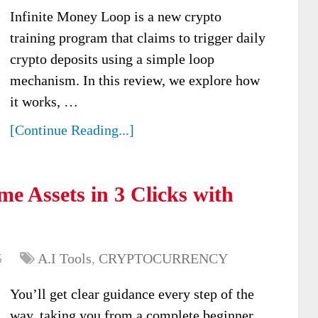
Infinite Money Loop is a new crypto
training program that claims to trigger daily
crypto deposits using a simple loop
mechanism. In this review, we explore how
it works, …
[Continue Reading...]
e Assets in 3 Clicks with
5
A.I Tools
,
CRYPTOCURRENCY
You’ll get clear guidance every step of the
way, taking you from a complete beginner