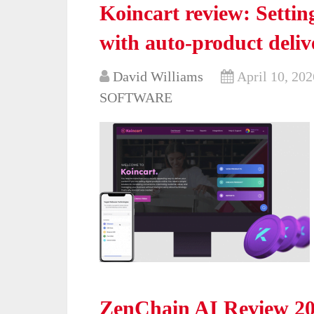
Koincart review: Setti
with auto-product delive
David Williams
April 10, 202
SOFTWARE
ZenChain AI Review 2