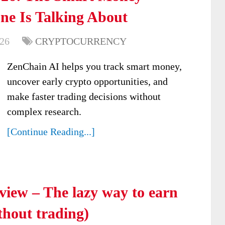
ne Is Talking About
026
CRYPTOCURRENCY
ZenChain AI helps you track smart money,
uncover early crypto opportunities, and
make faster trading decisions without
complex research.
[Continue Reading...]
iew – The lazy way to earn
thout trading)