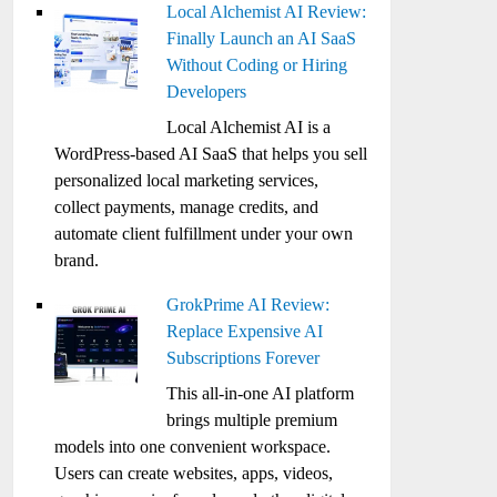
Local Alchemist AI Review:
Finally Launch an AI SaaS
Without Coding or Hiring
Developers
Local Alchemist AI is a
WordPress-based AI SaaS that helps you sell
personalized local marketing services,
collect payments, manage credits, and
automate client fulfillment under your own
brand.
GrokPrime AI Review:
Replace Expensive AI
Subscriptions Forever
This all-in-one AI platform
brings multiple premium
models into one convenient workspace.
Users can create websites, apps, videos,