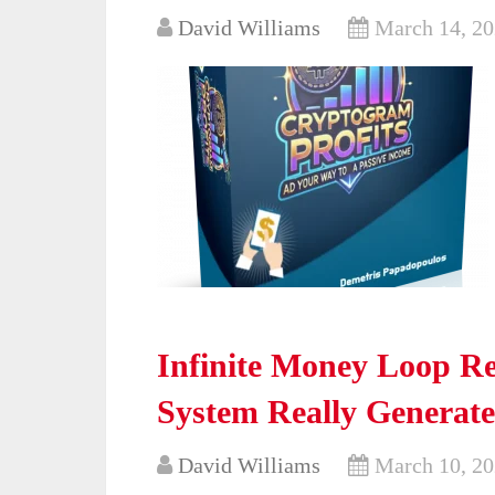
David Williams
March 14, 2
Infinite Money Loop R
System Really Generate
David Williams
March 10, 2