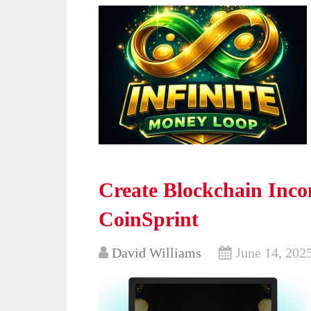
Create Blockchain Incom
CoinSprint
David Williams
June 14, 202