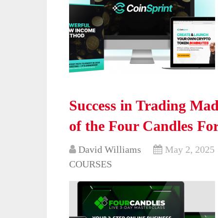
Success in Trading Made
of the Four Candles Fo
David Williams
May 2, 2025
COURSES