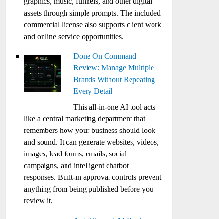
graphics, music, funnels, and other digital
assets through simple prompts. The included
commercial license also supports client work
and online service opportunities.
Done On Command
Review: Manage Multiple
Brands Without Repeating
Every Detail
This all-in-one AI tool acts
like a central marketing department that
remembers how your business should look
and sound. It can generate websites, videos,
images, lead forms, emails, social
campaigns, and intelligent chatbot
responses. Built-in approval controls prevent
anything from being published before you
review it.