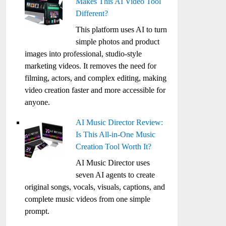
Makes This AI Video Tool
Different?
This platform uses AI to turn
simple photos and product
images into professional, studio-style
marketing videos. It removes the need for
filming, actors, and complex editing, making
video creation faster and more accessible for
anyone.
AI Music Director Review:
Is This All-in-One Music
Creation Tool Worth It?
AI Music Director uses
seven AI agents to create
original songs, vocals, visuals, captions, and
complete music videos from one simple
prompt.