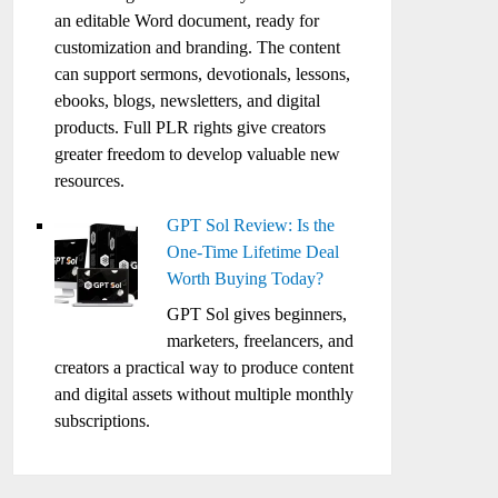
an editable Word document, ready for
customization and branding. The content
can support sermons, devotionals, lessons,
ebooks, blogs, newsletters, and digital
products. Full PLR rights give creators
greater freedom to develop valuable new
resources.
GPT Sol Review: Is the
One-Time Lifetime Deal
Worth Buying Today?
GPT Sol gives beginners,
marketers, freelancers, and
creators a practical way to produce content
and digital assets without multiple monthly
subscriptions.