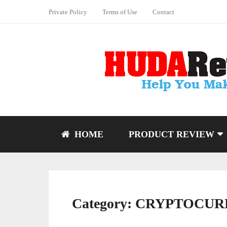
Private Policy
Terms of Use
Contact
HOME
PRODUCT REVIEW
Category:
CRYPTOCUR