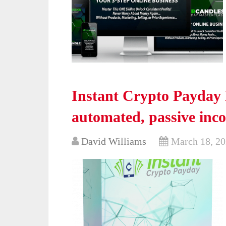
Instant Crypto Payday 
automated, passive inc
David Williams
March 18, 2