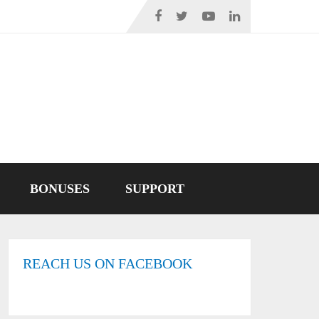
BONUSES
SUPPORT
REACH US ON FACEBOOK