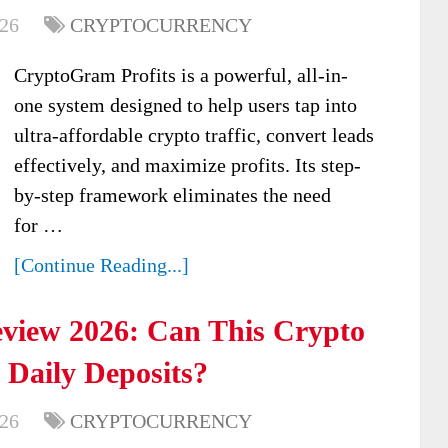
026
CRYPTOCURRENCY
CryptoGram Profits is a powerful, all-in-
one system designed to help users tap into
ultra-affordable crypto traffic, convert leads
effectively, and maximize profits. Its step-
by-step framework eliminates the need
for …
[Continue Reading...]
eview 2026: Can This Crypto
 Daily Deposits?
026
CRYPTOCURRENCY