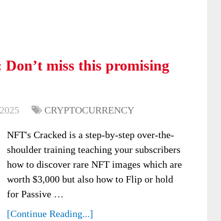
Don’t miss this promising
 2025
CRYPTOCURRENCY
NFT's Cracked is a step-by-step over-the-
shoulder training teaching your subscribers
how to discover rare NFT images which are
worth $3,000 but also how to Flip or hold
for Passive …
[Continue Reading...]