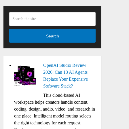
Search
OpenAI Studio Review
2026: Can 13 AI Agents
Replace Your Expensive
Software Stack?
This cloud-based AI
workspace helps creators handle content,
coding, design, audio, video, and research in
one place. Intelligent model routing selects
the right technology for each request.