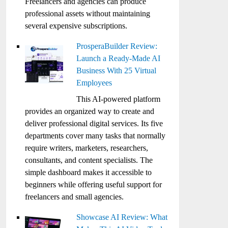
Freelancers and agencies can produce
professional assets without maintaining
several expensive subscriptions.
ProsperaBuilder Review:
Launch a Ready-Made AI
Business With 25 Virtual
Employees
This AI-powered platform
provides an organized way to create and
deliver professional digital services. Its five
departments cover many tasks that normally
require writers, marketers, researchers,
consultants, and content specialists. The
simple dashboard makes it accessible to
beginners while offering useful support for
freelancers and small agencies.
Showcase AI Review: What