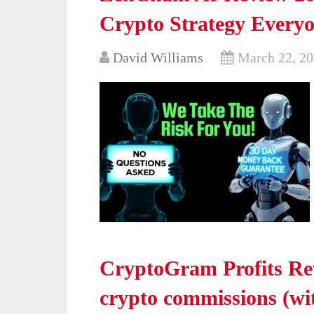
Crypto Strategy Everyo
David Williams
March 22, 2
CryptoGram Profits Rev
crypto commissions (wi