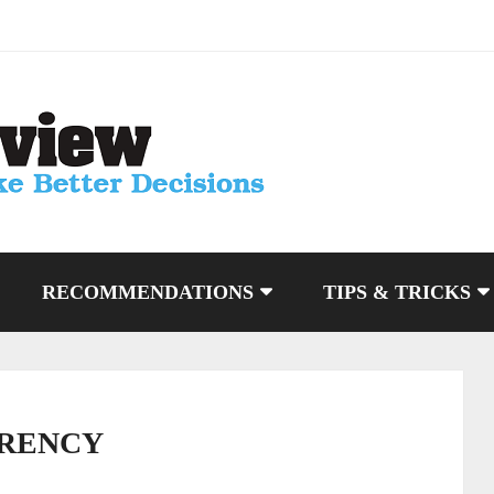
RECOMMENDATIONS
TIPS & TRICKS
RENCY