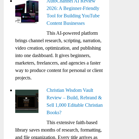
AutoChannel AI Review
2026: A Beginner-Friendly
Tool for Building YouTube
Content Businesses
This AI-powered platform
brings channel research, scripting, narration,
video creation, optimization, and publishing
into one dashboard. It gives beginners,
marketers, freelancers, and agencies a faster
way to produce content for personal or client
projects.
Christian Wisdom Vault
Review – Build, Rebrand &
Sell 1,000 Editable Christian
Books?
This extensive faith-based
library saves months of research, formatting,
and file organization. Every title arrives as