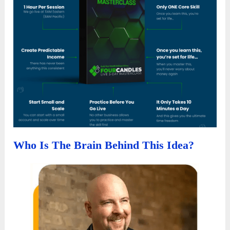
Who Is The Brain Behind This Idea?