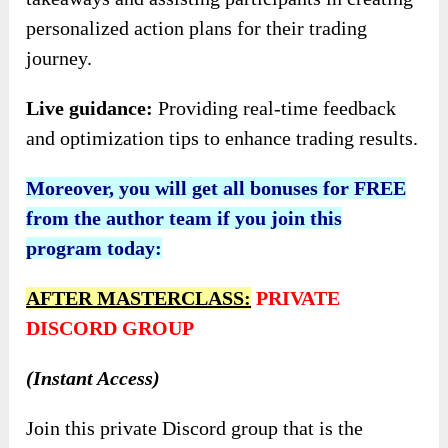
personalized action plans for their trading
journey.
Live guidance:
Providing real-time feedback
and optimization tips to enhance trading results.
Moreover, you will get all bonuses for FREE
from the author team if you join this
program today:
AFTER MASTERCLASS:
PRIVATE
DISCORD GROUP
(Instant Access)
Join this private Discord group that is the