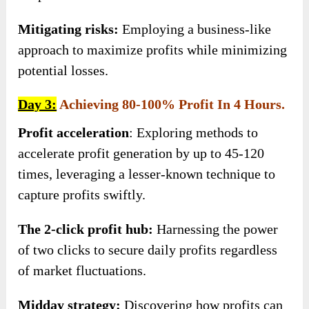
Mitigating risks:
Employing a business-like
approach to maximize profits while minimizing
potential losses.
Day 3:
Achieving 80-100% Profit In 4 Hours.
Profit acceleration
: Exploring methods to
accelerate profit generation by up to 45-120
times, leveraging a lesser-known technique to
capture profits swiftly.
The 2-click profit hub:
Harnessing the power
of two clicks to secure daily profits regardless
of market fluctuations.
Midday strategy:
Discovering how profits can