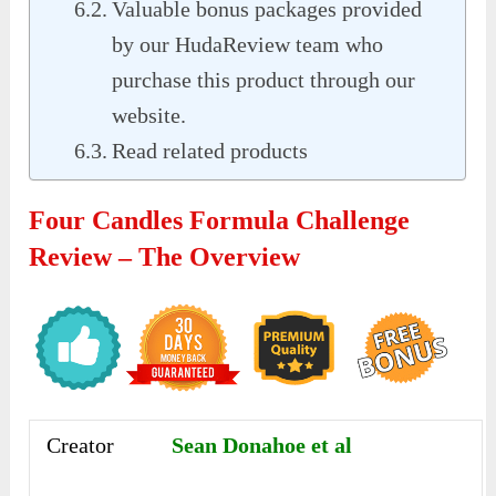
Valuable bonus packages provided
by our HudaReview team who
purchase this product through our
website.
Read related products
Four Candles Formula Challenge
Review – The Overview
Creator
Sean Donahoe et al