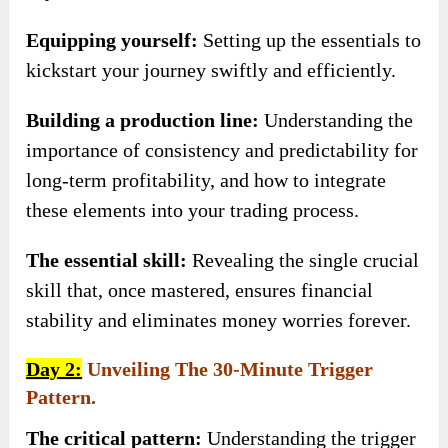
Equipping yourself:
Setting up the essentials to
kickstart your journey swiftly and efficiently.
Building a production line:
Understanding the
importance of consistency and predictability for
long-term profitability, and how to integrate
these elements into your trading process.
The essential skill:
Revealing the single crucial
skill that, once mastered, ensures financial
stability and eliminates money worries forever.
Day 2:
Unveiling The 30-Minute Trigger
Pattern.
The critical pattern:
Understanding the trigger