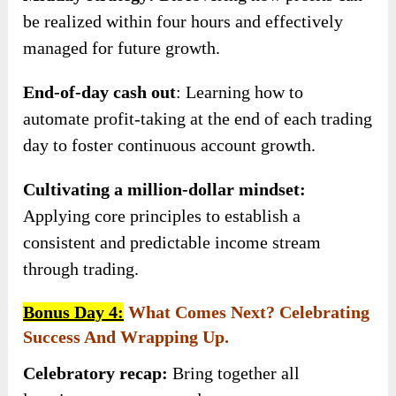
be realized within four hours and effectively
managed for future growth.
End-of-day cash out
: Learning how to
automate profit-taking at the end of each trading
day to foster continuous account growth.
Cultivating a million-dollar mindset:
Applying core principles to establish a
consistent and predictable income stream
through trading.
Bonus Day 4:
What Comes Next? Celebrating
Success And Wrapping Up.
Celebratory recap:
Bring together all