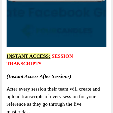
INSTANT ACCESS:
SESSION
TRANSCRIPTS
(Instant Access After Sessions)
After every session their team will create and
upload transcripts of every session for your
reference as they go through the live
masterclass.