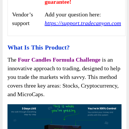
guarantee!
Vendor’s
Add your question here:
support
https://support.tradecanyon.com
What Is This Product?
The
Four Candles Formula Challenge
is an
innovative approach to trading, designed to help
you trade the markets with savvy. This method
covers three key areas: Stocks, Cryptocurrency,
and MicroCaps.