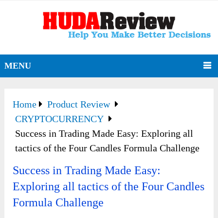
MENU
Home
Product Review
CRYPTOCURRENCY
Success in Trading Made Easy: Exploring all
tactics of the Four Candles Formula Challenge
Success in Trading Made Easy:
Exploring all tactics of the Four Candles
Formula Challenge