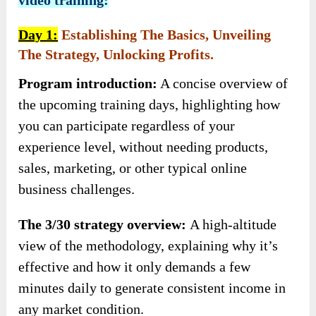
Day 1:
Establishing The Basics, Unveiling
The Strategy, Unlocking Profits.
Program introduction:
A concise overview of
the upcoming training days, highlighting how
you can participate regardless of your
experience level, without needing products,
sales, marketing, or other typical online
business challenges.
The 3/30 strategy overview:
A high-altitude
view of the methodology, explaining why it’s
effective and how it only demands a few
minutes daily to generate consistent income in
any market condition.