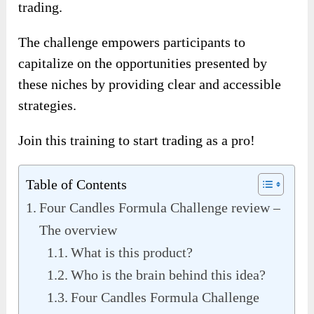
trading.
The challenge empowers participants to
capitalize on the opportunities presented by
these niches by providing clear and accessible
strategies.
Join this training to start trading as a pro!
Table of Contents
Four Candles Formula Challenge review –
The overview
What is this product?
Who is the brain behind this idea?
Four Candles Formula Challenge