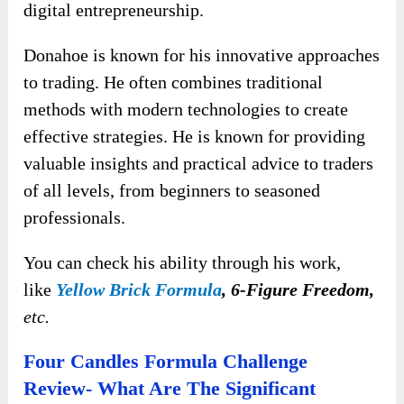
digital entrepreneurship.
Donahoe is known for his innovative approaches
to trading. He often combines traditional
methods with modern technologies to create
effective strategies. He is known for providing
valuable insights and practical advice to traders
of all levels, from beginners to seasoned
professionals.
You can check his ability through his work,
like
Yellow Brick Formula
, 6-Figure Freedom,
etc.
Four Candles Formula Challenge
Review- What Are The Significant