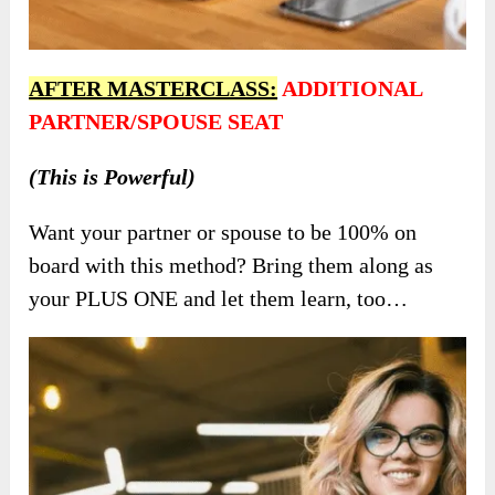
AFTER MASTERCLASS:
ADDITIONAL
PARTNER/SPOUSE SEAT
(This is Powerful)
Want your partner or spouse to be 100% on
board with this method? Bring them along as
your PLUS ONE and let them learn, too…