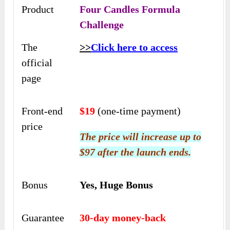
Product
Four Candles Formula
Challenge
The
>>
Click here to access
official
page
Front-end
$19
(one-time payment)
price
The price will increase up to
$97 after the launch ends.
Bonus
Yes, Huge Bonus
Guarantee
30-day money-back