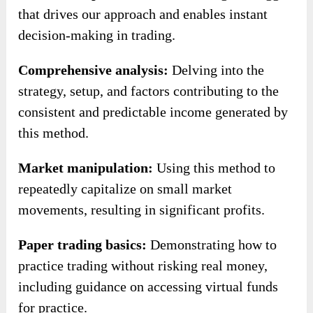
that drives our approach and enables instant
decision-making in trading.
Comprehensive analysis:
Delving into the
strategy, setup, and factors contributing to the
consistent and predictable income generated by
this method.
Market manipulation:
Using this method to
repeatedly capitalize on small market
movements, resulting in significant profits.
Paper trading basics:
Demonstrating how to
practice trading without risking real money,
including guidance on accessing virtual funds
for practice.