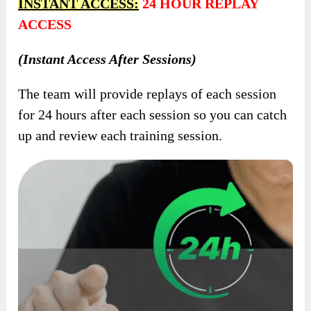
INSTANT ACCESS:
24 HOUR REPLAY
ACCESS
(Instant Access After Sessions)
The team will provide replays of each session
for 24 hours after each session so you can catch
up and review each training session.