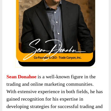
Sean Donahoe
is a well-known figure in the
trading and online marketing communities.
With extensive experience in both fields, he has
gained recognition for his expertise in
developing strategies for successful trading and