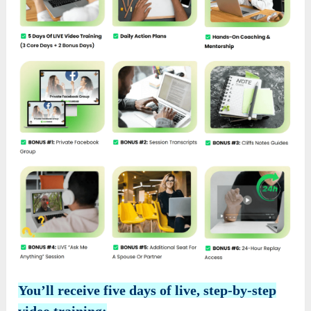
You’ll receive five days of live, step-by-step
video training: