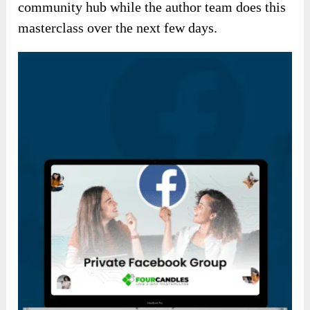
community hub while the author team does this
masterclass over the next few days.