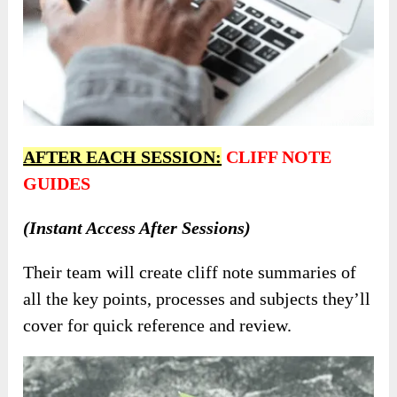
AFTER EACH SESSION:
CLIFF NOTE
GUIDES
(Instant Access After Sessions)
Their team will create cliff note summaries of
all the key points, processes and subjects they’ll
cover for quick reference and review.