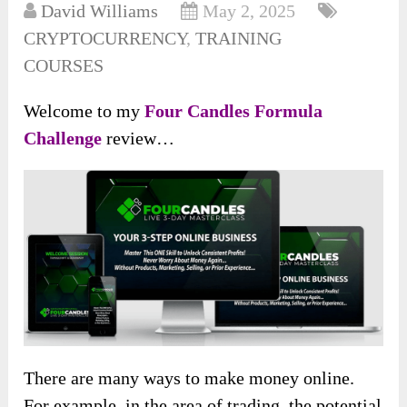
David Williams
May 2, 2025
CRYPTOCURRENCY
,
TRAINING
COURSES
Welcome to my
Four Candles Formula
Challenge
review…
There are many ways to make money online.
For example, in the area of trading, the potential