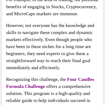
benefits of engaging in Stocks, Cryptocurrency,
and MicroCaps markets are immense.
However, not everyone has the knowledge and
skills to navigate these complex and dynamic
markets effectively. Even though people who
have been in these niches for a long time are
beginners, they need experts to give them a
straightforward way to reach their final goal
immediately and efficiently.
Recognizing this challenge, the
Four Candles
Formula Challenge
offers a comprehensive
solution. This program is a high-quality and
reliable guide to help individuals succeed in