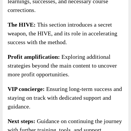
learnings, successes, and necessary course
corrections.
The HIVE:
This section introduces a secret
weapon, the HIVE, and its role in accelerating
success with the method.
Profit amplification:
Exploring additional
strategies beyond the main content to uncover
more profit opportunities.
VIP concierge:
Ensuring long-term success and
staying on track with dedicated support and
guidance.
Next steps:
Guidance on continuing the journey
with further training, tools, and support.