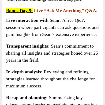
Bonus Day 5:
Live “Ask Me Anything” Q&A.
Live interaction with Sean:
A live Q&A
session where participants can ask questions and
gain insights from Sean’s extensive experience.
Transparent insights:
Sean’s commitment to
sharing all insights and strategies honed over 25
years in the field.
In-depth analysis:
Reviewing and refining
strategies learned throughout the challenge for
maximum success.
Recap and planning:
Summarizing key
takeaways and assisting participants in creating