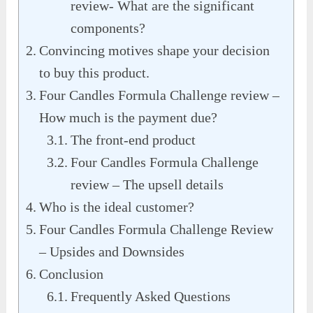
review- What are the significant
components?
Convincing motives shape your decision
to buy this product.
Four Candles Formula Challenge review –
How much is the payment due?
The front-end product
Four Candles Formula Challenge
review – The upsell details
Who is the ideal customer?
Four Candles Formula Challenge Review
– Upsides and Downsides
Conclusion
Frequently Asked Questions