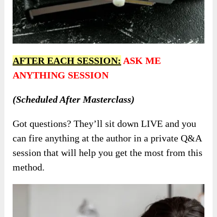
AFTER EACH SESSION:
ASK ME
ANYTHING SESSION
(Scheduled After Masterclass)
Got questions? They’ll sit down LIVE and you
can fire anything at the author in a private Q&A
session that will help you get the most from this
method.