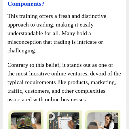
Components?
This training offers a fresh and distinctive
approach to trading, making it easily
understandable for all. Many hold a
misconception that trading is intricate or
challenging.
Contrary to this belief, it stands out as one of
the most lucrative online ventures, devoid of the
typical requirements like products, marketing,
traffic, customers, and other complexities
associated with online businesses.