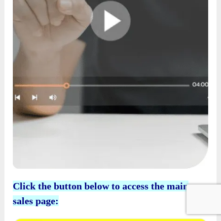
Click the button below to access the main
sales page: