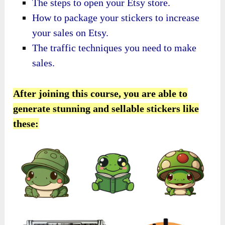
​The steps to open your Etsy store.
​How to package your stickers to increase
your sales on Etsy.
​The traffic techniques you need to make
sales.
After joining this course, you are able to
generate stunning and sellable stickers like
these: