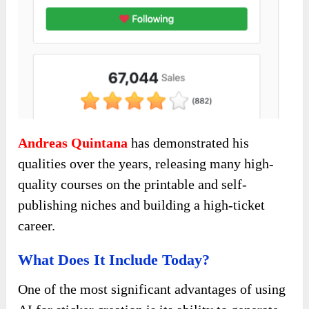
Andreas Quintana
has demonstrated his
qualities over the years, releasing many high-
quality courses on the printable and self-
publishing niches and building a high-ticket
career.
What Does It Include Today?
One of the most significant advantages of using