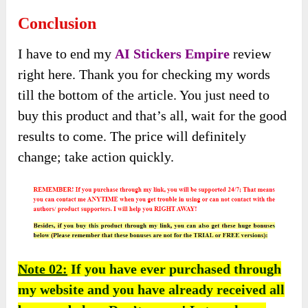
Conclusion
I have to end my
A
I
Stickers Empire
review
right here. Thank you for checking my words
till the bottom of the article. You just need to
buy this product and that’s all, wait for the good
results to come. The price will definitely
change; take action quickly.
Note 02:
If you have ever purchased through
my website and you have already received all