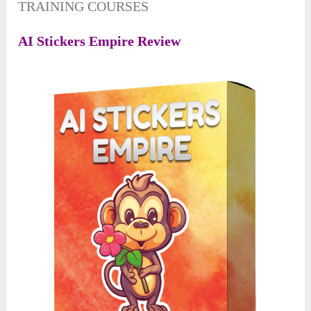
TRAINING COURSES
A
I
Stickers Empire Review