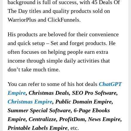
background is full of success, with 45 Deals Of
The Day titles and quality products sold on
WarriorPlus and ClickFunnels.
His products are beloved for their convenience
and quick setup – Set and forget products. He
often focuses on helping people earn extra
income through simple daily activities that
don’t take much time.
You can refer to some of his hot deals
ChatGPT
Empire
, Christmas Deals, SEO Pro Software,
Christmas Empire
, Public Domain Empire,
Summer Special Software, 6-Page Ebooks
Empire, Centralizze, ProfitDom, News Empire,
Printable Labels Empire
, etc.