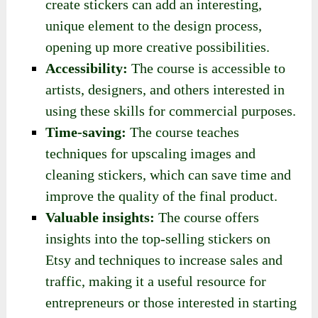
create stickers can add an interesting,
unique element to the design process,
opening up more creative possibilities.
Accessibility:
The course is accessible to
artists, designers, and others interested in
using these skills for commercial purposes.
Time-saving:
The course teaches
techniques for upscaling images and
cleaning stickers, which can save time and
improve the quality of the final product.
Valuable insights:
The course offers
insights into the top-selling stickers on
Etsy and techniques to increase sales and
traffic, making it a useful resource for
entrepreneurs or those interested in starting