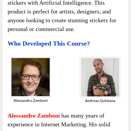
stickers with Artificial Intelligence. This
product is perfect for artists, designers, and
anyone looking to create stunning stickers for
personal or commercial use.
Who Developed This Course?
Alessandro Zamboni
has many years of
experience in Internet Marketing. His solid