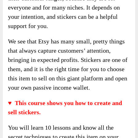
everyone and for many niches. It depends on
your intention, and stickers can be a helpful
support for you.
We see that Etsy has many small, pretty things
that always capture customers’ attention,
bringing in expected profits. Stickers are one of
them, and it is the right time for you to choose
this item to sell on this giant platform and open
your own passive income wallet.
♥ This course shows you how to create and
sell stickers.
You will learn 10 lessons and know all the
secret techniques to create this item on your