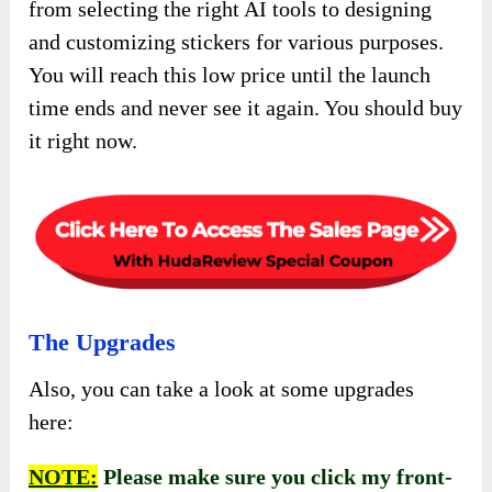
from selecting the right AI tools to designing
and customizing stickers for various purposes.
You will reach this low price until the launch
time ends and never see it again. You should buy
it right now.
The Upgrades
Also, you can take a look at some upgrades
here:
NOTE:
Please make sure you click my front-