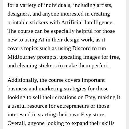
for a variety of individuals, including artists,
designers, and anyone interested in creating
printable stickers with Artificial Intelligence.
The course can be especially helpful for those
new to using AI in their design work, as it
covers topics such as using Discord to run
MidJourney prompts, upscaling images for free,
and cleaning stickers to make them perfect.
Additionally, the course covers important
business and marketing strategies for those
looking to sell their creations on Etsy, making it
a useful resource for entrepreneurs or those
interested in starting their own Etsy store.
Overall, anyone looking to expand their skills