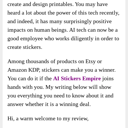
create and design printables. You may have
heard a lot about the power of this tech recently,
and indeed, it has many surprisingly positive
impacts on human beings. AI tech can now be a
good employee who works diligently in order to
create stickers.
Among thousands of products on Etsy or
Amazon KDP, stickers can make you a winner.
You can do it if the
AI Stickers Empire
joins
hands with you. My writing below will show
you everything you need to know about it and
answer whether it is a winning deal.
Hi, a warm welcome to my review,