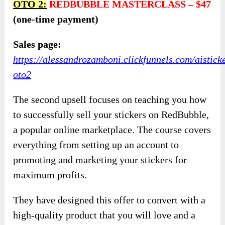
OTO
2:
REDBUBBLE MASTERCLASS
–
$47
(one-time payment)
Sales page:
https://alessandrozamboni.clickfunnels.com/aistick
oto2
The second upsell focuses on teaching you how
to successfully sell your stickers on RedBubble,
a popular online marketplace. The course covers
everything from setting up an account to
promoting and marketing your stickers for
maximum profits.
They have designed this offer to convert with a
high-quality product that you will love and a