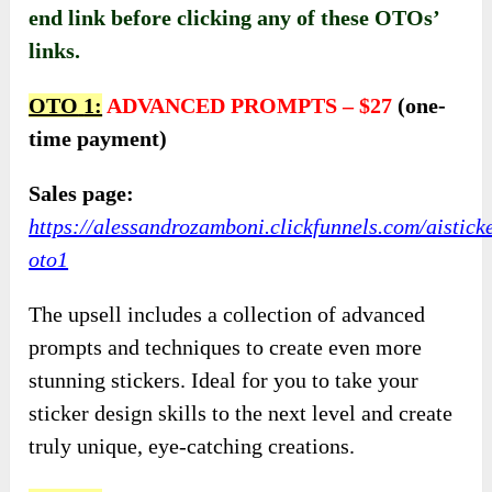
end link before clicking any of these OTOs’
links.
OTO
1:
ADVANCED PROMPTS
–
$27
(one-
time payment)
Sales page:
https://alessandrozamboni.clickfunnels.com/aistick
oto1
The upsell includes a collection of advanced
prompts and techniques to create even more
stunning stickers. Ideal for you to take your
sticker design skills to the next level and create
truly unique, eye-catching creations.