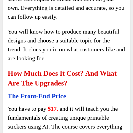
own. Everything is detailed and accurate, so you
can follow up easily.
You will know how to produce many beautiful
designs and choose a suitable topic for the
trend. It clues you in on what customers like and
are looking for.
How Much Does It Cost? And What
Are The Upgrades?
The Front-End Price
You have to pay
$17,
and it will teach you the
fundamentals of creating unique printable
stickers using AI. The course covers everything