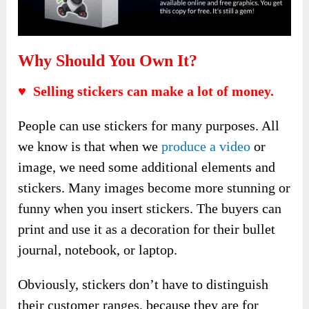
Why Should You Own It?
♥ Selling stickers can make a lot of money.
People can use stickers for many purposes. All
we know is that when we
produce a video
or
image, we need some additional elements and
stickers. Many images become more stunning or
funny when you insert stickers. The buyers can
print and use it as a decoration for their bullet
journal, notebook, or laptop.
Obviously, stickers don’t have to distinguish
their customer ranges, because they are for