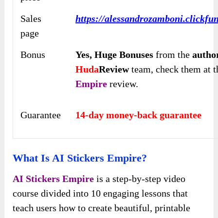
Sales
https://alessandrozamboni.clickfu
page
Bonus
Yes,
Huge Bonuses
from the
autho
Huda
Review
team, check them at th
Empire
review.
Guarantee
14-day money-back guarantee
What Is AI Stickers Empire?
AI Stickers Empire
is a step-by-step video
course divided into 10 engaging lessons that
teach users how to create beautiful, printable