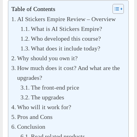
Table of Contents
AI Stickers Empire Review – Overview
What is AI Stickers Empire?
Who developed this course?
What does it include today?
Why should you own it?
How much does it cost? And what are the
upgrades?
The front-end price
The upgrades
Who will it work for?
Pros and Cons
Conclusion
Read related products