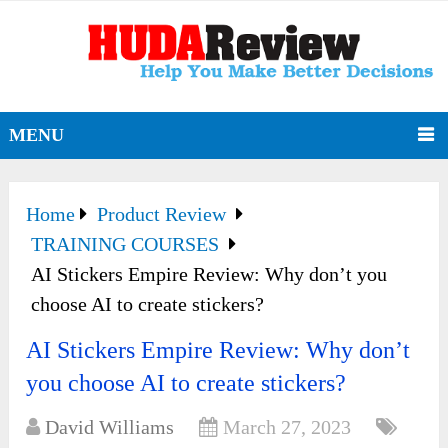
MENU
Home
Product Review
TRAINING COURSES
AI Stickers Empire Review: Why don’t you
choose AI to create stickers?
AI Stickers Empire Review: Why don’t
you choose AI to create stickers?
David Williams
March 27, 2023