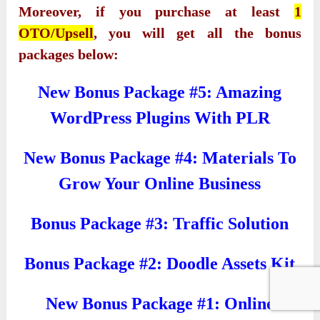
Moreover, if you purchase at least
1
OTO/Upsell
, you will get all the bonus
packages below:
New Bonus Package #5: Amazing
WordPress Plugins With PLR
New Bonus Package #4: Materials To
Grow Your Online Business
Bonus Package #3: Traffic Solution
Bonus Package #2: Doodle Assets Kit
New Bonus Package #1: Online