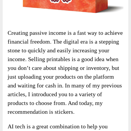
Creating passive income is a fast way to achieve
financial freedom. The digital era is a stepping
stone to quickly and easily increasing your
income. Selling printables is a good idea when
you don’t care about shipping or inventory, but
just uploading your products on the platform
and waiting for cash in. In many of my previous
articles, I introduced you to a variety of
products to choose from. And today, my
recommendation is stickers.
AI tech is a great combination to help you