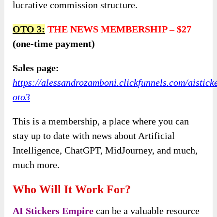
lucrative commission structure.
OTO
3:
THE NEWS MEMBERSHIP
–
$27
(one-time payment)
Sales page:
https://alessandrozamboni.clickfunnels.com/aistick
oto3
This is a membership, a place where you can
stay up to date with news about Artificial
Intelligence, ChatGPT, MidJourney, and much,
much more.
Who Will It Work For?
AI Stickers Empire
can be a valuable resource