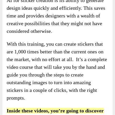
AI for sticker creation is its ability to generate
design ideas quickly and efficiently. This saves
time and provides designers with a wealth of
creative possibilities that they might not have
considered otherwise.
With this training, you can create stickers that
are 1,000 times better than the current ones on
the market, with no effort at all. It’s a complete
video course that will take you by the hand and
guide you through the steps to create
outstanding images to turn into amazing
stickers in a couple of clicks, with the right
prompts.
Inside these videos, you’re going to discover