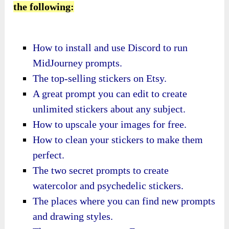
the following:
How to install and use Discord to run
MidJourney prompts.
​The top-selling stickers on Etsy.
​A great prompt you can edit to create
unlimited stickers about any subject.
​How to upscale your images for free.
​How to clean your stickers to make them
perfect.
​The two secret prompts to create
watercolor and psychedelic stickers.
​The places where you can find new prompts
and drawing styles.