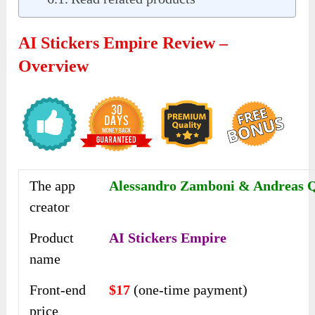
AI Stickers Empire Review –
Overview
The app
Alessandro Zamboni & Andreas 
creator
Product
AI Stickers Empire
name
Front-end
$17
(one-time payment)
price