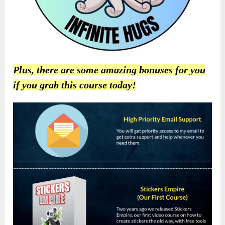
Plus, there are some amazing bonuses for you
if you grab this course today!