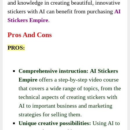
and knowledge in creating beautiful, innovative
stickers with AI can benefit from purchasing
AI
Stickers Empire
.
Pros And Cons
PROS:
Comprehensive instruction:
AI Stickers
Empire
offers a step-by-step video course
that covers a wide range of topics, from the
technical aspects of creating stickers with
AI to important business and marketing
strategies for selling them.
Unique creative possibilities:
Using AI to