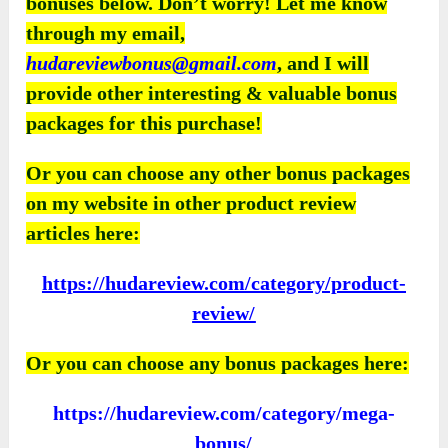
bonuses below. Don’t worry! Let me know
through my email,
hudareviewbonus@gmail.com
, and I will
provide other interesting & valuable bonus
packages for this purchase!
Or you can choose any other bonus packages
on my website in other product review
articles here:
https://hudareview.com/category/product-
review/
Or you can choose any bonus packages here:
https://hudareview.com/category/mega-
bonus/