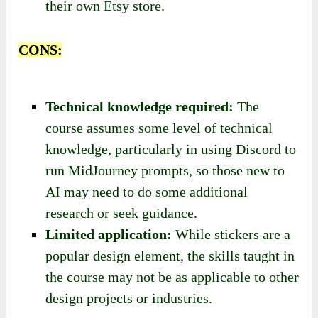
their own Etsy store.
CONS:
Technical knowledge required:
The
course assumes some level of technical
knowledge, particularly in using Discord to
run MidJourney prompts, so those new to
AI may need to do some additional
research or seek guidance.
Limited application:
While stickers are a
popular design element, the skills taught in
the course may not be as applicable to other
design projects or industries.