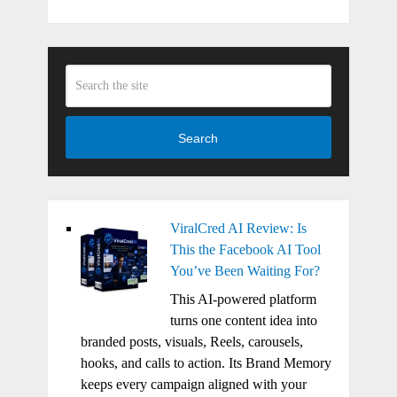
Search
ViralCred AI Review: Is
This the Facebook AI Tool
You’ve Been Waiting For?
This AI-powered platform
turns one content idea into
branded posts, visuals, Reels, carousels,
hooks, and calls to action. Its Brand Memory
keeps every campaign aligned with your