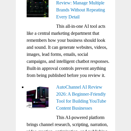
Review: Manage Multiple
Brands Without Repeating
Every Detail
This all-in-one AI tool acts
like a central marketing department that
remembers how your business should look
and sound. It can generate websites, videos,
images, lead forms, emails, social
campaigns, and intelligent chatbot responses.
Built-in approval controls prevent anything
from being published before you review it.
AutoChannel AI Review
2026: A Beginner-Friendly
Tool for Building YouTube
Content Businesses
This AI-powered platform
brings channel research, scripting, narration,