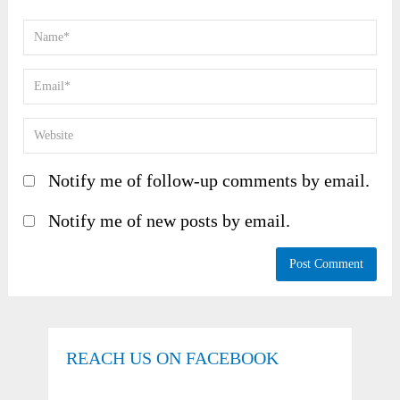
Notify me of follow-up comments by email.
Notify me of new posts by email.
REACH US ON FACEBOOK