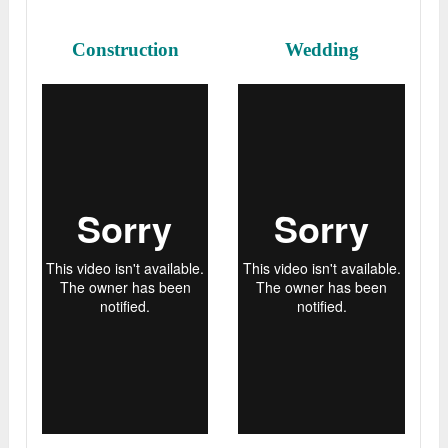
Construction
Wedding