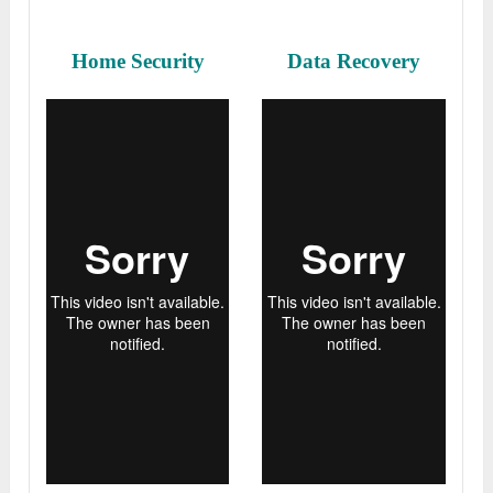
Home Security
Data Recovery