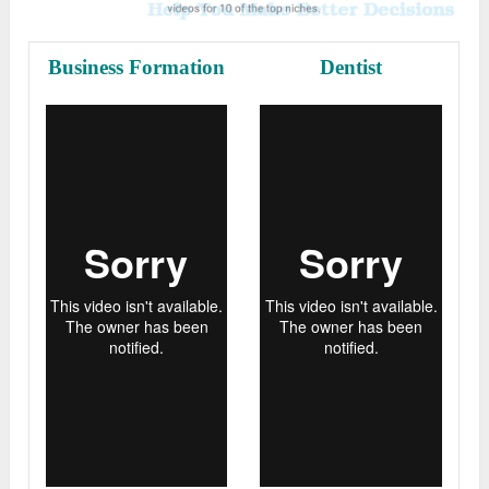
Business Formation
Dentist