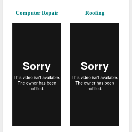
Computer Repair
Roofing