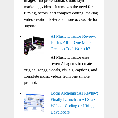
images into professional, studio-style
marketing videos. It removes the need for
filming, actors, and complex editing, making
video creation faster and more accessible for
anyone.
AI Music Director Review:
Is This All-in-One Music
Creation Tool Worth It?
AI Music Director uses
seven AI agents to create
original songs, vocals, visuals, captions, and
complete music videos from one simple
prompt.
Local Alchemist AI Review:
Finally Launch an AI SaaS
Without Coding or Hiring
Developers