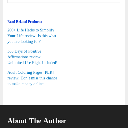
Read Related Products:
200+ Life Hacks to Simplify
Your Life review: Is this what
you are looking for?
365 Days of Positive
Affirmations review:
Unlimited Use Right Included!
Adult Coloring Pages [PLR]
review: Don’t miss this chance
to make money online
About The Author