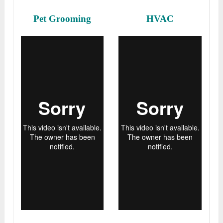
Pet Grooming
HVAC