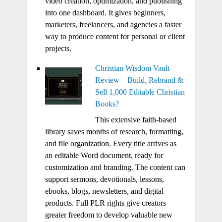
video creation, optimization, and publishing
into one dashboard. It gives beginners,
marketers, freelancers, and agencies a faster
way to produce content for personal or client
projects.
Christian Wisdom Vault
Review – Build, Rebrand &
Sell 1,000 Editable Christian
Books?
This extensive faith-based
library saves months of research, formatting,
and file organization. Every title arrives as
an editable Word document, ready for
customization and branding. The content can
support sermons, devotionals, lessons,
ebooks, blogs, newsletters, and digital
products. Full PLR rights give creators
greater freedom to develop valuable new