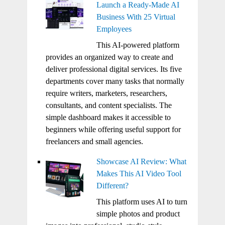
Launch a Ready-Made AI
Business With 25 Virtual
Employees
This AI-powered platform
provides an organized way to create and
deliver professional digital services. Its five
departments cover many tasks that normally
require writers, marketers, researchers,
consultants, and content specialists. The
simple dashboard makes it accessible to
beginners while offering useful support for
freelancers and small agencies.
Showcase AI Review: What
Makes This AI Video Tool
Different?
This platform uses AI to turn
simple photos and product