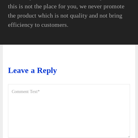
this is not the place for you, we never promote
the product which is not quality and not bring
efficiency to customers.
Leave a Reply