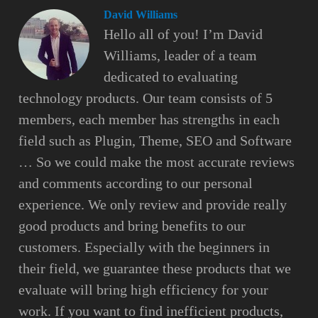
David Williams
Hello all of you! I’m David
Williams, leader of a team
dedicated to evaluating
technology products. Our team consists of 5
members, each member has strengths in each
field such as Plugin, Theme, SEO and Software
… So we could make the most accurate reviews
and comments according to our personal
experience. We only review and provide really
good products and bring benefits to our
customers. Especially with the beginners in
their field, we guarantee these products that we
evaluate will bring high efficiency for your
work. If you want to find inefficient products,