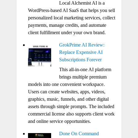
Local Alchemist AI is a
WordPress-based AI SaaS that helps you sell
personalized local marketing services, collect
payments, manage credits, and automate
client fulfillment under your own brand.
GrokPrime AI Review:
Replace Expensive AI
Subscriptions Forever
This all-in-one AI platform
brings multiple premium
models into one convenient workspace.
Users can create websites, apps, videos,
graphics, music, funnels, and other digital
assets through simple prompts. The included
commercial license also supports client work
and online service opportunities.
Done On Command