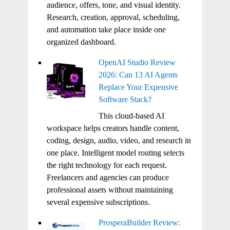
audience, offers, tone, and visual identity.
Research, creation, approval, scheduling,
and automation take place inside one
organized dashboard.
OpenAI Studio Review
2026: Can 13 AI Agents
Replace Your Expensive
Software Stack?
This cloud-based AI
workspace helps creators handle content,
coding, design, audio, video, and research in
one place. Intelligent model routing selects
the right technology for each request.
Freelancers and agencies can produce
professional assets without maintaining
several expensive subscriptions.
ProsperaBuilder Review: