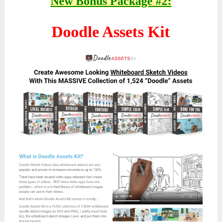
New Bonus Package #2:
Doodle Assets Kit