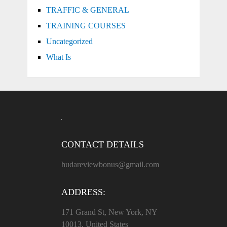
TRAFFIC & GENERAL
TRAINING COURSES
Uncategorized
What Is
CONTACT DETAILS
hudareviewbonus@gmail.com
ADDRESS:
171 Grand St, New York, NY
10013, United States