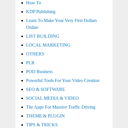
How To
KDP Publishing
Learn To Make Your Very First Dollars
Online
LIST BUILDING
LOCAL MARKETING
OTHERS
PLR
POD Business
Powerful Tools For Your Video Creation
SEO & SOFTWARE
SOCIAL MEDIA & VIDEO
The Apps For Massive Traffic Driving
THEME & PLUGIN
TIPS & TRICKS