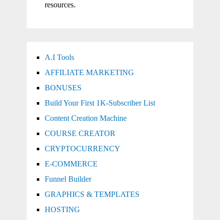
resources.
A.I Tools
AFFILIATE MARKETING
BONUSES
Build Your First 1K-Subscriber List
Content Creation Machine
COURSE CREATOR
CRYPTOCURRENCY
E-COMMERCE
Funnel Builder
GRAPHICS & TEMPLATES
HOSTING