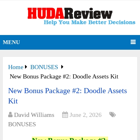
MENU
Home
BONUSES
New Bonus Package #2: Doodle Assets Kit
New Bonus Package #2: Doodle Assets
Kit
David Williams
June 2, 2026
BONUSES