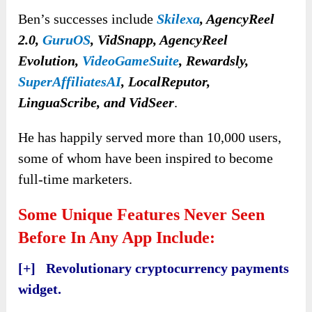
Ben’s successes include
Skilexa
, AgencyReel
2.0,
GuruOS
,
VidSnapp, AgencyReel
Evolution,
VideoGameSuite
, Rewardsly,
SuperAffiliatesAI
, LocalReputor,
LinguaScribe, and VidSeer
.
He has happily served more than 10,000 users,
some of whom have been inspired to become
full-time marketers.
Some Unique Features Never Seen
Before In Any App Include:
[+] Revolutionary cryptocurrency payments
widget.