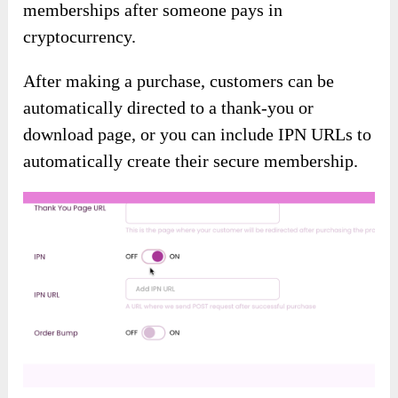
memberships after someone pays in
cryptocurrency.
After making a purchase, customers can be
automatically directed to a thank-you or
download page, or you can include IPN URLs to
automatically create their secure membership.