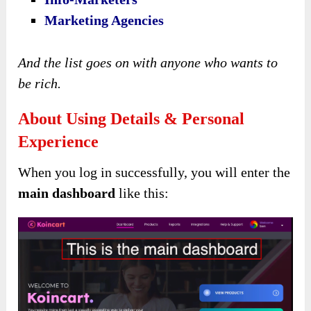
Marketing Agencies
And the list goes on with anyone who wants to
be rich.
About Using Details & Personal
Experience
When you log in successfully, you will enter the
main dashboard
like this: