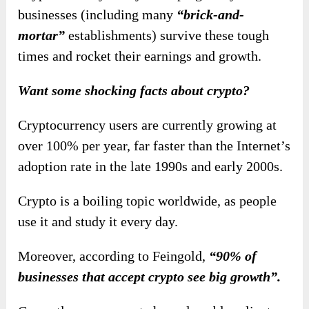
businesses (including many
“brick-and-
mortar”
establishments) survive these tough
times and
rocket their earnings and growth.
Want some shocking facts about crypto?
Cryptocurrency users are currently growing at
over 100% per year, far faster than the Internet’s
adoption rate in the late 1990s and early 2000s.
Crypto is a boiling topic worldwide, as people
use it and study it every day.
Moreover, according to Feingold,
“90% of
businesses that accept crypto see big growth”.