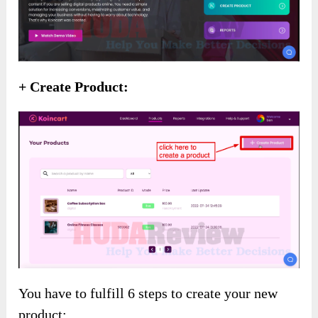
+ Create Product:
You have to fulfill 6 steps to create your new
product: