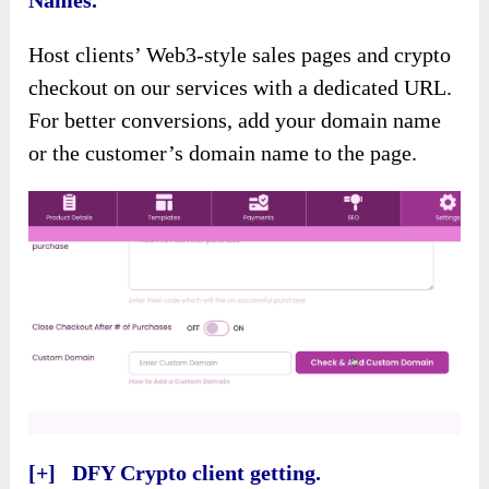
Names.
Host clients’ Web3-style sales pages and crypto
checkout on our services with a dedicated URL.
For better conversions, add your domain name
or the customer’s domain name to the page.
[+] DFY Crypto client getting.