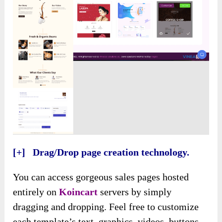
[+] Drag/Drop page creation technology.
You can access gorgeous sales pages hosted
entirely on
Koincart
servers by simply
dragging and dropping. Feel free to customize
each template’s text, graphics, videos, buttons,