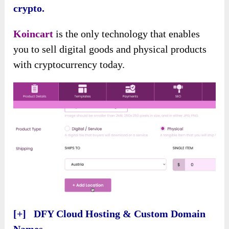
crypto.
Koincart
is the only technology that enables
you to sell digital goods and physical products
with cryptocurrency today.
[+] DFY Cloud Hosting & Custom Domain