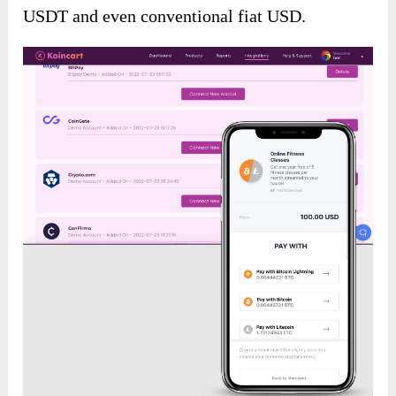
USDT and even conventional fiat USD.