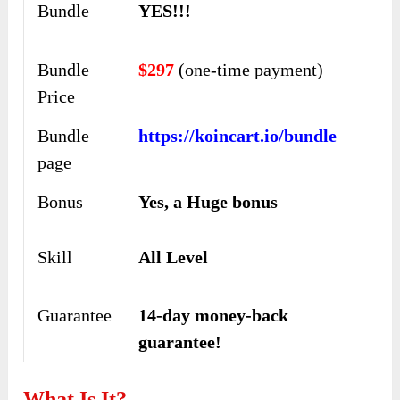
Bundle
YES!!!
Bundle
$297
(one-time payment)
Price
Bundle
https://koincart.io/bundle
page
Bonus
Yes, a Huge bonus
Skill
All Level
Guarantee
14-day money-back
guarantee!
What Is It?