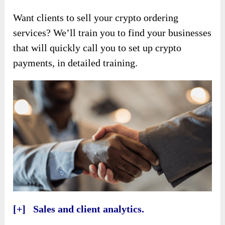
Want clients to sell your crypto ordering
services? We’ll train you to find your businesses
that will quickly call you to set up crypto
payments, in detailed training.
[+] Sales and client analytics.