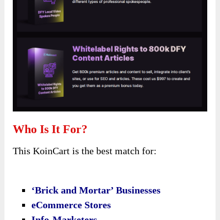
Who Is It For?
This KoinCart is the best match for:
‘Brick and Mortar’ Businesses
eCommerce Stores
Info-Marketers