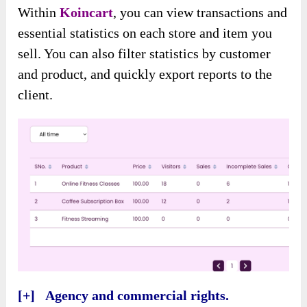
Within
Koincart
, you can view transactions and
essential statistics on each store and item you
sell. You can also filter statistics by customer
and product, and quickly export reports to the
client.
[+] Agency and commercial rights.