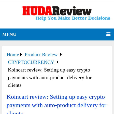
MENU
Home
Product Review
CRYPTOCURRENCY
Koincart review: Setting up easy crypto
payments with auto-product delivery for
clients
Koincart review: Setting up easy crypto
payments with auto-product delivery for
clients