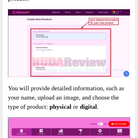
You will provide detailed information, such as
your name, upload an image, and choose the
type of product:
physical
or
digital
.