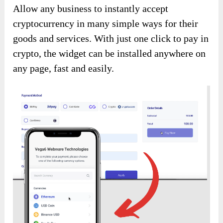
Allow any business to instantly accept
cryptocurrency in many simple ways for their
goods and services. With just one click to pay in
crypto, the widget can be installed anywhere on
any page, fast and easily.