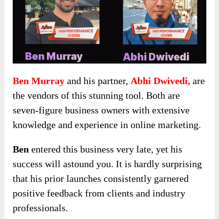
Ben Murray
and his partner,
Abhi Dwivedi,
are
the vendors of this stunning tool. Both are
seven-figure business owners with extensive
knowledge and experience in online marketing.
Ben
entered this business very late, yet his
success will astound you. It is hardly surprising
that his prior launches consistently garnered
positive feedback from clients and industry
professionals.