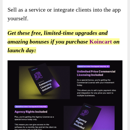
Sell as a service or integrate clients into the app
yourself.
Get these free, limited-time upgrades and
amazing bonuses if you purchase
Koincart
on
launch day: