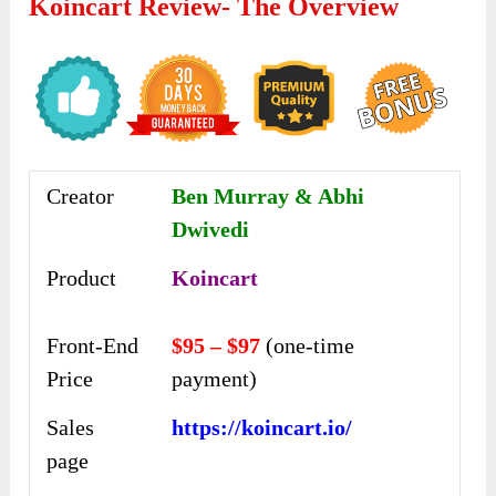
Koincart Review- The Overview
Creator
Ben Murray & Abhi
Dwivedi
Product
Koincart
Front-End
$95 – $97
(one-time
Price
payment)
Sales
https://koincart.io/
page