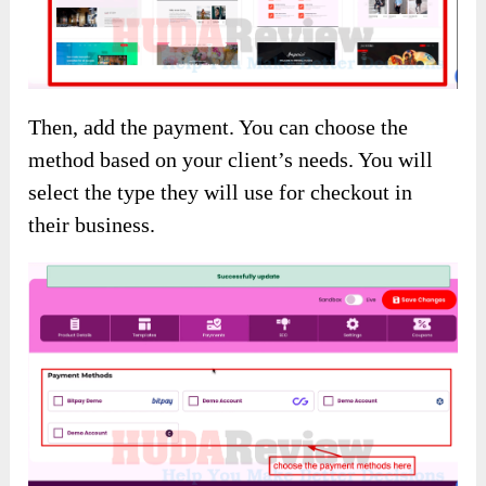
Then, add the payment. You can choose the
method based on your client’s needs. You will
select the type they will use for checkout in
their business.