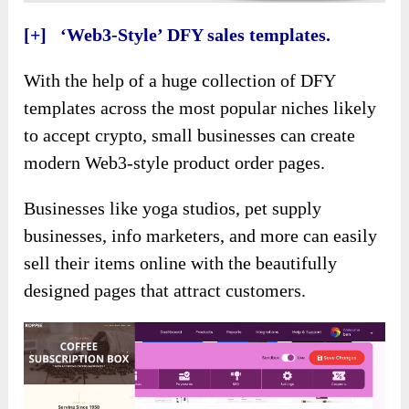
[+] ‘Web3-Style’ DFY sales templates.
With the help of a huge collection of DFY
templates across the most popular niches likely
to accept crypto, small businesses can create
modern Web3-style product order pages.
Businesses like yoga studios, pet supply
businesses, info marketers, and more can easily
sell their items online with the beautifully
designed pages that attract customers.