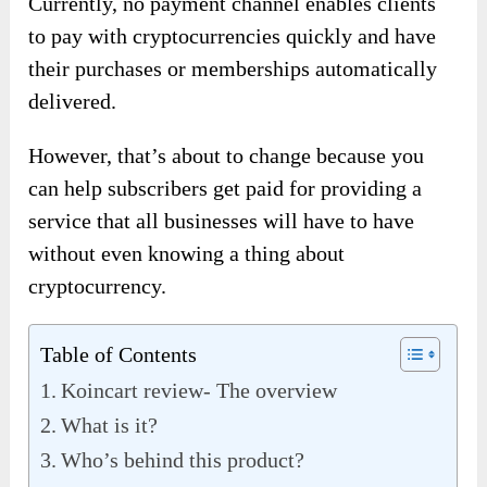
Currently, no payment channel enables clients
to pay with cryptocurrencies quickly and have
their purchases or memberships automatically
delivered.
However, that’s about to change because you
can help subscribers get paid for providing a
service that all businesses will have to have
without even knowing a thing about
cryptocurrency.
Table of Contents
Koincart review- The overview
What is it?
Who’s behind this product?