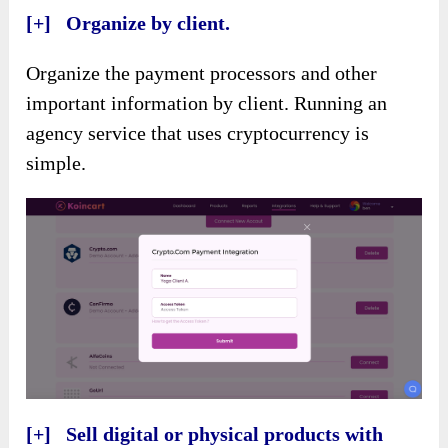
[+] Organize by client.
Organize the payment processors and other
important information by client. Running an
agency service that uses cryptocurrency is
simple.
[+] Sell digital or physical products with