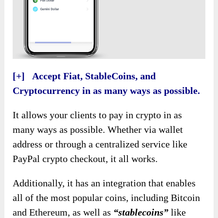
[+] Accept Fiat, StableCoins, and
Cryptocurrency in as many ways as possible.
It allows your clients to pay in crypto in as
many ways as possible. Whether via wallet
address or through a centralized service like
PayPal crypto checkout, it all works.
Additionally, it has an integration that enables
all of the most popular coins, including Bitcoin
and Ethereum, as well as
“stablecoins”
like