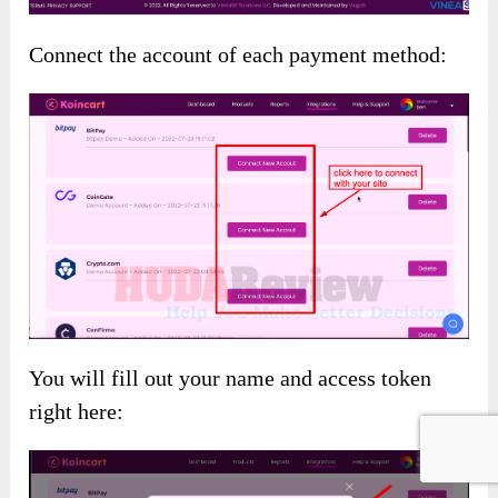
Connect the account of each payment method:
You will fill out your name and access token
right here: