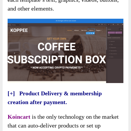
and other elements.
[+] Product Delivery & membership
creation after payment.
Koincart
is the only technology on the market
that can auto-deliver products or set up