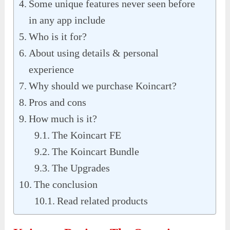
Some unique features never seen before
in any app include
Who is it for?
About using details & personal
experience
Why should we purchase Koincart?
Pros and cons
How much is it?
The Koincart FE
The Koincart Bundle
The Upgrades
The conclusion
Read related products