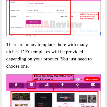
There are many templates here with many
niches. DFY templates will be provided
depending on your product. You just need to
choose one.