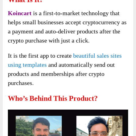
Koincart
is a first-to-market technology that
helps small businesses accept cryptocurrency as
a payment and auto-deliver products after the
crypto purchase with just a click.
It is the first app
to create
beautiful sales sites
using templates
and automatically send
out
products and memberships after crypto
purchases.
Who’s Behind This Product?