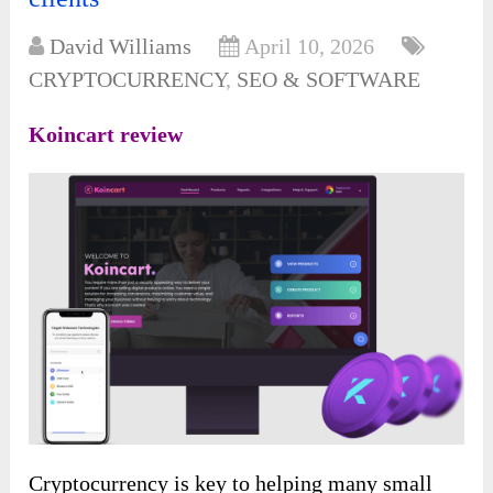
David Williams
April 10, 2026
CRYPTOCURRENCY
,
SEO & SOFTWARE
Koincart review
Cryptocurrency is key to
helping many small