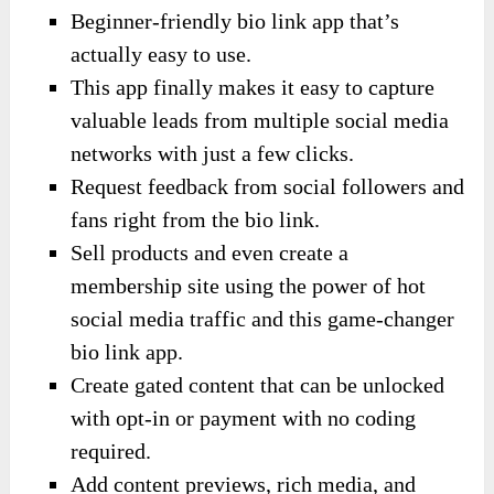
Beginner-friendly bio link app that’s
actually easy to use.
This app finally makes it easy to capture
valuable leads from multiple social media
networks with just a few clicks.
Request feedback from social followers and
fans right from the bio link.
Sell products and even create a
membership site using the power of hot
social media traffic and this game-changer
bio link app.
Create gated content that can be unlocked
with opt-in or payment with no coding
required.
Add content previews, rich media, and