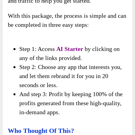
and traffic to help you get started.
With this package, the process is simple and can
be completed in three easy steps:
Step 1: Access
AI Starter
by clicking on
any of the links provided.
Step 2: Choose any app that interests you,
and let them rebrand it for you in 20
seconds or less.
And step 3: Profit by keeping 100% of the
profits generated from these high-quality,
in-demand apps.
Who Thought Of This?