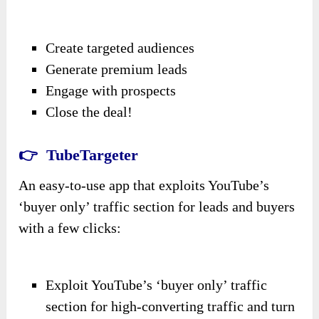
Create targeted audiences
Generate premium leads
Engage with prospects
Close the deal!
👉 TubeTargeter
An easy-to-use app that exploits YouTube’s
‘buyer only’ traffic section for leads and buyers
with a few clicks:
Exploit YouTube’s ‘buyer only’ traffic
section for high-converting traffic and turn