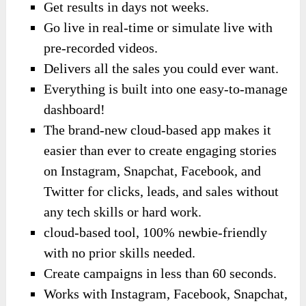
Get results in days not weeks.
Go live in real-time or simulate live with
pre-recorded videos.
Delivers all the sales you could ever want.
Everything is built into one easy-to-manage
dashboard!
The brand-new cloud-based app makes it
easier than ever to create engaging stories
on Instagram, Snapchat, Facebook, and
Twitter for clicks, leads, and sales without
any tech skills or hard work.
cloud-based tool, 100% newbie-friendly
with no prior skills needed.
Create campaigns in less than 60 seconds.
Works with Instagram, Facebook, Snapchat,