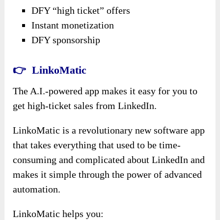
DFY “high ticket” offers
Instant monetization
DFY sponsorship
👉 LinkoMatic
The A.I.-powered app makes it easy for you to
get high-ticket sales from LinkedIn.
LinkoMatic is a revolutionary new software app
that takes everything that used to be time-
consuming and complicated about LinkedIn and
makes it simple through the power of advanced
automation.
LinkoMatic helps you: