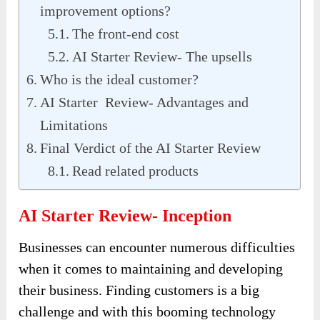
improvement options?
The front-end cost
AI Starter Review- The upsells
Who is the ideal customer?
AI Starter Review- Advantages and
Limitations
Final Verdict of the AI Starter Review
Read related products
AI Starter Review- Inception
Businesses can encounter numerous difficulties
when it comes to maintaining and developing
their business. Finding customers is a big
challenge and with this booming technology