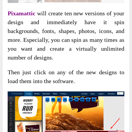
Pixamattic
will create ten new versions of your
design and immediately have it spin
backgrounds, fonts, shapes, photos, icons, and
more. Especially, you can spin as many times as
you want and create a virtually unlimited
number of designs.
Then just click on any of the new designs to
load them into the software.