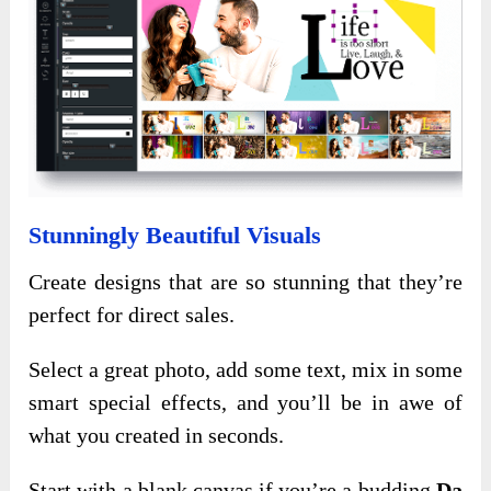
Stunningly Beautiful Visuals
Create designs that are so stunning that they’re
perfect for direct sales.
Select a great photo, add some text, mix in some
smart special effects, and you’ll be in awe of
what you created in seconds.
Start with a blank canvas if you’re a budding
Da