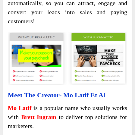
automatically, so you can attract, engage and
convert your leads into sales and paying
customers!
Meet The Creator- Mo Latif Et Al
Mo Latif
is a popular name who usually works
with
Brett Ingram
to deliver top solutions for
marketers.