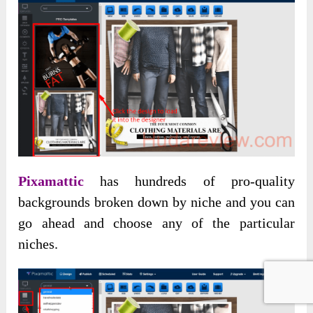
Pixamattic
has hundreds of pro-quality
backgrounds broken down by niche and you can
go ahead and choose any of the particular
niches.