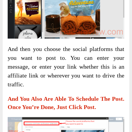
And then you choose the social platforms that
you want to post to. You can enter your
message, or enter your link whether this is an
affiliate link or wherever you want to drive the
traffic.
And You Also Are Able To Schedule The Post.
Once You’re Done, Just Click Post.