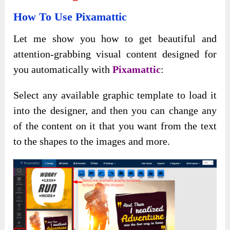
How To Use Pixamattic
Let me show you how to get beautiful and
attention-grabbing visual content designed for
you automatically with
Pixamattic
:
Select any available graphic template to load it
into the designer, and then you can change any
of the content on it that you want from the text
to the shapes to the images and more.