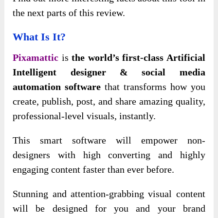
the next parts of this review.
What Is It?
Pixamattic
is
the world’s first-class Artificial
Intelligent designer & social media
automation software
that transforms how you
create, publish, post, and share amazing quality,
professional-level visuals, instantly.
This smart software will empower non-
designers with high converting and highly
engaging content faster than ever before.
Stunning and attention-grabbing visual content
will be designed for you and your brand