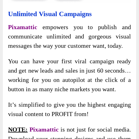
Unlimited Visual Campaigns
Pixamattic
empowers you to publish and
communicate unlimited and gorgeous visual
messages the way your customer want, today.
You can have your first viral campaign ready
and get new leads and sales in just 60 seconds…
working for you on autopilot at the click of a
button in as many niche markets you want.
It’s simplified to give you the highest engaging
visual content to PROFIT from!
NOTE:
Pixamattic
is not just for social media.
Download your stunning designs and use them