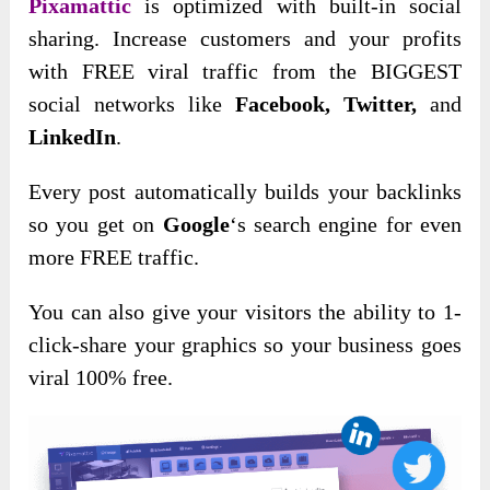
Pixamattic
is optimized with built-in social
sharing. Increase customers and your profits
with FREE viral traffic from the BIGGEST
social networks like
Facebook, Twitter,
and
LinkedIn
.
Every post automatically builds your backlinks
so you get on
Google
‘s search engine for even
more FREE traffic.
You can also give your visitors the ability to 1-
click-share your graphics so your business goes
viral 100% free.