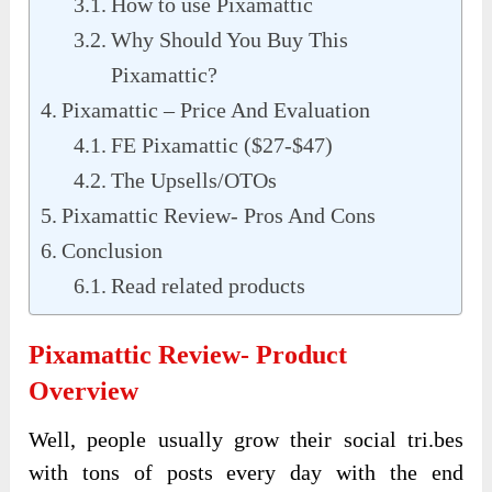
How to use Pixamattic
Why Should You Buy This
Pixamattic?
Pixamattic – Price And Evaluation
FE Pixamattic ($27-$47)
The Upsells/OTOs
Pixamattic Review- Pros And Cons
Conclusion
Read related products
Pixamattic Review- Product
Overview
Well, people usually grow their social tri.bes
with tons of posts every day with the end