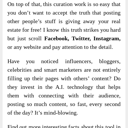
On top of that, this curation work is so easy that
you don’t want to accept the truth that posting
other people’s stuff is giving away your real
estate for free! I know this truth strikes you hard
but just scroll
Facebook, Twitter, Instagram,
or any website and pay attention to the detail.
Have you noticed influencers, bloggers,
celebrities and smart marketers are not entirely
filling up their pages with others’ content? Do
they invest in the A.I. technology that helps
them with connecting with their audience,
posting so much content, so fast, every second
of the day? It’s mind-blowing.
Find out more interesting facts about this tool in