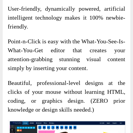
User-friendly, dynamically powered, artificial
intelligent technology makes it 100% newbie-
friendly.
Point-n-Click is easy with the What-You-See-Is-
What-You-Get editor that creates your
attention-grabbing stunning visual content
simply by inserting your content.
Beautiful, professional-level designs at the
clicks of your mouse without learning HTML,
coding, or graphics design. (ZERO prior
knowledge or design skills needed.)