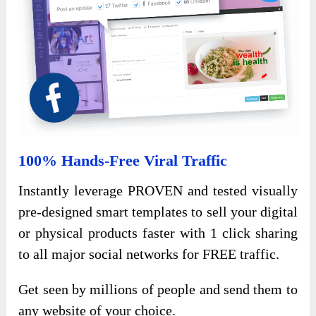
100% Hands-Free Viral Traffic
Instantly leverage PROVEN and tested visually
pre-designed smart templates to sell your digital
or physical products faster with 1 click sharing
to all major social networks for FREE traffic.
Get seen by millions of people and send them to
any website of your choice.