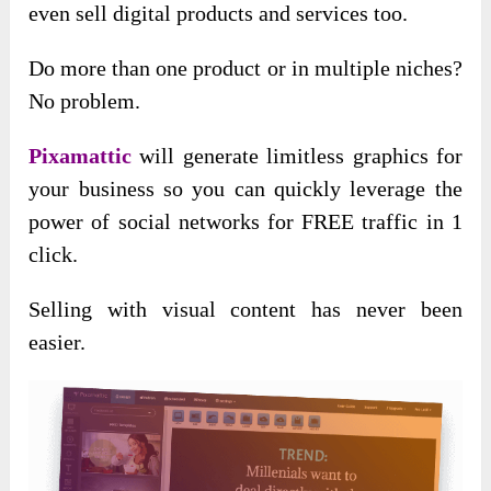
even sell digital products and services too.
Do more than one product or in multiple niches?
No problem.
Pixamattic
will generate limitless graphics for
your business so you can quickly leverage the
power of social networks for FREE traffic in 1
click.
Selling with visual content has never been
easier.