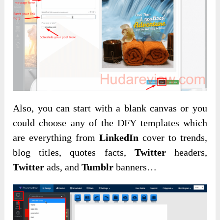
Also, you can start with a blank canvas or you
could choose any of the DFY templates which
are everything from
LinkedIn
cover to trends,
blog titles, quotes facts,
Twitter
headers,
Twitter
ads, and
Tumblr
banners…