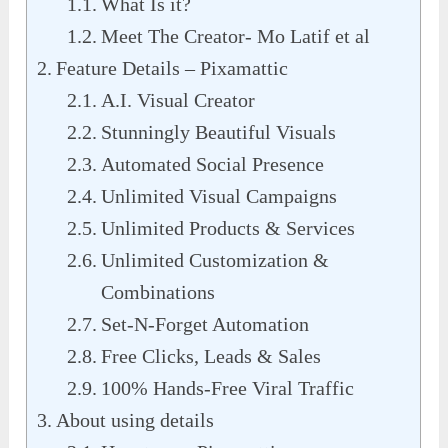
What Is it?
Meet The Creator- Mo Latif et al
Feature Details – Pixamattic
A.I. Visual Creator
Stunningly Beautiful Visuals
Automated Social Presence
Unlimited Visual Campaigns
Unlimited Products & Services
Unlimited Customization &
Combinations
Set-N-Forget Automation
Free Clicks, Leads & Sales
100% Hands-Free Viral Traffic
About using details