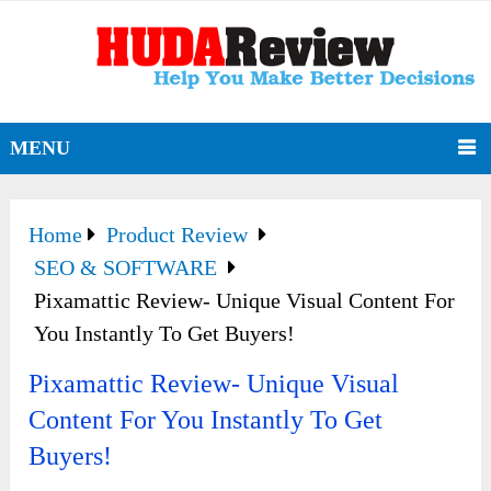
MENU
Home
Product Review
SEO & SOFTWARE
Pixamattic Review- Unique Visual Content For
You Instantly To Get Buyers!
Pixamattic Review- Unique Visual
Content For You Instantly To Get
Buyers!