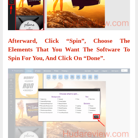
Afterward, Click
“Spin”
, Choose The
Elements That You Want The Software To
Spin For You, And Click On
“Done”
.