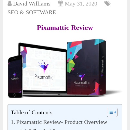
David Williams
May 31, 2020
SEO & SOFTWARE
Pixamattic Review
Table of Contents
Pixamattic Review- Product Overview