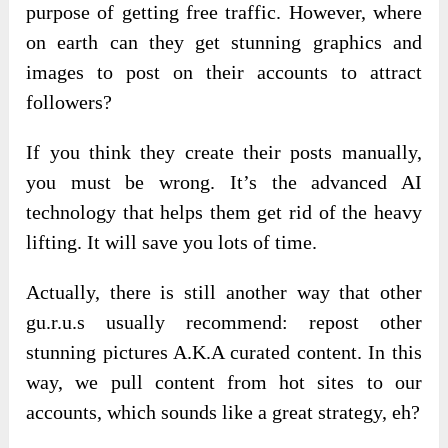
purpose of getting free traffic. However, where
on earth can they get stunning graphics and
images to post on their accounts to attract
followers?
If you think they create their posts manually,
you must be wrong. It’s the advanced AI
technology that helps them get rid of the heavy
lifting. It will save you lots of time.
Actually, there is still another way that other
gu.r.u.s usually recommend: repost other
stunning pictures A.K.A curated content. In this
way, we pull content from hot sites to our
accounts, which sounds like a great strategy, eh?