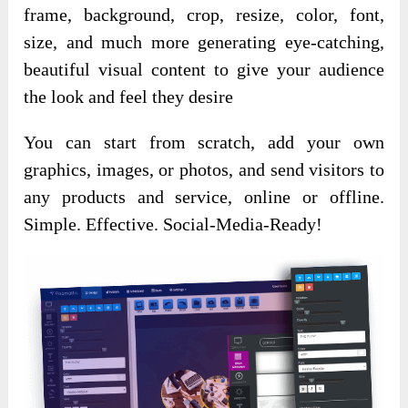
frame, background, crop, resize, color, font,
size, and much more generating eye-catching,
beautiful visual content to give your audience
the look and feel they desire
You can start from scratch, add your own
graphics, images, or photos, and send visitors to
any products and service, online or offline.
Simple. Effective. Social-Media-Ready!