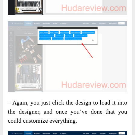
– Again, you just click the design to load it into
the designer, and once you’ve done that you
could customize everything.