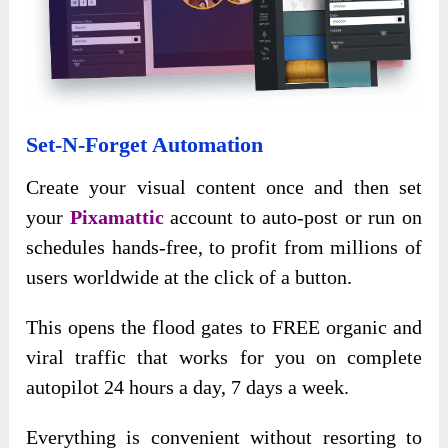
Set-N-Forget Automation
Create your visual content once and then set
your
Pixamattic
account to auto-post or run on
schedules hands-free, to profit from millions of
users worldwide at the click of a button.
This opens the flood gates to FREE organic and
viral traffic that works for you on complete
autopilot 24 hours a day, 7 days a week.
Everything is convenient without resorting to