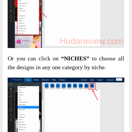
Or you can click on
“NICHES”
to choose all
the designs in any one category by niche.