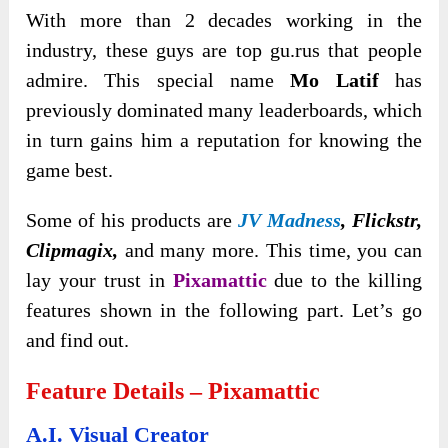
With more than 2 decades working in the
industry, these guys are top gu.rus that people
admire. This special name
Mo Latif
has
previously dominated many leaderboards, which
in turn gains him a reputation for knowing the
game best.
Some of his products are
JV Madness
, Flickstr,
Clipmagix,
and many more. This time, you can
lay your trust in
Pixamattic
due to the killing
features shown in the following part. Let’s go
and find out.
Feature Details – Pixamattic
A.I. Visual Creator