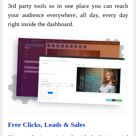
3rd party tools so in one place you can reach
your audience everywhere, all day, every day
right inside the dashboard.
Free Clicks, Leads & Sales