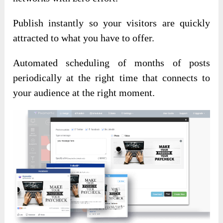
Publish instantly so your visitors are quickly
attracted to what you have to offer.
Automated scheduling of months of posts
periodically at the right time that connects to
your audience at the right moment.