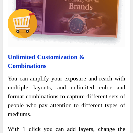
Unlimited Customization &
Combinations
You can amplify your exposure and reach with
multiple layouts, and unlimited color and
format combinations to capture different sets of
people who pay attention to different types of
mediums.
With 1 click you can add layers, change the