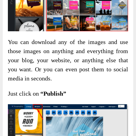
You can download any of the images and use
those images on anything and everything from
your blog, your website, or anything else that
you want. Or you can even post them to social
media in seconds.
Just click on
“Publish”