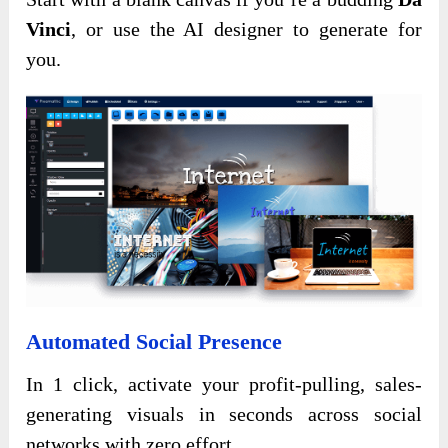
Vinci
, or use the AI designer to generate for
you.
Automated Social Presence
In 1 click, activate your profit-pulling, sales-
generating visuals in seconds across social
networks with zero effort.