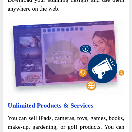
anywhere on the web.
Unlimited Products & Services
You can sell iPads, cameras, toys, games, books,
make-up, gardening, or golf products. You can