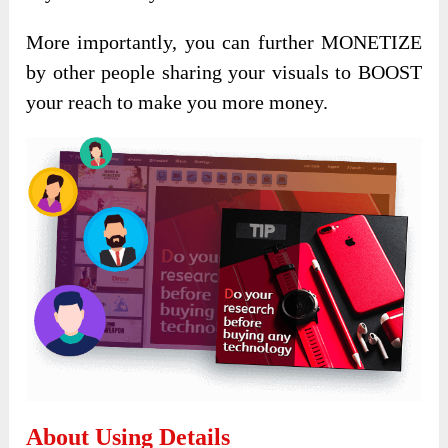
More importantly, you can further MONETIZE
by other people sharing your visuals to BOOST
your reach to make you more money.
About Using Details