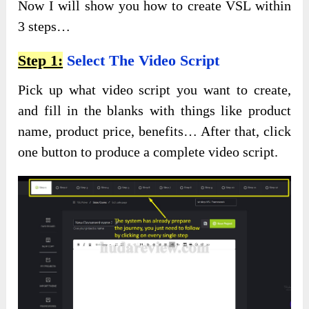
Now I will show you how to create VSL within
3 steps…
Step 1:
Select The Video Script
Pick up what video script you want to create,
and fill in the blanks with things like product
name, product price, benefits… After that, click
one button to produce a complete video script.