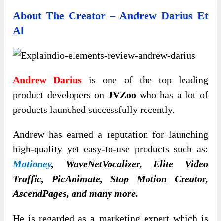
About The Creator – Andrew Darius Et
Al
Andrew Darius
is one of the top leading
product developers on
JVZoo
who has a lot of
products launched successfully recently.
Andrew has earned a reputation for launching
high-quality yet easy-to-use products such as:
Motioney
, WaveNetVocalizer, Elite Video
Traffic, PicAnimate, Stop Motion Creator,
AscendPages, and many more.
He is regarded as a marketing expert which is