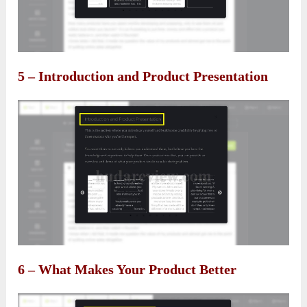
5 – Introduction and Product Presentation
6 – What Makes Your Product Better