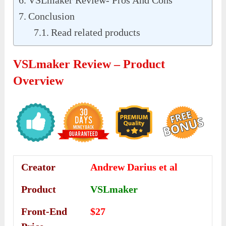
VSLmaker Review- Pros And Cons
Conclusion
Read related products
VSLmaker Review – Product
Overview
Creator
Andrew Darius et al
Product
VSLmaker
Front-End
$27