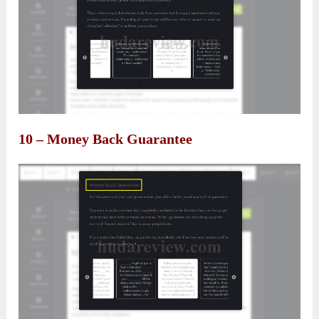
10 – Money Back Guarantee