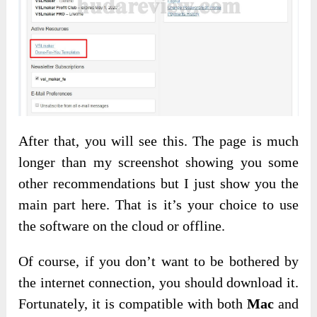
After that, you will see this. The page is much
longer than my screenshot showing you some
other recommendations but I just show you the
main part here. That is it’s your choice to use
the software on the cloud or offline.
Of course, if you don’t want to be bothered by
the internet connection, you should download it.
Fortunately, it is compatible with both
Mac
and