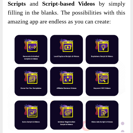
Scripts
and
Script-based Videos
by simply
filling in the blanks. The possibilities with this
amazing app are endless as you can create: