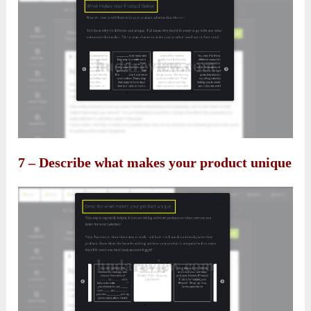
7 – Describe what makes your product unique