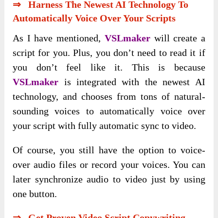
⇒ Harness The Newest AI Technology To
Automatically Voice Over Your Scripts
As I have mentioned,
VSLmaker
will create a
script for you. Plus, you don’t need to read it if
you don’t feel like it. This is because
VSLmaker
is integrated with the newest AI
technology, and chooses from tons of natural-
sounding voices to automatically voice over
your script with fully automatic sync to video.
Of course, you still have the option to voice-
over audio files or record your voices. You can
later synchronize audio to video just by using
one button.
⇒ Get Proven Video Script Copywriting