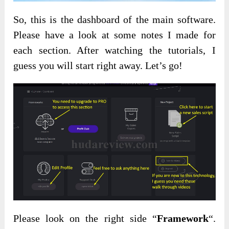
So, this is the dashboard of the main software.
Please have a look at some notes I made for
each section. After watching the tutorials, I
guess you will start right away. Let’s go!
Please look on the right side “
Framework
“.