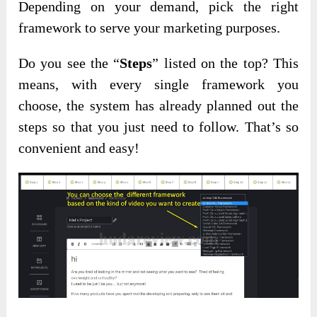
Depending on your demand, pick the right
framework to serve your marketing purposes.
Do you see the “
Steps
” listed on the top? This
means, with every single framework you
choose, the system has already planned out the
steps so that you just need to follow. That’s so
convenient and easy!