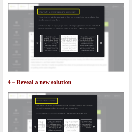
4 – Reveal a new solution