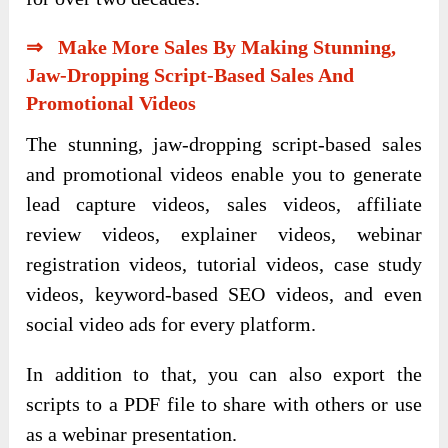
⇒ Make More Sales By Making Stunning,
Jaw-Dropping Script-Based Sales And
Promotional Videos
The stunning, jaw-dropping script-based sales
and promotional videos enable you to generate
lead capture videos, sales videos, affiliate
review videos, explainer videos, webinar
registration videos, tutorial videos, case study
videos, keyword-based SEO videos, and even
social video ads for every platform.
In addition to that, you can also export the
scripts to a PDF file to share with others or use
as a webinar presentation.