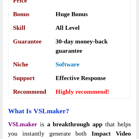
Price
Bonus
Huge Bonus
Skill
All Level
Guarantee
30-day money-back
guarantee
Niche
Software
Support
Еffесtіvе Rеѕроnѕе
Recommend
Highly recommend!
What Is VSLmaker?
VSLmaker
is
a breakthrough app
that helps
you instantly generate both
Impact Video