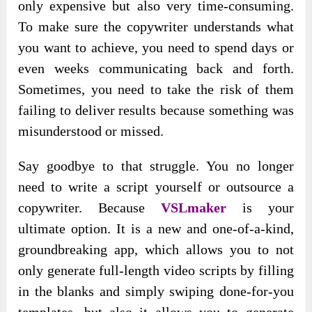
only expensive but also very time-consuming.
To make sure the copywriter understands what
you want to achieve, you need to spend days or
even weeks communicating back and forth.
Sometimes, you need to take the risk of them
failing to deliver results because something was
misunderstood or missed.
Say goodbye to that struggle. You no longer
need to write a script yourself or outsource a
copywriter. Because
VSLmaker
is your
ultimate option. It is a new and one-of-a-kind,
groundbreaking app, which allows you to not
only generate full-length video scripts by filling
in the blanks and simply swiping done-for-you
templates, but also it allows you to generate