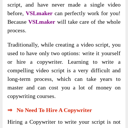
script, and have never made a single video
before,
VSLmaker
can perfectly work for you!
Because
VSLmaker
will take care of the whole
process.
Traditionally, while creating a video script, you
used to have only two options: write it yourself
or hire a copywriter. Learning to write a
compelling video script is a very difficult and
long-term process, which can take years to
master and can cost you a lot of money on
copywriting courses.
⇒ No Need To Hire A Copywriter
Hiring a Copywriter to write your script is not