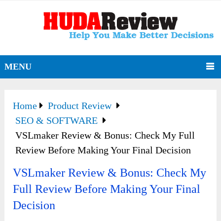
MENU
Home
Product Review
SEO & SOFTWARE
VSLmaker Review & Bonus: Check My Full
Review Before Making Your Final Decision
VSLmaker Review & Bonus: Check My
Full Review Before Making Your Final
Decision