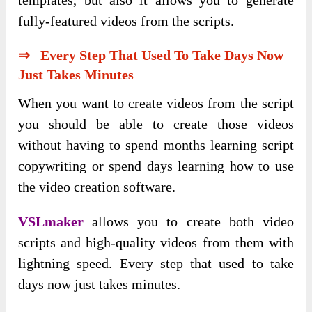
fully-featured videos from the scripts.
⇒ Every Step That Used To Take Days Now
Just Takes Minutes
When you want to create videos from the script
you should be able to create those videos
without having to spend months learning script
copywriting or spend days learning how to use
the video creation software.
VSLmaker
allows you to create both video
scripts and high-quality videos from them with
lightning speed. Every step that used to take
days now just takes minutes.