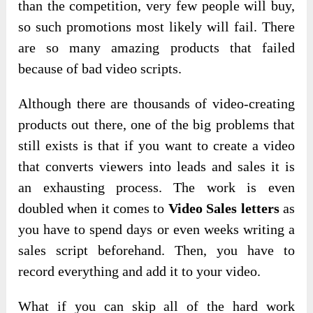
than the competition, very few people will buy,
so such promotions most likely will fail. There
are so many amazing products that failed
because of bad video scripts.
Although there are thousands of video-creating
products out there, one of the big problems that
still exists is that if you want to create a video
that converts viewers into leads and sales it is
an exhausting process. The work is even
doubled when it comes to
Video Sales letters
as
you have to spend days or even weeks writing a
sales script beforehand. Then, you have to
record everything and add it to your video.
What if you can skip all of the hard work