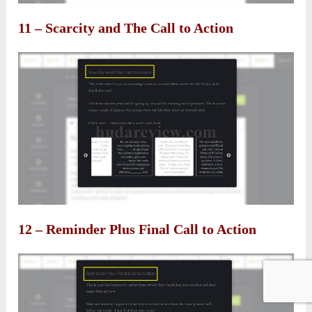
11 – Scarcity and The Call to Action
12 – Reminder Plus Final Call to Action