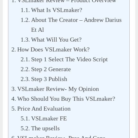
VSLmaker Review – Product Overview
What Is VSLmaker?
About The Creator – Andrew Darius
Et Al
What Will You Get?
How Does VSLmaker Work?
Step 1 Select The Video Script
Step 2 Generate
Step 3 Publish
VSLmaker Review- My Opinion
Who Should You Buy This VSLmaker?
Price And Evaluation
VSLmaker FE
The upsells