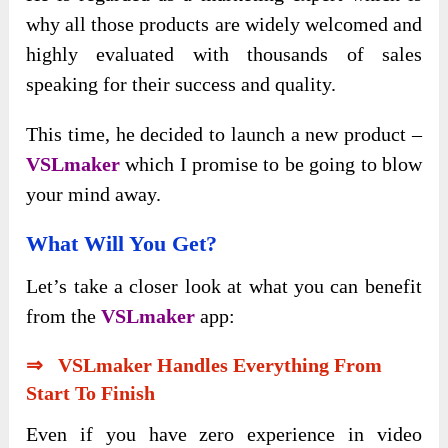
why all those products are widely welcomed and
highly evaluated with thousands of sales
speaking for their success and quality.
This time, he decided to launch a new product –
VSLmaker
which I promise to be going to blow
your mind away.
What Will You Get?
Let’s take a closer look at what you can benefit
from the
VSLmaker
app:
⇒ VSLmaker Handles Everything From
Start To Finish
Even if you have zero experience in video