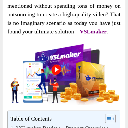
mentioned without spending tons of money on
outsourcing to create a high-quality video? That
is no imaginary scenario as today you have just
found your ultimate solution –
VSLmaker
.
Table of Contents