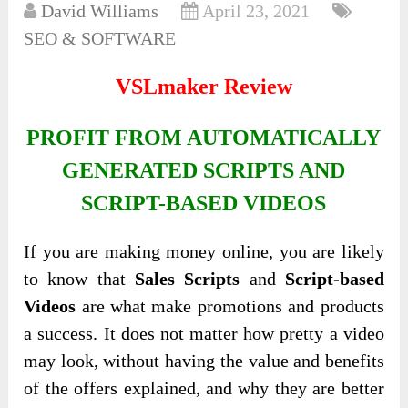
David Williams
April 23, 2021
SEO & SOFTWARE
VSLmaker Review
PROFIT FROM AUTOMATICALLY
GENERATED SCRIPTS AND
SCRIPT-BASED VIDEOS
If you are making money online, you are likely
to know that
Sales Scripts
and
Script-based
Videos
are what make promotions and products
a success. It does not matter how pretty a video
may look, without having the value and benefits
of the offers explained, and why they are better