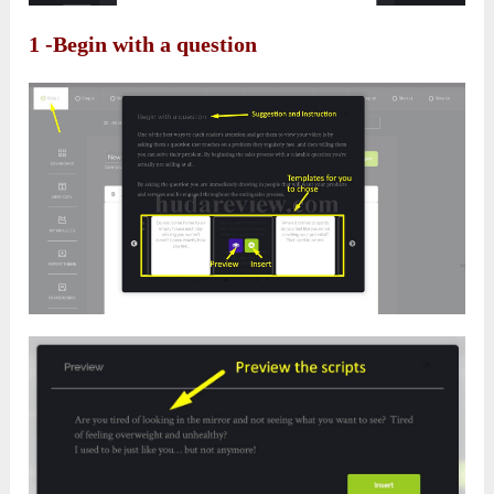
1 -Begin with a question