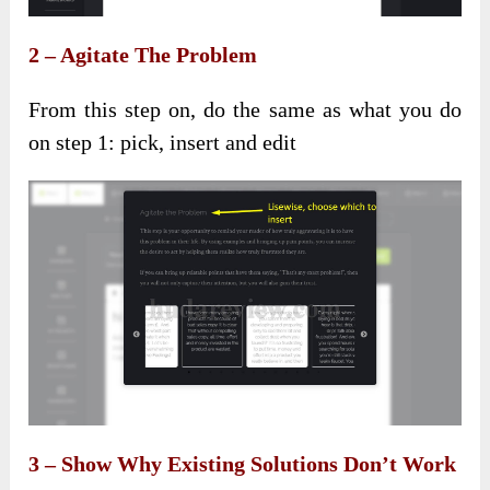
2 – Agitate The Problem
From this step on, do the same as what you do
on step 1: pick, insert and edit
3 – Show Why Existing Solutions Don’t Work