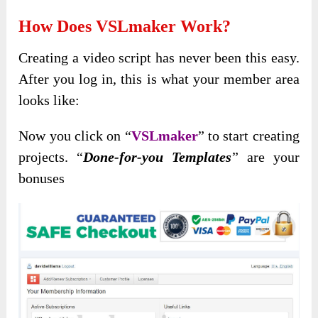
How Does VSLmaker Work?
Creating a video script has never been this easy.
After you log in, this is what your member area
looks like:
Now you click on “
VSLmaker
” to start creating
projects. “
Done-for-you Templates
” are your
bonuses