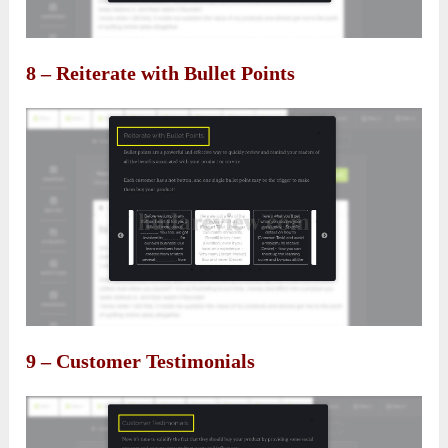
8 – Reiterate with Bullet Points
9 – Customer Testimonials