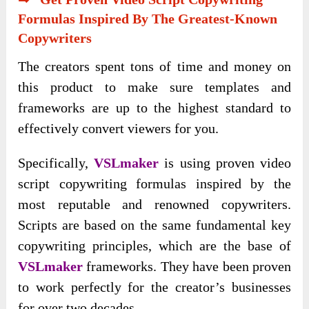
Formulas Inspired By The Greatest-Known
Copywriters
The creators spent tons of time and money on
this product to make sure templates and
frameworks are up to the highest standard to
effectively convert viewers for you.
Specifically,
VSLmaker
is using proven video
script copywriting formulas inspired by the
most reputable and renowned copywriters.
Scripts are based on the same fundamental key
copywriting principles, which are the base of
VSLmaker
frameworks. They have been proven
to work perfectly for the creator’s businesses
for over two decades.