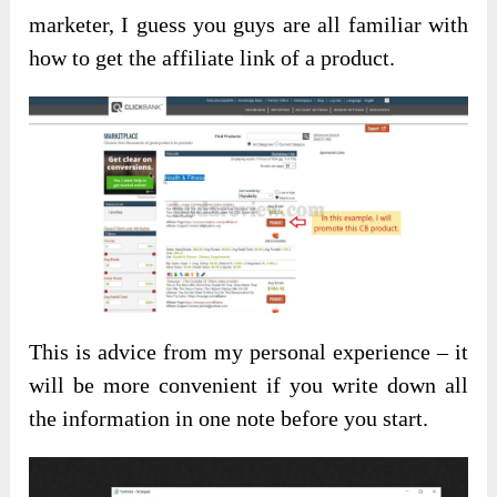
marketer, I guess you guys are all familiar with
how to get the affiliate link of a product.
This is advice from my personal experience – it
will be more convenient if you write down all
the information in one note before you start.