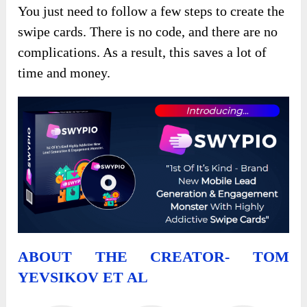
You just need to follow a few steps to create the
swipe cards. There is no code, and there are no
complications. As a result, this saves a lot of
time and money.
ABOUT THE CREATOR- TOM
YEVSIKOV ET AL