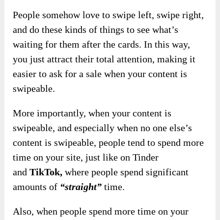
People somehow love to swipe left, swipe right,
and do these kinds of things to see what’s
waiting for them after the cards. In this way,
you just attract their total attention, making it
easier to ask for a sale when your content is
swipeable.
More importantly, when your content is
swipeable
, and especially when no one else’s
content is swipeable, people tend to spend more
time on your site, just like on Tinder
and
TikTok,
where people spend significant
amounts of
“straight”
time.
Also, when people spend more time on your