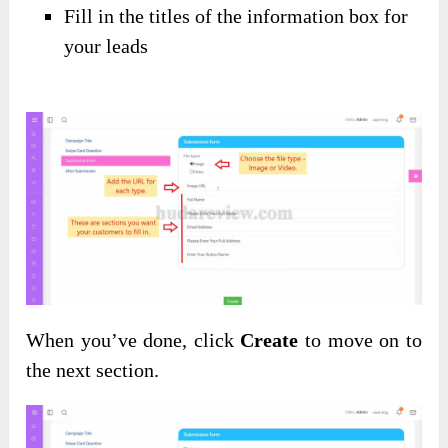
Fill in the titles of the information box for
your leads
When you’ve done, click
Create
to move on to
the next section.