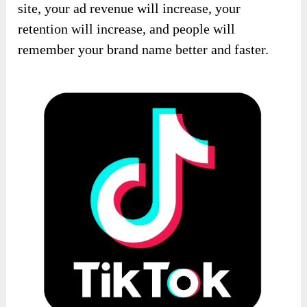
site, your ad revenue will increase, your
retention will increase, and people will
remember your brand name better and faster.