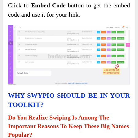
Click to
Embed Code
button to get the embed
code and use it for your link.
WHY SWYPIO SHOULD BE IN YOUR
TOOLKIT?
Do You Realize Swiping Is Among The
Important Reasons To Keep These Big Names
Popular?