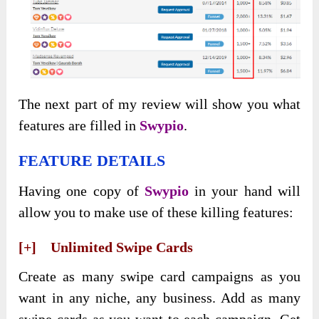
The next part of my review will show you what
features are filled in
Swypio
.
FEATURE DETAILS
Having one copy of
Swypio
in your hand will
allow you to make use of these killing features:
[+] Unlimited Swipe Cards
Create as many swipe card campaigns as you
want in any niche, any business. Add as many