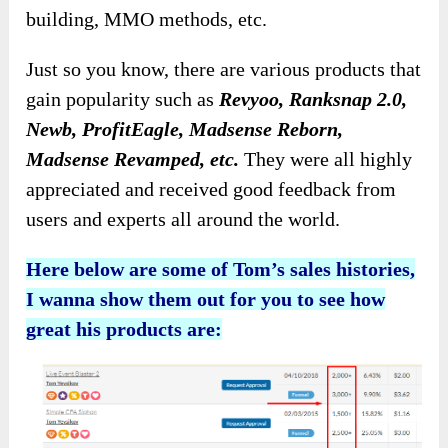
building, MMO methods, etc.
Just so you know, there are various products that
gain popularity such as
Revyoo, Ranksnap 2.0,
Newb, ProfitEagle, Madsense Reborn,
Madsense Revamped, etc.
They were all highly
appreciated and received good feedback from
users and experts all around the world.
Here below are some of Tom’s sales histories,
I wanna show them out for you to see how
great his products are: