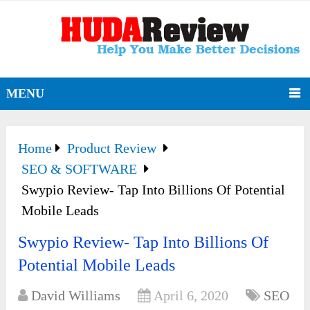
MENU
Home
Product Review
SEO & SOFTWARE
Swypio Review- Tap Into Billions Of Potential
Mobile Leads
Swypio Review- Tap Into Billions Of
Potential Mobile Leads
David Williams
April 6, 2020
SEO