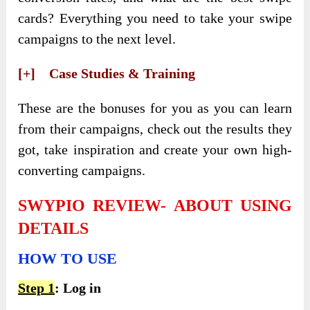
cards? Everything you need to take your swipe
campaigns to the next level.
[+] Case Studies & Training
These are the bonuses for you as you can learn
from their campaigns, check out the results they
got, take inspiration and create your own high-
converting campaigns.
SWYPIO REVIEW- ABOUT USING
DETAILS
HOW TO USE
Step 1
: Log in