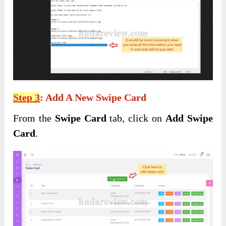
Step 3
: Add A New Swipe Card
From the
Swipe Card
tab, click on
Add Swipe
Card
.