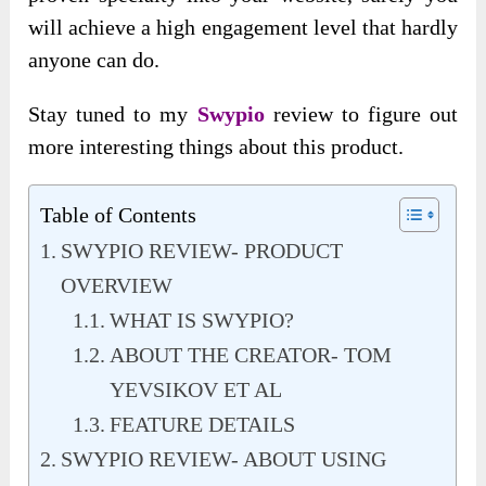
will achieve a high engagement level that hardly
anyone can do.
Stay tuned to my
Swypio
review to figure out
more interesting things about this product.
Table of Contents
SWYPIO REVIEW- PRODUCT
OVERVIEW
WHAT IS SWYPIO?
ABOUT THE CREATOR- TOM
YEVSIKOV ET AL
FEATURE DETAILS
SWYPIO REVIEW- ABOUT USING