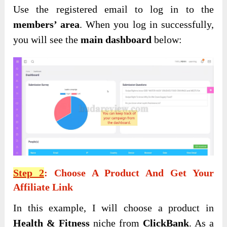
Use the registered email to log in to the
members’ area
. When you log in successfully,
you will see the
main dashboard
below:
Step 2
: Choose A Product And Get Your
Affiliate Link
In this example, I will choose a product in
Health & Fitness
niche from
ClickBank
. As a