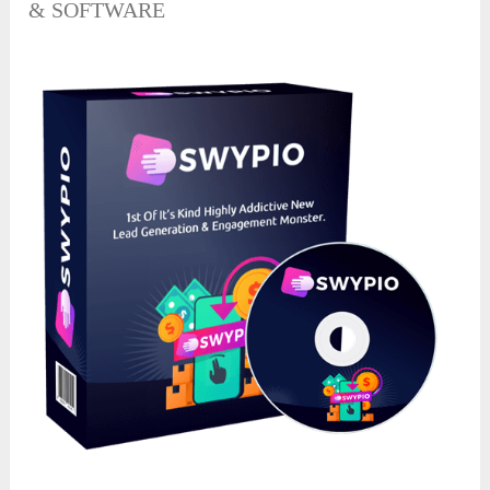
& SOFTWARE