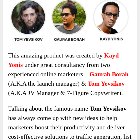
This amazing product was created by
Kayd
Yonis
under great consultancy from two
experienced online marketers –
Gaurab Borah
(A.K.A the launch manager) &
Tom Yevsikov
(A.K.A JV Manager & 7-Figure Copywriter).
Talking about the famous name
Tom Yevsikov
has always come up with new ideas to help
marketers boost their productivity and deliver
cost-effective solutions to traffic generation, list