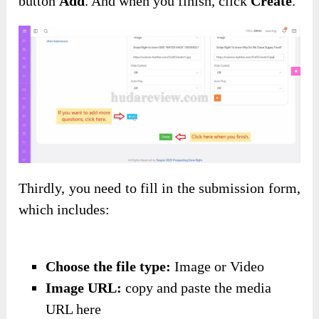
button
Add
. And when you finish, click
Create
.
Thirdly, you need to fill in the submission form,
which includes:
Choose the file type:
Image or Video
Image URL:
copy and paste the media
URL here