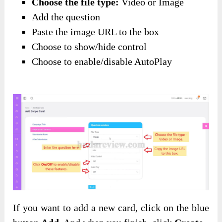
Choose the file type:
Video or Image
Add the question
Paste the image URL to the box
Choose to show/hide control
Choose to enable/disable AutoPlay
If you want to add a new card, click on the blue