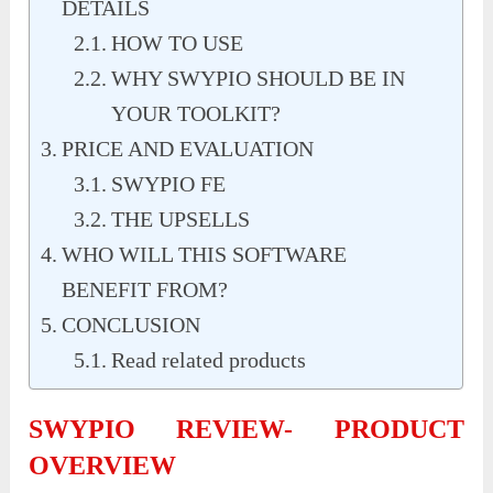
DETAILS
HOW TO USE
WHY SWYPIO SHOULD BE IN
YOUR TOOLKIT?
PRICE AND EVALUATION
SWYPIO FE
THE UPSELLS
WHO WILL THIS SOFTWARE
BENEFIT FROM?
CONCLUSION
Read related products
SWYPIO REVIEW- PRODUCT
OVERVIEW