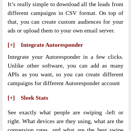
It’s really simple to download all the leads from
different campaigns in CSV format. On top of
that, you can create custom audiences for your
ads or upload them to your own email server.
[+] Integrate Autoresponder
Integrate your Autoresponder in a few clicks.
Unlike other software, you can add as many
APIs as you want, so you can create different
campaigns for different Autoresponder account
[+] Sleek Stats
See exactly what people are swiping -left or
right. What devices are they using, what are the
conversion rates, and what are the best swipe