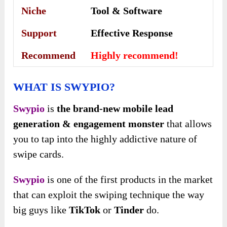
Niche
Tool & Software
Support
Еffесtіvе Rеѕроnѕе
Recommend
Highly recommend!
WHAT IS SWYPIO?
Swypio
is
the brand-new mobile lead
generation & engagement monster
that allows
you to tap into the highly addictive nature of
swipe cards.
Swypio
is one of the first products in the market
that can exploit the swiping technique the way
big guys like
TikTok
or
Tinder
do.