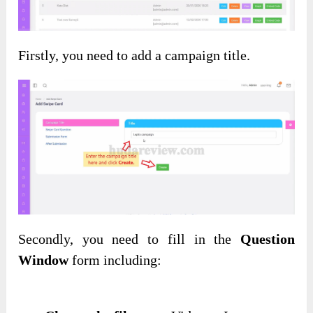
Firstly, you need to add a campaign title.
Secondly, you need to fill in the
Question
Window
form including: