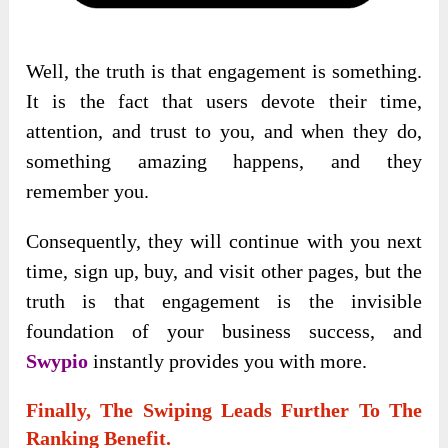
Well, the truth is that engagement is something.
It is the fact that users devote their time,
attention, and trust to you, and when they do,
something amazing happens, and they
remember you.
Consequently, they will continue with you next
time, sign up, buy, and visit other pages, but the
truth is that engagement is the invisible
foundation of your business success, and
Swypio
instantly provides you with more.
Finally, The Swiping Leads Further To The
Ranking Benefit.