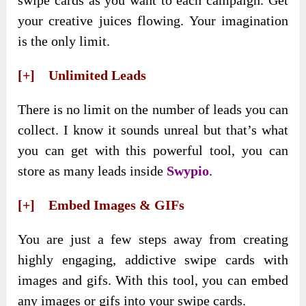
swipe cards as you want to each campaign. Get
your creative juices flowing. Your imagination
is the only limit.
[+] Unlimited Leads
There is no limit on the number of leads you can
collect. I know it sounds unreal but that’s what
you can get with this powerful tool, you can
store as many leads inside
Swypio
.
[+] Embed Images & GIFs
You are just a few steps away from creating
highly engaging, addictive swipe cards with
images and gifs. With this tool, you can embed
any images or gifs into your swipe cards.