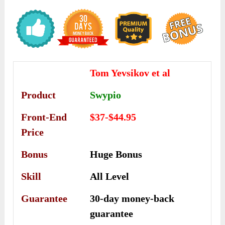
Tom Yevsikov et al
Product
Swypio
Front-End
$37-$44.95
Price
Bonus
Huge Bonus
Skill
All Level
Guarantee
30-day money-back
guarantee