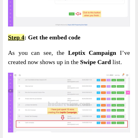
Step 4
: Get the embed code
As you can see, the
Leptix Campaign
I’ve
created now shows up in the
Swipe Card
list.