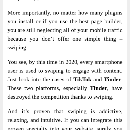
More importantly, no matter how many plugins
you install or if you use the best page builder,
you are still neglecting all of your mobile traffic
because you don’t offer one simple thing –
swiping.
You see, by this time in 2020, every smartphone
user is used to swiping to engage with content.
Just look into the cases of
TikTok
and
Tinder
.
These two platforms, especially
Tinder
, have
destroyed the competition thanks to swiping.
And it’s proven that swiping is addictive,
relaxing, and intuitive. If you can integrate this
proven specialty into your website, surely you