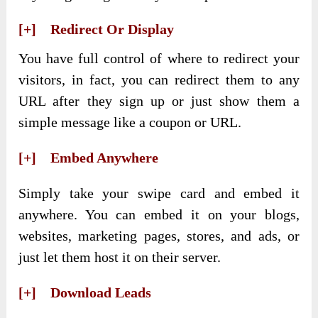
[+] Redirect Or Display
You have full control of where to redirect your
visitors, in fact, you can redirect them to any
URL after they sign up or just show them a
simple message like a coupon or URL.
[+] Embed Anywhere
Simply take your swipe card and embed it
anywhere. You can embed it on your blogs,
websites, marketing pages, stores, and ads, or
just let them host it on their server.
[+] Download Leads