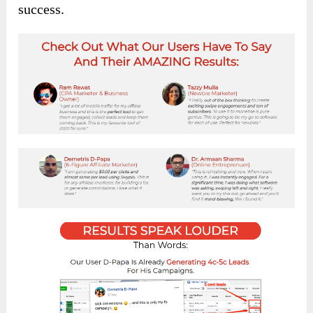
success.