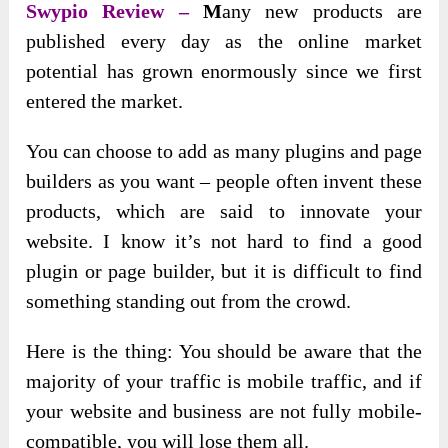
Swypio Review –
M
any new products are
published every day as the online market
potential has grown enormously since we first
entered the market
.
You can choose to add as many plugins and page
builders as you want – people often invent these
products, which are said to innovate your
website. I know it’s not hard to find a good
plugin or page builder, but it is difficult to find
something standing out from the crowd.
Here is the thing: You should be aware that the
majority of your traffic is mobile traffic, and if
your website and business are not fully mobile-
compatible, you will lose them all.