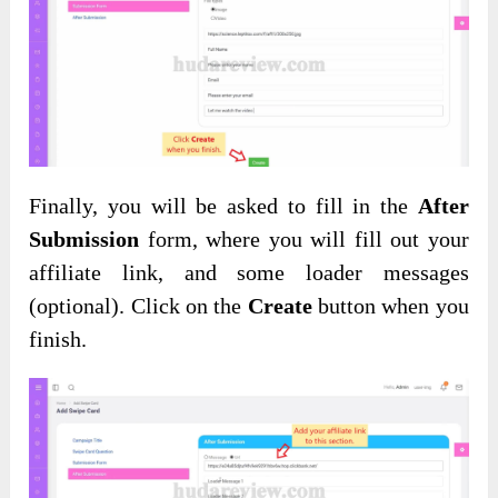
Finally, you will be asked to fill in the
After
Submission
form, where you will fill out your
affiliate link, and some loader messages
(optional). Click on the
Create
button when you
finish.