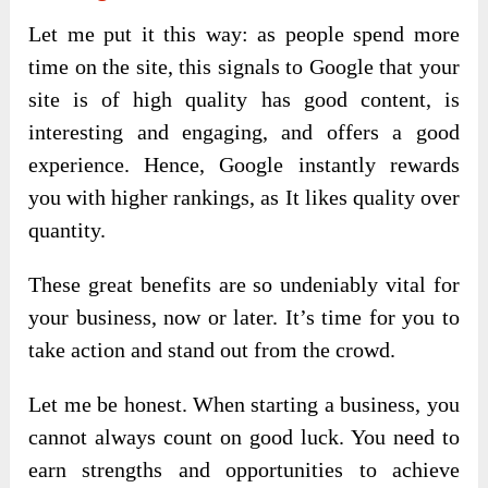
Let me put it this way: as people spend more
time on the site, this signals to Google that your
site is of high quality has good content, is
interesting and engaging, and offers a good
experience. Hence, Google instantly rewards
you with higher rankings, as It likes quality over
quantity.
These great benefits are so undeniably vital for
your business, now or later. It’s time for you to
take action and stand out from the crowd.
Let me be honest. When starting a business, you
cannot always count on good luck. You need to
earn strengths and opportunities to achieve