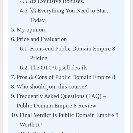
🎁 Exclusive Bonuses.
🚀 Everything You Need to Start
Today
My opinion
Price and Evaluation
Front-end Public Domain Empire 8
Pricing
The OTO/Upsell details
Pros & Cons of Public Domain Empire 8
Who should join this course?
Frequently Asked Questions (FAQ) –
Public Domain Empire 8 Review
Final Verdict Is Public Domain Empire 8
Worth It?