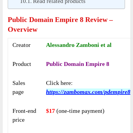
Read related products
Public Domain Empire 8 Review –
Overview
Creator
Alessandro Zamboni et al
Product
Public Domain Empire 8
Sales
Click here:
page
https://zambomax.com/pdempire8
Front-end
$17
(one-time payment)
price