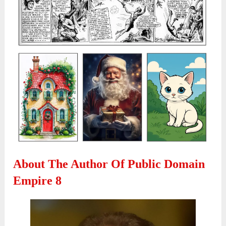
About The Author Of Public Domain
Empire 8