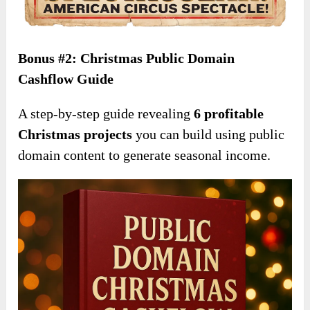
Bonus #2: Christmas Public Domain
Cashflow Guide
A step-by-step guide revealing
6 profitable
Christmas projects
you can build using public
domain content to generate seasonal income.