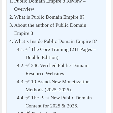
Public Domain Empire 8 Review –
Overview
What is Public Domain Empire 8?
About the author of Public Domain
Empire 8
What’s Inside Public Domain Empire 8?
✅ The Core Training (211 Pages –
Double Edition)
✅ 246 Verified Public Domain
Resource Websites.
✅ 10 Brand-New Monetization
Methods (2025–2026).
✅ The Best New Public Domain
Content for 2025 & 2026.