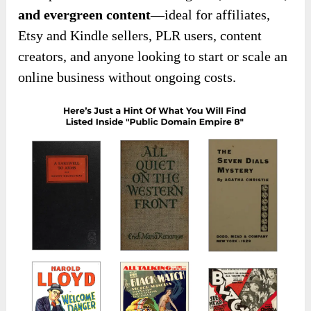
and evergreen content
—ideal for affiliates,
Etsy and Kindle sellers, PLR users, content
creators, and anyone looking to start or scale an
online business without ongoing costs.