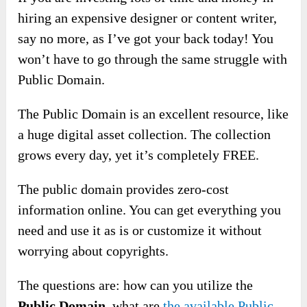
hiring an expensive designer or content writer,
say no more, as I’ve got your back today! You
won’t have to go through the same struggle with
Public Domain.
The Public Domain is an excellent resource, like
a huge digital asset collection. The collection
grows every day, yet it’s completely FREE.
The public domain provides zero-cost
information online. You can get everything you
need and use it as is or customize it without
worrying about copyrights.
The questions are: how can you utilize the
Public Domain
, what are
the available Public