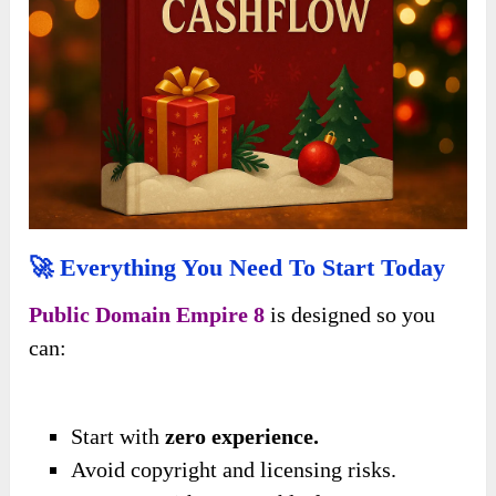
🚀 Everything You Need To Start Today
Public Domain Empire 8
is designed so you
can:
Start with
zero experience.
Avoid copyright and licensing risks.