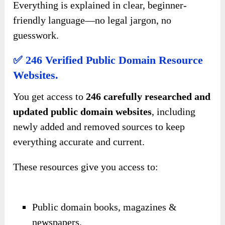
Everything is explained in clear, beginner-
friendly language—no legal jargon, no
guesswork.
✅ 246 Verified Public Domain Resource
Websites.
You get access to
246 carefully researched and
updated public domain websites
, including
newly added and removed sources to keep
everything accurate and current.
These resources give you access to:
Public domain books, magazines &
newspapers.