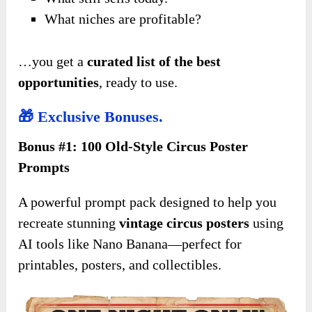
What niches are profitable?
…you get a
curated list of the best
opportunities
, ready to use.
🎁 Exclusive Bonuses.
Bonus #1: 100 Old-Style Circus Poster
Prompts
A powerful prompt pack designed to help you
recreate stunning
vintage circus posters
using
AI tools like Nano Banana—perfect for
printables, posters, and collectibles.