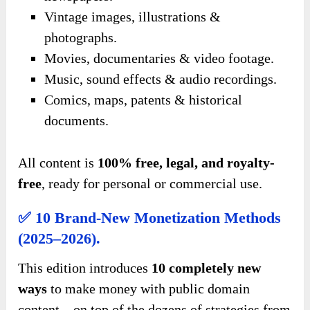
Vintage images, illustrations &
photographs.
Movies, documentaries & video footage.
Music, sound effects & audio recordings.
Comics, maps, patents & historical
documents.
All content is
100% free, legal, and royalty-
free
, ready for personal or commercial use.
✅ 10 Brand-New Monetization Methods
(2025–2026).
This edition introduces
10 completely new
ways
to make money with public domain
content—on top of the dozens of strategies from