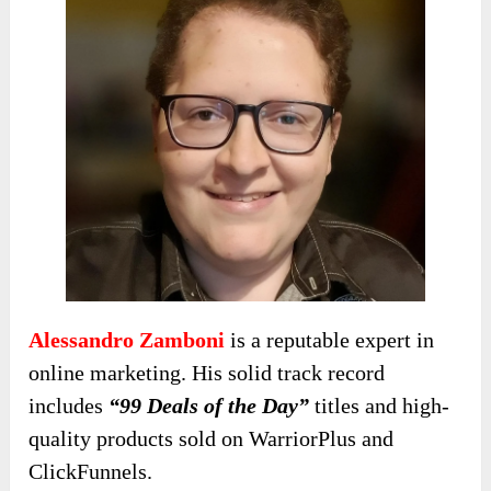
Alessandro Zamboni
is a reputable expert in
online marketing. His solid
track record
includes
“99 Deals of the Day”
titles and high-
quality
products sold on WarriorPlus and
ClickFunnels.