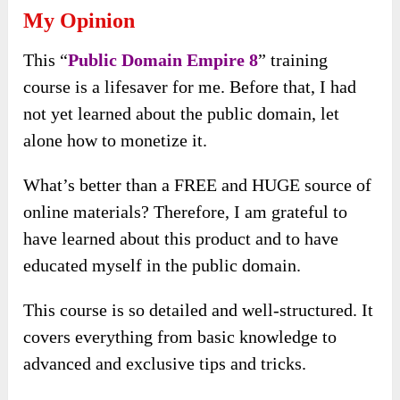
My Opinion
This “
Public Domain Empire 8
” training
course is a lifesaver for me. Before that, I had
not yet learned about the public domain, let
alone how to monetize it.
What’s better than a FREE and HUGE source of
online materials? Therefore, I am grateful to
have learned about this product and to have
educated myself in the public domain.
This course is so detailed and well-structured. It
covers everything from basic knowledge to
advanced and exclusive tips and tricks.