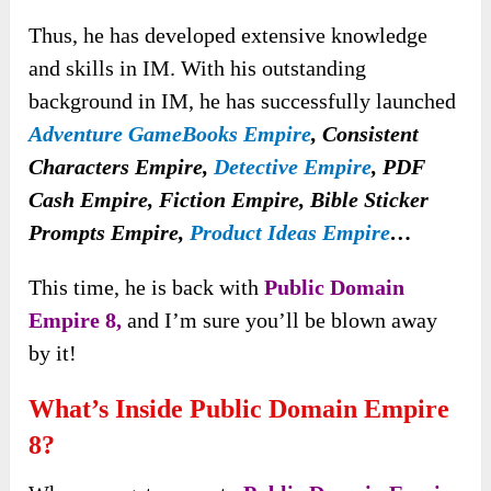
Thus, he has developed extensive knowledge
and skills in IM. With his outstanding
background in IM, he has successfully launched
Adventure GameBooks Empire
,
Consistent
Characters Empire,
Detective Empire
, PDF
Cash Empire, Fiction Empire, Bible Sticker
Prompts Empire,
Product Ideas Empire
…
This time, he is back with
Public Domain
Empire 8,
and I’m sure you’ll be blown away
by it!
What’s Inside Public Domain Empire
8?