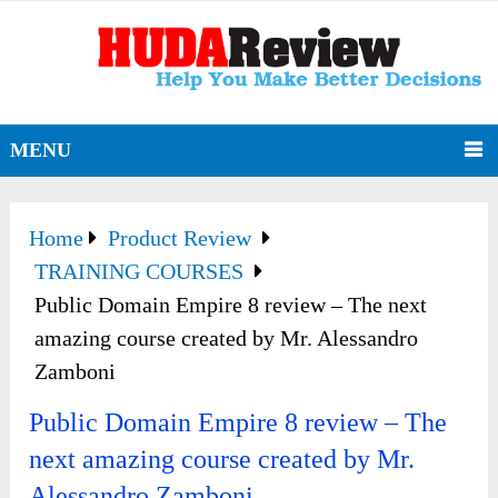
MENU
Home
Product Review
TRAINING COURSES
Public Domain Empire 8 review – The next
amazing course created by Mr. Alessandro
Zamboni
Public Domain Empire 8 review – The
next amazing course created by Mr.
Alessandro Zamboni