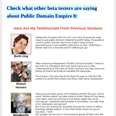
Check what other beta testers are saying
about Public Domain Empire 8: