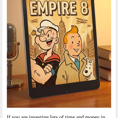
If you are investing lots of time and money in