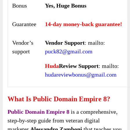
Bonus
Yes, Huge Bonus
Guarantee
14-day money-back guarantee!
Vendor’s
Vendor Support
: mailto:
support
puck82@gmail.com
Huda
Review Support
: mailto:
hudareviewbonus@gmail.com
What Is Public Domain Empire 8?
Public Domain Empire 8
is a comprehensive,
step-by-step guide from veteran digital
marketer
Alessandro Zamboni
that teaches you