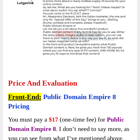
Price And Evaluation
Front-End:
Public Domain Empire 8
Pricing
You must pay a
$17
(one-time fee) for
Public
Domain Empire 8
. I don’t need to say more, as
you can see from what I’ve mentioned above.