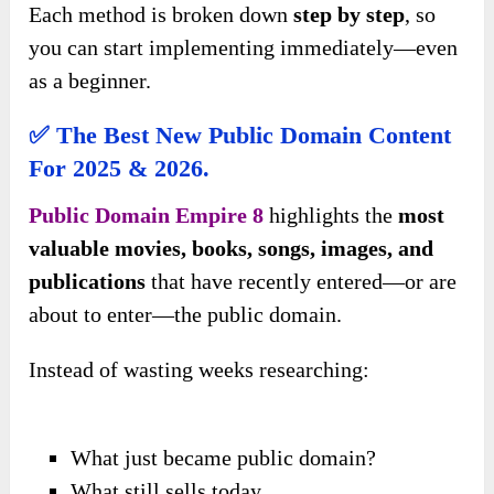
Each method is broken down
step by step
, so
you can start implementing immediately—even
as a beginner.
✅ The Best New Public Domain Content
For 2025 & 2026.
Public Domain Empire 8
highlights the
most
valuable movies, books, songs, images, and
publications
that have recently entered—or are
about to enter—the public domain.
Instead of wasting weeks researching:
What just became public domain?
What still sells today.