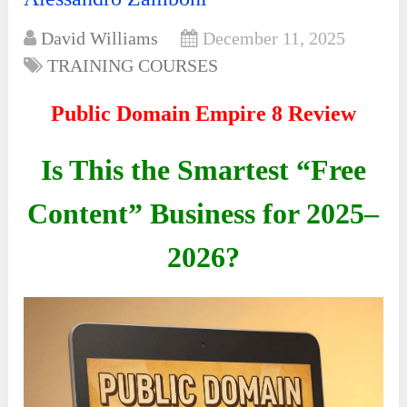
David Williams
December 11, 2025
TRAINING COURSES
Public Domain Empire 8 Review
Is This the Smartest “Free
Content” Business for 2025–
2026?