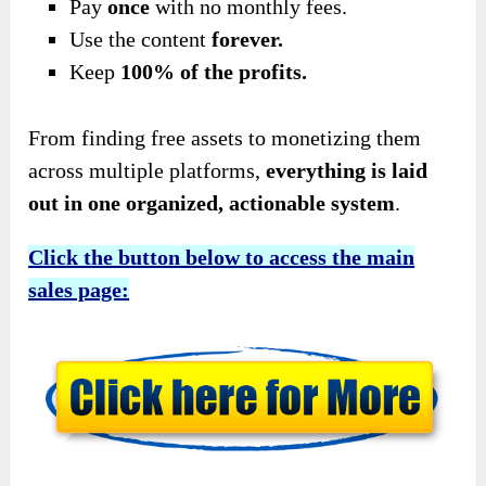
Pay
once
with no monthly fees.
Use the content
forever.
Keep
100% of the profits.
From finding free assets to monetizing them
across multiple platforms,
everything is laid
out in one organized, actionable system
.
Click the button below to access the main
sales page: