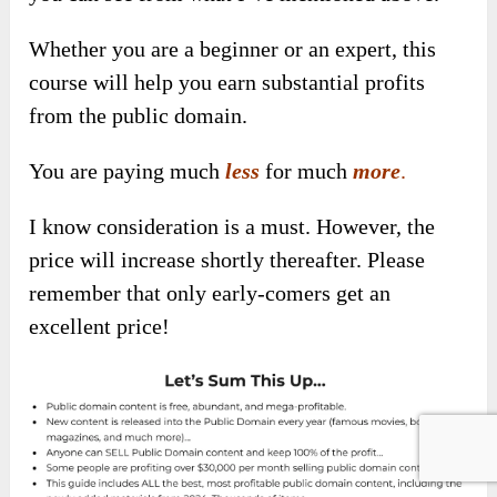
Whether you are a
beginner or an expert, this
course will help you earn substantial
profits
from the public domain.
You a
re paying much
less
for much
more
.
I know consideration is a must. However, the
price will increase shortly thereafter. Please
remember that only early-comers get an
excellent price!