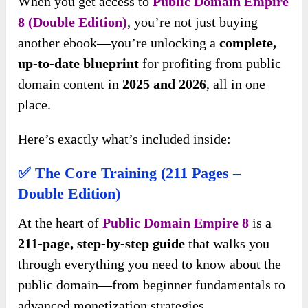
When you get access to
Public Domain Empire
8 (Double Edition)
, you’re not just buying
another ebook—you’re unlocking a
complete,
up-to-date blueprint
for profiting from public
domain content in
2025 and 2026
, all in one
place.
Here’s exactly what’s included inside:
✅ The Core Training (211 Pages –
Double Edition)
At the heart of
Public Domain Empire 8
is a
211-page, step-by-step guide
that walks you
through everything you need to know about the
public domain—from beginner fundamentals to
advanced monetization strategies.