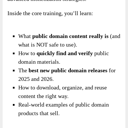
Inside the core training, you’ll learn:
What
public domain content really is
(and
what is NOT safe to use).
How to
quickly find and verify
public
domain materials.
The
best new public domain releases
for
2025 and 2026.
How to download, organize, and reuse
content the right way.
Real-world examples of public domain
products that sell.