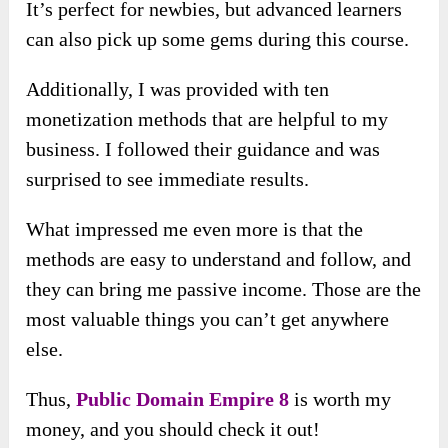
It’s perfect for newbies, but advanced learners
can also pick up some gems during this course.
Additionally, I was provided with ten
monetization methods that are helpful to my
business. I followed their guidance and was
surprised to see immediate results.
What impressed me even more is that the
methods are easy to understand and follow, and
they can bring me passive income. Those are the
most valuable things you can’t get anywhere
else.
Thus,
Public Domain Empire 8
is worth my
money, and you should check it out!