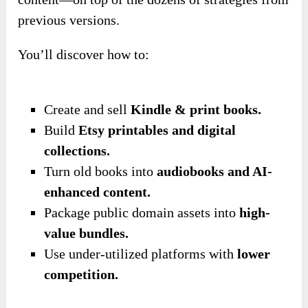
previous versions.
You’ll discover how to:
Create and sell
Kindle & print books.
Build
Etsy printables and digital
collections.
Turn old books into
audiobooks and AI-
enhanced content.
Package public domain assets into
high-
value bundles.
Use under-utilized platforms with
lower
competition.