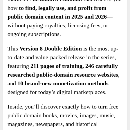
how
to find, legally use, and profit from
public domain content in 2025 and 2026
—
without paying royalties, licensing fees, or
ongoing subscriptions.
This
Version 8 Double Edition
is the most up-
to-date and value-packed release in the series,
featuring
211 pages of training
,
246 carefully
researched public-domain
resource websites
,
and
10 brand-new monetization methods
designed for today’s digital marketplaces.
Inside, you’ll discover exactly how to turn free
public domain books, movies, images, music,
magazines, newspapers, and historical