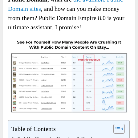
Domain sites
, and how can you make money
from them? Public Domain Empire 8.0 is your
ultimate assistant, I promise!
Table of Contents