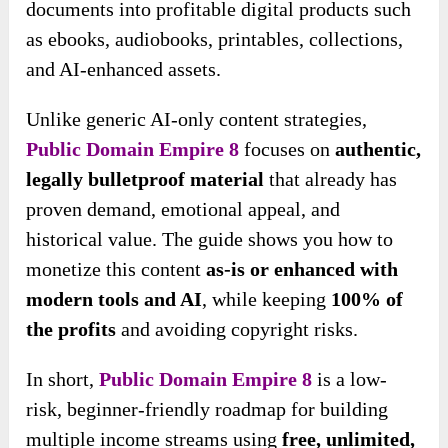
documents into profitable digital products such
as ebooks, audiobooks, printables, collections,
and AI-enhanced assets.
Unlike generic AI-only content strategies,
Public Domain Empire 8
focuses on
authentic,
legally bulletproof material
that already has
proven demand, emotional appeal, and
historical value. The guide shows you how to
monetize this content
as-is or enhanced with
modern tools and AI
, while keeping
100% of
the profits
and avoiding copyright risks.
In short,
Public Domain Empire 8
is a low-
risk, beginner-friendly roadmap for building
multiple income streams using
free, unlimited,