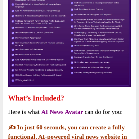
What’s Included?
Here is what
AI News Avatar
can do for you:
✍️
In just 60 seconds, you can create a fully
functional, AI-powered viral news website in