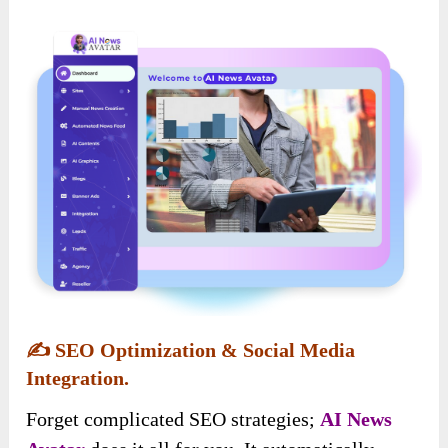
✍️
SEO Optimization & Social Media
Integration.
Forget complicated SEO strategies;
AI News