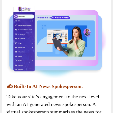
✍️
Built-In AI News Spokesperson.
Take your site’s engagement to the next level
with an AI-generated news spokesperson. A
virtual spokesperson summarizes the news for