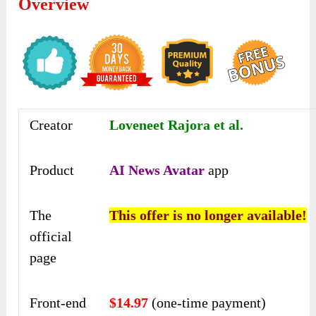
Overview
Creator
Loveneet Rajora et al.
Product
AI News Avatar
app
The
This offer is no longer available!
official
page
Front-end
$14.97
(one-time payment)