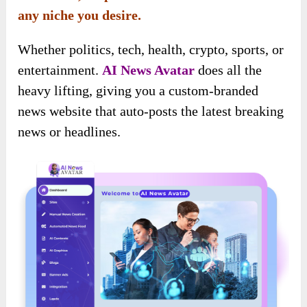
any niche you desire.
Whether politics, tech, health, crypto, sports, or
entertainment.
AI News Avatar
does all the
heavy lifting, giving you a custom-branded
news website that auto-posts the latest breaking
news or headlines.