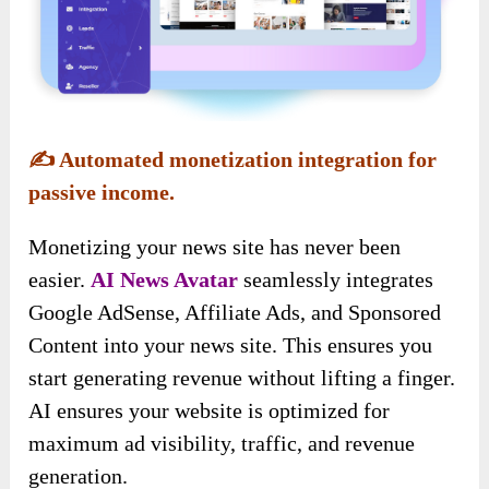
✍️
Automated monetization integration for
passive income.
Monetizing your news site has never been
easier.
AI News Avatar
seamlessly integrates
Google AdSense, Affiliate Ads, and Sponsored
Content into your news site. This ensures you
start generating revenue without lifting a finger.
AI ensures your website is optimized for
maximum ad visibility, traffic, and revenue
generation.