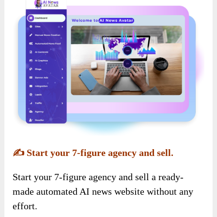
✍️
Start your 7-figure agency and sell.
Start your 7-figure agency and sell a ready-
made automated AI news website without any
effort.