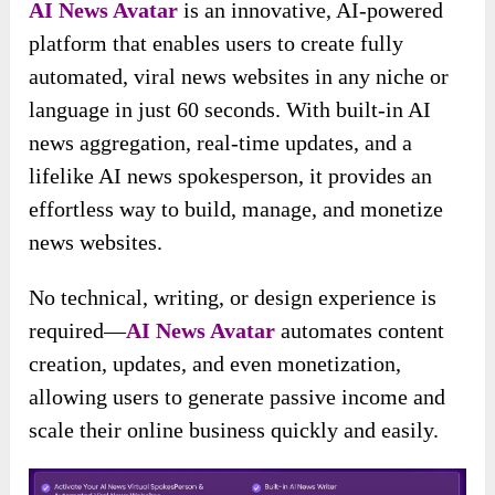
AI News Avatar
is an innovative, AI-powered
platform that enables users to create fully
automated, viral news websites in any niche or
language in just 60 seconds. With built-in AI
news aggregation, real-time updates, and a
lifelike AI news spokesperson, it provides an
effortless way to build, manage, and monetize
news websites.
No technical, writing, or design experience is
required—
AI News Avatar
automates content
creation, updates, and even monetization,
allowing users to generate passive income and
scale their online business quickly and easily.