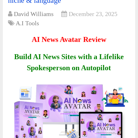
niche & language
David Williams
December 23, 2025
A.I Tools
AI News Avatar Review
Build AI News Sites with a Lifelike
Spokesperson on Autopilot