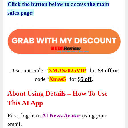
Click the button below to access the main
sales page:
Discount code: ‘
XMAS2025VIP
‘ for
$3 off
or
code ‘
Xmas5
‘ for
$5 off
.
About Using Details – How To Use
This AI App
First, log in to
AI News Avatar
using your
email.