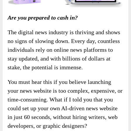
Are you prepared to cash in?
The digital news industry is thriving and shows
no signs of slowing down. Every day, countless
individuals rely on online news platforms to
stay updated, and with billions of dollars at
stake, the potential is immense.
You must hear this if you believe launching
your news website is too complex, expensive, or
time-consuming. What if I told you that you
could set up your own AI-driven news website
in just 60 seconds, without hiring writers, web
developers, or graphic designers?