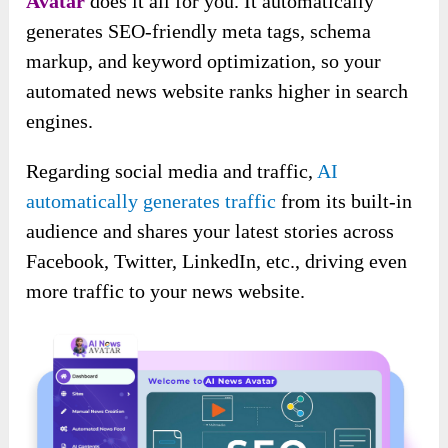
Avatar
does it all for you. It automatically
generates SEO-friendly meta tags, schema
markup, and keyword optimization, so your
automated news website ranks higher in search
engines.
Regarding social media and traffic,
AI
automatically generates traffic
from its built-in
audience and shares your latest stories across
Facebook, Twitter, LinkedIn, etc., driving even
more traffic to your news website.