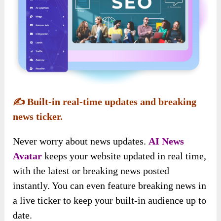
✍️
Built-in real-time updates and breaking
news ticker.
Never worry about
news updates.
AI News
Avatar
keeps your website updated in real time
,
with the latest or breaking news posted
instantly. You can even feature breaking news in
a live ticker to keep your built-in audience up to
date.