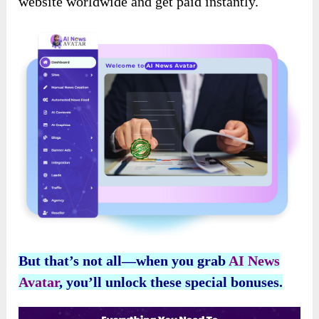
website worldwide and get paid instantly.
But that’s not all—when you grab
AI News
Avatar
, you’ll unlock these special bonuses.