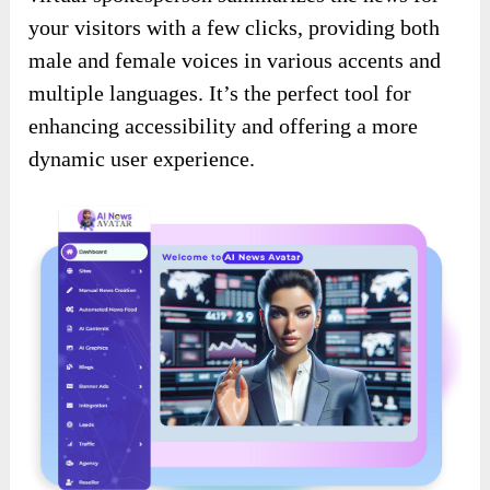
your visitors with a few clicks, providing both
male and female voices in various accents and
multiple languages. It’s the perfect tool for
enhancing accessibility and offering a more
dynamic user experience.