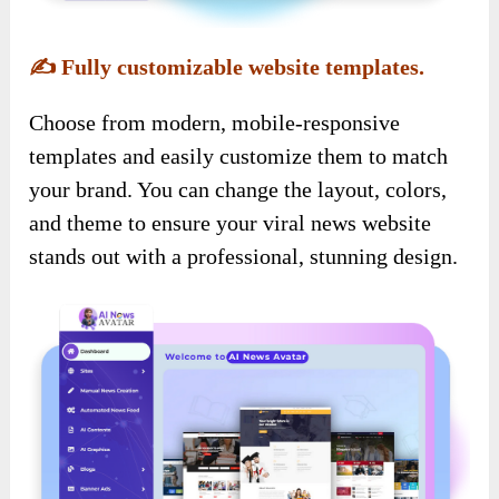
✍️
Fully customizable website templates.
Choose from modern, mobile-responsive
templates and easily customize them to match
your brand. You can change the layout, colors,
and theme to ensure your viral news website
stands out with a professional, stunning design.