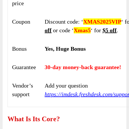
price
Coupon
Discount code: ‘
XMAS2025VIP
‘ f
off
or code ‘
Xmas5
‘ for
$5 off
.
Bonus
Yes, Huge Bonus
Guarantee
30-day money-back guarantee!
Vendor’s
Add your question
support
https://imdesk.freshdesk.com/suppo
What Is Its Core?