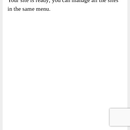
Your site is ready; you can manage all the sites
in the same menu.