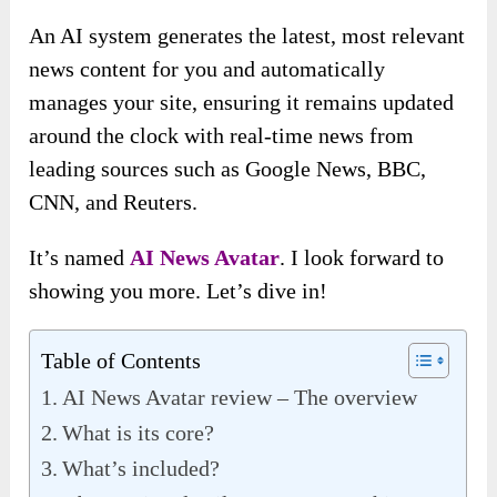
An AI system generates the latest, most relevant
news content for you and automatically
manages your site, ensuring it remains updated
around the clock with real-time news from
leading sources such as Google News, BBC,
CNN, and Reuters.
It’s named
AI News Avatar
. I look forward to
showing you more. Let’s dive in!
Table of Contents
AI News Avatar review – The overview
What is its core?
What’s included?