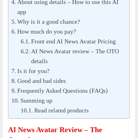
About using details – How to use this AI
app
Why is it a good chance?
How much do you pay?
Front end AI News Avatar Pricing
AI News Avatar review – The OTO
details
Is it for you?
Good and bad sides
Frequently Asked Questions (FAQs)
Summing up
Read related products
AI News Avatar Review – The