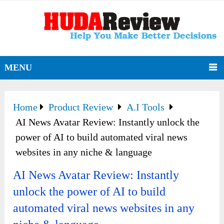
MENU
Home
Product Review
A.I Tools
AI News Avatar Review: Instantly unlock the
power of AI to build automated viral news
websites in any niche & language
AI News Avatar Review: Instantly
unlock the power of AI to build
automated viral news websites in any