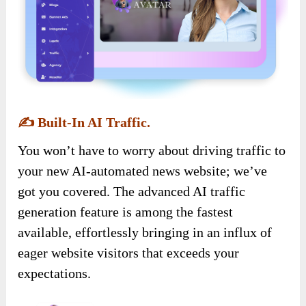
✍️
Built-In AI Traffic.
You won’t have to worry about driving traffic to
your new AI-automated news website; we’ve
got you covered. The advanced AI traffic
generation feature is among the fastest
available, effortlessly bringing in an influx of
eager website visitors that exceeds your
expectations.