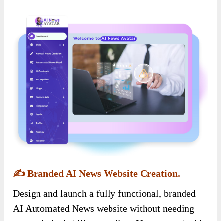
✍️
Branded AI News Website Creation.
Design and launch a fully functional, branded
AI Automated News website without needing