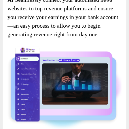
websites to top revenue platforms and ensure
you receive your earnings in your bank account
—an easy process to allow you to begin
generating revenue right from day one.