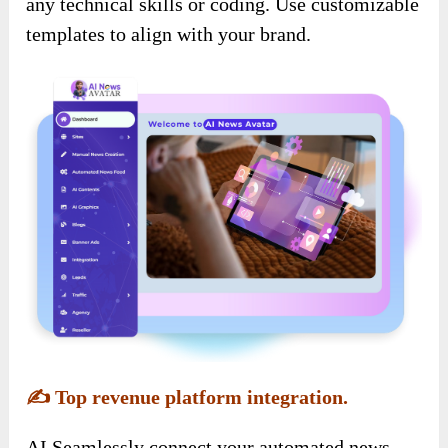
any technical skills or coding. Use customizable
templates to align with your brand.
✍️
Top revenue platform integration.
AI Seamlessly connect your automated news