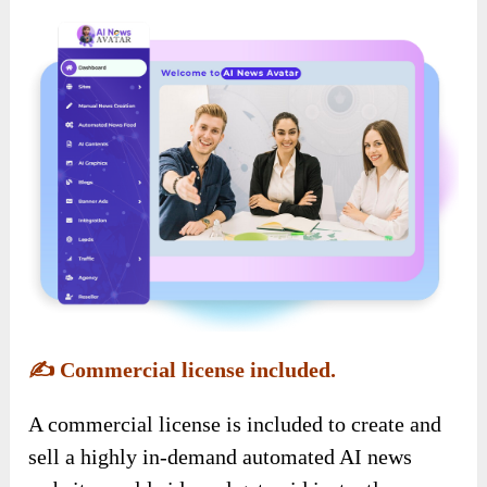
✍️
Commercial license included.
A commercial license is included to create and
sell a highly in-demand automated AI news