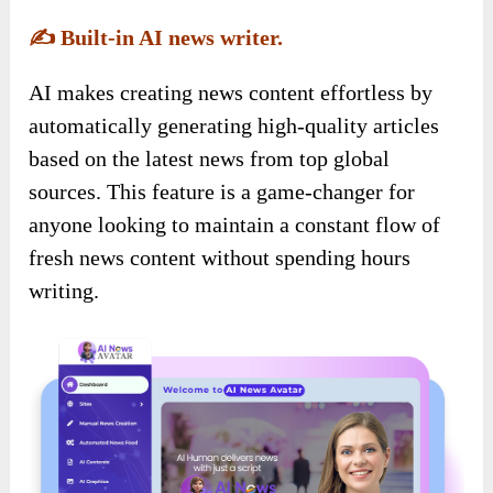
✍️
Built-in AI news writer.
AI makes creating news content effortless by
automatically generating high-quality articles
based on the latest news from top global
sources. This feature is a game-changer for
anyone looking to maintain a constant flow of
fresh news content without spending hours
writing.