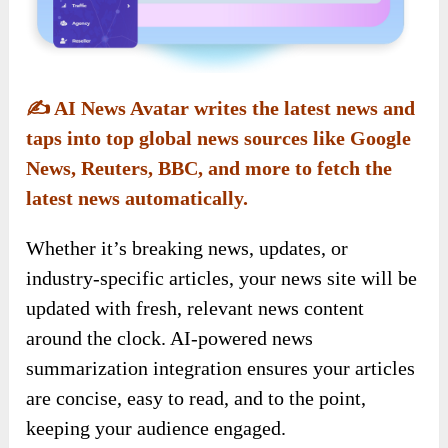
✍️
AI News Avatar writes the latest news and
taps into top global news sources like Google
News, Reuters, BBC, and more to fetch the
latest news automatically.
Whether it’s breaking news, updates, or
industry-specific articles, your news site will be
updated with fresh, relevant news content
around the clock. AI-powered news
summarization integration ensures your articles
are concise, easy to read, and to the point,
keeping your audience engaged.