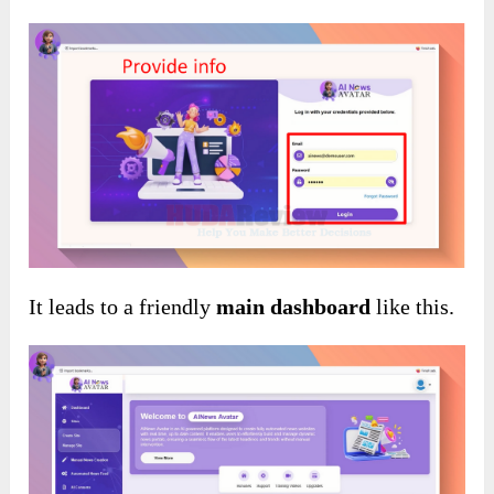
It leads to a friendly
main dashboard
like this.