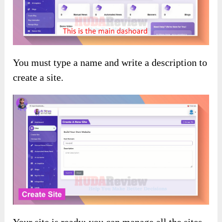
You must type a name and write a description to
create a site.