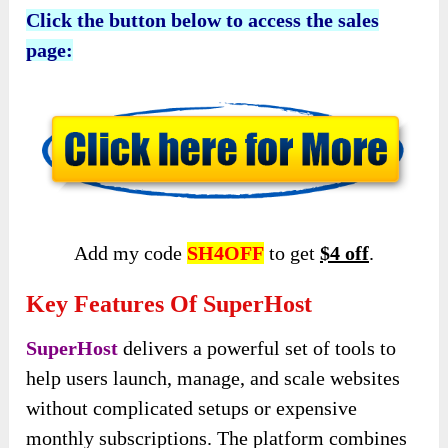
Click the button below to access the sales
page:
Add my code
SH4OFF
to get
$4 off
.
Key Features Of SuperHost
SuperHost
delivers a powerful set of tools to
help users launch, manage, and scale websites
without complicated setups or expensive
monthly subscriptions. The platform combines