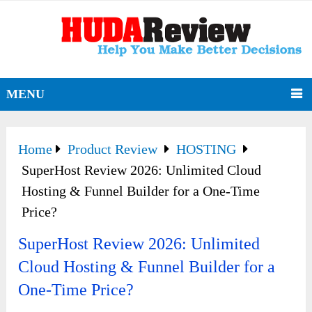
MENU
Home
Product Review
HOSTING
SuperHost Review 2026: Unlimited Cloud
Hosting & Funnel Builder for a One-Time
Price?
SuperHost Review 2026: Unlimited
Cloud Hosting & Funnel Builder for a
One-Time Price?