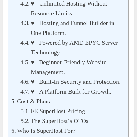
♥ Unlimited Hosting Without
Resource Limits.
♥ Hosting and Funnel Builder in
One Platform.
♥ Powered by AMD EPYC Server
Technology.
♥ Beginner-Friendly Website
Management.
♥ Built-In Security and Protection.
♥ A Platform Built for Growth.
Cost & Plans
FE SuperHost Pricing
The SuperHost’s OTOs
Who Is SuperHost For?