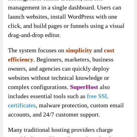
management in a single dashboard. Users can
launch websites, install WordPress with one
click, and build pages or funnels using a visual
drag-and-drop editor.
The system focuses on
simplicity
and
cost
efficiency
. Beginners, marketers, business
owners, and agencies can quickly deploy
websites without technical knowledge or
complex configurations.
SuperHost
also
includes essential tools such as
free SSL
certificates
, malware protection, custom email
accounts, and 24/7 customer support.
Many traditional hosting providers charge