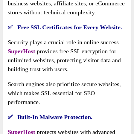
business websites, affiliate sites, or eCommerce
stores without technical complexity.
✅ Free SSL Certificates for Every Website.
Security plays a crucial role in online success.
SuperHost
provides free SSL encryption for
unlimited websites, protecting visitor data and
building trust with users.
Search engines also prioritize secure websites,
which makes SSL essential for SEO
performance.
✅ Built-In Malware Protection.
SuperHost
protects websites with advanced