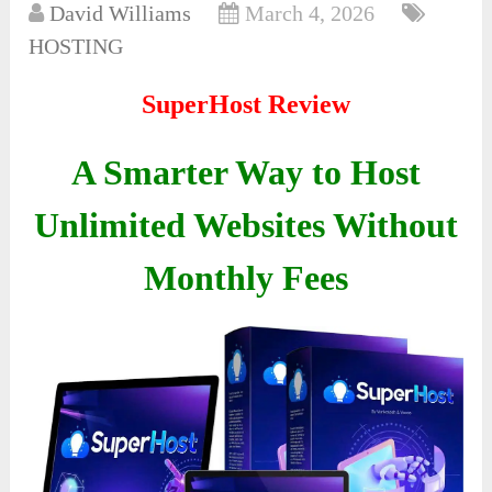
David Williams
March 4, 2026
HOSTING
SuperHost Review
A Smarter Way to Host
Unlimited Websites Without
Monthly Fees