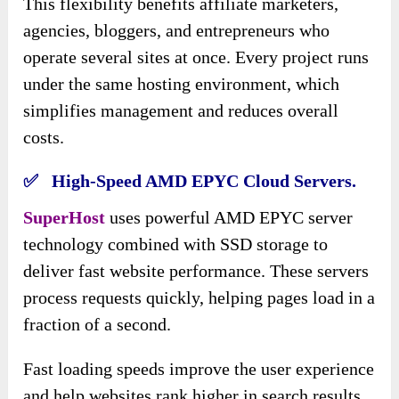
This flexibility benefits affiliate marketers,
agencies, bloggers, and entrepreneurs who
operate several sites at once. Every project runs
under the same hosting environment, which
simplifies management and reduces overall
costs.
✅ High-Speed AMD EPYC Cloud Servers.
SuperHost
uses powerful AMD EPYC server
technology combined with SSD storage to
deliver fast website performance. These servers
process requests quickly, helping pages load in a
fraction of a second.
Fast loading speeds improve the user experience
and help websites rank higher in search results.