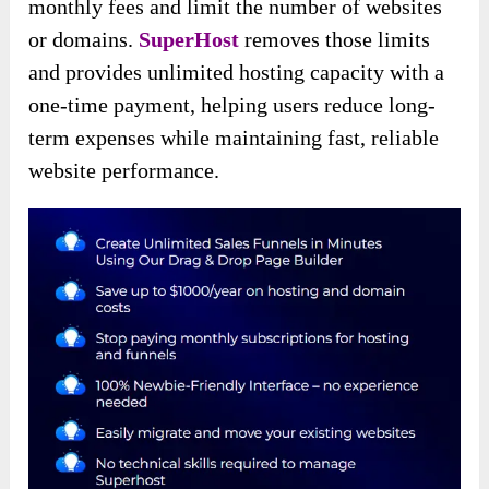
monthly fees and limit the number of websites
or domains.
SuperHost
removes those limits
and provides unlimited hosting capacity with a
one-time payment, helping users reduce long-
term expenses while maintaining fast, reliable
website performance.