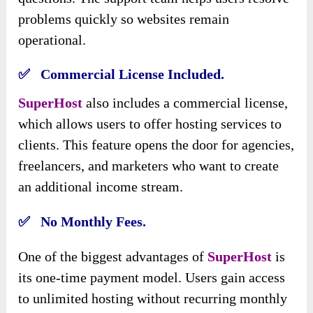
problems quickly so websites remain
operational.
✅ Commercial License Included.
SuperHost
also includes a commercial license,
which allows users to offer hosting services to
clients. This feature opens the door for agencies,
freelancers, and marketers who want to create
an additional income stream.
✅ No Monthly Fees.
One of the biggest advantages of
SuperHost
is
its one-time payment model. Users gain access
to unlimited hosting without recurring monthly