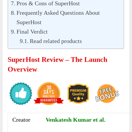
Pros & Cons of SuperHost
Frequently Asked Questions About
SuperHost
Final Verdict
Read related products
SuperHost Review – The Launch
Overview
Creator
Venkatesh Kumar et al.