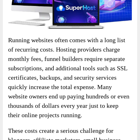
Running websites often comes with a long list
of recurring costs. Hosting providers charge
monthly fees, funnel builders require separate
subscriptions, and additional tools such as SSL
certificates, backups, and security services
quickly increase the total expense. Many
website owners end up paying hundreds or even
thousands of dollars every year just to keep
their online projects running.
These costs create a serious challenge for
bloggers, affiliate marketers, small business