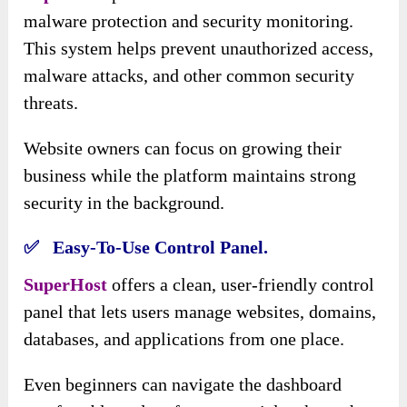
malware protection and security monitoring.
This system helps prevent unauthorized access,
malware attacks, and other common security
threats.
Website owners can focus on growing their
business while the platform maintains strong
security in the background.
✅ Easy-To-Use Control Panel.
SuperHost
offers a clean, user-friendly control
panel that lets users manage websites, domains,
databases, and applications from one place.
Even beginners can navigate the dashboard