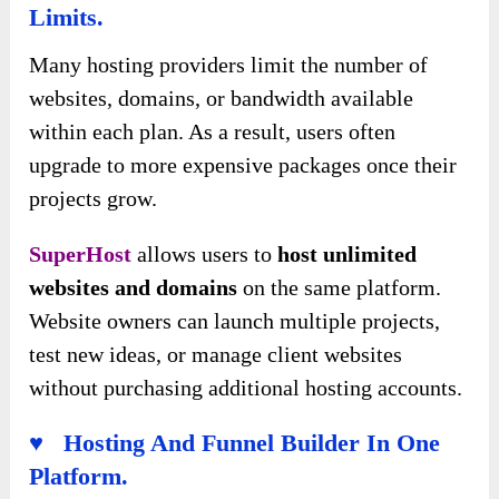
Limits.
Many hosting providers limit the number of
websites, domains, or bandwidth available
within each plan. As a result, users often
upgrade to more expensive packages once their
projects grow.
SuperHost
allows users to
host unlimited
websites and domains
on the same platform.
Website owners can launch multiple projects,
test new ideas, or manage client websites
without purchasing additional hosting accounts.
♥ Hosting And Funnel Builder In One
Platform.