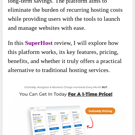
long-term savings. The platform aims to
eliminate the burden of recurring hosting costs
while providing users with the tools to launch
and manage websites with ease.
In this
SuperHost
review, I will explore how
this platform works, its key features, pricing,
benefits, and whether it truly offers a practical
alternative to traditional hosting services.