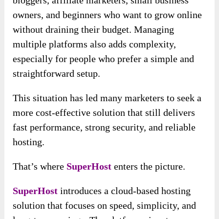
owners, and beginners who want to grow online
without draining their budget. Managing
multiple platforms also adds complexity,
especially for people who prefer a simple and
straightforward setup.
This situation has led many marketers to seek a
more cost-effective solution that still delivers
fast performance, strong security, and reliable
hosting.
That’s where
SuperHost
enters the picture.
SuperHost
introduces a cloud-based hosting
solution that focuses on speed, simplicity, and