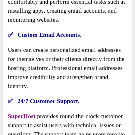
comfortably and perform essential tasks such as
installing apps, creating email accounts, and
monitoring websites.
✅ Custom Email Accounts.
Users can create personalized email addresses
for themselves or their clients directly from the
hosting platform. Professional email addresses
improve credibility and strengthen brand
identity.
✅ 24/7 Customer Support.
SuperHost
provides round-the-clock customer
support to assist users with technical issues or
questions. The support team helps users resolve