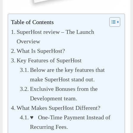
Table of Contents
SuperHost review – The Launch
Overview
What Is SuperHost?
Key Features of SuperHost
Below are the key features that
make SuperHost stand out.
Exclusive Bonuses from the
Development team.
What Makes SuperHost Different?
♥ One-Time Payment Instead of
Recurring Fees.