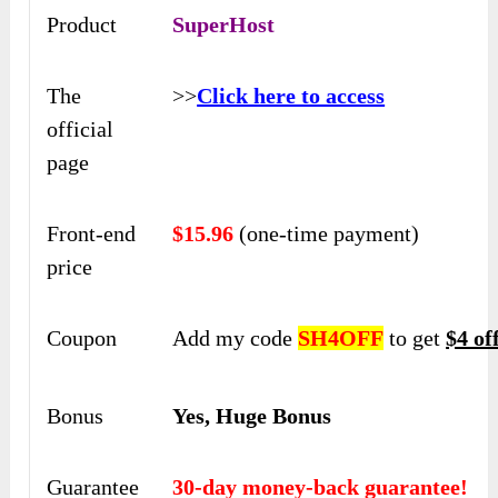
Product
SuperHost
The
>>
Click here to access
official
page
Front-end
$15.96
(one-time payment)
price
Coupon
Add my code
SH4OFF
to get
$4 of
Bonus
Yes, Huge Bonus
Guarantee
30-day money-back guarantee!