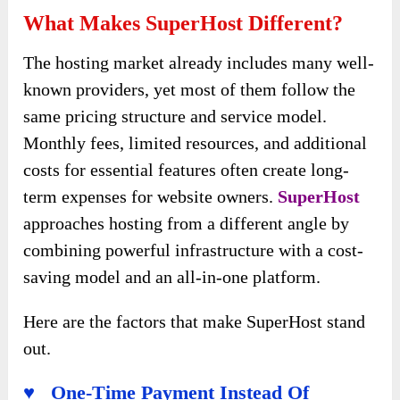
What Makes SuperHost Different?
The hosting market already includes many well-
known providers, yet most of them follow the
same pricing structure and service model.
Monthly fees, limited resources, and additional
costs for essential features often create long-
term expenses for website owners.
SuperHost
approaches hosting from a different angle by
combining powerful infrastructure with a cost-
saving model and an all-in-one platform.
Here are the factors that make SuperHost stand
out.
♥ One-Time Payment Instead Of