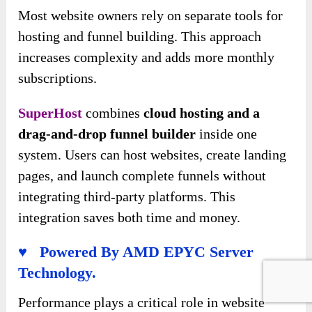
Most website owners rely on separate tools for
hosting and funnel building. This approach
increases complexity and adds more monthly
subscriptions.
SuperHost
combines
cloud hosting and a
drag-and-drop funnel builder
inside one
system. Users can host websites, create landing
pages, and launch complete funnels without
integrating third-party platforms. This
integration saves both time and money.
♥ Powered By AMD EPYC Server
Technology.
Performance plays a critical role in website