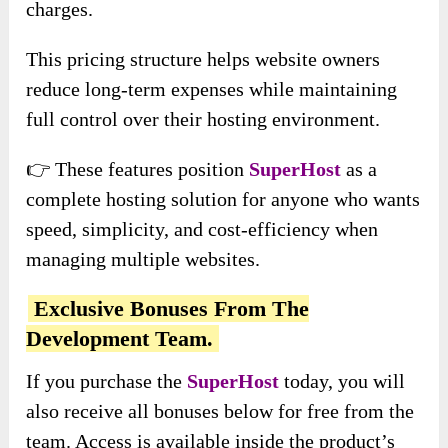
charges.
This pricing structure helps website owners
reduce long-term expenses while maintaining
full control over their hosting environment.
👉 These features position
SuperHost
as a
complete hosting solution for anyone who wants
speed, simplicity, and cost-efficiency when
managing multiple websites.
Exclusive Bonuses From The
Development Team.
If you purchase the
SuperHost
today, you will
also receive all bonuses below for free from the
team. Access is available inside the product’s