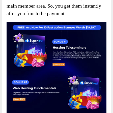
main member area. So, you get them instantly
after you finish the payment.