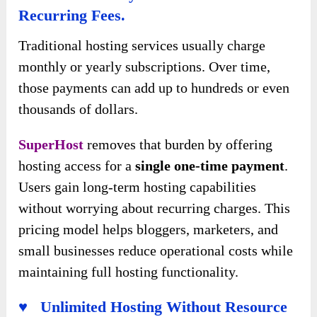
Recurring Fees.
Traditional hosting services usually charge
monthly or yearly subscriptions. Over time,
those payments can add up to hundreds or even
thousands of dollars.
SuperHost
removes that burden by offering
hosting access for a
single one-time payment
.
Users gain long-term hosting capabilities
without worrying about recurring charges. This
pricing model helps bloggers, marketers, and
small businesses reduce operational costs while
maintaining full hosting functionality.
♥ Unlimited Hosting Without Resource