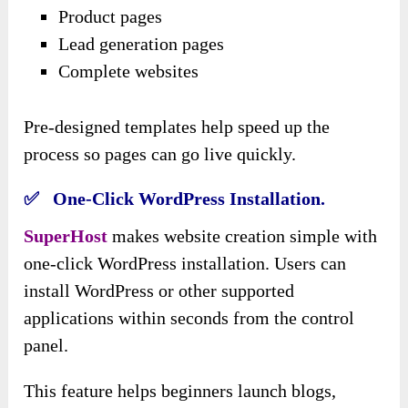
Product pages
Lead generation pages
Complete websites
Pre-designed templates help speed up the
process so pages can go live quickly.
✅ One-Click WordPress Installation.
SuperHost
makes website creation simple with
one-click WordPress installation. Users can
install WordPress or other supported
applications within seconds from the control
panel.
This feature helps beginners launch blogs,