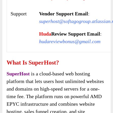
Support
Vendor Support Email
:
superhost@softagogroup.atlassian.
Huda
Review Support Email
:
hudareviewbonus@gmail.com
What Is SuperHost?
SuperHost
is a cloud-based web hosting
platform that lets users host unlimited websites
and domains on high-speed servers for a one-
time fee. The platform runs on powerful AMD
EPYC infrastructure and combines website
hosting, sales funnel creation, and site