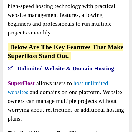
high-speed hosting technology with practical
website management features, allowing
beginners and professionals to run multiple
projects smoothly.
Below Are The Key Features That Make
SuperHost Stand Out.
✅ Unlimited Website & Domain Hosting.
SuperHost
allows users to
host unlimited
websites
and domains on one platform. Website
owners can manage multiple projects without
worrying about restrictions or additional hosting
plans.