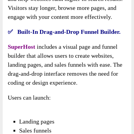
Visitors stay longer, browse more pages, and
engage with your content more effectively.
✅ Built-In Drag-and-Drop Funnel Builder.
SuperHost
includes a visual page and funnel
builder that allows users to create websites,
landing pages, and sales funnels with ease. The
drag-and-drop interface removes the need for
coding or design experience.
Users can launch:
Landing pages
Sales funnels