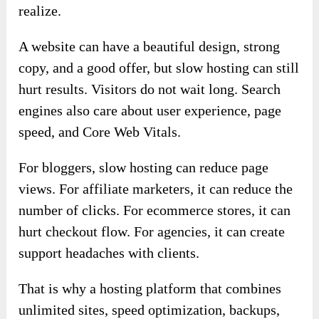
realize.
A website can have a beautiful design, strong
copy, and a good offer, but slow hosting can still
hurt results. Visitors do not wait long. Search
engines also care about user experience, page
speed, and Core Web Vitals.
For bloggers, slow hosting can reduce page
views. For affiliate marketers, it can reduce the
number of clicks. For ecommerce stores, it can
hurt checkout flow. For agencies, it can create
support headaches with clients.
That is why a hosting platform that combines
unlimited sites, speed optimization, backups,