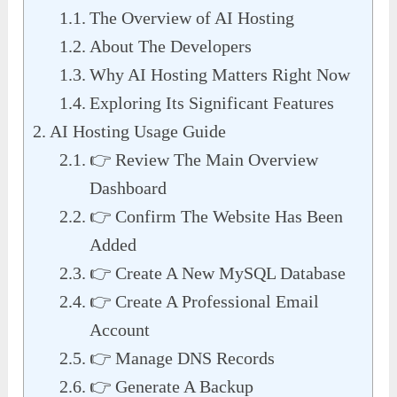
The Overview of AI Hosting
About The Developers
Why AI Hosting Matters Right Now
Exploring Its Significant Features
AI Hosting Usage Guide
👉 Review The Main Overview
Dashboard
👉 Confirm The Website Has Been
Added
👉 Create A New MySQL Database
👉 Create A Professional Email
Account
👉 Manage DNS Records
👉 Generate A Backup