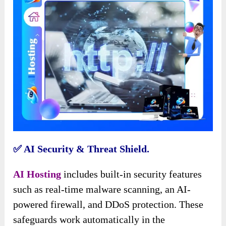
✅️ AI Security & Threat Shield.
AI Hosting
includes built-in security features
such as real-time malware scanning, an AI-
powered firewall, and DDoS protection. These
safeguards work automatically in the