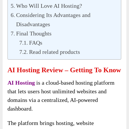
Who Will Love AI Hosting?
Considering Its Advantages and
Disadvantages
Final Thoughts
FAQs
Read related products
AI Hosting Review – Getting To Know
AI Hosting
is a cloud-based hosting platform
that lets users host unlimited websites and
domains via a centralized, AI-powered
dashboard.
The platform brings hosting, website