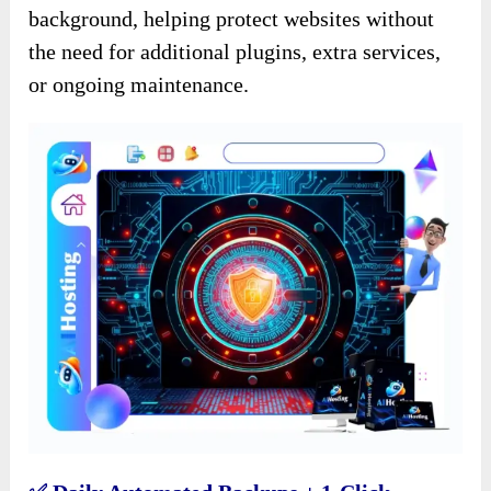
background, helping protect websites without
the need for additional plugins, extra services,
or ongoing maintenance.