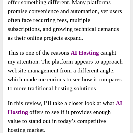
offer something different. Many platforms
promise convenience and automation, yet users
often face recurring fees, multiple
subscriptions, and growing technical demands
as their online projects expand.
This is one of the reasons
AI Hosting
caught
my attention. The platform appears to approach
website management from a different angle,
which made me curious to see how it compares
to more traditional hosting solutions.
In this review, I’ll take a closer look at what
AI
Hosting
offers to see if it provides enough
value to stand out in today’s competitive
hosting market.