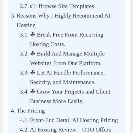
👉 Browse Site Templates
Reasons Why I Highly Recommend AI
Hosting
☘ Break Free From Recurring
Hosting Costs.
☘ Build And Manage Multiple
Websites From One Platform.
☘ Let AI Handle Performance,
Security, and Maintenance.
☘ Grow Your Projects and Client
Business More Easily.
The Pricing
Front-End Detail AI Hosting Pricing
AI Hosting Review – OTO Offers