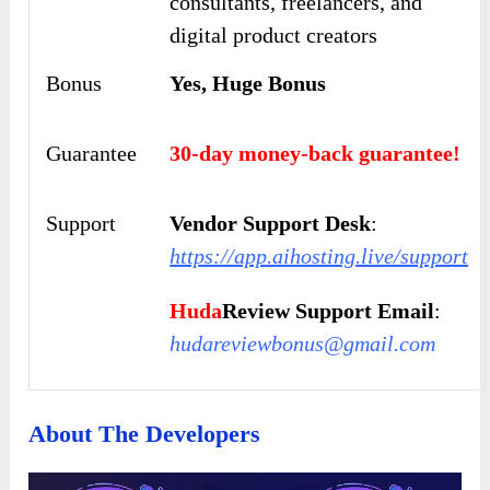
consultants, freelancers, and
digital product creators
Bonus
Yes, Huge Bonus
Guarantee
30-day money-back guarantee!
Support
Vendor Support Desk
:
https://app.aihosting.live/support
Huda
Review Support Email
:
hudareviewbonus@gmail.com
About The Developers