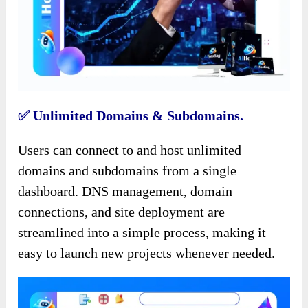
✅️ Unlimited Domains & Subdomains.
Users can connect to and host unlimited
domains and subdomains from a single
dashboard. DNS management, domain
connections, and site deployment are
streamlined into a simple process, making it
easy to launch new projects whenever needed.