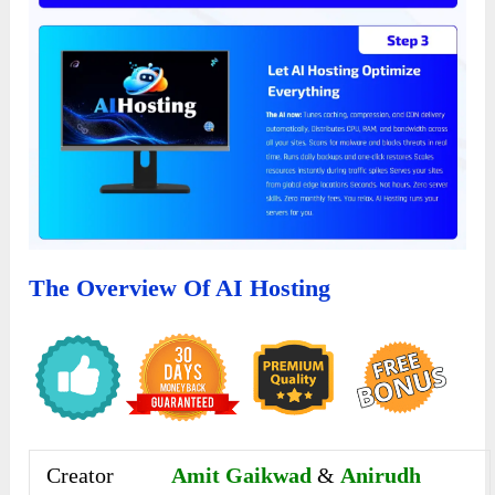
The Overview Of AI Hosting
Creator
Amit Gaikwad
&
Anirudh