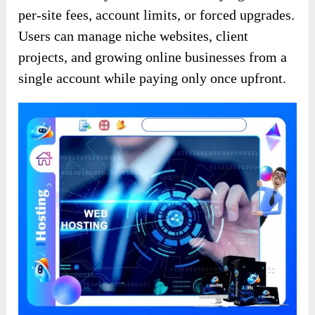
per-site fees, account limits, or forced upgrades.
Users can manage niche websites, client
projects, and growing online businesses from a
single account while paying only once upfront.