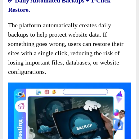
✅️ Daily Automated Backups + 1-Click
Restore.
The platform automatically creates daily
backups to help protect website data. If
something goes wrong, users can restore their
sites with a single click, reducing the risk of
losing important files, databases, or website
configurations.