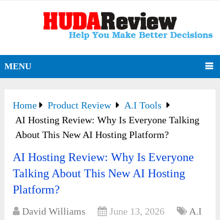
MENU
Home
Product Review
A.I Tools
AI Hosting Review: Why Is Everyone Talking
About This New AI Hosting Platform?
AI Hosting Review: Why Is Everyone
Talking About This New AI Hosting
Platform?
David Williams
June 13, 2026
A.I