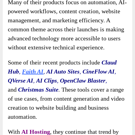
Many of their products focus on automation, AI-
powered workflows, content creation, website
management, and marketing efficiency. A
common theme across their launches is making
advanced technology more accessible to users
without extensive technical experience.
Some of their recent products include
Claud
Hub
,
Faith AI
,
AI Auto Sites
,
CineFlow AI
,
QVerse AI
,
AI Clips
,
OpenClaw Blaster
,
and
Christmas Suite
.
These tools cover a range
of use cases, from content generation and video
creation to website building and business
automation.
With
AI Hosting
, they continue that trend by