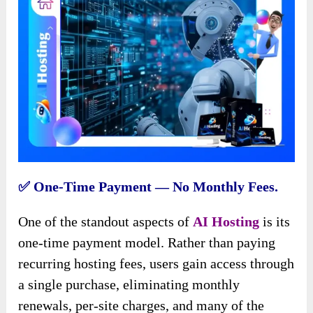
✅️ One-Time Payment — No Monthly Fees.
One of the standout aspects of
AI Hosting
is its
one-time payment model. Rather than paying
recurring hosting fees, users gain access through
a single purchase, eliminating monthly
renewals, per-site charges, and many of the