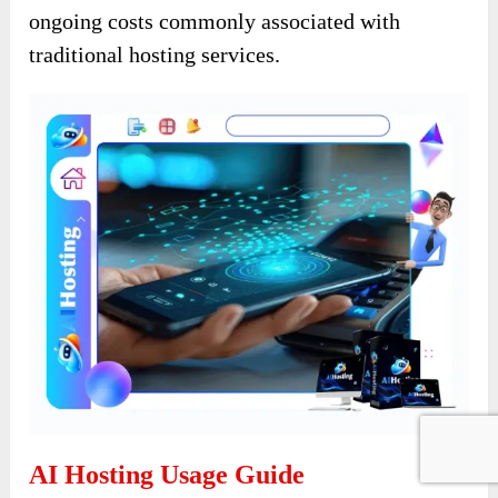
ongoing costs commonly associated with
traditional hosting services.
AI Hosting Usage Guide