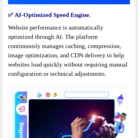
✅️ AI-Optimized Speed Engine.
Website performance is automatically
optimized through AI. The platform
continuously manages caching, compression,
image optimization, and CDN delivery to help
websites load quickly without requiring manual
configuration or technical adjustments.