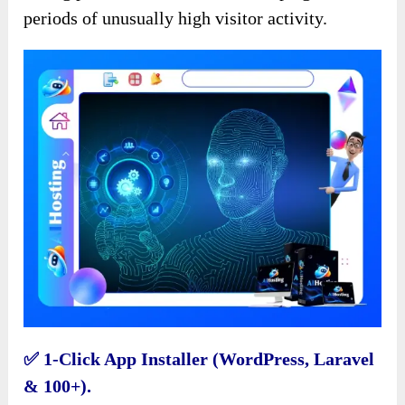
periods of unusually high visitor activity.
✅️ 1-Click App Installer (WordPress, Laravel
& 100+).