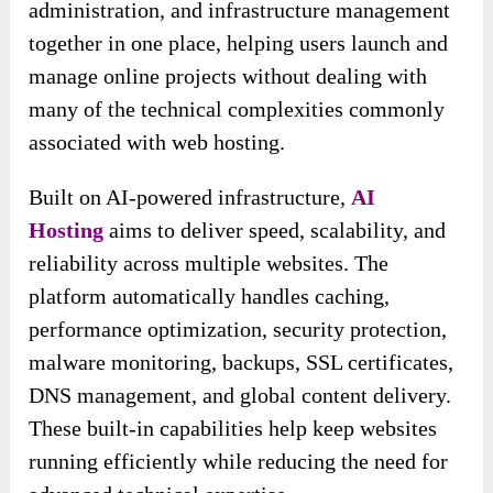
administration, and infrastructure management
together in one place, helping users launch and
manage online projects without dealing with
many of the technical complexities commonly
associated with web hosting.
Built on AI-powered infrastructure,
AI
Hosting
aims to deliver speed, scalability, and
reliability across multiple websites. The
platform automatically handles caching,
performance optimization, security protection,
malware monitoring, backups, SSL certificates,
DNS management, and global content delivery.
These built-in capabilities help keep websites
running efficiently while reducing the need for