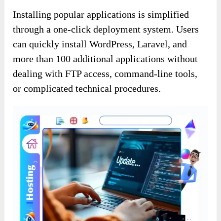
Installing popular applications is simplified
through a one-click deployment system. Users
can quickly install WordPress, Laravel, and
more than 100 additional applications without
dealing with FTP access, command-line tools,
or complicated technical procedures.