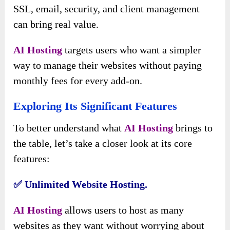
SSL, email, security, and client management
can bring real value.
AI Hosting
targets users who want a simpler
way to manage their websites without paying
monthly fees for every add-on.
Exploring Its Significant Features
To better understand what
AI Hosting
brings to
the table, let’s take a closer look at its core
features:
✅️ Unlimited Website Hosting.
AI Hosting
allows users to host as many
websites as they want without worrying about