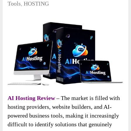
Tools
,
HOSTING
AI Hosting Review
– The market is filled with
hosting providers, website builders, and AI-
powered business tools, making it increasingly
difficult to identify solutions that genuinely