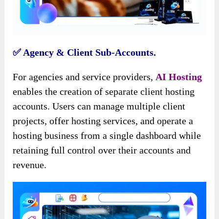
✅️ Agency & Client Sub-Accounts.
For agencies and service providers,
AI Hosting
enables the creation of separate client hosting
accounts. Users can manage multiple client
projects, offer hosting services, and operate a
hosting business from a single dashboard while
retaining full control over their accounts and
revenue.