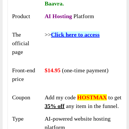
Baavra.
Product
AI Hosting
Platform
The
>>
Click here to access
official
page
Front-end
$14.95
(one-time payment)
price
Coupon
Add my code
HOSTMAX
to get
35% off
any item in the funnel.
Type
AI-powered website hosting
platform