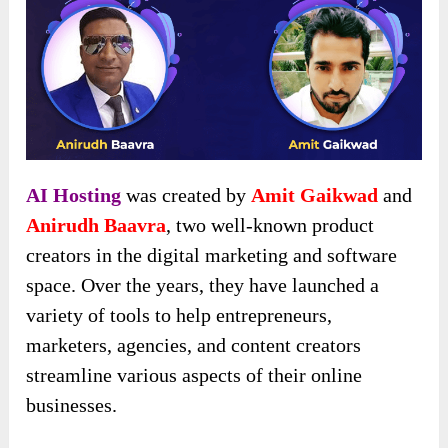
AI Hosting
was created by
Amit Gaikwad
and
Anirudh Baavra
, two well-known product
creators in the digital marketing and software
space. Over the years, they have launched a
variety of tools to help entrepreneurs,
marketers, agencies, and content creators
streamline various aspects of their online
businesses.