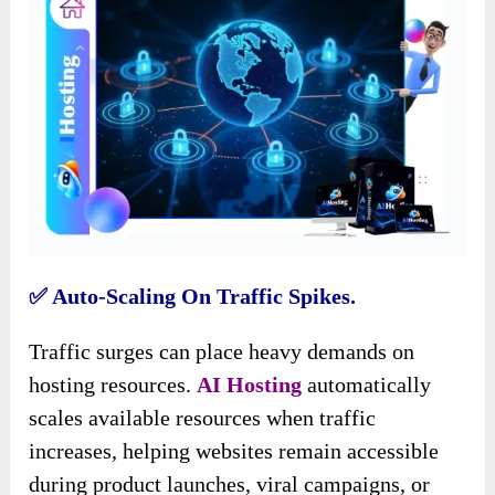
✅️ Auto-Scaling On Traffic Spikes.
Traffic surges can place heavy demands on
hosting resources.
AI Hosting
automatically
scales available resources when traffic
increases, helping websites remain accessible
during product launches, viral campaigns, or