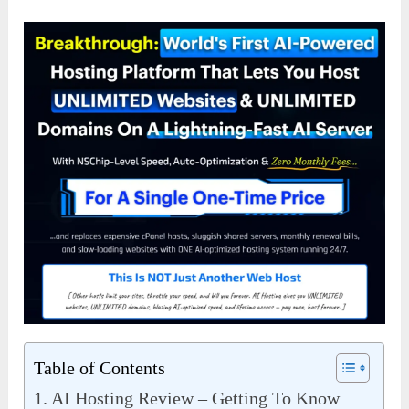
Table of Contents
AI Hosting Review – Getting To Know