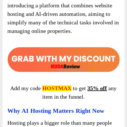
introducing a platform that combines website
hosting and AI-driven automation, aiming to
simplify many of the technical tasks involved in
managing online properties.
Add my code
HOSTMAX
to get
35% off
any
item in the funnel.
Why AI Hosting Matters Right Now
Hosting plays a bigger role than many people