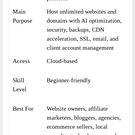
Main
Host unlimited websites and
Purpose
domains with AI optimization,
security, backups, CDN
acceleration, SSL, email, and
client account management
Access
Cloud-based
Skill
Beginner-friendly
Level
Best For
Website owners, affiliate
marketers, bloggers, agencies,
ecommerce sellers, local