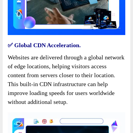
✅️ Global CDN Acceleration.
Websites are delivered through a global network
of edge locations, helping visitors access
content from servers closer to their location.
This built-in CDN infrastructure can help
improve loading speeds for users worldwide
without additional setup.