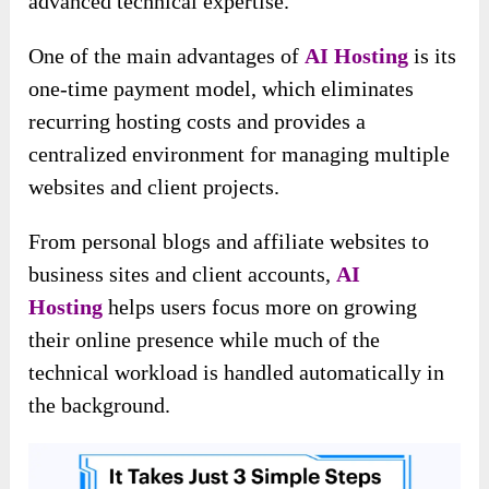
advanced technical expertise.
One of the main advantages of
AI Hosting
is its
one-time payment model, which eliminates
recurring hosting costs and provides a
centralized environment for managing multiple
websites and client projects.
From personal blogs and affiliate websites to
business sites and client accounts,
AI
Hosting
helps users focus more on growing
their online presence while much of the
technical workload is handled automatically in
the background.