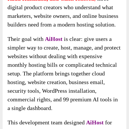
digital product creators who understand what
marketers, website owners, and online business
builders need from a modern hosting solution.
Their goal with
AiHost
is clear: give users a
simpler way to create, host, manage, and protect
websites without dealing with expensive
monthly hosting bills or complicated technical
setup. The platform brings together cloud
hosting, website creation, business email,
security tools, WordPress installation,
commercial rights, and 99 premium AI tools in
a single dashboard.
This development team designed
AiHost
for