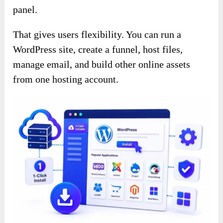
panel.
That gives users flexibility. You can run a
WordPress site, create a funnel, host files,
manage email, and build other online assets
from one hosting account.