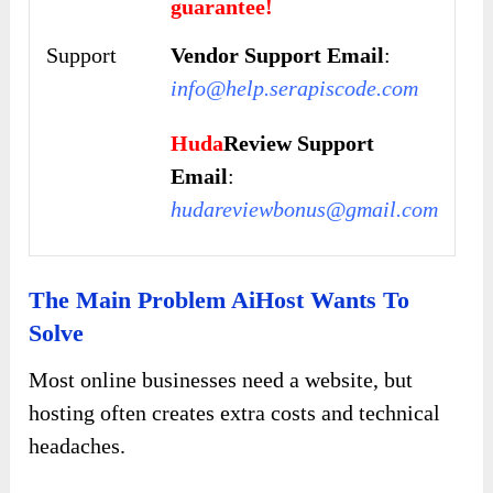
guarantee!
Support
Vendor Support Email
:
info@help.serapiscode.com
Huda
Review Support
Email
:
hudareviewbonus@gmail.com
The Main Problem AiHost Wants To
Solve
Most online businesses need a website, but
hosting often creates extra costs and technical
headaches.