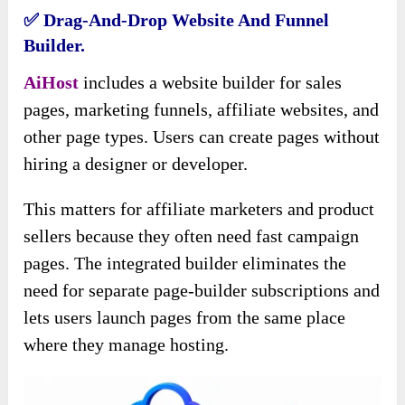
✅ Drag-And-Drop Website And Funnel
Builder.
AiHost
includes a website builder for sales
pages, marketing funnels, affiliate websites, and
other page types. Users can create pages without
hiring a designer or developer.
This matters for affiliate marketers and product
sellers because they often need fast campaign
pages. The integrated builder eliminates the
need for separate page-builder subscriptions and
lets users launch pages from the same place
where they manage hosting.