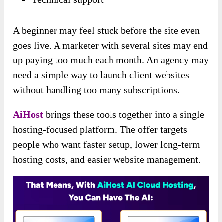
A beginner may feel stuck before the site even
goes live. A marketer with several sites may end
up paying too much each month. An agency may
need a simple way to launch client websites
without handling too many subscriptions.
AiHost
brings these tools together into a single
hosting-focused platform. The offer targets
people who want faster setup, lower long-term
hosting costs, and easier website management.