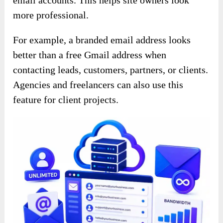
more professional.
For example, a branded email address looks
better than a free Gmail address when
contacting leads, customers, partners, or clients.
Agencies and freelancers can also use this
feature for client projects.