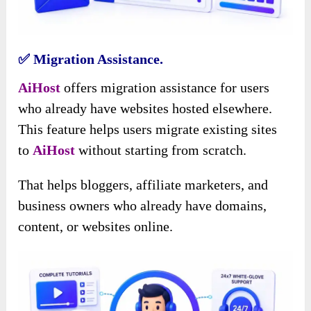
✅ Migration Assistance.
AiHost
offers migration assistance for users
who already have websites hosted elsewhere.
This feature helps users
migrate existing sites
to
AiHost
without starting
from scratch.
That helps bloggers, affiliate marketers, and
business owners who already have domains,
content, or websites online.