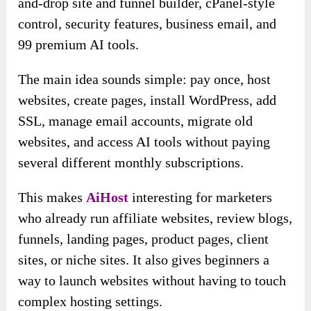
and-drop site and funnel builder, cPanel-style
control, security features, business email, and
99 premium AI tools.
The main idea sounds simple: pay once, host
websites, create pages, install WordPress, add
SSL, manage email accounts, migrate old
websites, and access AI tools without paying
several different monthly subscriptions.
This makes
AiHost
interesting for marketers
who already run affiliate websites, review blogs,
funnels, landing pages, product pages, client
sites, or niche sites. It also gives beginners a
way to launch websites without having to touch
complex hosting settings.