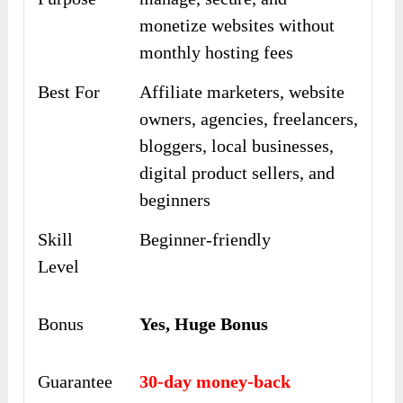
monetize websites without
monthly hosting fees
Best For
Affiliate marketers, website
owners, agencies, freelancers,
bloggers, local businesses,
digital product sellers, and
beginners
Skill
Beginner-friendly
Level
Bonus
Yes, Huge Bonus
Guarantee
30-day money-back