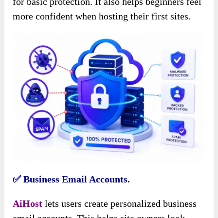
for basic protection. It also helps beginners feel
more confident when hosting their first sites.
✅ Business Email Accounts.
AiHost
lets users create personalized business
email accounts. This helps site owners look