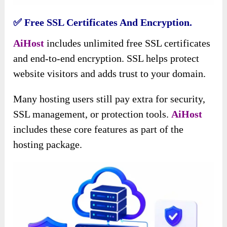
✅ Free SSL Certificates And Encryption.
AiHost
includes unlimited free SSL certificates
and end-to-end encryption. SSL helps protect
website visitors and adds trust to your domain.
Many hosting users still pay extra for security,
SSL management, or protection tools.
AiHost
includes these core features as part of the
hosting package.