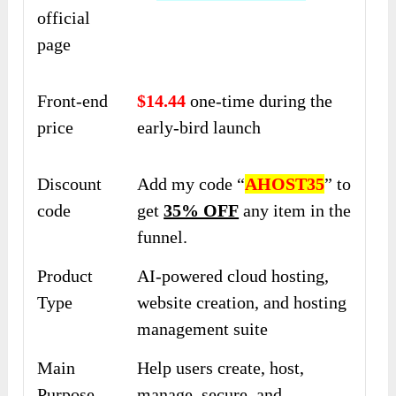
official
page
Front-end
$14.44
one-time during the
price
early-bird launch
Discount
Add my code “
AHOST35
” to
code
get
35% OFF
any item in the
funnel.
Product
AI-powered cloud hosting,
Type
website creation, and hosting
management suite
Main
Help users create, host,
Purpose
manage, secure, and