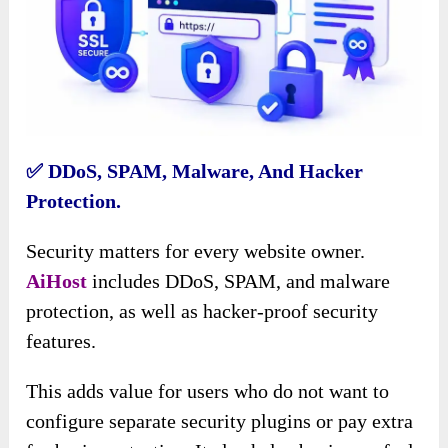
✅ DDoS, SPAM, Malware, And Hacker
Protection.
Security matters for every website owner.
AiHost
includes DDoS, SPAM, and malware
protection, as well as hacker-proof security
features.
This adds value for users who do not want to
configure separate security plugins or pay extra