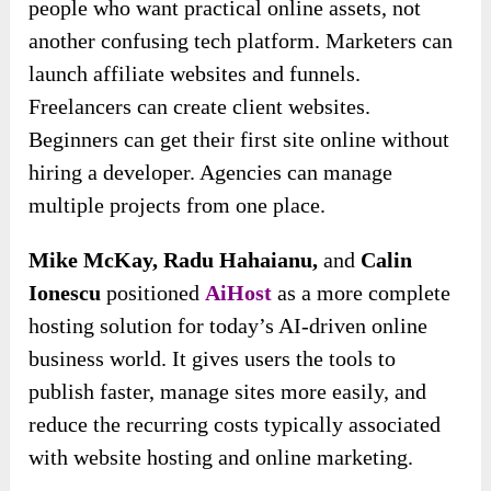
people who want practical online assets, not
another confusing tech platform. Marketers can
launch affiliate websites and funnels.
Freelancers can create client websites.
Beginners can get their first site online without
hiring a developer. Agencies can manage
multiple projects from one place.
Mike McKay, Radu Hahaianu,
and
Calin
Ionescu
positioned
AiHost
as a more complete
hosting solution for today’s AI-driven online
business world. It gives users the tools to
publish faster, manage sites more easily, and
reduce the recurring costs typically associated
with website hosting and online marketing.