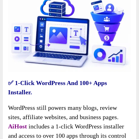
✅ 1-Click WordPress And 100+ Apps
Installer.
WordPress still powers many blogs, review
sites, affiliate websites, and business pages.
AiHost
includes a 1-click WordPress installer
and access to over 100 apps through its control