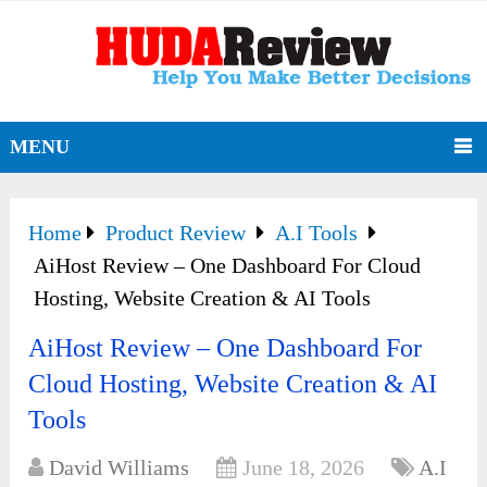
MENU
Home
Product Review
A.I Tools
AiHost Review – One Dashboard For Cloud
Hosting, Website Creation & AI Tools
AiHost Review – One Dashboard For
Cloud Hosting, Website Creation & AI
Tools
David Williams
June 18, 2026
A.I