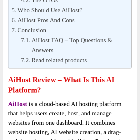
Who Should Use AiHost?
AiHost Pros And Cons
Conclusion
AiHost FAQ – Top Questions &
Answers
Read related products
AiHost Review – What Is
This AI
Platform
?
AiHost
is a cloud-based AI hosting platform
that helps users create, host, and manage
websites from one dashboard. It combines
website hosting, AI website creation, a drag-