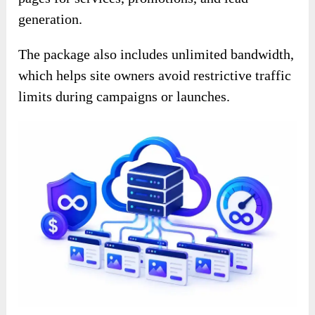
generation.
The package also includes unlimited bandwidth,
which helps site owners avoid restrictive traffic
limits during campaigns or launches.