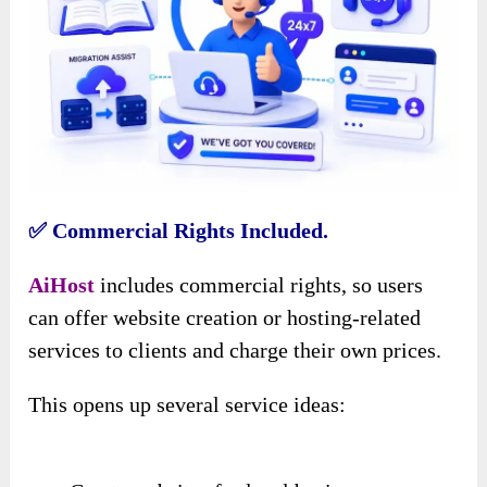
✅ Commercial Rights Included.
AiHost
includes commercial rights, so users
can offer website creation or hosting-related
services to clients and charge their own prices.
This opens up several service ideas: