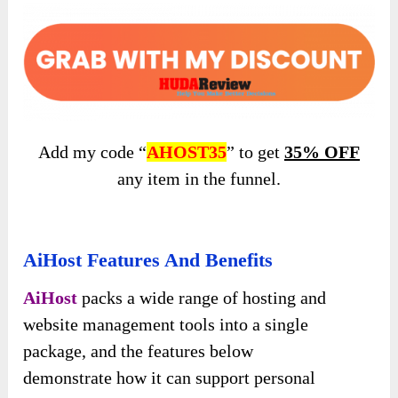
Add my code “
AHOST35
” to get
35% OFF
any item in the funnel.
AiHost Features And Benefits
AiHost
packs a wide range of hosting and
website management tools into a single
package, and the features below
demonstrate
how it can support personal