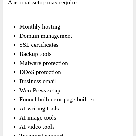
A normal setup may require:
Monthly hosting
Domain management
SSL certificates
Backup tools
Malware protection
DDoS protection
Business email
WordPress setup
Funnel builder or page builder
AI writing tools
AI image tools
AI video tools
Technical support