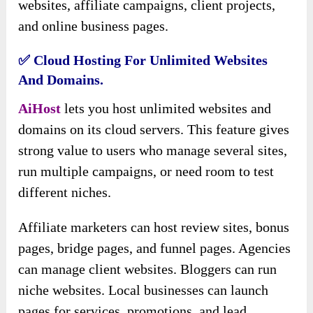
websites, affiliate campaigns, client projects,
and online business pages.
✅ Cloud Hosting For Unlimited Websites
And Domains.
AiHost
lets you host unlimited websites and
domains on its cloud servers. This feature gives
strong value to users who manage several sites,
run multiple campaigns, or need room to test
different niches.
Affiliate marketers can host review sites, bonus
pages, bridge pages, and funnel pages. Agencies
can manage client websites. Bloggers can run
niche websites. Local businesses can launch
pages for services, promotions, and lead