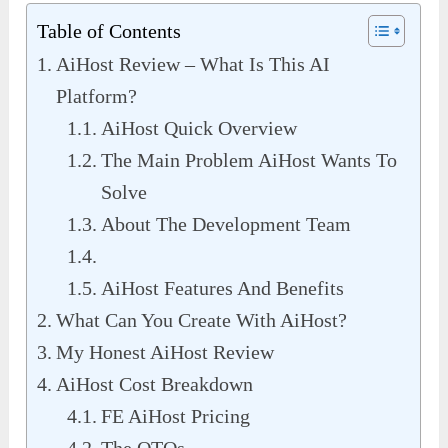
Table of Contents
AiHost Review – What Is This AI
Platform?
AiHost Quick Overview
The Main Problem AiHost Wants To
Solve
About The Development Team
AiHost Features And Benefits
What Can You Create With AiHost?
My Honest AiHost Review
AiHost Cost Breakdown
FE AiHost Pricing
The OTOs