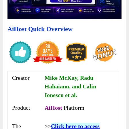
AiHost Quick Overview
Creator
Mike McKay, Radu
Hahaianu, and Calin
Ionescu et al.
Product
AiHost
Platform
The
>>
Click here to access