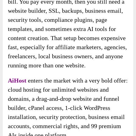
bill. You pay every month, then you still need a
website builder, SSL, backups, business email,
security tools, compliance plugins, page
templates, and sometimes extra AI tools for
content creation. That setup becomes expensive
fast, especially for affiliate marketers, agencies,
freelancers, local business owners, and anyone
running more than one website.
AiHost
enters the market with a very bold offer:
cloud hosting for unlimited websites and
domains, a drag-and-drop website and funnel
builder, cPanel access, 1-click WordPress
installation, security protection, business email
accounts, commercial rights, and 99 premium
AIs inside one platform.