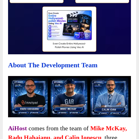
About The Development Team
AiHost
comes from the team of
Mike McKay,
Radu Hahaianu, and Calin Ionescu
,
three