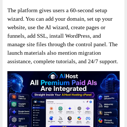
The platform gives users a 60-second setup
wizard. You can add your domain, set up your
website, use the AI wizard, create pages or
funnels, add SSL, install WordPress, and
manage site files through the control panel. The
launch materials also mention migration
assistance, complete tutorials, and 24/7 support.