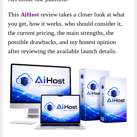
This
AiHost
review takes a closer look at what
you get, how it works, who should consider it,
the current pricing, the main strengths, the
possible drawbacks, and my honest opinion
after reviewing the available launch details.