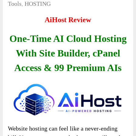
Tools
,
HOSTING
AiHost Review
One-Time AI Cloud Hosting
With Site Builder, cPanel
Access & 99 Premium AIs
Website hosting can feel like a never-ending