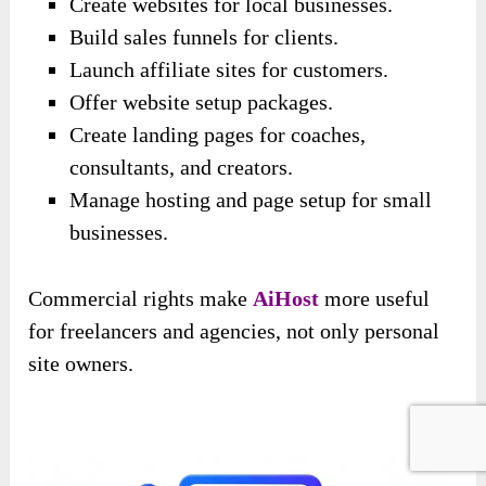
Create websites for local businesses.
Build sales funnels for clients.
Launch affiliate sites for customers.
Offer website setup packages.
Create landing pages for coaches,
consultants, and creators.
Manage hosting and page setup for small
businesses.
Commercial rights make
AiHost
more useful
for freelancers and agencies, not only personal
site owners.