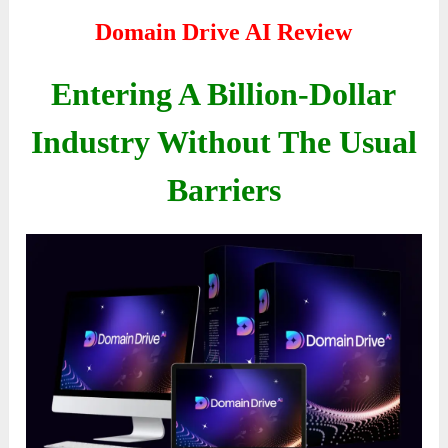
Domain Drive AI Review
Entering A Billion-Dollar
Industry Without The Usual
Barriers