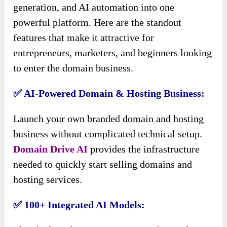
generation, and AI automation into one
powerful platform. Here are the standout
features that make it attractive for
entrepreneurs, marketers, and beginners looking
to enter the domain business.
✅ AI-Powered Domain & Hosting Business:
Launch your own branded domain and hosting
business without complicated technical setup.
Domain Drive AI
provides the infrastructure
needed to quickly start selling domains and
hosting services.
✅ 100+ Integrated AI Models: