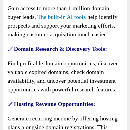
Gain access to more than 1 million domain
buyer leads.
The built-in AI tools
help identify
prospects and support your marketing efforts,
making customer acquisition much easier.
✅ Domain Research & Discovery Tools:
Find profitable domain opportunities, discover
valuable expired domains, check domain
availability, and uncover potential investment
opportunities with powerful research features.
✅ Hosting Revenue Opportunities:
Generate recurring income by offering hosting
plans alongside domain registrations. This