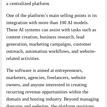
a centralized platform.
One of the platform’s main selling points is its
integration with more than 100 AI models.
These AI systems can assist with tasks such as
content creation, business research, lead
generation, marketing campaigns, customer
outreach, automation workflows, and website-
related activities.
The software is aimed at entrepreneurs,
marketers, agencies, freelancers, website
owners, and anyone interested in creating
recurring revenue opportunities within the
domain and hosting industry. Beyond managing
domains and websites, the platform positions