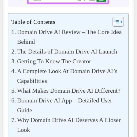
Table of Contents
Domain Drive AI Review – The Core Idea
Behind
The Details of Domain Drive AI Launch
Getting To Know The Creator
A Complete Look At Domain Drive AI’s
Capabilities
What Makes Domain Drive AI Different?
Domain Drive AI App – Detailed User
Guide
Why Domain Drive AI Deserves A Closer
Look