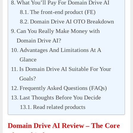
What You’ll Pay For Domain Drive AI
The front-end product (FE)
Domain Drive AI OTO Breakdown
Can You Really Make Money with
Domain Drive AI?
Advantages And Limitations At A
Glance
Is Domain Drive AI Suitable For Your
Goals?
Frequently Asked Questions (FAQs)
Last Thoughts Before You Decide
Read related products
Domain Drive AI Review – The Core