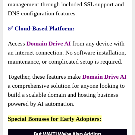
management through included SSL support and
DNS configuration features.
✅ Cloud-Based Platform:
Access
Domain Drive AI
from any device with
an internet connection. No software installation,
maintenance, or complicated setup is required.
Together, these features make
Domain Drive AI
a comprehensive solution for anyone looking to
build a scalable domain and hosting business
powered by AI automation.
Special Bonuses for Early Adopters: