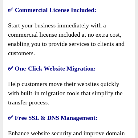
✅ Commercial License Included:
Start your business immediately with a
commercial license included at no extra cost,
enabling you to provide services to clients and
customers.
✅ One-Click Website Migration:
Help customers move their websites quickly
with built-in migration tools that simplify the
transfer process.
✅ Free SSL & DNS Management:
Enhance website security and improve domain