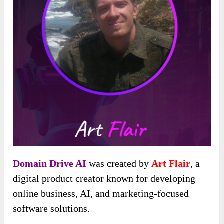
Domain Drive AI
was created by
Art Flair
, a
digital product creator known for developing
online business, AI, and marketing-focused
software solutions.