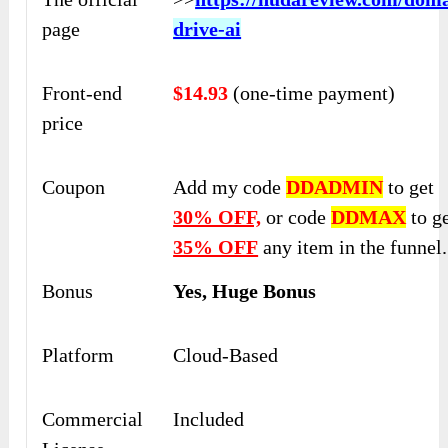
page
drive-ai
Front-end
$14.93
(one-time payment)
price
Coupon
Add my code
DDADMIN
to get
30% OFF,
or code
DDMAX
to g
35% OFF
any item in the funnel.
Bonus
Yes, Huge Bonus
Platform
Cloud-Based
Commercial
Included