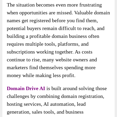
The situation becomes even more frustrating
when opportunities are missed. Valuable domain
names get registered before you find them,
potential buyers remain difficult to reach, and
building a profitable domain business often
requires multiple tools, platforms, and
subscriptions working together. As costs
continue to rise, many website owners and
marketers find themselves spending more
money while making less profit.
Domain Drive AI
is built around solving those
challenges by combining domain registration,
hosting services, AI automation, lead
generation, sales tools, and business