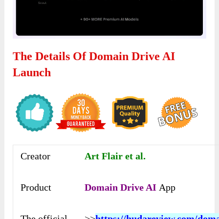
The Details Of Domain Drive AI
Launch
Creator
Art Flair et al.
Product
Domain Drive AI
App
The official
>>
https://hudareview.com/dom