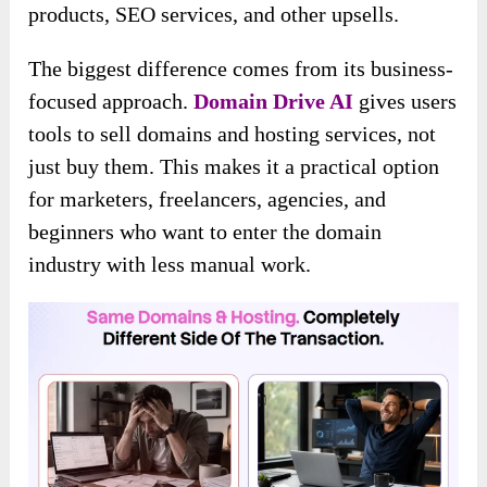
products, SEO services, and other upsells.
The biggest difference comes from its business-
focused approach.
Domain Drive AI
gives users
tools to sell domains and hosting services, not
just buy them. This makes it a practical option
for marketers, freelancers, agencies, and
beginners who want to enter the domain
industry with less manual work.