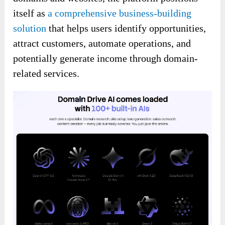
itself as
a comprehensive business-building
solution
that helps users identify opportunities,
attract customers, automate operations, and
potentially generate income through domain-
related services.