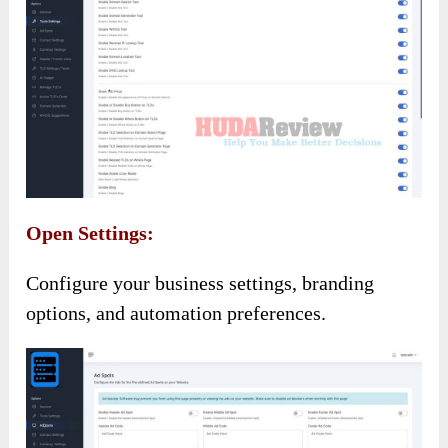
Open Settings:
Configure your business settings, branding
options, and automation preferences.