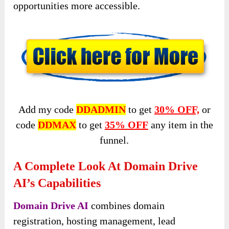
opportunities more accessible.
Add my code
DDADMIN
to get
30% OFF,
or
code
DDMAX
to get
35% OFF
any item in the
funnel.
A Complete Look At Domain Drive
AI’s Capabilities
Domain Drive AI
combines domain
registration, hosting management, lead