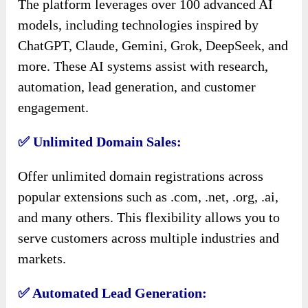
The platform leverages over 100 advanced AI
models, including technologies inspired by
ChatGPT, Claude, Gemini, Grok, DeepSeek, and
more. These AI systems assist with research,
automation, lead generation, and customer
engagement.
✅ Unlimited Domain Sales:
Offer unlimited domain registrations across
popular extensions such as .com, .net, .org, .ai,
and many others. This flexibility allows you to
serve customers across multiple industries and
markets.
✅ Automated Lead Generation: