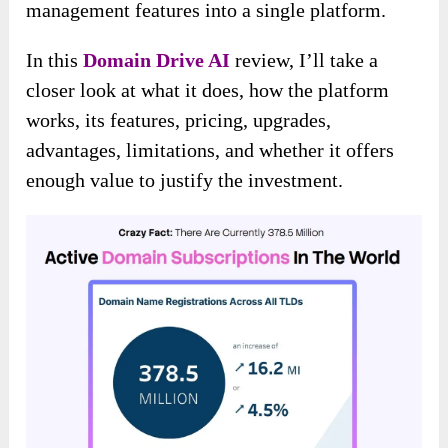
management features into a single platform.
In this
Domain Drive AI
review, I’ll take a
closer look at what it does, how the platform
works, its features, pricing, upgrades,
advantages, limitations, and whether it offers
enough value to justify the investment.