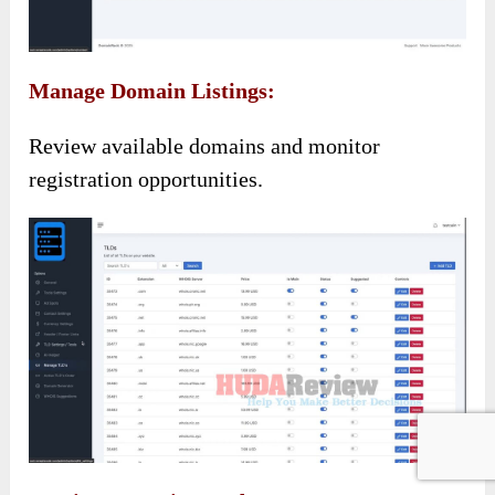
Manage Domain Listings:
Review available domains and monitor
registration opportunities.