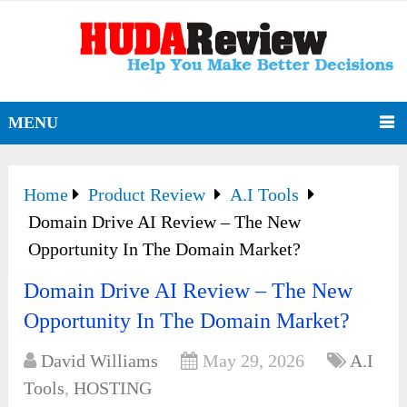
MENU
Home
Product Review
A.I Tools
Domain Drive AI Review – The New
Opportunity In The Domain Market?
Domain Drive AI Review – The New
Opportunity In The Domain Market?
David Williams
May 29, 2026
A.I
Tools
,
HOSTING