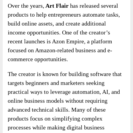
Over the years,
Art Flair
has released several
products to help entrepreneurs automate tasks,
build online assets, and create additional
income opportunities. One of the creator’s
recent launches is Azon Empire, a platform
focused on Amazon-related business and e-
commerce opportunities.
The creator is known for building software that
targets beginners and marketers seeking
practical ways to leverage automation, AI, and
online business models without requiring
advanced technical skills. Many of these
products focus on simplifying complex
processes while making digital business