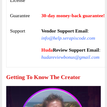
License
Guarantee
30-day money-back guarantee!
Support
Vendor Support Email
:
info@help.serapiscode.com
Huda
Review Support Email
:
hudareviewbonus@gmail.com
Getting To Know The Creator