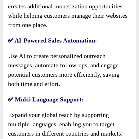
creates additional monetization opportunities
while helping customers manage their websites
from one place.
✅ AI-Powered Sales Automation:
Use AI to create personalized outreach
messages, automate follow-ups, and engage
potential customers more efficiently, saving
both time and effort.
✅ Multi-Language Support:
Expand your global reach by supporting
multiple languages, enabling you to target
customers in different countries and markets.