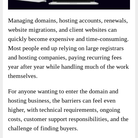
Managing domains, hosting accounts, renewals,
website migrations, and client websites can
quickly become expensive and time-consuming.
Most people end up relying on large registrars
and hosting companies, paying recurring fees
year after year while handling much of the work
themselves.
For anyone wanting to enter the domain and
hosting business, the barriers can feel even
higher, with technical requirements, ongoing
costs, customer support responsibilities, and the
challenge of finding buyers.