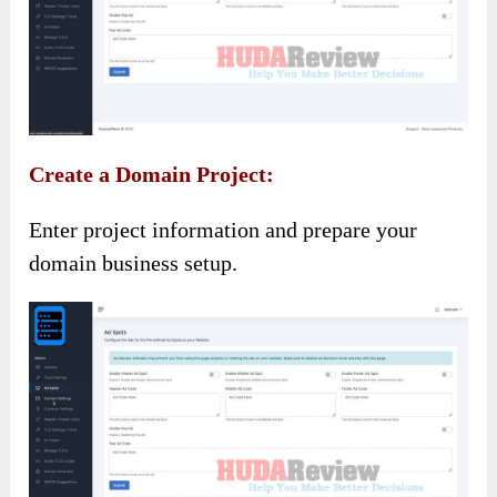
Create a Domain Project:
Enter project information and prepare your
domain business setup.