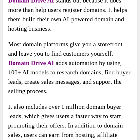
Domain Drive AI
stands out because it does
more than help users register domains. It helps
them build their own AI-powered domain and
hosting business.
Most domain platforms give you a storefront
and leave you to find customers yourself.
Domain Drive AI
adds automation by using
100+ AI models to research domains, find buyer
leads, create sales messages, and support the
selling process.
It also includes over 1 million domain buyer
leads, which gives users a faster way to start
promoting their offers. In addition to domain
sales, users can earn from hosting, affiliate