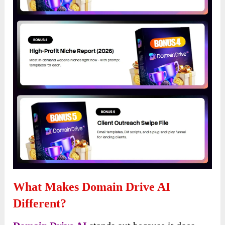
What Makes Domain Drive AI
Different?