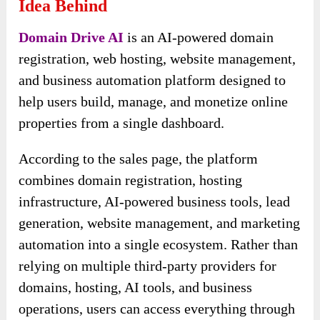
Idea Behind
Domain Drive AI
is an AI-powered domain
registration, web hosting, website management,
and business automation platform designed to
help users build, manage, and monetize online
properties from a single dashboard.
According to the sales page, the platform
combines domain registration, hosting
infrastructure, AI-powered business tools, lead
generation, website management, and marketing
automation into a single ecosystem. Rather than
relying on multiple third-party providers for
domains, hosting, AI tools, and business
operations, users can access everything through