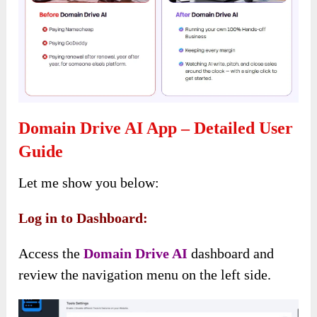
Domain Drive AI App – Detailed User
Guide
Let me show you below:
Log in to Dashboard:
Access the
Domain Drive AI
dashboard and
review the navigation menu on the left side.