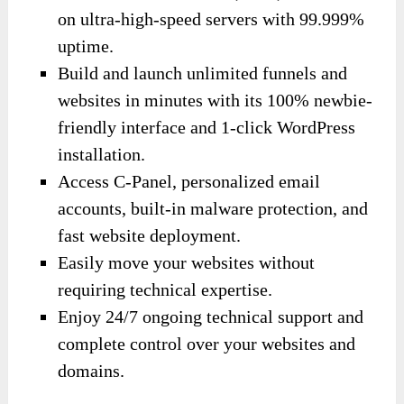
on ultra-high-speed servers with 99.999%
uptime.
Build and launch unlimited funnels and
websites in minutes with its 100% newbie-
friendly interface and 1-click WordPress
installation.
Access C-Panel, personalized email
accounts, built-in malware protection, and
fast website deployment.
Easily move your websites without
requiring technical expertise.
Enjoy 24/7 ongoing technical support and
complete control over your websites and
domains.