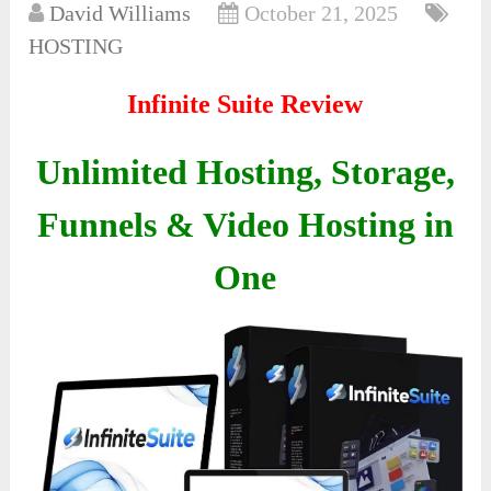
David Williams
October 21, 2025
HOSTING
Infinite Suite Review
Unlimited Hosting, Storage,
Funnels & Video Hosting in
One