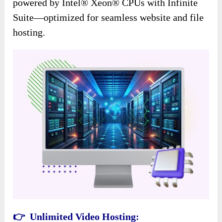
powered by Intel® Xeon® CPUs with Infinite
Suite—optimized for seamless website and file
hosting.
👉 Unlimited Video Hosting: