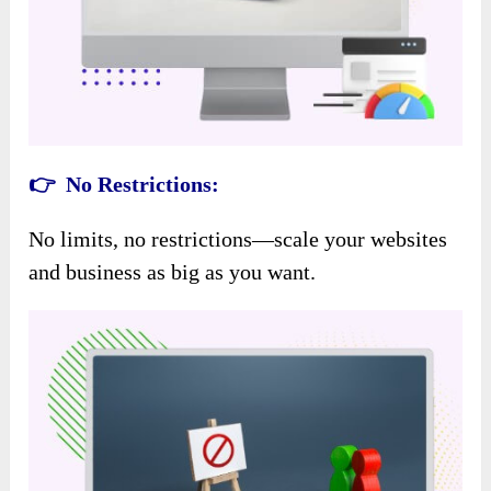
👉 No Restrictions:
No limits, no restrictions—scale your websites
and business as big as you want.