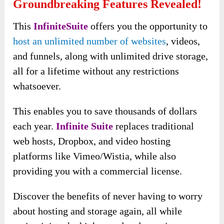
Groundbreaking Features Revealed!
This
InfiniteSuite
offers you the opportunity to
host an unlimited number of websites
, videos,
and funnels, along with unlimited drive storage,
all for a lifetime without any restrictions
whatsoever.
This enables you to save thousands of dollars
each year.
Infinite Suite
replaces traditional
web hosts, Dropbox, and video hosting
platforms like Vimeo/Wistia, while also
providing you with a commercial license.
Discover the benefits of never having to worry
about hosting and storage again, all while