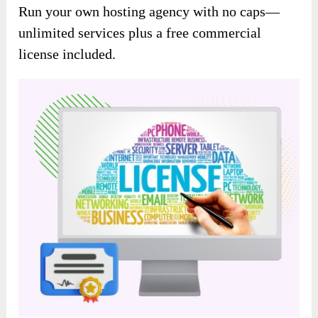
Run your own hosting agency with no caps—
unlimited services plus a free commercial
license included.