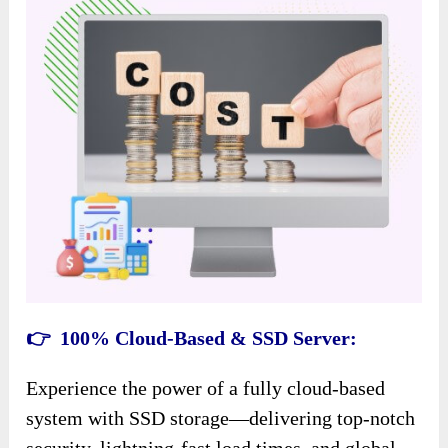
👉 100% Cloud-Based & SSD Server:
Experience the power of a fully cloud-based
system with SSD storage—delivering top-notch