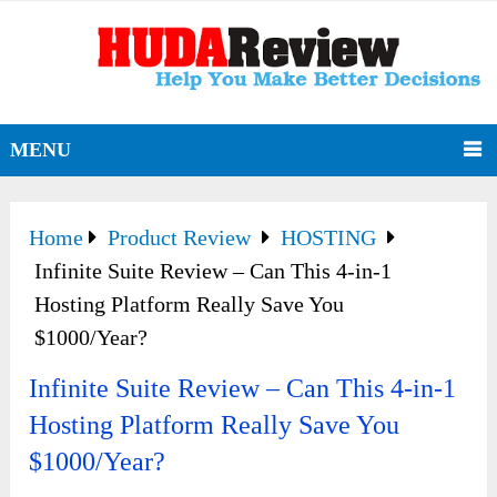
MENU
Home
Product Review
HOSTING
Infinite Suite Review – Can This 4-in-1
Hosting Platform Really Save You
$1000/Year?
Infinite Suite Review – Can This 4-in-1
Hosting Platform Really Save You
$1000/Year?