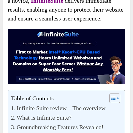
a novice,
InfiniteSuite
delivers immediate
results, enabling anyone to protect their website
and ensure a seamless user experience.
Table of Contents
Infinite Suite review – The overview
What is Infinite Suite?
Groundbreaking Features Revealed!