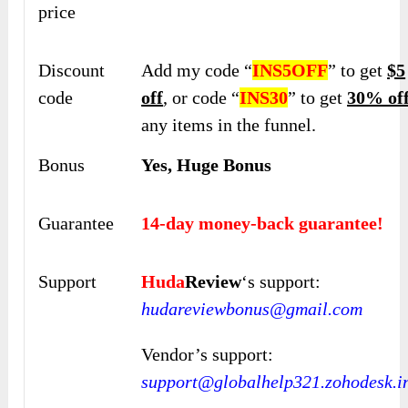
price
Discount
Add my code “
INS5OFF
” to get
$5
code
off
, or code “
INS30
” to get
30% of
any items in the funnel.
Bonus
Yes, Huge Bonus
Guarantee
14-day money-back guarantee!
Support
Huda
Review
‘s support:
hudareviewbonus@gmail.com
Vendor’s support:
support@globalhelp321.zohodesk.i