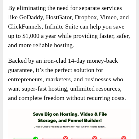
By eliminating the need for separate services
like GoDaddy, HostGator, Dropbox, Vimeo, and
ClickFunnels, Infinite Suite can help you save
up to $1,000 a year while providing faster, safer,
and more reliable hosting.
Backed by an iron-clad 14-day money-back
guarantee, it’s the perfect solution for
entrepreneurs, marketers, and businesses who
want super-fast hosting, unlimited resources,
and complete freedom without recurring costs.