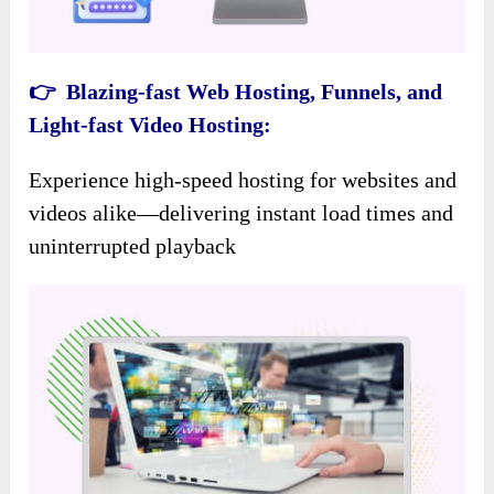
👉 Blazing-fast Web Hosting, Funnels, and
Light-fast Video Hosting:
Experience high-speed hosting for websites and
videos alike—delivering instant load times and
uninterrupted playback