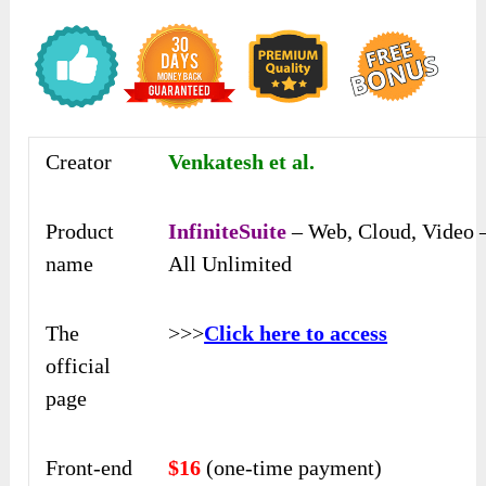
Creator
Venkatesh et al.
Product
InfiniteSuite
– Web, Cloud, Video 
name
All Unlimited
The
>>>
Click here to access
official
page
Front-end
$16
(one-time payment)