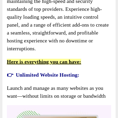
maintaining the high-speed and security
standards of top providers. Experience high-
quality loading speeds, an intuitive control
panel, and a range of efficient add-ons to create
a seamless, straightforward, and profitable
hosting experience with no downtime or
interruptions.
Here is everything you can have:
👉 Unlimited Website Hosting:
Launch and manage as many websites as you
want—without limits on storage or bandwidth