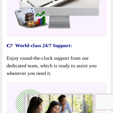
👉 World-class 24/7 Support:
Enjoy round-the-clock support from our
dedicated team, which is ready to assist you
whenever you need it.