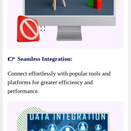
👉 Seamless Integration:
Connect effortlessly with popular tools and
platforms for greater efficiency and
performance.