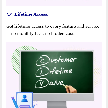
👉 Lifetime Access:
Get lifetime access to every feature and service
—no monthly fees, no hidden costs.