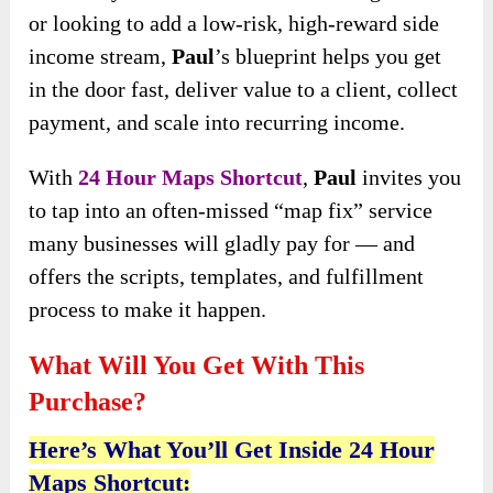
or
looking to add a low-risk, high-reward side
income stream,
Paul
’s blueprint helps you get
in the door fast, deliver value to a client, collect
payment, and
scale into recurring income.
With
24 Hour Maps Shortcut
,
Paul
invites you
to tap into an often-missed “map fix” service
many businesses will gladly pay for — and
offers the scripts, templates, and fulfillment
process to make it happen.
What Will You Get With This
Purchase?
Here’s What You’ll Get Inside 24 Hour
Maps Shortcut: