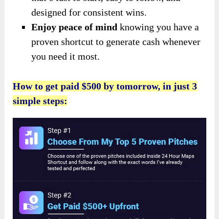
designed for consistent wins.
Enjoy peace of mind
knowing you have a
proven shortcut to generate cash whenever
you need it most.
How to get paid $500 by tomorrow, in just 3
simple steps: