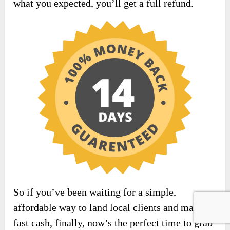
what you expected, you’ll get a full refund.
So if you’ve been waiting for a simple,
affordable way to land local clients and make
fast cash, finally, now’s the perfect time to grab