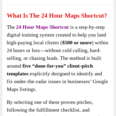
What Is The 24 Hour Maps Shortcut?
The
24 Hour Maps Shortcut
is a step-by-step
digital training system created to help you land
high-paying local clients (
$500 or more
) within
24 hours or less—without cold calling, hard-
selling, or chasing leads. The method is built
around
five “done-for-you” client-pitch
templates
explicitly designed to identify and
fix under-the-radar issues in businesses’ Google
Maps listings.
By selecting one of these proven pitches,
following the fulfillment checklist, and