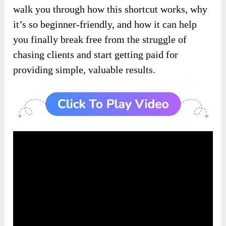
walk you through how this shortcut works, why
it’s so beginner-friendly, and how it can help
you finally break free from the struggle of
chasing clients and start getting paid for
providing simple, valuable results.