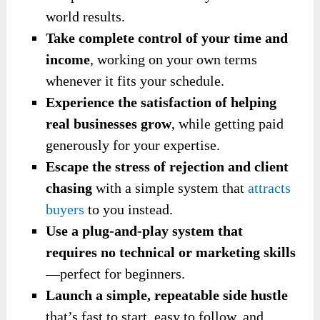
world results.
Take complete control of your time and
income
, working on your own terms
whenever it fits your schedule.
Experience the satisfaction of helping
real businesses grow
, while getting paid
generously for your expertise.
Escape the stress of rejection and client
chasing
with a simple system that
attracts
buyers
to you instead.
Use a plug-and-play system that
requires
no technical or marketing skills
—perfect for beginners.
Launch a simple, repeatable side hustle
that’s fast to start, easy to follow, and