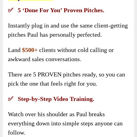
✅ 5 ‘Done For You’ Proven Pitches.
Instantly plug in and use the same client-getting
pitches Paul has personally perfected.
Land
$500+
clients without cold calling or
awkward sales conversations.
There are 5 PROVEN pitches ready, so you can
pick the one that feels right for you.
✅ Step-by-Step Video Training.
Watch over his shoulder as Paul breaks
everything down into simple steps anyone can
follow.