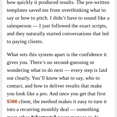
how quickly it produced results. The pre-written
templates saved me from overthinking what to
say or how to pitch. I didn’t have to sound like a
salesperson — I just followed the exact scripts,
and they naturally started conversations that led
to paying clients.
What sets this system apart is the confidence it
gives you. There’s no second-guessing or
wondering what to do next — every step is laid
out clearly. You’ll know what to say, who to
contact, and how to deliver results that make
you look like a pro. And once you get that first
$500
client, the method makes it easy to turn it
into a recurring monthly deal — something