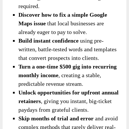
required.
Discover how to fix a simple Google
Maps issue
that local businesses are
already eager to pay to solve.
Build instant confidence
using pre-
written, battle-tested words and templates
that convert prospects into clients.
Turn a one-time $500 gig into recurring
monthly income
, creating a stable,
predictable revenue stream.
Unlock opportunities for upfront annual
retainers
, giving you instant, big-ticket
paydays from grateful clients.
Skip months of trial and error
and avoid
complex methods that rarely deliver real-