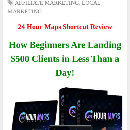
AFFILIATE MARKETING
,
LOCAL
MARKETING
24 Hour Maps Shortcut Review
How Beginners Are Landing
$500 Clients in Less Than a
Day!