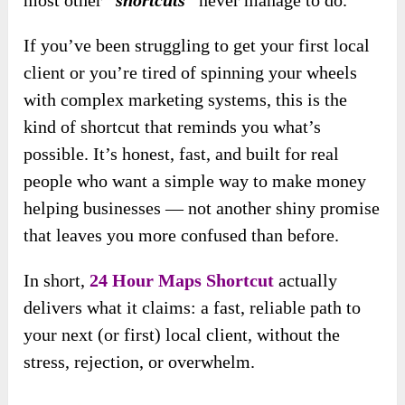
most other
“shortcuts”
never manage to do.
If you’ve been struggling to get your first local
client or you’re tired of spinning your wheels
with complex marketing systems, this is the
kind of shortcut that reminds you what’s
possible. It’s honest, fast, and built for real
people who want a simple way to make money
helping businesses — not another shiny promise
that leaves you more confused than before.
In short,
24 Hour Maps Shortcut
actually
delivers what it claims: a fast, reliable path to
your next (or first) local client, without the
stress, rejection, or overwhelm.