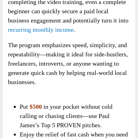
completing the video training, even a complete
beginner can quickly secure a paid local
business engagement and potentially turn it into
recurring monthly income
.
The program emphasizes speed, simplicity, and
repeatability—making it ideal for side-hustlers,
freelancers, introverts, or anyone wanting to
generate quick cash by helping real-world local
businesses.
Put
$500
in your pocket without cold
calling or chasing clients—use Paul
James’s Top 5 PROVEN pitches.
Enjoy the relief of fast cash when you need