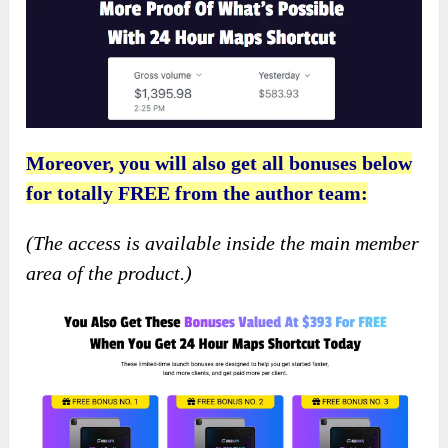
Moreover, you will also get all bonuses below
for totally FREE from the author team:
(The access is available inside the main member
area of the product.)