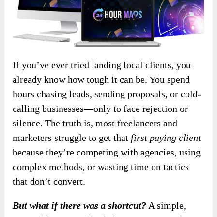
If you’ve ever tried landing local clients, you
already know how tough it can be. You spend
hours chasing leads, sending proposals, or cold-
calling businesses—only to face rejection or
silence. The truth is, most freelancers and
marketers struggle to get that
first paying client
because they’re competing with agencies, using
complex methods, or wasting time on tactics
that don’t convert.
But what if there was a shortcut?
A simple,