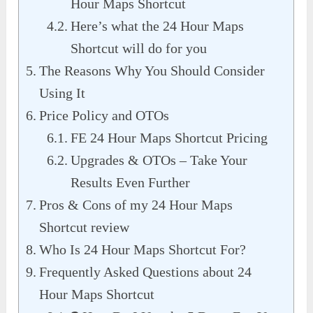
Hour Maps Shortcut
Here’s what the 24 Hour Maps
Shortcut will do for you
The Reasons Why You Should Consider
Using It
Price Policy and OTOs
FE 24 Hour Maps Shortcut Pricing
Upgrades & OTOs – Take Your
Results Even Further
Pros & Cons of my 24 Hour Maps
Shortcut review
Who Is 24 Hour Maps Shortcut For?
Frequently Asked Questions about 24
Hour Maps Shortcut