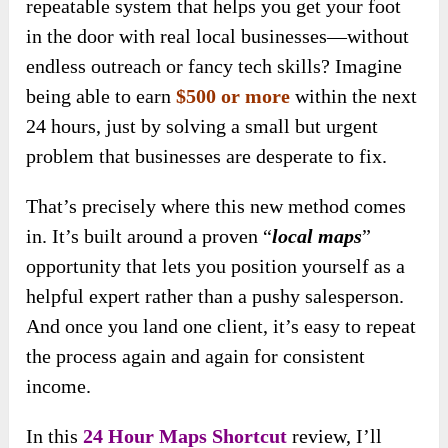
repeatable system that helps you get your foot
in the door with real local businesses—without
endless outreach or fancy tech skills? Imagine
being able to earn
$500 or more
within the next
24 hours, just by solving a small but urgent
problem that businesses are desperate to fix.
That’s precisely where this new method comes
in. It’s built around a proven “
local maps
”
opportunity that lets you position yourself as a
helpful expert rather than a pushy salesperson.
And once you land one client, it’s easy to repeat
the process again and again for consistent
income.
In this
24 Hour Maps Shortcut
review, I’ll