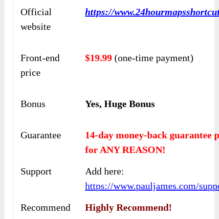
Official
https://www.24hourmapsshortcu
website
Front-end
$19.99
(one-time payment)
price
Bonus
Yes, Huge Bonus
Guarantee
14-day money-back guarantee p
for ANY REASON!
Support
Add here:
https://www.pauljames.com/supp
Recommend
Highly Recommend!