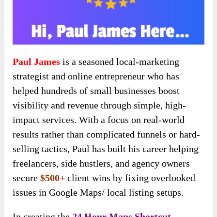
Paul James
is a seasoned local-marketing
strategist and online entrepreneur who has
helped hundreds of small businesses boost
visibility and revenue through simple, high-
impact services. With a focus on real-world
results rather than complicated funnels or hard-
selling tactics, Paul has built his career helping
freelancers, side hustlers, and agency owners
secure
$500+
client wins by fixing overlooked
issues in Google Maps/ local listing setups.
In creating the
24 Hour Maps Shortcut