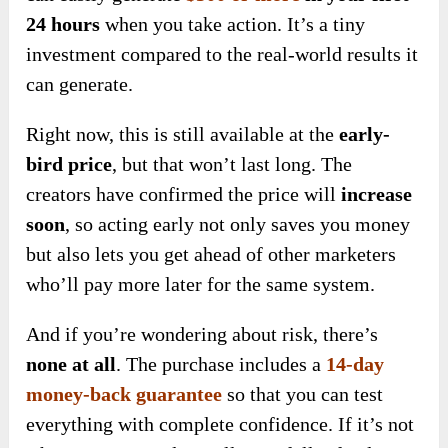
24 hours
when
you take action. It’s a tiny
investment compared to the real-world results it
can generate.
Right now, this is still available at the
early-
bird price
, but that won’t last long. The
creators have confirmed the price will
increase
soon
, so acting early not only saves you money
but also lets you get ahead of other marketers
who’ll pay more later for the same system.
And if you’re wondering about risk, there’s
none at all
. The purchase
includes a
14-day
money-back guarantee
so that you can
test
everything
with complete confidence. If it’s not