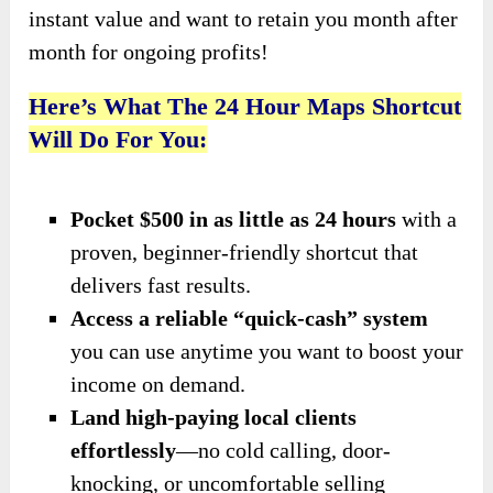
instant value and want to retain you month after
month for ongoing profits!
Here’s What The 24 Hour Maps Shortcut
Will Do For You:
Pocket $500 in as little as 24 hours
with a
proven, beginner-friendly shortcut that
delivers fast results.
Access a reliable “quick-cash” system
you can use anytime you want to boost your
income on demand.
Land high-paying local clients
effortlessly
—no cold calling, door-
knocking, or uncomfortable selling