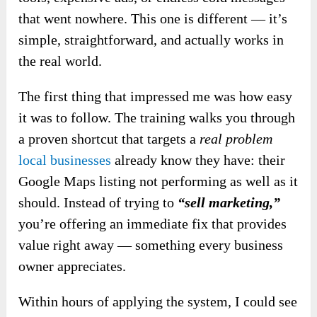
that went nowhere. This one is different — it’s
simple, straightforward, and actually works in
the real world.
The first thing that impressed me was how easy
it was to follow. The training walks you through
a proven shortcut that targets a
real problem
local businesses
already know they have: their
Google Maps listing not performing as well as it
should. Instead of trying to
“sell marketing,”
you’re offering an immediate fix that provides
value right away — something every business
owner appreciates.
Within hours of applying the system, I could see