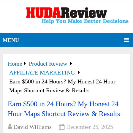
MENU
Home
Product Review
AFFILIATE MARKETING
Earn $500 in 24 Hours? My Honest 24 Hour
Maps Shortcut Review & Results
Earn $500 in 24 Hours? My Honest 24
Hour Maps Shortcut Review & Results
David Williams
December 25, 2025