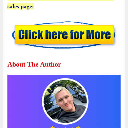
sales page:
About The Author