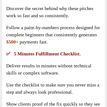
Discover the secret behind why these pitches
work so fast and so consistently.
Follow a paint-by-numbers process designed for
complete beginners that consistently generates
$500+
payments fast.
✅ 5 Minutes Fulfillment Checklist.
Deliver results in minutes without technical
skills or complex software.
Use the checklist to make sure you never miss a
step and always look professional.
Show clients proof of the fix quickly so they see