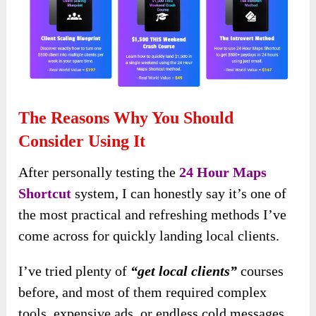
The Reasons Why You Should
Consider Using It
After personally testing the
24 Hour Maps
Shortcut
system, I can honestly say it’s one of
the most practical and refreshing methods I’ve
come across for quickly landing local clients.
I’ve tried plenty of
“get local clients”
courses
before, and most of them required complex
tools, expensive ads, or endless cold messages