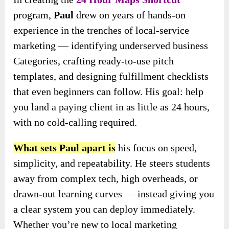
program,
Paul
drew on years of hands-on
experience in the trenches of local-service
marketing — identifying underserved business
Categories, crafting ready-to-use pitch
templates, and designing fulfillment checklists
that even beginners can follow. His goal: help
you land a paying client in as little as 24 hours,
with no cold-calling required.
What sets Paul apart
is
his focus
on speed,
simplicity, and repeatability. He steers students
away from complex tech, high overheads, or
drawn-out learning curves — instead giving you
a clear system you can deploy immediately.
Whether you’re new to local marketing