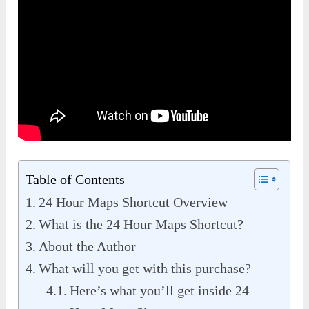
Table of Contents
24 Hour Maps Shortcut Overview
What is the 24 Hour Maps Shortcut?
About the Author
What will you get with this purchase?
Here’s what you’ll get inside 24