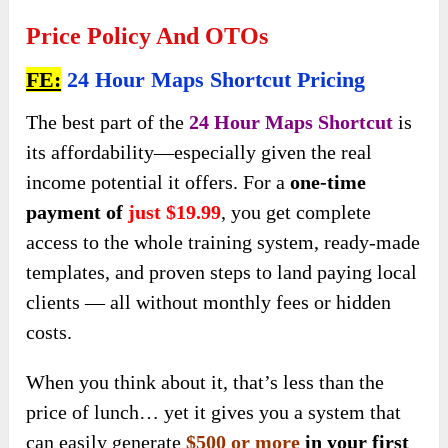
Price Policy And OTOs
FE:
24 Hour Maps Shortcut Pricing
The best part
of the
24 Hour Maps Shortcut
is
its affordability—especially given
the real
income potential it offers. For a
one-time
payment of
just $19.99
, you get complete
access to the whole training system, ready-made
templates, and proven steps to land paying local
clients — all without monthly fees or hidden
costs.
When you think about it, that’s less than the
price of lunch… yet it gives you a system that
can easily
generate
$500 or more
in your first