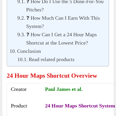
❓ How Do I Use the 5 Done-For-You
Pitches?
❓ How Much Can I Earn With This
System?
❓ How Can I Get a 24 Hour Maps
Shortcut at the Lowest Price?
Conclusion
Read related products
24 Hour Maps Shortcut Overview
Creator
Paul James et al.
Product
24 Hour Maps Shortcut System