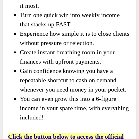
it most.
Turn one quick win into weekly income
that stacks up FAST.
Experience how simple it is to close clients
without pressure or rejection.
Create instant breathing room in your
finances with upfront payments.
Gain confidence knowing you have a
repeatable shortcut to cash on demand
whenever you need money in your pocket.
You can even grow this into a 6-figure
income in your spare time, with everything
included!
Click the button below to access the official