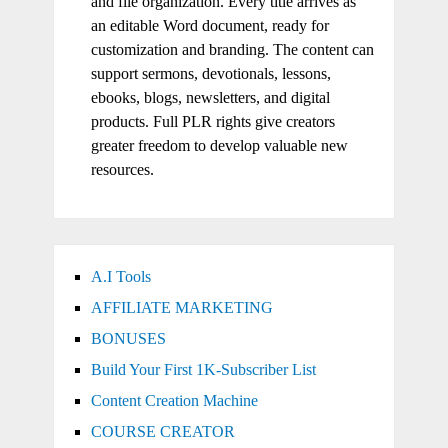
and file organization. Every title arrives as
an editable Word document, ready for
customization and branding. The content can
support sermons, devotionals, lessons,
ebooks, blogs, newsletters, and digital
products. Full PLR rights give creators
greater freedom to develop valuable new
resources.
A.I Tools
AFFILIATE MARKETING
BONUSES
Build Your First 1K-Subscriber List
Content Creation Machine
COURSE CREATOR