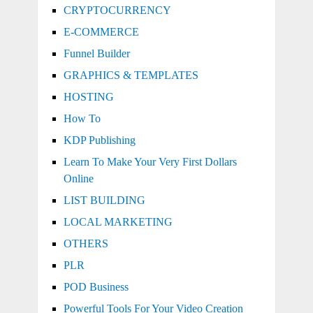
CRYPTOCURRENCY
E-COMMERCE
Funnel Builder
GRAPHICS & TEMPLATES
HOSTING
How To
KDP Publishing
Learn To Make Your Very First Dollars
Online
LIST BUILDING
LOCAL MARKETING
OTHERS
PLR
POD Business
Powerful Tools For Your Video Creation