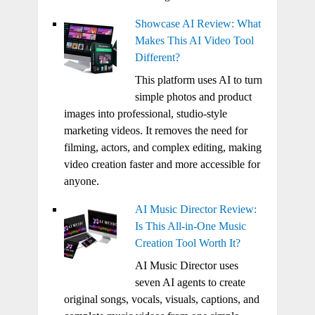
Showcase AI Review: What
Makes This AI Video Tool
Different?
This platform uses AI to turn
simple photos and product
images into professional, studio-style
marketing videos. It removes the need for
filming, actors, and complex editing, making
video creation faster and more accessible for
anyone.
AI Music Director Review:
Is This All-in-One Music
Creation Tool Worth It?
AI Music Director uses
seven AI agents to create
original songs, vocals, visuals, captions, and