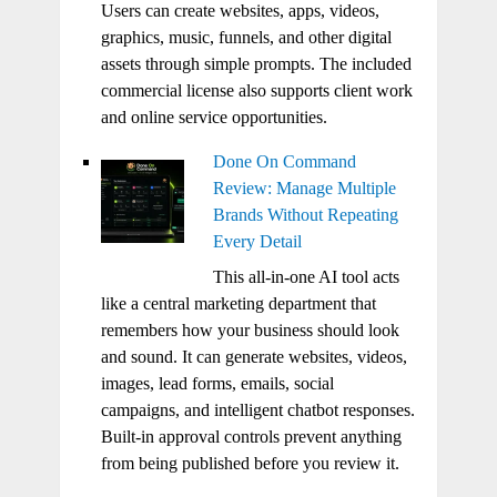
Users can create websites, apps, videos,
graphics, music, funnels, and other digital
assets through simple prompts. The included
commercial license also supports client work
and online service opportunities.
Done On Command
Review: Manage Multiple
Brands Without Repeating
Every Detail
This all-in-one AI tool acts
like a central marketing department that
remembers how your business should look
and sound. It can generate websites, videos,
images, lead forms, emails, social
campaigns, and intelligent chatbot responses.
Built-in approval controls prevent anything
from being published before you review it.