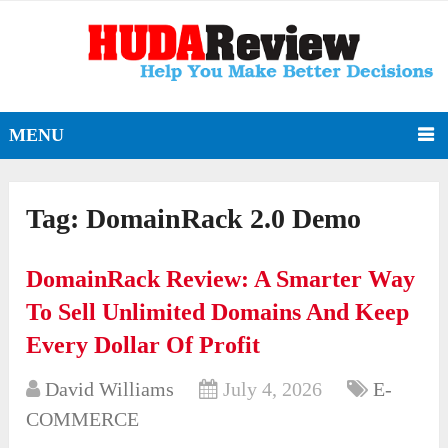
MENU
Tag:
DomainRack 2.0 Demo
DomainRack Review: A Smarter Way
To Sell Unlimited Domains And Keep
Every Dollar Of Profit
David Williams
July 4, 2026
E-
COMMERCE