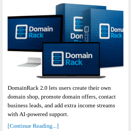
DomainRack 2.0 lets users create their own
domain shop, promote domain offers, contact
business leads, and add extra income streams
with AI-powered support.
[Continue Reading...]