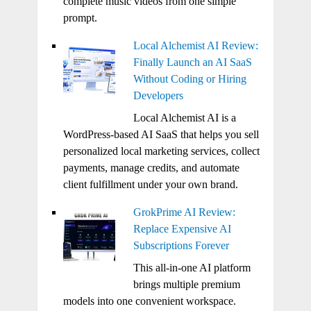
complete music videos from one simple
prompt.
Local Alchemist AI Review:
Finally Launch an AI SaaS
Without Coding or Hiring
Developers
Local Alchemist AI is a
WordPress-based AI SaaS that helps you sell
personalized local marketing services, collect
payments, manage credits, and automate
client fulfillment under your own brand.
GrokPrime AI Review:
Replace Expensive AI
Subscriptions Forever
This all-in-one AI platform
brings multiple premium
models into one convenient workspace.