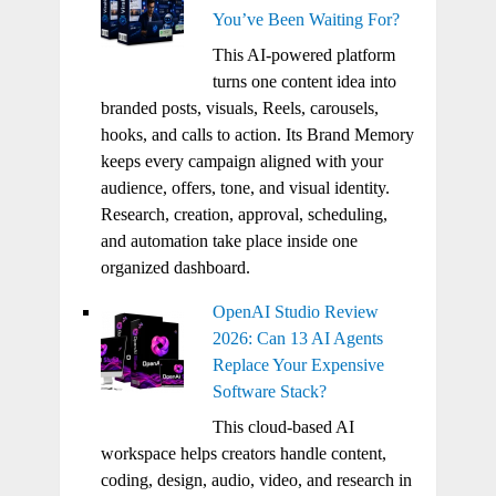
You’ve Been Waiting For?
This AI-powered platform
turns one content idea into
branded posts, visuals, Reels, carousels,
hooks, and calls to action. Its Brand Memory
keeps every campaign aligned with your
audience, offers, tone, and visual identity.
Research, creation, approval, scheduling,
and automation take place inside one
organized dashboard.
OpenAI Studio Review
2026: Can 13 AI Agents
Replace Your Expensive
Software Stack?
This cloud-based AI
workspace helps creators handle content,
coding, design, audio, video, and research in