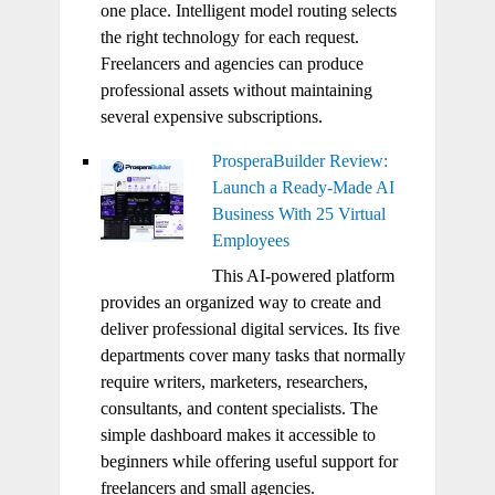
one place. Intelligent model routing selects
the right technology for each request.
Freelancers and agencies can produce
professional assets without maintaining
several expensive subscriptions.
ProsperaBuilder Review:
Launch a Ready-Made AI
Business With 25 Virtual
Employees
This AI-powered platform
provides an organized way to create and
deliver professional digital services. Its five
departments cover many tasks that normally
require writers, marketers, researchers,
consultants, and content specialists. The
simple dashboard makes it accessible to
beginners while offering useful support for
freelancers and small agencies.