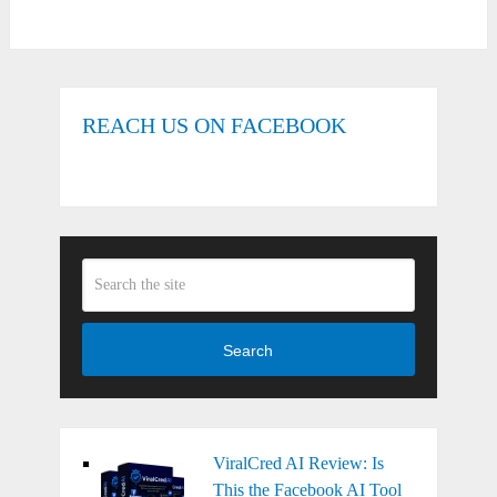
REACH US ON FACEBOOK
Search
ViralCred AI Review: Is
This the Facebook AI Tool