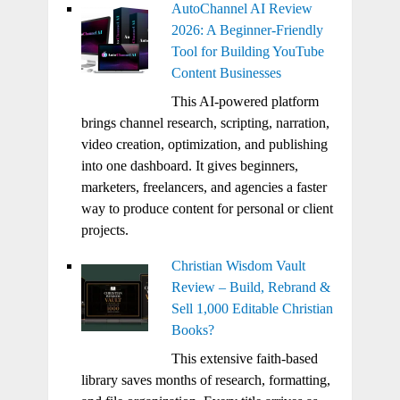
AutoChannel AI Review
2026: A Beginner-Friendly
Tool for Building YouTube
Content Businesses
This AI-powered platform
brings channel research, scripting, narration,
video creation, optimization, and publishing
into one dashboard. It gives beginners,
marketers, freelancers, and agencies a faster
way to produce content for personal or client
projects.
Christian Wisdom Vault
Review – Build, Rebrand &
Sell 1,000 Editable Christian
Books?
This extensive faith-based
library saves months of research, formatting,