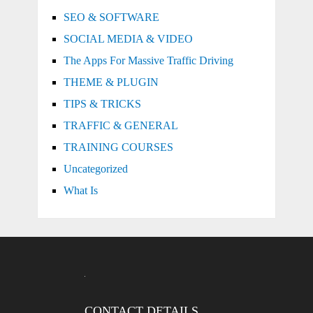
SEO & SOFTWARE
SOCIAL MEDIA & VIDEO
The Apps For Massive Traffic Driving
THEME & PLUGIN
TIPS & TRICKS
TRAFFIC & GENERAL
TRAINING COURSES
Uncategorized
What Is
CONTACT DETAILS