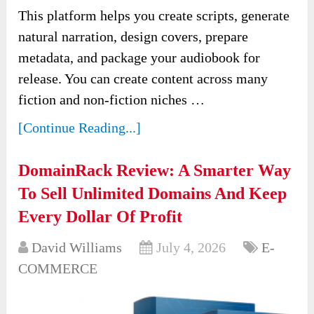
This platform helps you create scripts, generate
natural narration, design covers, prepare
metadata, and package your audiobook for
release. You can create content across many
fiction and non-fiction niches …
[Continue Reading...]
DomainRack Review: A Smarter Way
To Sell Unlimited Domains And Keep
Every Dollar Of Profit
David Williams
July 4, 2026
E-
COMMERCE