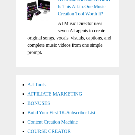
Is This All-in-One Music
Creation Tool Worth It?
AI Music Director uses
seven AI agents to create
original songs, vocals, visuals, captions, and
complete music videos from one simple
prompt.
A.I Tools
AFFILIATE MARKETING
BONUSES
Build Your First 1K-Subscriber List
Content Creation Machine
COURSE CREATOR