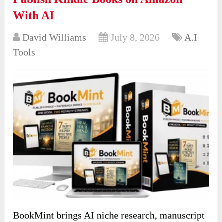
With AI
David Williams
July 8, 2026
A.I
Tools
BookMint brings AI niche research, manuscript