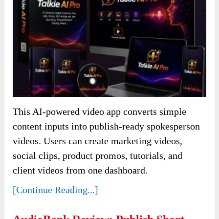
This AI-powered video app converts simple
content inputs into publish-ready spokesperson
videos. Users can create marketing videos,
social clips, product promos, tutorials, and
client videos from one dashboard.
[Continue Reading...]