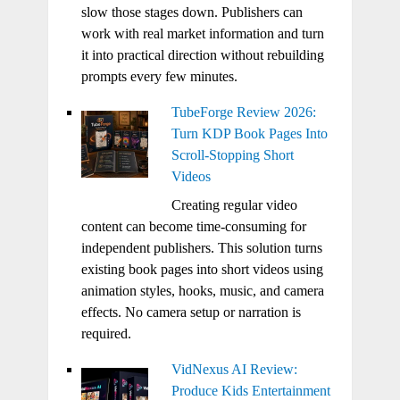
slow those stages down. Publishers can
work with real market information and turn
it into practical direction without rebuilding
prompts every few minutes.
TubeForge Review 2026:
Turn KDP Book Pages Into
Scroll-Stopping Short
Videos
Creating regular video
content can become time-consuming for
independent publishers. This solution turns
existing book pages into short videos using
animation styles, hooks, music, and camera
effects. No camera setup or narration is
required.
VidNexus AI Review:
Produce Kids Entertainment