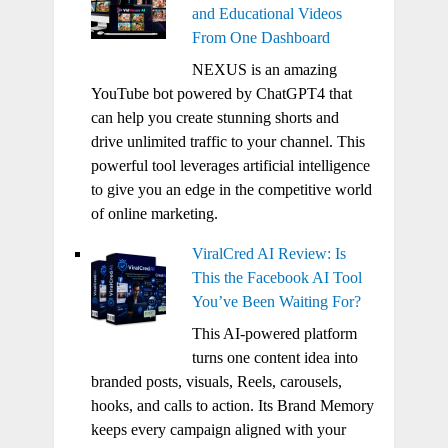
and Educational Videos
From One Dashboard
NEXUS is an amazing
YouTube bot powered by ChatGPT4 that
can help you create stunning shorts and
drive unlimited traffic to your channel. This
powerful tool leverages artificial intelligence
to give you an edge in the competitive world
of online marketing.
ViralCred AI Review: Is
This the Facebook AI Tool
You’ve Been Waiting For?
This AI-powered platform
turns one content idea into
branded posts, visuals, Reels, carousels,
hooks, and calls to action. Its Brand Memory
keeps every campaign aligned with your