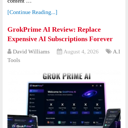
content …
[Continue Reading...]
GrokPrime AI Review: Replace
Expensive AI Subscriptions Forever
David Williams
August 4, 2026
A.I
Tools