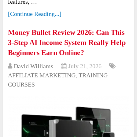
features, …
[Continue Reading...]
Money Bullet Review 2026: Can This
3-Step AI Income System Really Help
Beginners Earn Online?
David Williams
July 21, 2026
AFFILIATE MARKETING
,
TRAINING
COURSES