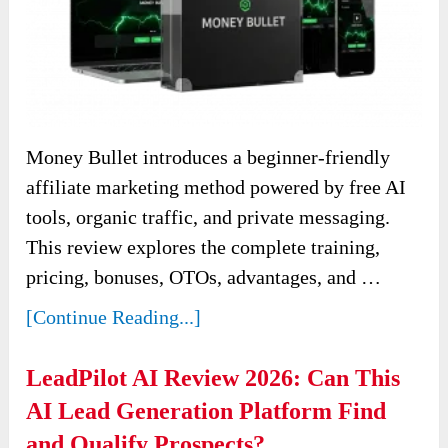
Money Bullet introduces a beginner-friendly
affiliate marketing method powered by free AI
tools, organic traffic, and private messaging.
This review explores the complete training,
pricing, bonuses, OTOs, advantages, and …
[Continue Reading...]
LeadPilot AI Review 2026: Can This
AI Lead Generation Platform Find
and Qualify Prospects?