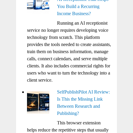
You Build a Recurring
Income Business?
Running an AI receptionist
service no longer requires developing voice
technology from scratch. This platform
provides the tools needed to create assistants,
train them on business information, manage
calls, connect calendars, and serve multiple
clients. It also includes commercial rights for
users who want to turn the technology into a
client service.
SelfPublishPilot AI Review:
Is This the Missing Link
Between Research and
Publishing?
This browser extension
helps reduce the repetitive steps that usually