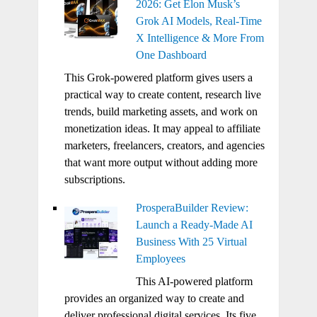
2026: Get Elon Musk’s
Grok AI Models, Real-Time
X Intelligence & More From
One Dashboard
This Grok-powered platform gives users a
practical way to create content, research live
trends, build marketing assets, and work on
monetization ideas. It may appeal to affiliate
marketers, freelancers, creators, and agencies
that want more output without adding more
subscriptions.
ProsperaBuilder Review:
Launch a Ready-Made AI
Business With 25 Virtual
Employees
This AI-powered platform
provides an organized way to create and
deliver professional digital services. Its five