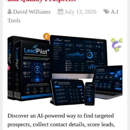
David Williams
July 13, 2026
A.I
Tools
Discover an AI-powered way to find targeted
prospects, collect contact details, score leads,