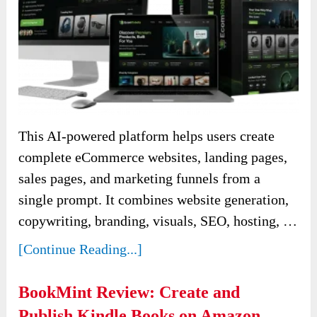
This AI-powered platform helps users create
complete eCommerce websites, landing pages,
sales pages, and marketing funnels from a
single prompt. It combines website generation,
copywriting, branding, visuals, SEO, hosting, …
[Continue Reading...]
BookMint Review: Create and
Publish Kindle Books on Amazon