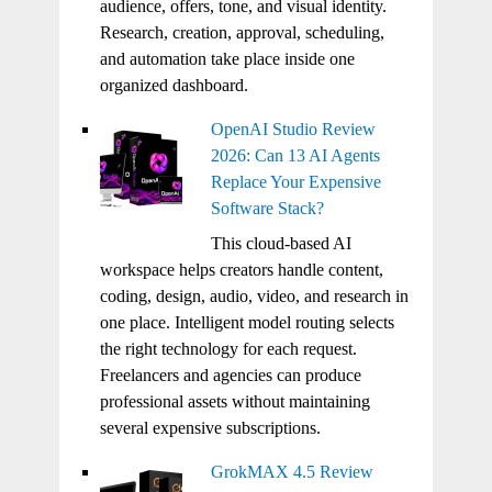
audience, offers, tone, and visual identity.
Research, creation, approval, scheduling,
and automation take place inside one
organized dashboard.
OpenAI Studio Review
2026: Can 13 AI Agents
Replace Your Expensive
Software Stack?
This cloud-based AI
workspace helps creators handle content,
coding, design, audio, video, and research in
one place. Intelligent model routing selects
the right technology for each request.
Freelancers and agencies can produce
professional assets without maintaining
several expensive subscriptions.
GrokMAX 4.5 Review