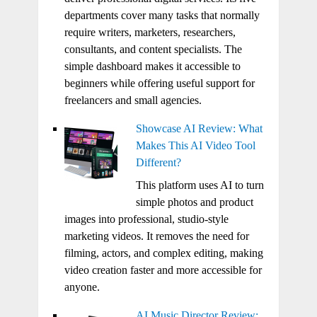
departments cover many tasks that normally
require writers, marketers, researchers,
consultants, and content specialists. The
simple dashboard makes it accessible to
beginners while offering useful support for
freelancers and small agencies.
Showcase AI Review: What
Makes This AI Video Tool
Different?
This platform uses AI to turn
simple photos and product
images into professional, studio-style
marketing videos. It removes the need for
filming, actors, and complex editing, making
video creation faster and more accessible for
anyone.
AI Music Director Review: