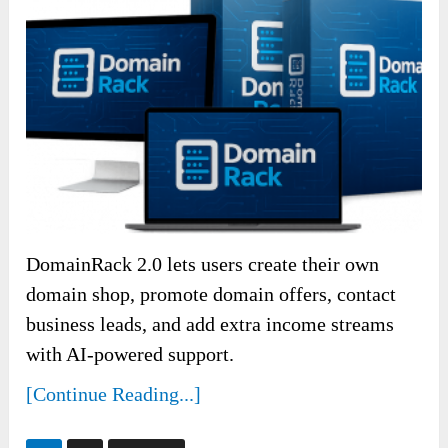
DomainRack 2.0 lets users create their own
domain shop, promote domain offers, contact
business leads, and add extra income streams
with AI-powered support.
[Continue Reading...]