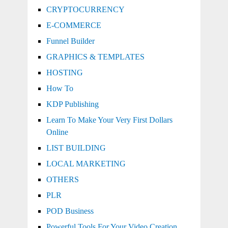
CRYPTOCURRENCY
E-COMMERCE
Funnel Builder
GRAPHICS & TEMPLATES
HOSTING
How To
KDP Publishing
Learn To Make Your Very First Dollars
Online
LIST BUILDING
LOCAL MARKETING
OTHERS
PLR
POD Business
Powerful Tools For Your Video Creation