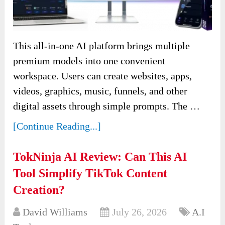
This all-in-one AI platform brings multiple
premium models into one convenient
workspace. Users can create websites, apps,
videos, graphics, music, funnels, and other
digital assets through simple prompts. The …
[Continue Reading...]
TokNinja AI Review: Can This AI
Tool Simplify TikTok Content
Creation?
David Williams
July 26, 2026
A.I