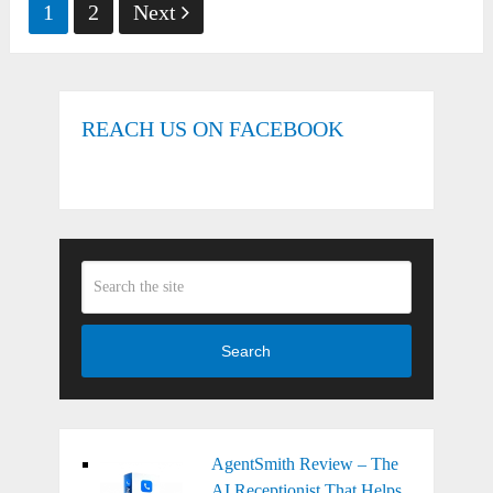
Posts
1
2
Next
pagination
REACH US ON FACEBOOK
Search
AgentSmith Review – The
AI Receptionist That Helps