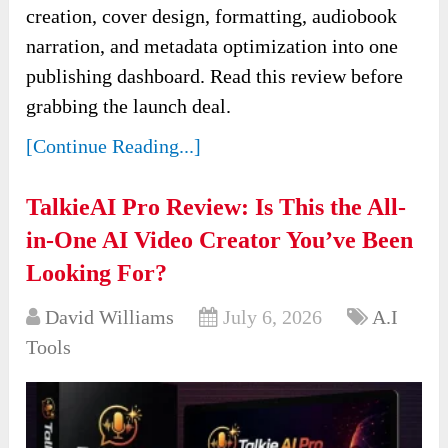
creation, cover design, formatting, audiobook
narration, and metadata optimization into one
publishing dashboard. Read this review before
grabbing the launch deal.
[Continue Reading...]
TalkieAI Pro Review: Is This the All-
in-One AI Video Creator You’ve Been
Looking For?
David Williams
July 6, 2026
A.I
Tools