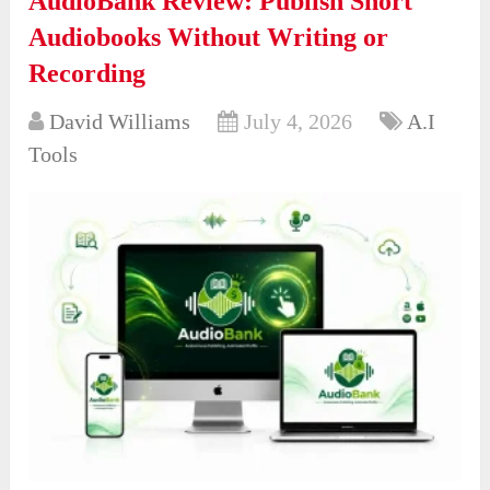
AudioBank Review: Publish Short
Audiobooks Without Writing or
Recording
David Williams
July 4, 2026
A.I
Tools