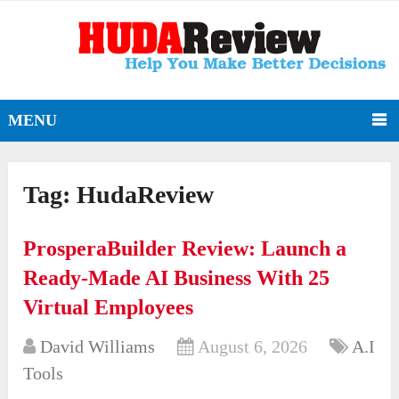
MENU
Tag:
HudaReview
ProsperaBuilder Review: Launch a
Ready-Made AI Business With 25
Virtual Employees
David Williams
August 6, 2026
A.I
Tools