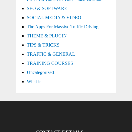
SEO & SOFTWARE
SOCIAL MEDIA & VIDEO
The Apps For Massive Traffic Driving
THEME & PLUGIN
TIPS & TRICKS
TRAFFIC & GENERAL
TRAINING COURSES
Uncategorized
What Is