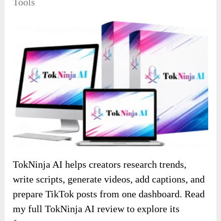
Tools
TokNinja AI helps creators research trends,
write scripts, generate videos, add captions, and
prepare TikTok posts from one dashboard. Read
my full TokNinja AI review to explore its