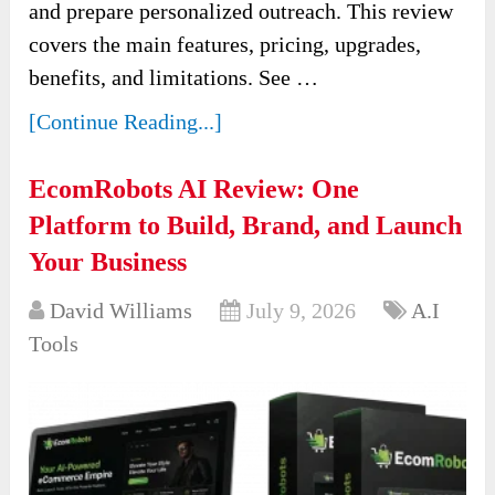
and prepare personalized outreach. This review
covers the main features, pricing, upgrades,
benefits, and limitations. See …
[Continue Reading...]
EcomRobots AI Review: One
Platform to Build, Brand, and Launch
Your Business
David Williams
July 9, 2026
A.I
Tools