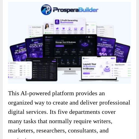
This AI-powered platform provides an
organized way to create and deliver professional
digital services. Its five departments cover
many tasks that normally require writers,
marketers, researchers, consultants, and