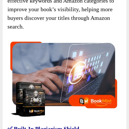
effective keywords and Amazon categories to
improve your book’s visibility, helping more
buyers discover your titles through Amazon
search.
✅ Built-In Plagiarism Shield.