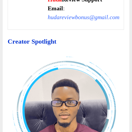
Email
:
hudareviewbonus@gmail.com
Creator Spotlight