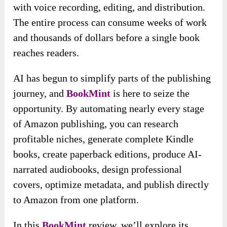
with voice recording, editing, and distribution.
The entire process can consume weeks of work
and thousands of dollars before a single book
reaches readers.
AI has begun
to simplify parts of the publishing
journey, and
BookMint
is here to seize the
opportunity
. By automating nearly every stage
of Amazon publishing, you can research
profitable niches, generate complete Kindle
books, create paperback editions, produce AI-
narrated audiobooks, design professional
covers, optimize metadata, and publish directly
to Amazon from one platform.
In this
BookMint
review, we’ll explore its