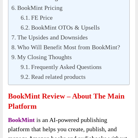
BookMint Pricing
FE Price
BookMint OTOs & Upsells
The Upsides and Downsides
Who Will Benefit Most from BookMint?
My Closing Thoughts
Frequently Asked Questions
Read related products
BookMint Review – About The Main
Platform
BookMint
is an AI-powered publishing
platform that helps you create, publish, and