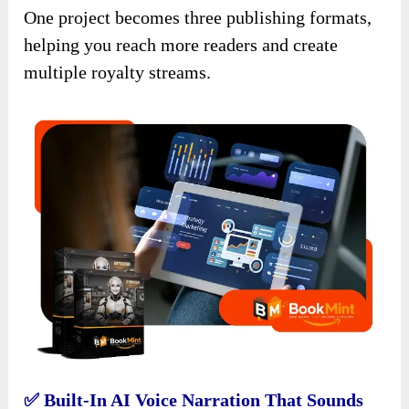
One project becomes three publishing formats,
helping you reach more readers and create
multiple royalty streams.
✅ Built-In AI Voice Narration That Sounds