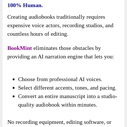
100% Human.
Creating audiobooks traditionally requires
expensive voice actors, recording studios, and
countless hours of editing.
BookMint
eliminates those obstacles by
providing an AI narration engine that lets you:
Choose from professional AI voices.
Select different accents, tones, and pacing.
Convert an entire manuscript into a studio-
quality audiobook within minutes.
No recording equipment, editing software, or