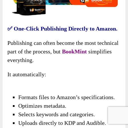
✅ One-Click Publishing Directly to Amazon.
Publishing can often become the most technical
part of the process, but
BookMint
simplifies
everything.
It automatically:
Formats files to Amazon’s specifications.
Optimizes metadata.
Selects keywords and categories.
Uploads directly to KDP and Audible.