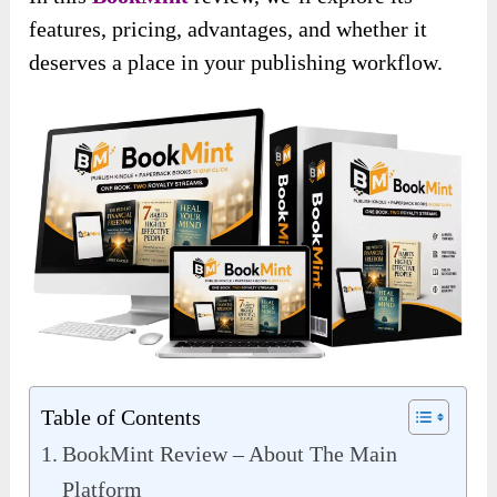
features, pricing, advantages, and whether it
deserves a place in your publishing workflow.
Table of Contents
BookMint Review – About The Main
Platform