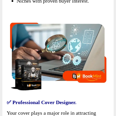
Niches with proven buyer interest.
✅ Professional Cover Designer.
Your cover plays a major role in attracting