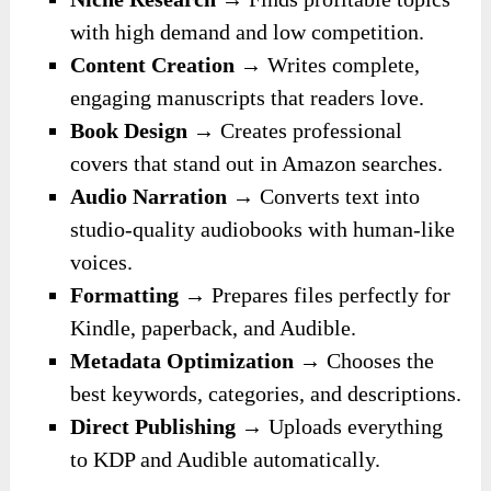
with high demand and low competition.
Content Creation
→ Writes complete,
engaging manuscripts that readers love.
Book Design
→ Creates professional
covers that stand out in Amazon searches.
Audio Narration
→ Converts text into
studio-quality audiobooks with human-like
voices.
Formatting
→ Prepares files perfectly for
Kindle, paperback, and Audible.
Metadata Optimization
→ Chooses the
best keywords, categories, and descriptions.
Direct Publishing
→ Uploads everything
to KDP and Audible automatically.