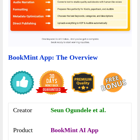
BookMint App: The Overview
Creator
Seun Ogundele et al.
Product
BookMint AI App