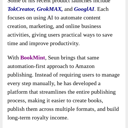
Some of his recent product launches include
TokCreator, GrokMAX,
and
GooglAI
. Each
focuses on using AI to automate content
creation, marketing, and online business
activities, giving users practical ways to save
time and improve productivity.
With
BookMint
, Seun brings that same
automation-first approach to Amazon
publishing. Instead of requiring users to manage
every step manually, he has developed a
platform that streamlines the entire publishing
process, making it easier to create books,
publish them across multiple formats, and build
long-term royalty income.