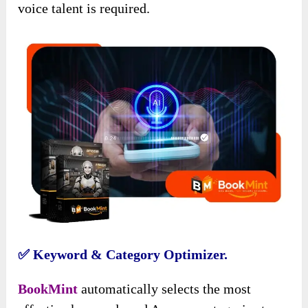
voice talent is required.
✅ Keyword & Category Optimizer.
BookMint
automatically selects the most