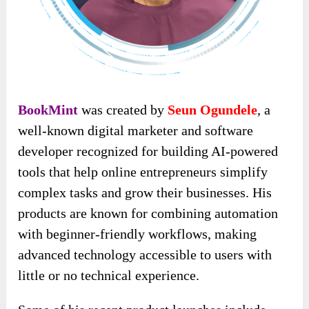
BookMint
was created by
Seun Ogundele
, a
well-known digital marketer and software
developer recognized for building AI-powered
tools that help online entrepreneurs simplify
complex tasks and grow their businesses. His
products are known for combining automation
with beginner-friendly workflows, making
advanced technology accessible to users with
little or no technical experience.