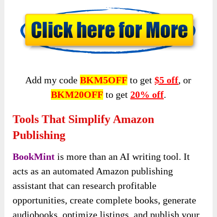
Add my code
BKM5OFF
to get
$5 off
, or
BKM20OFF
to get
20% off
.
Tools That Simplify Amazon
Publishing
BookMint
is more than an AI writing tool. It
acts as an automated Amazon publishing
assistant that can research profitable
opportunities, create complete books, generate
audiobooks, optimize listings, and publish your