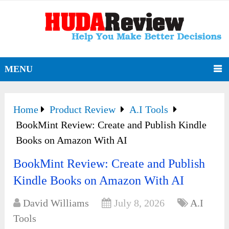
MENU
Home
Product Review
A.I Tools
BookMint Review: Create and Publish Kindle
Books on Amazon With AI
BookMint Review: Create and Publish
Kindle Books on Amazon With AI
David Williams
July 8, 2026
A.I
Tools