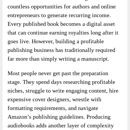
countless opportunities for authors and online
entrepreneurs to generate recurring income.
Every published book becomes a digital asset
that can continue earning royalties long after it
goes live. However, building a profitable
publishing business has traditionally required
far more than simply writing a manuscript.
Most people never get past the preparation
stage. They spend days researching profitable
niches, struggle to write engaging content, hire
expensive cover designers, wrestle with
formatting requirements, and navigate
Amazon’s publishing guidelines. Producing
audiobooks adds another layer of complexity