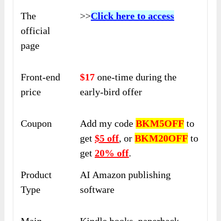
The
>>
Click here to access
official
page
Front-end
$17
one-time during the
price
early-bird offer
Coupon
Add my code
BKM5OFF
to
get
$5 off
, or
BKM20OFF
to
get
20% off
.
Product
AI Amazon publishing
Type
software