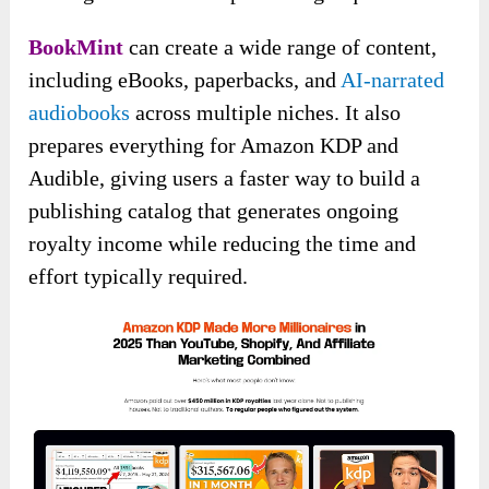
BookMint
can create a wide range of content,
including eBooks, paperbacks, and
AI-narrated
audiobooks
across multiple niches. It also
prepares everything for Amazon KDP and
Audible, giving users a faster way to build a
publishing catalog that generates ongoing
royalty income while reducing the time and
effort typically required.