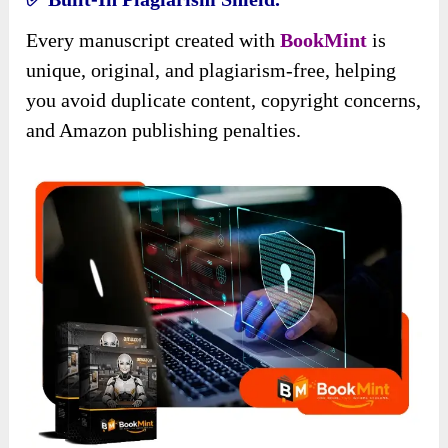
Every manuscript created with
BookMint
is
unique, original, and plagiarism-free, helping
you avoid duplicate content, copyright concerns,
and Amazon publishing penalties.