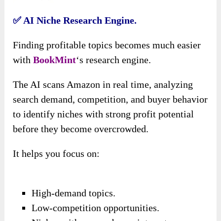
✅ AI Niche Research Engine.
Finding profitable topics becomes much easier
with
BookMint
‘s research engine.
The AI scans Amazon in real time, analyzing
search demand, competition, and buyer behavior
to identify niches with strong profit potential
before they become overcrowded.
It helps you focus on:
High-demand topics.
Low-competition opportunities.