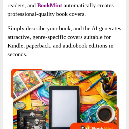
readers, and
BookMint
automatically creates
professional-quality book covers.
Simply describe your book, and the AI generates
attractive, genre-specific covers suitable for
Kindle, paperback, and audiobook editions in
seconds.