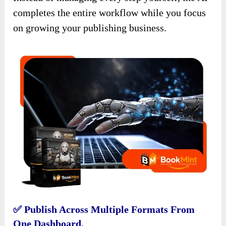
completes the entire workflow while you focus
on growing your publishing business.
✅ Publish Across Multiple Formats From
One Dashboard.