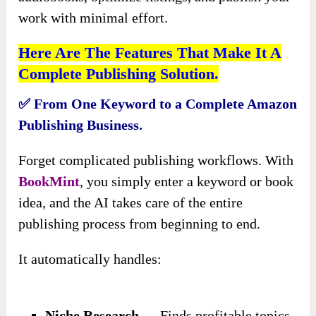
work with minimal effort.
Here Are The Features That Make It A
Complete Publishing Solution.
✅ From One Keyword to a Complete Amazon
Publishing Business.
Forget complicated publishing workflows. With
BookMint
, you simply enter a keyword or book
idea, and the AI takes care of the entire
publishing process from beginning to end.
It automatically handles:
Niche Research
→ Finds profitable topics