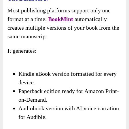
Most publishing platforms support only one
format at a time.
BookMint
automatically
creates multiple versions of your book from the
same manuscript.
It generates:
Kindle eBook version formatted for every
device.
Paperback edition ready for Amazon Print-
on-Demand.
Audiobook version with AI voice narration
for Audible.