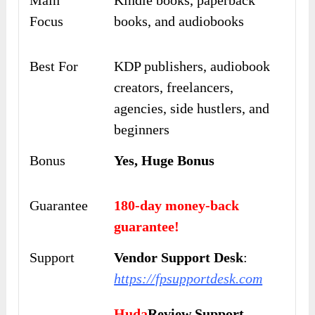
Main
Kindle books, paperback
Focus
books, and audiobooks
Best For
KDP publishers, audiobook
creators, freelancers,
agencies, side hustlers, and
beginners
Bonus
Yes, Huge Bonus
Guarantee
180-day money-back
guarantee!
Support
Vendor Support Desk
:
https://fpsupportdesk.com
Huda
Review Support