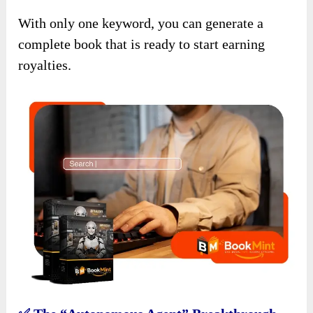
With only one keyword, you can generate a
complete book that is ready to start earning
royalties.