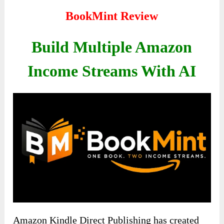
BookMint Review
Build Multiple Amazon
Income Streams With AI
Amazon Kindle Direct Publishing has created