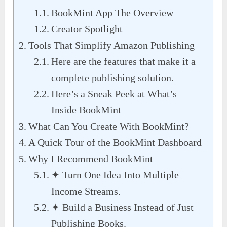
BookMint App The Overview
Creator Spotlight
Tools That Simplify Amazon Publishing
Here are the features that make it a
complete publishing solution.
Here’s a Sneak Peek at What’s
Inside BookMint
What Can You Create With BookMint?
A Quick Tour of the BookMint Dashboard
Why I Recommend BookMint
✦ Turn One Idea Into Multiple
Income Streams.
✦ Build a Business Instead of Just
Publishing Books.