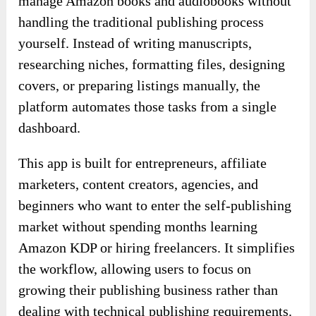
manage Amazon books and audiobooks without
handling the traditional publishing process
yourself. Instead of writing manuscripts,
researching niches, formatting files, designing
covers, or preparing listings manually, the
platform automates those tasks from a single
dashboard.
This app is built for entrepreneurs, affiliate
marketers, content creators, agencies, and
beginners who want to enter the self-publishing
market without spending months learning
Amazon KDP or hiring freelancers. It simplifies
the workflow, allowing users to focus on
growing their publishing business rather than
dealing with technical publishing requirements.