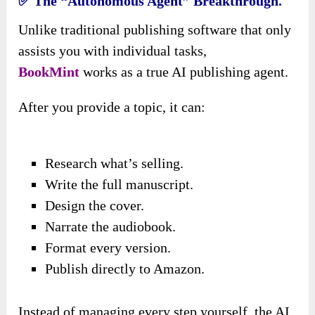
✅ The “Autonomous Agent” Breakthrough.
Unlike traditional publishing software that only
assists you with individual tasks,
BookMint
works as a true AI publishing agent.
After you provide a topic, it can:
Research what’s selling.
Write the full manuscript.
Design the cover.
Narrate the audiobook.
Format every version.
Publish directly to Amazon.
Instead of managing every step yourself, the AI