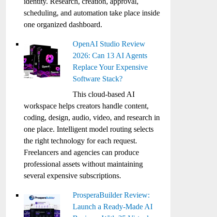
identity. Research, creation, approval,
scheduling, and automation take place inside
one organized dashboard.
OpenAI Studio Review
2026: Can 13 AI Agents
Replace Your Expensive
Software Stack?
This cloud-based AI
workspace helps creators handle content,
coding, design, audio, video, and research in
one place. Intelligent model routing selects
the right technology for each request.
Freelancers and agencies can produce
professional assets without maintaining
several expensive subscriptions.
ProsperaBuilder Review:
Launch a Ready-Made AI