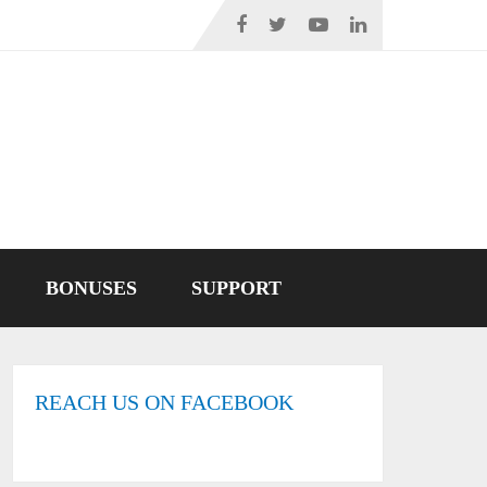
BONUSES
SUPPORT
REACH US ON FACEBOOK