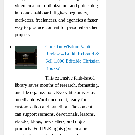
video creation, optimization, and publishing
into one dashboard. It gives beginners,
marketers, freelancers, and agencies a faster
way to produce content for personal or client
projects.
Christian Wisdom Vault
Review – Build, Rebrand &
Sell 1,000 Editable Christian
Books?
This extensive faith-based
library saves months of research, formatting,
and file organization. Every title arrives as
an editable Word document, ready for
customization and branding. The content
can support sermons, devotionals, lessons,
ebooks, blogs, newsletters, and digital
products. Full PLR rights give creators