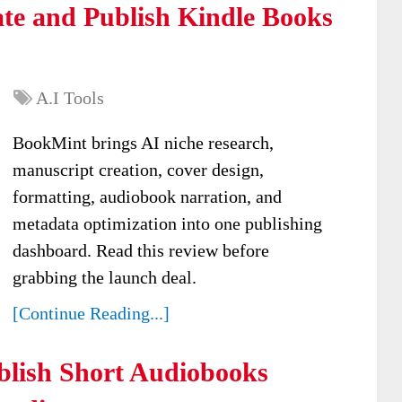
te and Publish Kindle Books
A.I Tools
BookMint brings AI niche research,
manuscript creation, cover design,
formatting, audiobook narration, and
metadata optimization into one publishing
dashboard. Read this review before
grabbing the launch deal.
[Continue Reading...]
lish Short Audiobooks