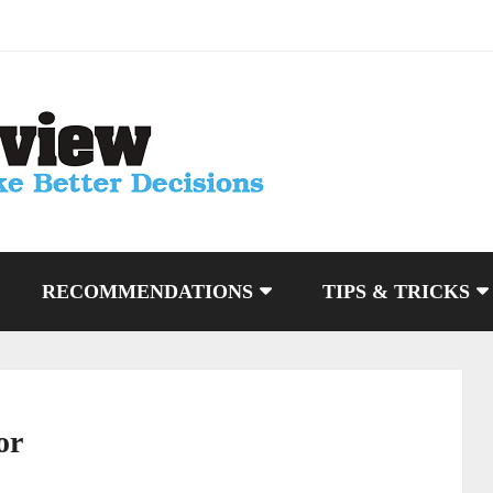
RECOMMENDATIONS
TIPS & TRICKS
or