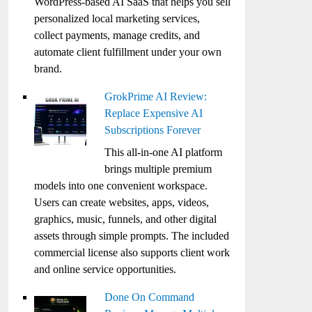
WordPress-based AI SaaS that helps you sell
personalized local marketing services,
collect payments, manage credits, and
automate client fulfillment under your own
brand.
GrokPrime AI Review:
Replace Expensive AI
Subscriptions Forever
This all-in-one AI platform
brings multiple premium
models into one convenient workspace.
Users can create websites, apps, videos,
graphics, music, funnels, and other digital
assets through simple prompts. The included
commercial license also supports client work
and online service opportunities.
Done On Command