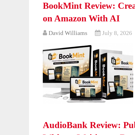
BookMint Review: Crea
on Amazon With AI
David Williams
July 8, 2026
AudioBank Review: Pub