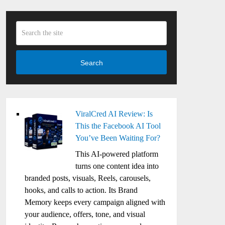
Search
ViralCred AI Review: Is
This the Facebook AI Tool
You’ve Been Waiting For?
This AI-powered platform
turns one content idea into
branded posts, visuals, Reels, carousels,
hooks, and calls to action. Its Brand
Memory keeps every campaign aligned with
your audience, offers, tone, and visual