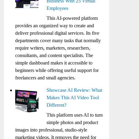
Business With 25 Virtual
Employees
This AI-powered platform
provides an organized way to create and
deliver professional digital services. Its five
departments cover many tasks that normally
require writers, marketers, researchers,
consultants, and content specialists. The
simple dashboard makes it accessible to
beginners while offering useful support for
freelancers and small agencies.
Showcase AI Review: What
Makes This AI Video Tool
Different?
This platform uses AI to turn
simple photos and product
images into professional, studio-style
marketing videos. It removes the need for