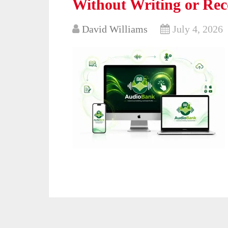
Without Writing or Rec
David Williams
July 4, 2026