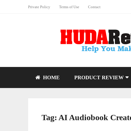
Private Policy
Terms of Use
Contact
HOME
PRODUCT REVIEW
Tag:
AI Audiobook Creat