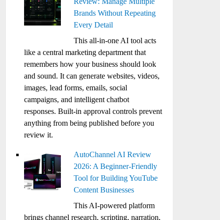
Review: Manage Multiple
Brands Without Repeating
Every Detail
This all-in-one AI tool acts
like a central marketing department that
remembers how your business should look
and sound. It can generate websites, videos,
images, lead forms, emails, social
campaigns, and intelligent chatbot
responses. Built-in approval controls prevent
anything from being published before you
review it.
AutoChannel AI Review
2026: A Beginner-Friendly
Tool for Building YouTube
Content Businesses
This AI-powered platform
brings channel research, scripting, narration,