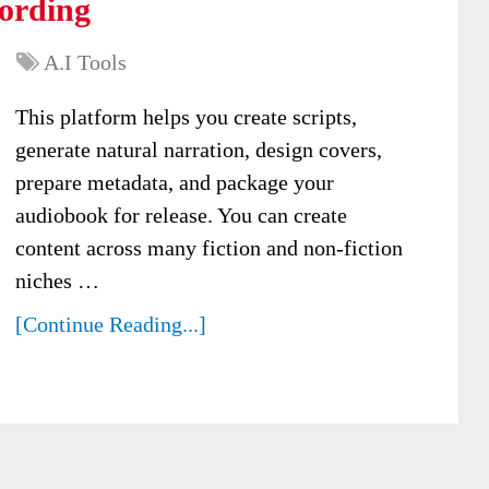
ording
A.I Tools
This platform helps you create scripts,
generate natural narration, design covers,
prepare metadata, and package your
audiobook for release. You can create
content across many fiction and non-fiction
niches …
[Continue Reading...]