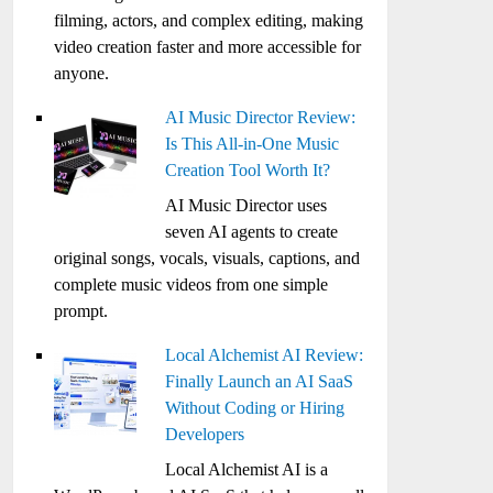
filming, actors, and complex editing, making
video creation faster and more accessible for
anyone.
AI Music Director Review:
Is This All-in-One Music
Creation Tool Worth It?
AI Music Director uses
seven AI agents to create
original songs, vocals, visuals, captions, and
complete music videos from one simple
prompt.
Local Alchemist AI Review:
Finally Launch an AI SaaS
Without Coding or Hiring
Developers
Local Alchemist AI is a