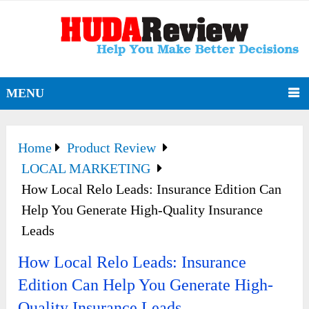
MENU
Home
Product Review
LOCAL MARKETING
How Local Relo Leads: Insurance Edition Can
Help You Generate High-Quality Insurance
Leads
How Local Relo Leads: Insurance
Edition Can Help You Generate High-
Quality Insurance Leads