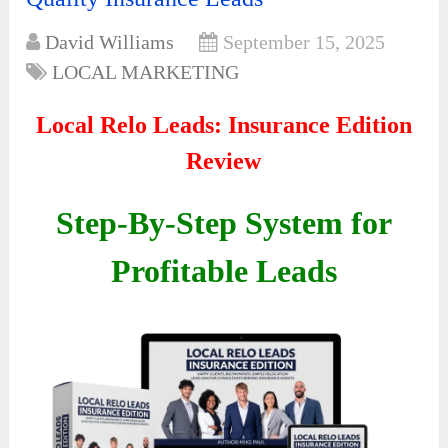
David Williams
September 15, 2025
LOCAL MARKETING
Local Relo Leads: Insurance Edition
Review
Step-By-Step System for
Profitable Leads