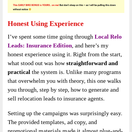
Honest Using Experience
I’ve spent some time going through
Local Relo
Leads: Insurance Edition
, and here’s my
honest experience using it. Right from the start,
what stood out was how
straightforward and
practical
the system is. Unlike many programs
that overwhelm you with theory, this one walks
you through, step by step, how to generate and
sell relocation leads to insurance agents.
Setting up the campaigns was surprisingly easy.
The provided templates, ad copy, and
promotional materials made it almost plug-and-