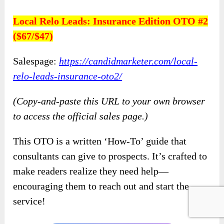
Local Relo Leads: Insurance Edition OTO #2
($67/$47)
Salespage:
https://candidmarketer.com/local-
relo-leads-insurance-oto2/
(Copy-and-paste this URL to your own browser
to access the official sales page.)
This OTO is a written ‘How-To’ guide that
consultants can give to prospects. It’s crafted to
make readers realize they need help—
encouraging them to reach out and start the
service!