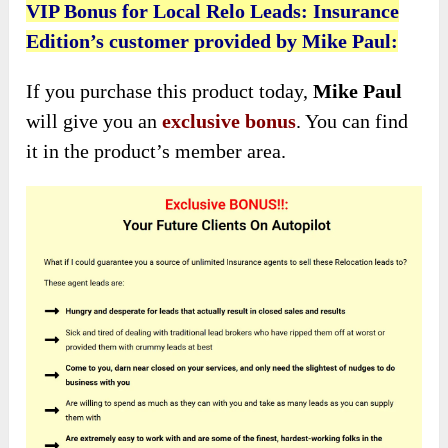
VIP Bonus for Local Relo Leads: Insurance
Edition’s customer provided by Mike Paul:
If you purchase this product today,
Mike Paul
will give you an
exclusive bonus
. You can find
it in the product’s member area.