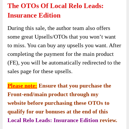
The OTOs Of Local Relo Leads:
Insurance Edition
During this sale, the author team also offers
some great Upsells/OTOs that you won’t want
to miss. You can buy any upsells you want. After
completing the payment for the main product
(FE), you will be automatically redirected to the
sales page for these upsells.
Please note:
Ensure that you purchase the
Front-end/main product through my
website before purchasing these OTOs to
qualify for our bonuses at the end of this
Local Relo Leads: Insurance Edition
review.