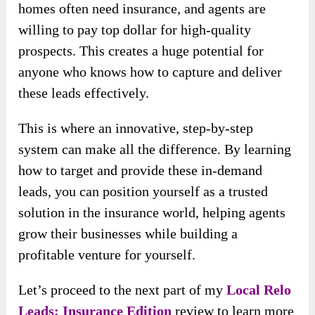
homes often need insurance, and agents are
willing to pay top dollar for high-quality
prospects. This creates a huge potential for
anyone who knows how to capture and deliver
these leads effectively.
This is where an innovative, step-by-step
system can make all the difference. By learning
how to target and provide these in-demand
leads, you can position yourself as a trusted
solution in the insurance world, helping agents
grow their businesses while building a
profitable venture for yourself.
Let’s proceed to the next part of my
Local Relo
Leads: Insurance Edition
review to learn more