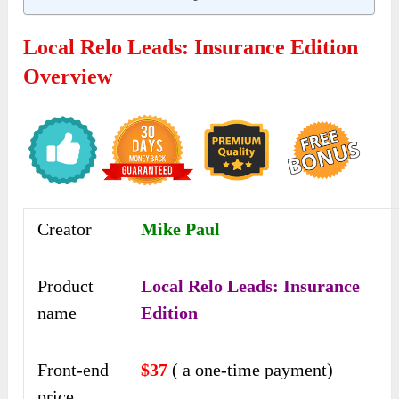
Local Relo Leads: Insurance Edition
Overview
Creator
Mike Paul
Product
Local Relo Leads: Insurance
name
Edition
Front-end
$37
( a one-time payment)
price