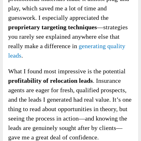
play, which saved me a lot of time and
guesswork. I especially appreciated the
proprietary targeting techniques
—
strategies
you rarely see explained anywhere else that
really make a difference in
generating
quality
leads
.
What I found most impressive is the potential
profitability of relocation leads
. Insurance
agents are eager for fresh, qualified prospects,
and the leads I generated had real value. It’s one
thing to read about opportunities in theory, but
seeing the process in action—and knowing the
leads are genuinely sought after by clients—
gave me a great deal of confidence.