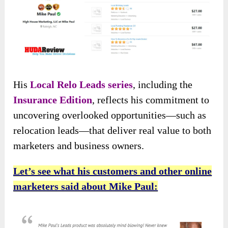
His
Local Relo Leads series
, including the
Insurance Edition
, reflects his commitment to
uncovering overlooked opportunities—such as
relocation leads—that deliver real value to both
marketers and business owners.
Let’s see what his customers and other online
marketers said about Mike Paul: