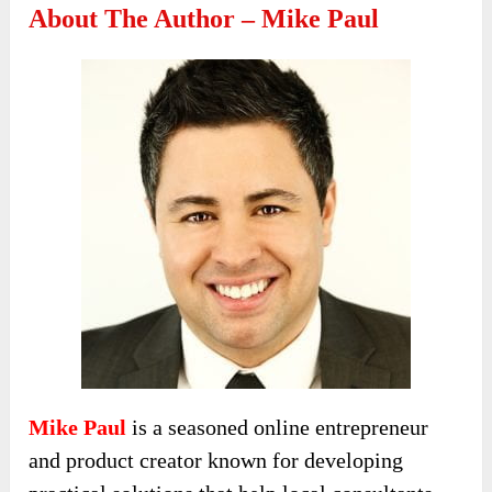
About The Author – Mike Paul
Mike Paul
is a seasoned online entrepreneur
and product creator known for developing