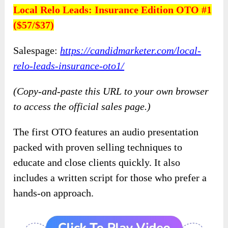
Local Relo Leads: Insurance Edition OTO #1
($57/$37)
Salespage:
https://candidmarketer.com/local-
relo-leads-insurance-oto1/
(Copy-and-paste this URL to your own browser
to access the official sales page.)
The first OTO features an audio presentation
packed with proven selling techniques to
educate and close clients quickly. It also
includes a written script for those who prefer a
hands-on approach.