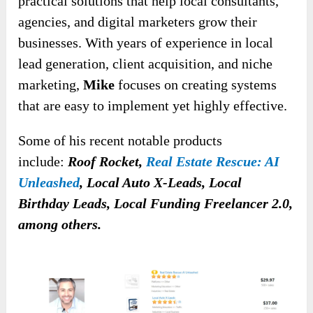
practical solutions that help local consultants,
agencies, and digital marketers grow their
businesses. With years of experience in local
lead generation, client acquisition, and niche
marketing,
Mike
focuses on creating systems
that are easy to implement yet highly effective.
Some of his recent
notable products
include:
Roof Rocket,
Real Estate Rescue: AI
Unleashed
, Local Auto X-Leads, Local
Birthday Leads, Local Funding Freelancer 2.0,
among others
.