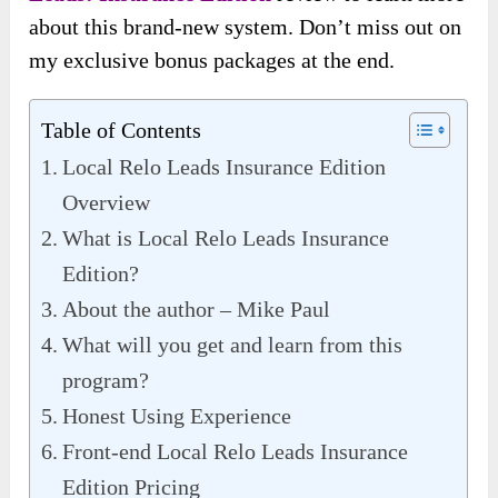
about this brand-new system. Don’t miss out on
my exclusive bonus packages at the end.
Table of Contents
Local Relo Leads Insurance Edition
Overview
What is Local Relo Leads Insurance
Edition?
About the author – Mike Paul
What will you get and learn from this
program?
Honest Using Experience
Front-end Local Relo Leads Insurance
Edition Pricing