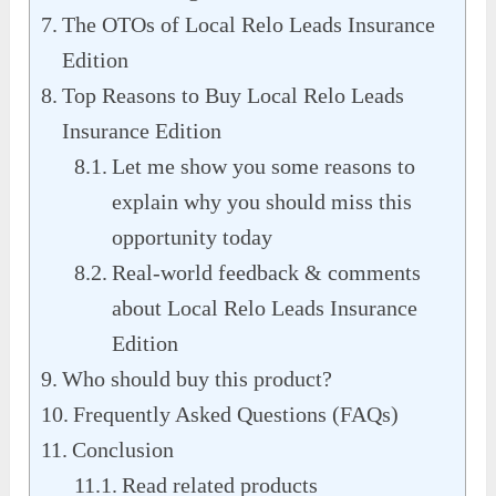
The OTOs of Local Relo Leads Insurance
Edition
Top Reasons to Buy Local Relo Leads
Insurance Edition
Let me show you some reasons to
explain why you should miss this
opportunity today
Real-world feedback & comments
about Local Relo Leads Insurance
Edition
Who should buy this product?
Frequently Asked Questions (FAQs)
Conclusion
Read related products