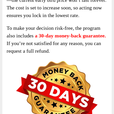
—the current early bird price won’t last forever.
The cost is set to increase soon, so acting now
ensures you lock in the lowest rate.
To make your decision risk-free, the program
also includes
a 30-day money-back guarantee.
If you’re not satisfied for any reason, you can
request a full refund.