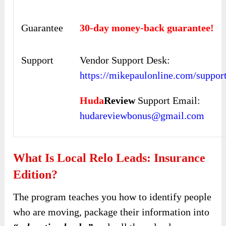
Guarantee
30-day money-back guarantee!
Support
Vendor Support Desk:
https://mikepaulonline.com/support
Huda
Review
Support Email:
hudareviewbonus@gmail.com
What Is Local Relo Leads: Insurance
Edition?
The program teaches you how to identify people
who are moving, package their information into