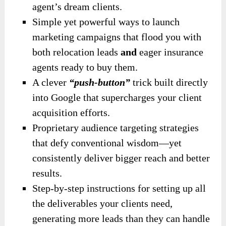
agent’s dream clients.
Simple yet powerful ways to launch
marketing campaigns that flood you with
both relocation leads
and
eager insurance
agents ready to buy them.
A clever
“push-button”
trick built directly
into Google that supercharges your client
acquisition efforts.
Proprietary audience targeting strategies
that defy conventional wisdom—yet
consistently deliver bigger reach and better
results.
Step-by-step instructions for setting up all
the deliverables your clients need,
generating more leads than they can handle