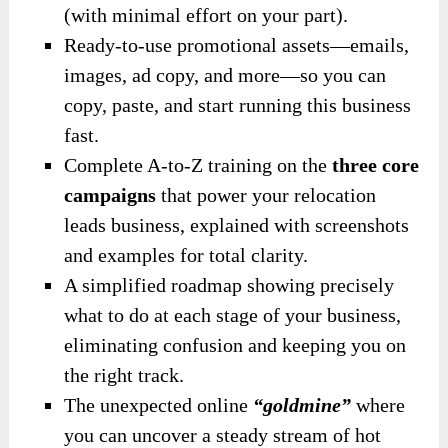
(with minimal effort on your part).
Ready-to-use promotional assets—emails,
images, ad copy, and more—so you can
copy, paste, and start running this business
fast.
Complete A-to-Z training on the
three core
campaigns
that power your relocation
leads business, explained with screenshots
and examples for total clarity.
A simplified roadmap showing precisely
what to do at each stage of your business,
eliminating confusion and keeping you on
the right track.
The unexpected online
“goldmine”
where
you can uncover a steady stream of hot