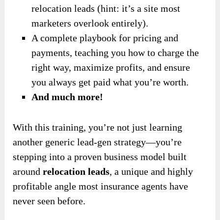
relocation leads (hint: it’s a site most
marketers overlook entirely).
A complete playbook for pricing and
payments, teaching you how to charge the
right way, maximize profits, and ensure
you always get paid what you’re worth.
And much more!
With this training, you’re not just learning
another generic lead-gen strategy—you’re
stepping into a proven business model built
around
relocation leads
, a unique and highly
profitable angle most insurance agents have
never seen before.