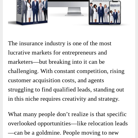
The insurance industry is one of the most
lucrative markets for entrepreneurs and
marketers—but breaking into it can be
challenging. With constant competition, rising
customer acquisition costs, and agents
struggling to find qualified leads, standing out
in this niche requires creativity and strategy.
What many people don’t realize is that specific
overlooked opportunities—like relocation leads
—can be a goldmine. People moving to new