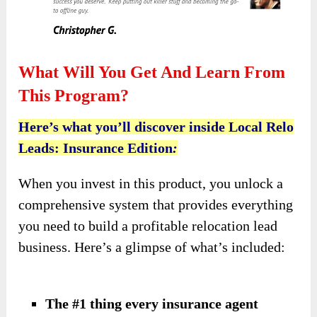
What Will You Get And Learn From
This Program?
Here’s what you’ll discover inside Local Relo
Leads: Insurance Edition
:
When you invest in this product, you unlock a
comprehensive system that provides everything
you need to build a profitable relocation lead
business. Here’s a glimpse of what’s included:
The #1 thing every insurance agent