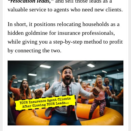
“relocation leads,”
and sell those leads as a
valuable service to agents who need new clients.
In short, it positions relocating households as a
hidden goldmine for insurance professionals,
while giving you a step-by-step method to profit
by connecting the two.