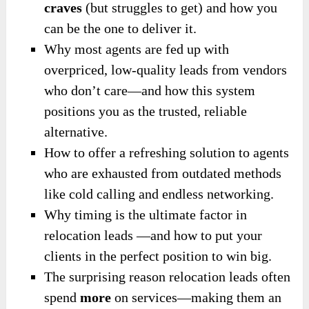
craves
(but struggles to get) and how you
can be the one to deliver it.
Why most agents are fed up with
overpriced, low-quality leads from vendors
who don’t care—and how this system
positions you as the trusted, reliable
alternative.
How to offer a refreshing solution to agents
who are exhausted from outdated methods
like cold calling and endless networking.
Why timing is the ultimate factor in
relocation leads —and how to put your
clients in the perfect position to win big.
The surprising reason relocation leads often
spend
more
on services—making them an