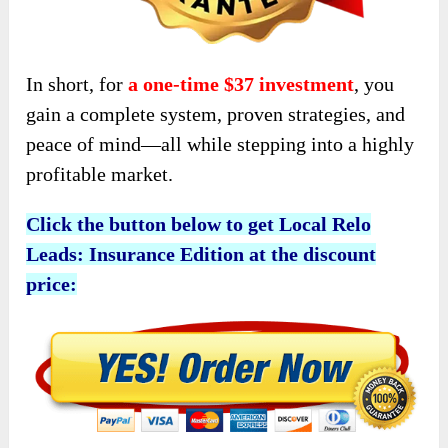
In short, for
a one-time $37 investment
, you
gain a complete system, proven strategies, and
peace of mind—all while stepping into a highly
profitable market.
Click the button below to get Local Relo
Leads: Insurance Edition at the discount
price: