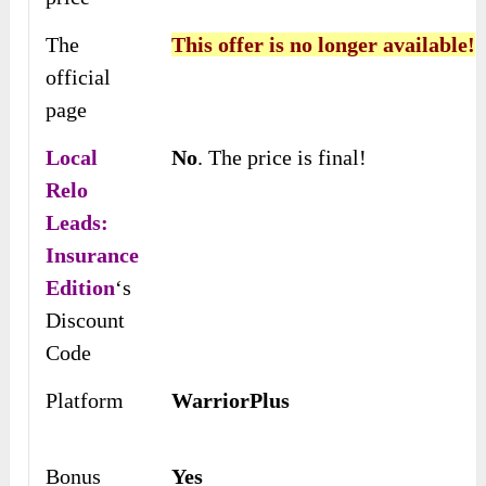
The
This offer is no longer available!
official
page
Local
No
. The price is final!
Relo
Leads:
Insurance
Edition
‘s
Discount
Code
Platform
WarriorPlus
Bonus
Yes