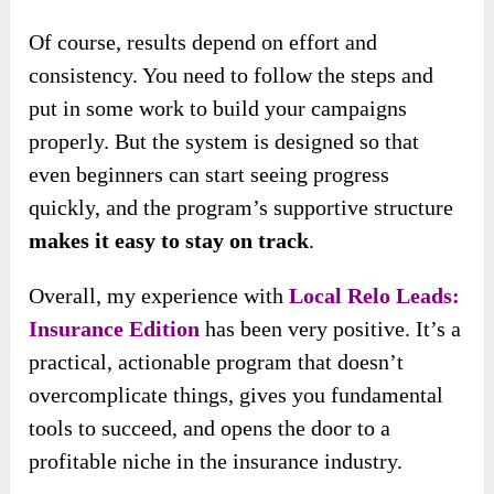
Of course, results depend on effort and
consistency. You need to follow the steps and
put in some work to build your campaigns
properly. But the system is designed so that
even beginners can start seeing progress
quickly, and the program’s supportive structure
makes it easy to stay on track
.
Overall, my experience with
Local Relo Leads:
Insurance Edition
has been very positive. It’s a
practical, actionable program that doesn’t
overcomplicate things, gives you fundamental
tools to succeed, and opens the door to a
profitable niche in the insurance industry.