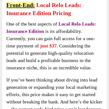
Front-End:
Local Relo Leads:
Insurance Edition Pricing
One of the best aspects of
Local Relo Leads:
Insurance Edition
is its affordability.
Currently, you can gain full access for a one-
time payment of
just $37.
Considering the
potential to generate high-quality relocation
leads and build a profitable business in the
insurance niche, this is an incredible value.
If you’ve been thinking about diving into lead
generation or expanding your local marketing
efforts, this price makes it easy to get started
without breaking the bank. And here’s the kicker