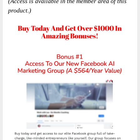
(Access is available in the member area of this
product.)