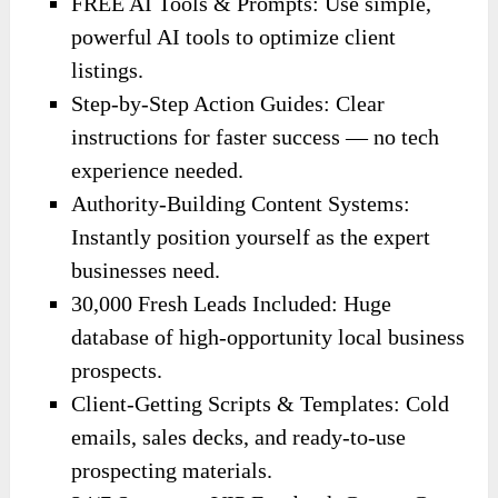
FREE AI Tools & Prompts: Use simple,
powerful AI tools to optimize client
listings.
Step-by-Step Action Guides: Clear
instructions for faster success — no tech
experience needed.
Authority-Building Content Systems:
Instantly position yourself as the expert
businesses need.
30,000 Fresh Leads Included: Huge
database of high-opportunity local business
prospects.
Client-Getting Scripts & Templates: Cold
emails, sales decks, and ready-to-use
prospecting materials.