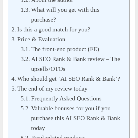
What will you get with this
purchase?
Is this a good match for you?
Price & Evaluation
The front-end product (FE)
AI SEO Rank & Bank review – The
upsells/OTOs
Who should get ‘AI SEO Rank & Bank’?
The end of my review today
Frequently Asked Questions
Valuable bonuses for you if you
purchase this AI SEO Rank & Bank
today
Read related products