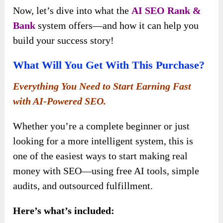
Now, let’s dive into what the
AI SEO Rank &
Bank
system offers—and how it can help you
build your success story!
What Will You Get With This Purchase?
Everything You Need to Start Earning Fast
with AI-Powered SEO.
Whether you’re a complete beginner or just
looking for a more intelligent system, this is
one of the easiest ways to start making real
money with SEO—using free AI tools, simple
audits, and outsourced fulfillment.
Here’s what’s included: