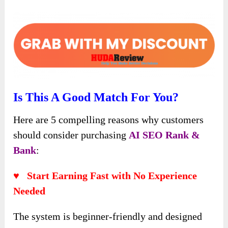
Is This A Good Match For You?
Here are 5 compelling reasons why customers
should consider purchasing
AI SEO Rank &
Bank
:
♥ Start Earning Fast with No Experience
Needed
The system is beginner-friendly and designed