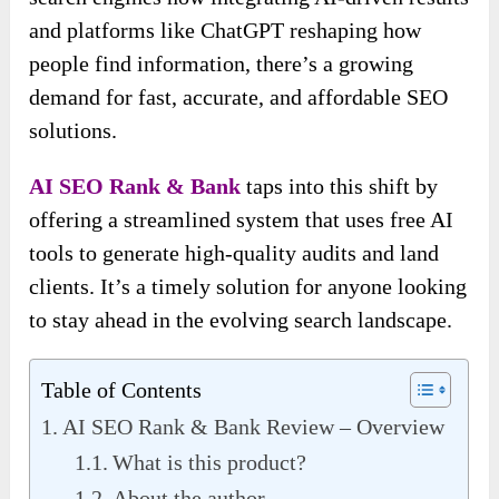
and platforms like ChatGPT reshaping how
people find information, there’s a growing
demand for fast, accurate, and affordable SEO
solutions.
AI SEO Rank & Bank
taps into this shift by
offering a streamlined system that uses free AI
tools to generate high-quality audits and land
clients. It’s a timely solution for anyone looking
to stay ahead in the evolving search landscape.
Table of Contents
AI SEO Rank & Bank Review – Overview
What is this product?
About the author