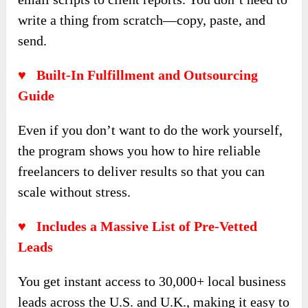
write a thing from scratch—copy, paste, and
send.
♥ Built-In Fulfillment and Outsourcing
Guide
Even if you don’t want to do the work yourself,
the program shows you how to hire reliable
freelancers to deliver results so that you can
scale without stress.
♥ Includes a Massive List of Pre-Vetted
Leads
You get instant access to 30,000+ local business
leads across the U.S. and U.K., making it easy to