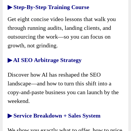
▶ Step-By-Step Training Course
Get eight concise video lessons that walk you
through running audits, landing clients, and
outsourcing the work—so you can focus on
growth, not grinding.
▶ AI SEO Arbitrage Strategy
Discover how AI has reshaped the SEO
landscape—and how to turn this shift into a
copy-and-paste business you can launch by the
weekend.
▶ Service Breakdown + Sales System
We show you exactly what to offer, how to price