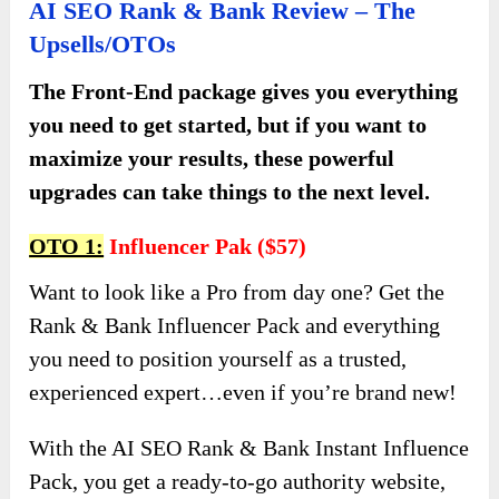
AI SEO Rank & Bank Review – The
Upsells/OTOs
The Front-End package gives you everything
you need to get started, but if you want to
maximize your results, these powerful
upgrades can take things to the next level.
OTO 1:
Influencer Pak ($57)
Want to look like a Pro from day one? Get the
Rank & Bank Influencer Pack and everything
you need to position yourself as a trusted,
experienced expert…even if you’re brand new!
With the AI SEO Rank & Bank Instant Influence
Pack, you get a ready-to-go authority website,