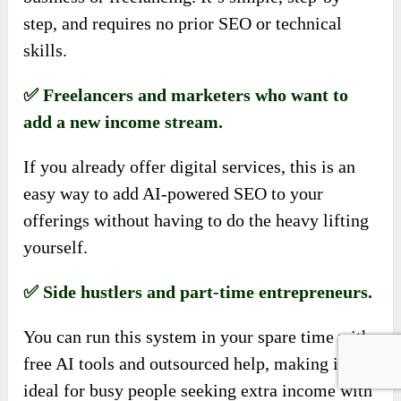
step, and requires no prior SEO or technical
skills.
✅ Freelancers and marketers who want to
add a new income stream.
If you already offer digital services, this is an
easy way to add AI-powered SEO to your
offerings without having to do the heavy lifting
yourself.
✅ Side hustlers and part-time entrepreneurs.
You can run this system in your spare time with
free AI tools and outsourced help, making it
ideal for busy people seeking extra income with