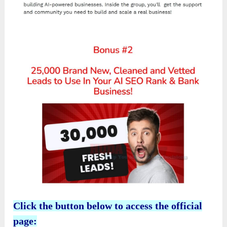
Click the button below to access the official
page: