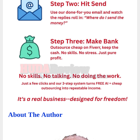
About The Author