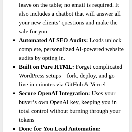
leave on the table; no email is required. It
also includes a chatbot that will answer all
your new clients’ questions and make the
sale for you.
Automated AI SEO Audits:
Leads unlock
complete, personalized AI-powered website
audits by opting in.
Built on Pure HTML:
Forget complicated
WordPress setups—fork, deploy, and go
live in minutes via GitHub & Vercel.
Secure OpenAI Integration:
Uses your
buyer’s own OpenAI key, keeping you in
total control without burning through your
tokens
Done-for-You Lead Automation: