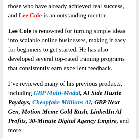
those who have already achieved real success,
and
Lee Cole
is an outstanding mentor.
Lee Cole
is renowned for turning simple ideas
into scalable online businesses, making it easy
for beginners to get started. He has also
developed several top-rated training programs
that consistently earn excellent feedback.
I’ve reviewed many of his previous products,
including
GBP Multi-Modal
, AI Side Hustle
Paydays,
Cheapfake Millions AI
, GBP Next
Gen, Motion Meme Gold Rush, LinkedIn AI
Profits, 30-Minute Digital Agency Empire,
and
more.