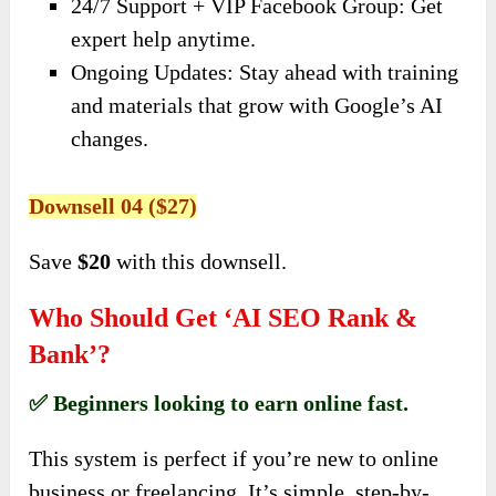
24/7 Support + VIP Facebook Group: Get
expert help anytime.
Ongoing Updates: Stay ahead with training
and materials that grow with Google’s AI
changes.
Downsell 04 ($27)
Save
$20
with this downsell.
Who Should Get ‘AI SEO Rank &
Bank’?
✅ Beginners looking to earn online fast.
This system is perfect if you’re new to online
business or freelancing. It’s simple, step-by-