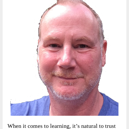
When it comes to learning, it’s natural to trust