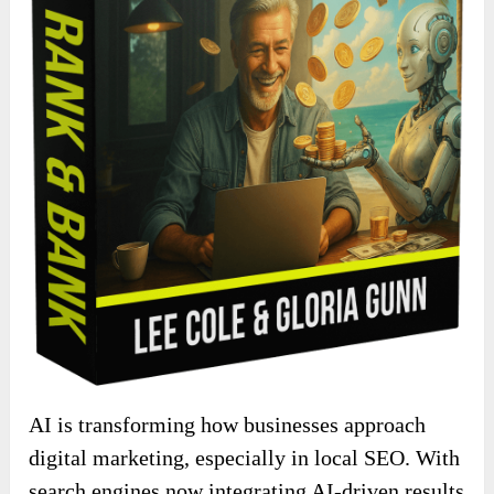
AI is transforming how businesses approach
digital marketing, especially in local SEO. With
search engines now integrating AI-driven results