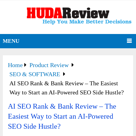
MENU
Home
Product Review
SEO & SOFTWARE
AI SEO Rank & Bank Review – The Easiest
Way to Start an AI-Powered SEO Side Hustle?
AI SEO Rank & Bank Review – The
Easiest Way to Start an AI-Powered
SEO Side Hustle?