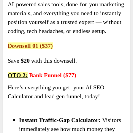
AI-powered sales tools, done-for-you marketing
materials, and everything you need to instantly
position yourself as a trusted expert — without
coding, tech headaches, or endless setup.
Downsell 01 ($37)
Save
$20
with this downsell.
OTO 2:
Bank Funnel ($77)
Here’s everything you get: your AI SEO
Calculator and lead gen funnel, today!
Instant Traffic-Gap Calculator:
Visitors
immediately see how much money they