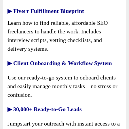
▶ Fiverr Fulfillment Blueprint
Learn how to find reliable, affordable SEO
freelancers to handle the work. Includes
interview scripts, vetting checklists, and
delivery systems.
▶ Client Onboarding & Workflow System
Use our ready-to-go system to onboard clients
and easily manage monthly tasks—no stress or
confusion.
▶ 30,000+ Ready-to-Go Leads
Jumpstart your outreach with instant access to a