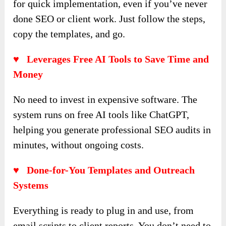
for quick implementation, even if you’ve never
done SEO or client work. Just follow the steps,
copy the templates, and go.
♥ Leverages Free AI Tools to Save Time and
Money
No need to invest in expensive software. The
system runs on free AI tools like ChatGPT,
helping you generate professional SEO audits in
minutes, without ongoing costs.
♥ Done-for-You Templates and Outreach
Systems
Everything is ready to plug in and use, from
email scripts to client reports. You don’t need to