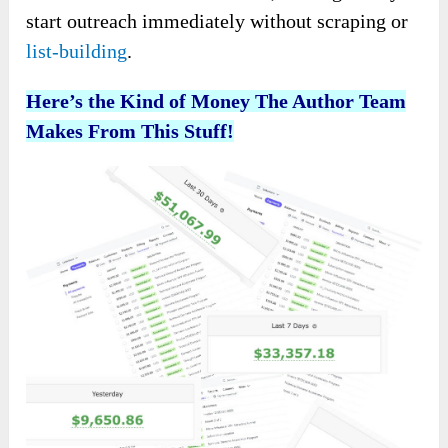
start outreach immediately without scraping or
list-building
.
Here’s the Kind of Money The Author Team
Makes From This Stuff!