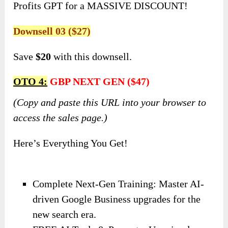
Profits GPT for a MASSIVE DISCOUNT!
Downsell 03 ($27)
Save
$20
with this downsell.
OTO 4:
GBP NEXT GEN ($47)
(Copy and paste this URL into your browser to
access the sales page.)
Here’s Everything You Get!
Complete Next-Gen Training: Master AI-
driven Google Business upgrades for the
new search era.