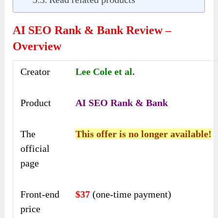
AI SEO Rank & Bank Review –
Overview
Creator
Lee Cole et al.
Product
AI SEO Rank & Bank
The
This offer is no longer available!
official
page
Front-end
$37
(one-time payment)
price