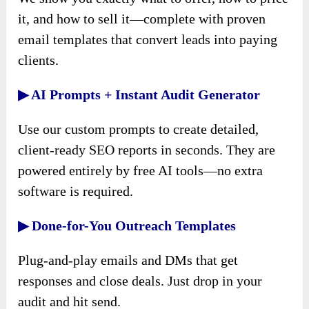
it, and how to sell it—complete with proven
email templates that convert leads into paying
clients.
▶ AI Prompts + Instant Audit Generator
Use our custom prompts to create detailed,
client-ready SEO reports in seconds. They are
powered entirely by free AI tools—no extra
software is required.
▶ Done-for-You Outreach Templates
Plug-and-play emails and DMs that get
responses and close deals. Just drop in your
audit and hit send.