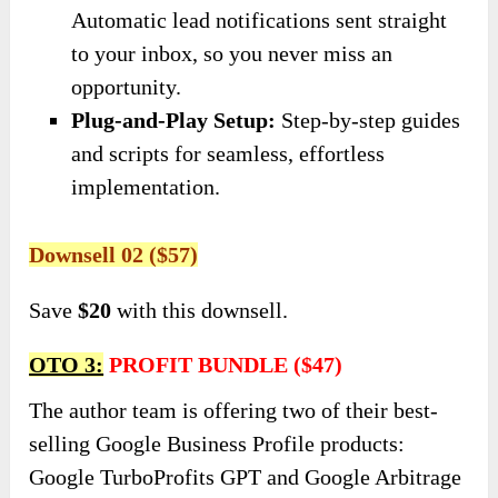
Automatic lead notifications sent straight
to your inbox, so you never miss an
opportunity.
Plug-and-Play Setup:
Step-by-step guides
and scripts for seamless, effortless
implementation.
Downsell 02 ($57)
Save
$20
with this downsell.
OTO 3:
PROFIT BUNDLE ($47)
The author team is offering two of their best-
selling Google Business Profile products:
Google TurboProfits GPT and Google Arbitrage