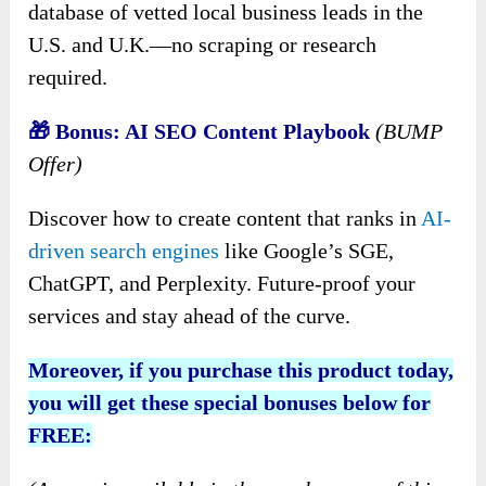
database of vetted local business leads in the
U.S. and U.K.—no scraping or research
required.
🎁 Bonus: AI SEO Content Playbook
(BUMP
Offer)
Discover how to create content that ranks in
AI-
driven search engines
like Google’s SGE,
ChatGPT, and Perplexity. Future-proof your
services and stay ahead of the curve.
Moreover, if you purchase this product today,
you will get these special bonuses below for
FREE: