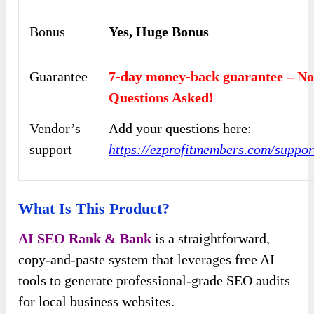
Bonus
Yes, Huge Bonus
Guarantee
7-day money-back guarantee – N
Questions Asked!
Vendor’s
Add your questions here:
support
https://ezprofitmembers.com/suppor
What Is This Product?
AI SEO Rank & Bank
is a straightforward,
copy-and-paste system that leverages free AI
tools to generate professional-grade SEO audits
for local business websites.