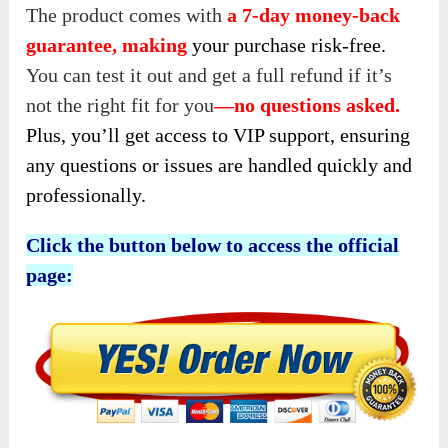
The product comes with
a 7-day money-back
guarantee, making
your purchase risk-free.
You
can test it out and get a full refund if it’s
not the right fit for you
—
no questions asked.
Plus, you’ll get access to VIP support, ensuring
any questions or issues are handled quickly and
professionally.
Click the button below to access the official
page: