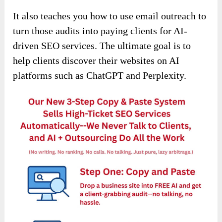
It also teaches you how to use email outreach to
turn those audits into paying clients for AI-
driven SEO services. The ultimate goal is to
help clients discover their websites on AI
platforms such as ChatGPT and Perplexity.