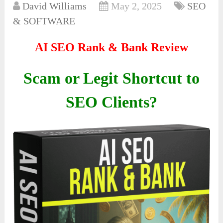
David Williams
May 2, 2025
SEO
& SOFTWARE
AI SEO Rank & Bank Review
Scam or Legit Shortcut to
SEO Clients?