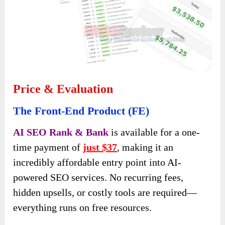
Price & Evaluation
The Front-End Product (FE)
AI SEO Rank & Bank
is available for a one-
time payment of
just $37
, making it an
incredibly affordable entry point into AI-
powered SEO services. No recurring fees,
hidden upsells, or costly tools are required—
everything runs on free resources.