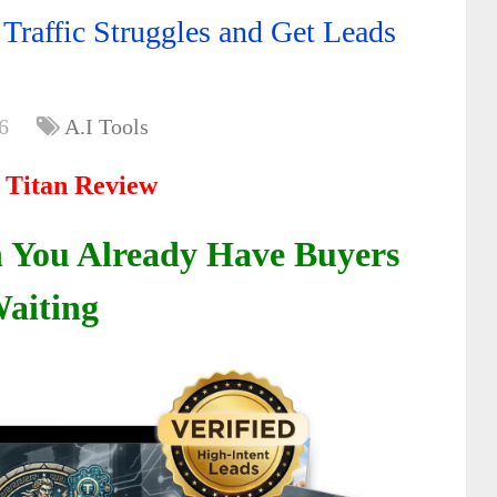
 Traffic Struggles and Get Leads
6
A.I Tools
t Titan Review
You Already Have Buyers
aiting