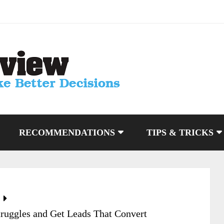
RECOMMENDATIONS
TIPS & TRICKS
Struggles and Get Leads That Convert