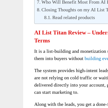
Who Will Benefit Most From AI L
Closing Thoughts on my AI List 
Read related products
AI List Titan Review – Under
Terms
It is a list-building and monetization
them into buyers without
building ev
The system provides high-intent leads
are not relying on cold traffic or wait
delivered directly into your account,
can start marketing to.
Along with the leads, you get a done-