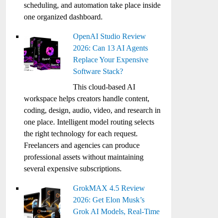
scheduling, and automation take place inside
one organized dashboard.
OpenAI Studio Review
2026: Can 13 AI Agents
Replace Your Expensive
Software Stack?
This cloud-based AI
workspace helps creators handle content,
coding, design, audio, video, and research in
one place. Intelligent model routing selects
the right technology for each request.
Freelancers and agencies can produce
professional assets without maintaining
several expensive subscriptions.
GrokMAX 4.5 Review
2026: Get Elon Musk’s
Grok AI Models, Real-Time