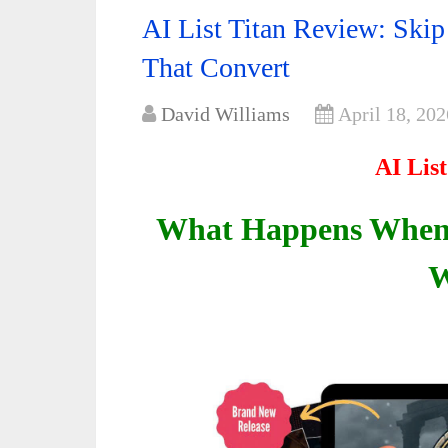
AI List Titan Review: Skip
That Convert
David Williams
April 18, 202
AI Lis
What Happens When 
W