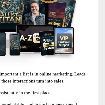
mportant a list is in online marketing. Leads
those interactions turn into sales.
sistently in the first place.
 unpredictable, and many beginners spend