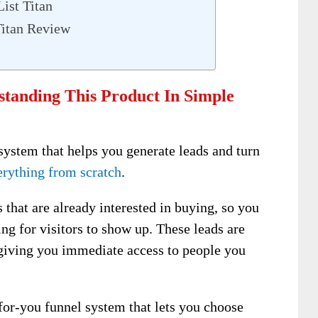
ist Titan
Titan Review
standing This Product In Simple
 system that helps you generate leads and turn
erything from scratch
.
 that are already interested in buying, so you
ing for visitors to show up. These leads are
 giving you immediate access to people you
for-you funnel system that lets you choose