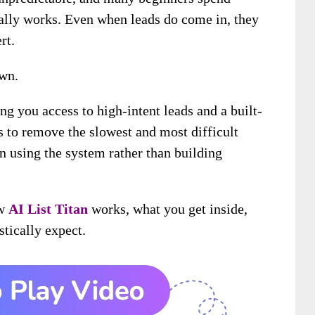
ually works. Even when leads do come in, they
rt.
own.
ng you access to high-intent leads and a built-
s to remove the slowest and most difficult
on using the system rather than building
ow
AI List Titan
works, what you get inside,
stically expect.