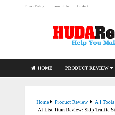
Private Policy
Terms of Use
Contact
HOME
PRODUCT REVIEW
Home
Product Review
A.I Tools
AI List Titan Review: Skip Traffic 