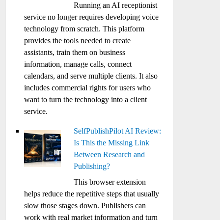
Running an AI receptionist
service no longer requires developing voice
technology from scratch. This platform
provides the tools needed to create
assistants, train them on business
information, manage calls, connect
calendars, and serve multiple clients. It also
includes commercial rights for users who
want to turn the technology into a client
service.
SelfPublishPilot AI Review:
Is This the Missing Link
Between Research and
Publishing?
This browser extension
helps reduce the repetitive steps that usually
slow those stages down. Publishers can
work with real market information and turn