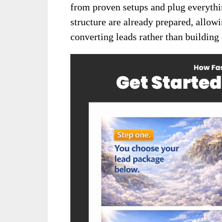
from proven setups and plug everythin
structure are already prepared, allow
converting leads rather than building