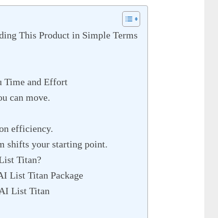
ding This Product in Simple Terms
 Time and Effort
ou can move.
on efficiency.
m shifts your starting point.
List Titan?
AI List Titan Package
AI List Titan