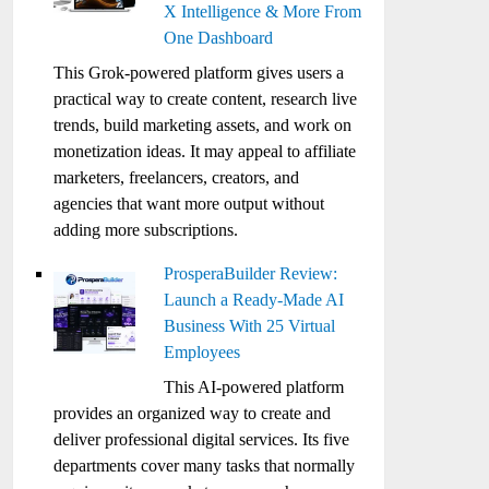
X Intelligence & More From
One Dashboard
This Grok-powered platform gives users a
practical way to create content, research live
trends, build marketing assets, and work on
monetization ideas. It may appeal to affiliate
marketers, freelancers, creators, and
agencies that want more output without
adding more subscriptions.
ProsperaBuilder Review:
Launch a Ready-Made AI
Business With 25 Virtual
Employees
This AI-powered platform
provides an organized way to create and
deliver professional digital services. Its five
departments cover many tasks that normally