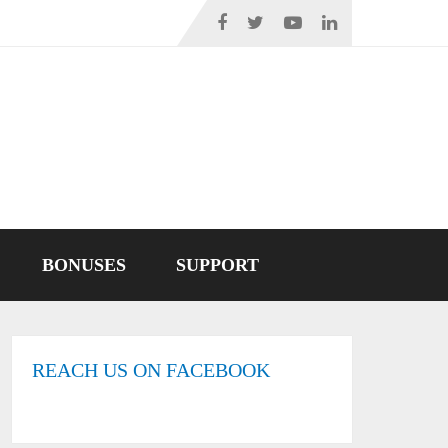
BONUSES
SUPPORT
REACH US ON FACEBOOK