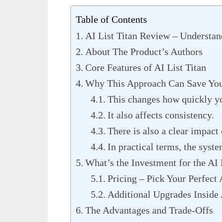
Table of Contents
AI List Titan Review – Understan
About The Product’s Authors
Core Features of AI List Titan
Why This Approach Can Save You
This changes how quickly y
It also affects consistency.
There is also a clear impact 
In practical terms, the syste
What’s the Investment for the AI 
Pricing – Pick Your Perfect 
Additional Upgrades Inside 
The Advantages and Trade-Offs