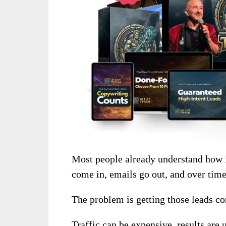
Most people already understand how i
come in, emails go out, and over time 
The problem is getting those leads con
Traffic can be expensive, results are