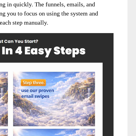
g in quickly. The funnels, emails, and
ing you to focus on using the system and
 each step manually.