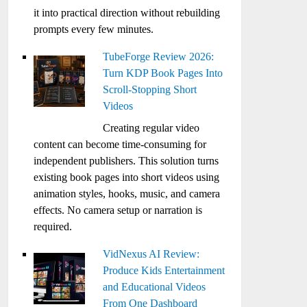
it into practical direction without rebuilding
prompts every few minutes.
TubeForge Review 2026:
Turn KDP Book Pages Into
Scroll-Stopping Short
Videos
Creating regular video
content can become time-consuming for
independent publishers. This solution turns
existing book pages into short videos using
animation styles, hooks, music, and camera
effects. No camera setup or narration is
required.
VidNexus AI Review:
Produce Kids Entertainment
and Educational Videos
From One Dashboard