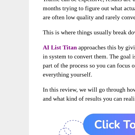
months trying to figure out what act
are often low quality and rarely conve
This is where things usually break d
AI List Titan
approaches this by givi
in system to convert them. The goal i
part of the process so you can focus 
everything yourself.
In this review, we will go through h
and what kind of results you can reali