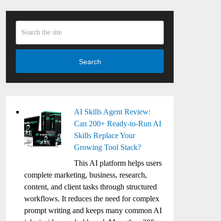
Search
AI Skills Agent Review:
Can 200+ Ready-to-Run AI
Skills Replace Your
Growing Tool Stack?
This AI platform helps users
complete marketing, business, research,
content, and client tasks through structured
workflows. It reduces the need for complex
prompt writing and keeps many common AI