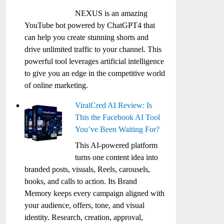
NEXUS is an amazing
YouTube bot powered by ChatGPT4 that
can help you create stunning shorts and
drive unlimited traffic to your channel. This
powerful tool leverages artificial intelligence
to give you an edge in the competitive world
of online marketing.
ViralCred AI Review: Is
This the Facebook AI Tool
You’ve Been Waiting For?
This AI-powered platform
turns one content idea into
branded posts, visuals, Reels, carousels,
hooks, and calls to action. Its Brand
Memory keeps every campaign aligned with
your audience, offers, tone, and visual
identity. Research, creation, approval,