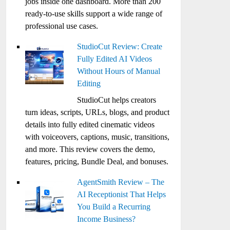
jobs inside one dashboard. More than 200
ready-to-use skills support a wide range of
professional use cases.
StudioCut Review: Create
Fully Edited AI Videos
Without Hours of Manual
Editing
StudioCut helps creators
turn ideas, scripts, URLs, blogs, and product
details into fully edited cinematic videos
with voiceovers, captions, music, transitions,
and more. This review covers the demo,
features, pricing, Bundle Deal, and bonuses.
AgentSmith Review – The
AI Receptionist That Helps
You Build a Recurring
Income Business?