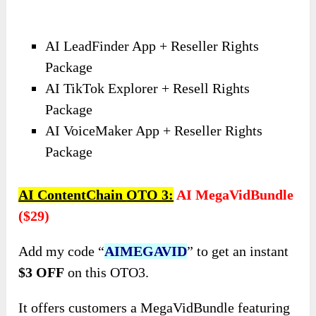
AI LeadFinder App + Reseller Rights
Package
AI TikTok Explorer + Resell Rights
Package
AI VoiceMaker App + Reseller Rights
Package
AI ContentChain
OTO
3:
AI MegaVidBundle
($29)
Add my code “
AIMEGAVID
” to get an instant
$3 OFF
on this OTO3.
It offers customers a MegaVidBundle featuring