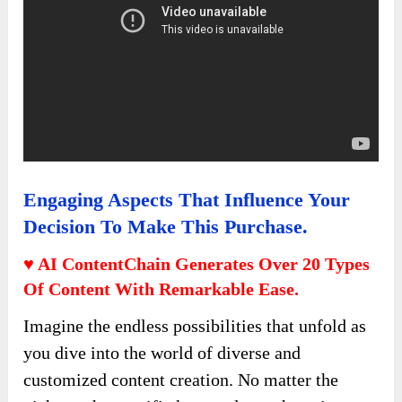
Engaging Aspects That Influence Your
Decision To Make This Purchase.
♥ AI ContentChain Generates Over 20 Types
Of Content With Remarkable Ease.
Imagine the endless possibilities that unfold as
you dive into the world of diverse and
customized content creation. No matter the