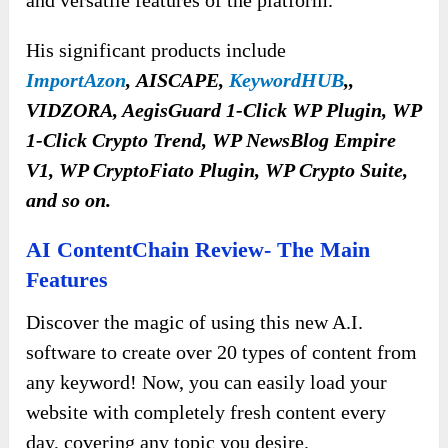
His significant products include
ImportAzon
,
AISCAPE,
KeywordHUB
,,
VIDZORA, AegisGuard 1-Click WP Plugin, WP
1-Click Crypto Trend, WP NewsBlog Empire
V1, WP CryptoFiato Plugin, WP Crypto Suite,
and so on.
AI ContentChain Review- The Main
Features
Discover the magic of using this new A.I.
software to create over 20 types of content from
any keyword! Now, you can easily load your
website with completely fresh content every
day, covering any topic you desire.