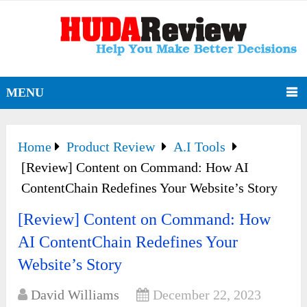
MENU
Home
Product Review
A.I Tools
[Review] Content on Command: How AI
ContentChain Redefines Your Website’s Story
[Review] Content on Command: How
AI ContentChain Redefines Your
Website’s Story
David Williams
December 22, 2023