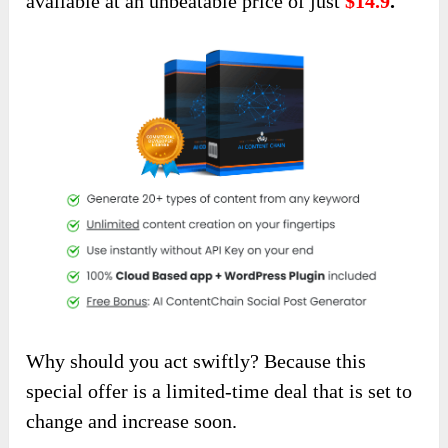
available at an unbeatable price of just
$14.9
.
Why should you act swiftly? Because this
special offer is a limited-time deal that is set to
change and increase soon.