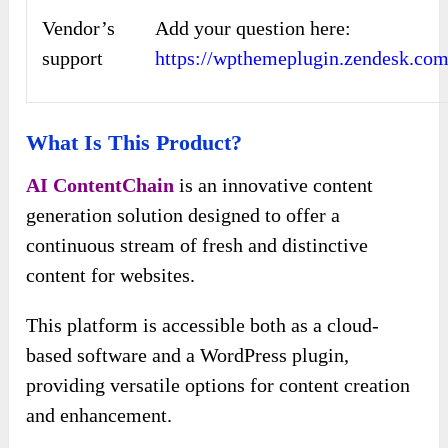
Vendor’s
Add your question here:
support
https://wpthemeplugin.zendesk.com
What Is This Product?
AI ContentChain
is an innovative content
generation solution designed to offer a
continuous stream of fresh and distinctive
content for websites.
This platform is accessible both as a cloud-
based software and a WordPress plugin,
providing versatile options for content creation
and enhancement.