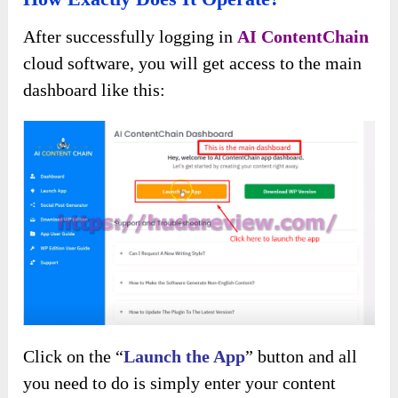
After successfully logging in
AI ContentChain
cloud software, you will get access to the main
dashboard like this:
Click on the “
Launch the App
” button and all
you need to do is simply enter your content