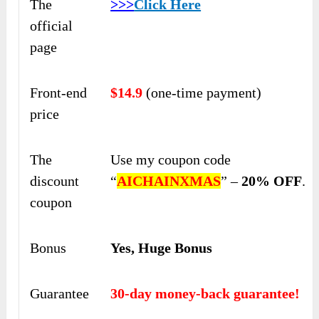
The
>>>
Click Here
official
page
Front-end
$14.9
(one-time payment)
price
The
Use my coupon code
discount
“
AICHAINXMAS
” –
20% OFF
.
coupon
Bonus
Yes, Huge Bonus
Guarantee
30-day money-back guarantee!