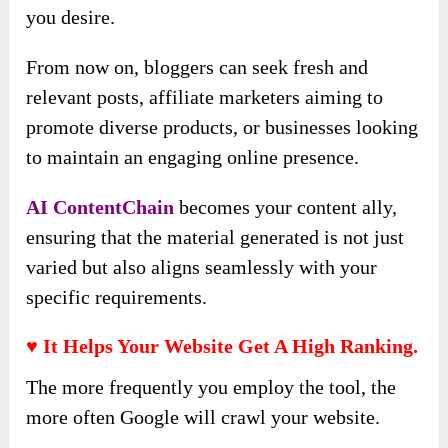
you desire.
From now on, bloggers can seek fresh and
relevant posts, affiliate marketers aiming to
promote diverse products, or businesses looking
to maintain an engaging online presence.
AI ContentChain
becomes your content ally,
ensuring that the material generated is not just
varied but also aligns seamlessly with your
specific requirements.
♥ It Helps Your Website Get A High Ranking.
The more frequently you employ the tool, the
more often Google will crawl your website.