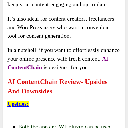
keep your content engaging and up-to-date.
It’s also ideal for content creators, freelancers,
and WordPress users who want a convenient
tool for content generation.
In a nutshell, if you want to effortlessly enhance
your online presence with fresh content,
AI
ContentChain
is designed for you.
AI ContentChain Review- Upsides
And Downsides
Upsides
:
Both the app and WP plugin can be used