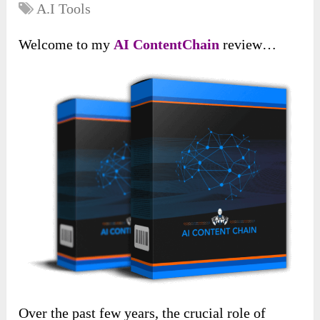
A.I Tools
Welcome to my
AI ContentChain
review…
Over the past few years, the crucial role of