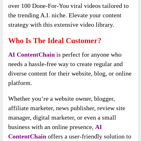
over 100 Done-For-You viral videos tailored to
the trending A.I. niche. Elevate your content
strategy with this extensive video library.
Who Is The Ideal Customer?
AI ContentChain
is perfect for anyone who
needs a hassle-free way to create regular and
diverse content for their website, blog, or online
platform.
Whether you’re a website owner, blogger,
affiliate marketer, news publisher, review site
manager, digital marketer, or even a small
business with an online presence,
AI
ContentChain
offers a user-friendly solution to