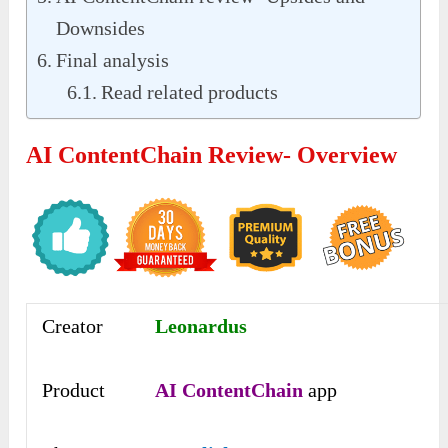
Downsides
Final analysis
Read related products
AI ContentChain Review- Overview
Creator
Leonardus
Product
AI ContentChain
app