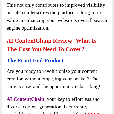
This not only contributes to improved visibility
but also underscores the platform’s long-term
value in enhancing your website’s overall search
engine optimization.
AI ContentChain Review- What Is
The Cost You Need To Cover?
The Front-End Product
Are you ready to revolutionize your content
creation without emptying your pocket? The
time is now, and the opportunity is knocking!
AI ContentChain
, your key to effortless and
diverse content generation, is currently