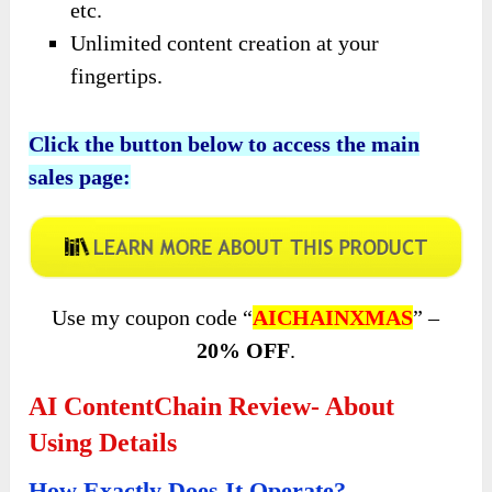
etc.
Unlimited content creation at your
fingertips.
Click the button below to access the main
sales page:
Use my coupon code “
AICHAINXMAS
” –
20% OFF
.
AI ContentChain Review- About
Using Details
How Exactly Does It Operate?