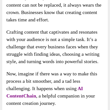
content can not be replaced, it always wears the
crown. Businesses know that creating content
takes time and effort.
Crafting content that captivates and resonates
with your audience is not a simple task. It’s a
challenge that every business faces when they
struggle with finding ideas, choosing a writing
style, and turning words into powerful stories.
Now, imagine if there was a way to make this
process a bit smoother, and a tad less
challenging. It happens when using
AI
ContentChain
, a helpful companion in your
content creation journey.