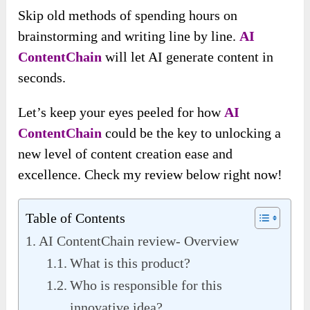
Skip old methods of spending hours on
brainstorming and writing line by line.
AI
ContentChain
will let AI generate content in
seconds.
Let’s keep your eyes peeled for how
AI
ContentChain
could be the key to unlocking a
new level of content creation ease and
excellence. Check my review below right now!
Table of Contents
AI ContentChain review- Overview
What is this product?
Who is responsible for this
innovative idea?