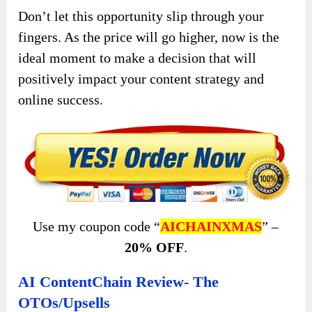
Don’t let this opportunity slip through your
fingers. As the price will go higher, now is the
ideal moment to make a decision that will
positively impact your content strategy and
online success.
Use my coupon code “
AICHAINXMAS
” –
20% OFF
.
AI ContentChain Review- The
OTOs/Upsells