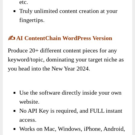
etc.
Truly unlimited content creation at your
fingertips.
✍️
AI ContentChain WordPress Version
Produce 20+ different content pieces for any
keyword/topic, dominating your target niche as
you head into the New Year 2024.
Use the software directly inside your own
website.
No API Key is required, and FULL instant
access.
Works on Mac, Windows, iPhone, Android,