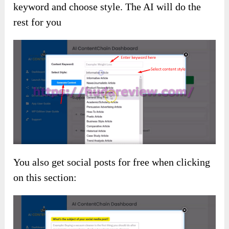
keyword and choose style. The AI will do the
rest for you
You also get social posts for free when clicking
on this section: