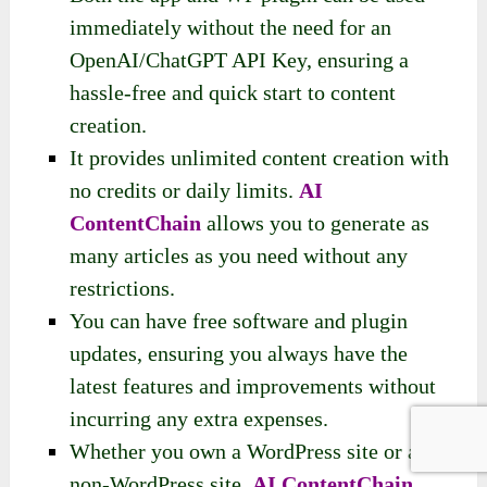
immediately without the need for an
OpenAI/ChatGPT API Key, ensuring a
hassle-free and quick start to content
creation.
It provides unlimited content creation with
no credits or daily limits.
AI
ContentChain
allows you to generate as
many articles as you need without any
restrictions.
You can have free software and plugin
updates, ensuring you always have the
latest features and improvements without
incurring any extra expenses.
Whether you own a WordPress site or a
non-WordPress site,
AI ContentChain