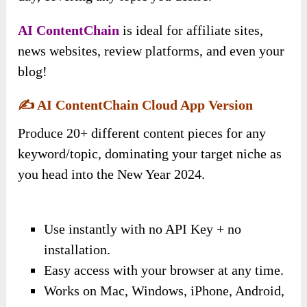
AI ContentChain
is ideal for affiliate sites,
news websites, review platforms, and even your
blog!
✍️
AI ContentChain Cloud App Version
Produce 20+ different content pieces for any
keyword/topic, dominating your target niche as
you head into the New Year 2024.
Use instantly with no API Key + no
installation.
Easy access with your browser at any time.
Works on Mac, Windows, iPhone, Android,