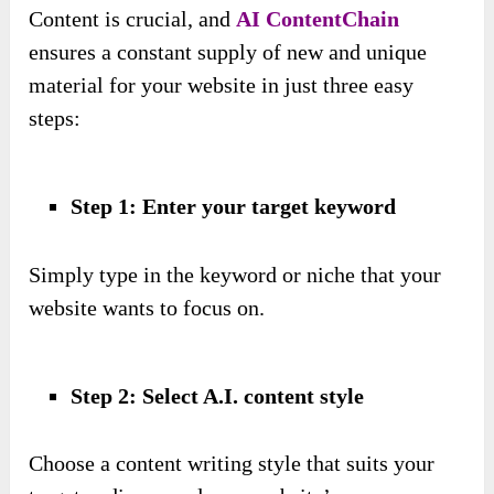
Content is crucial, and
AI ContentChain
ensures a constant supply of new and unique
material for your website in just three easy
steps:
Step 1: Enter your target keyword
Simply type in the keyword or niche that your
website wants to focus on.
Step 2: Select A.I. content style
Choose a content writing style that suits your