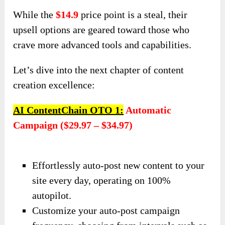
While the
$14.9
price point is a steal, their
upsell options are geared toward those who
crave more advanced tools and capabilities.
Let’s dive into the next chapter of content
creation excellence:
AI ContentChain
OTO
1:
Automatic
Campaign ($29.97 – $34.97)
Effortlessly auto-post new content to your
site every day, operating on 100%
autopilot.
Customize your auto-post campaign