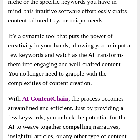
niche or the specific keywords you have in
mind, this intuitive software effortlessly crafts
content tailored to your unique needs.
It’s a dynamic tool that puts the power of
creativity in your hands, allowing you to input a
few keywords and watch as the AI transforms
them into engaging and well-crafted content.
You no longer need to grapple with the
complexities of content creation.
With
AI ContentChain
, the process becomes
streamlined and efficient. Just by providing a
few keywords, you unlock the potential for the
AI to weave together compelling narratives,
insightful articles, or any other type of content