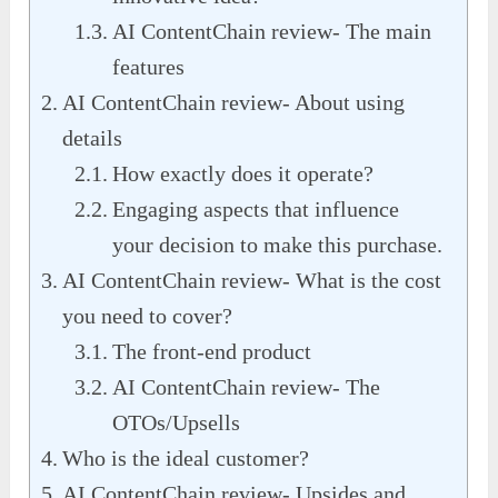
AI ContentChain review- The main
features
AI ContentChain review- About using
details
How exactly does it operate?
Engaging aspects that influence
your decision to make this purchase.
AI ContentChain review- What is the cost
you need to cover?
The front-end product
AI ContentChain review- The
OTOs/Upsells
Who is the ideal customer?
AI ContentChain review- Upsides and