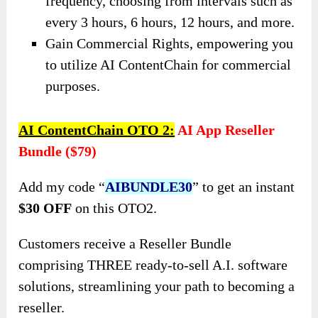
frequency, choosing from intervals such as
every 3 hours, 6 hours, 12 hours, and more.
Gain Commercial Rights, empowering you
to utilize AI ContentChain for commercial
purposes.
AI ContentChain
OTO
2:
AI App Reseller
Bundle ($79)
Add my code “
AIBUNDLE30
” to get an instant
$30 OFF
on this OTO2.
Customers receive a Reseller Bundle
comprising THREE ready-to-sell A.I. software
solutions, streamlining your path to becoming a
reseller.