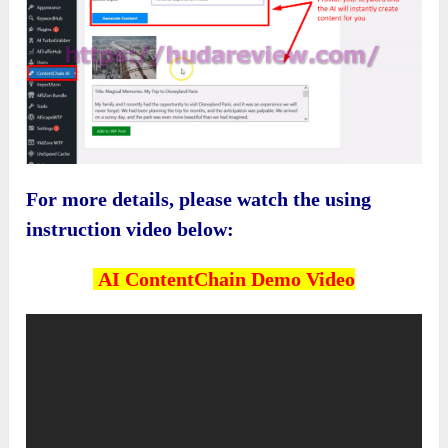
For more details, please watch the using
instruction video below:
AI ContentChain
Demo Video