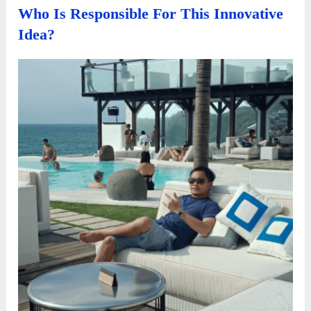
Who Is Responsible For This Innovative
Idea?