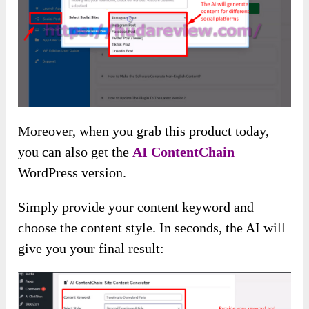
Moreover, when you grab this product today,
you can also get the
AI ContentChain
WordPress version.
Simply provide your content keyword and
choose the content style. In seconds, the AI will
give you your final result: