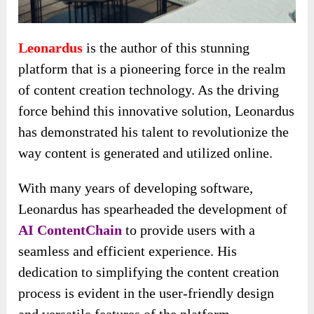
Leonardus
is the author of this stunning
platform that is a pioneering force in the realm
of content creation technology. As the driving
force behind this innovative solution, Leonardus
has demonstrated his talent to revolutionize the
way content is generated and utilized online.
With many years of developing software,
Leonardus has spearheaded the development of
AI ContentChain
to provide users with a
seamless and efficient experience. His
dedication to simplifying the content creation
process is evident in the user-friendly design
and versatile features of the platform.