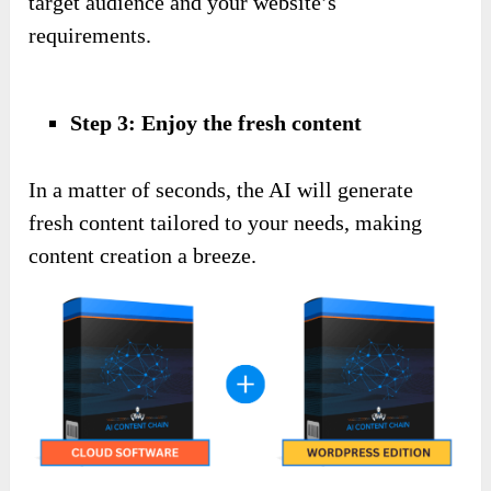
target audience and your website’s
requirements.
Step 3: Enjoy the fresh content
In a matter of seconds, the AI will generate
fresh content tailored to your needs, making
content creation a breeze.