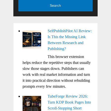
Search
SelfPublishPilot AI Review:
Is This the Missing Link
Between Research and
Publishing?
This browser extension
helps reduce the repetitive steps that usually
slow those stages down. Publishers can
work with real market information and turn
it into practical direction without rebuilding
prompts every few minutes.
TubeForge Review 2026:
Turn KDP Book Pages Into
Scroll-Stopping Short