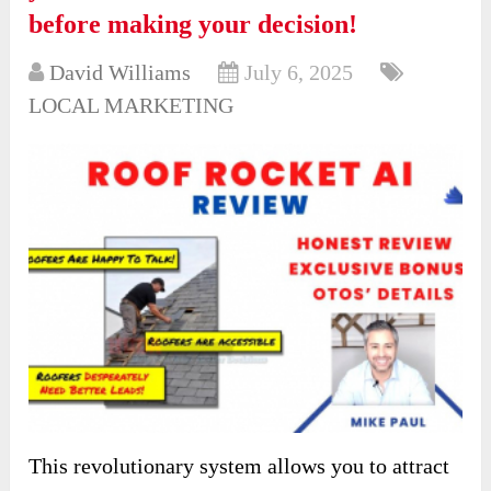
before making your decision!
David Williams
July 6, 2025
LOCAL MARKETING
This revolutionary system allows you to attract