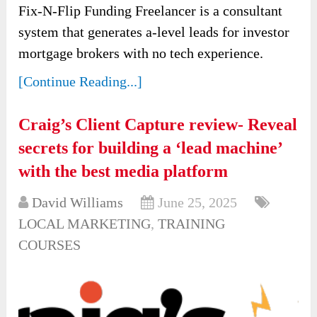
Fix-N-Flip Funding Freelancer is a consultant
system that generates a-level leads for investor
mortgage brokers with no tech experience.
[Continue Reading...]
Craig’s Client Capture review- Reveal
secrets for building a ‘lead machine’
with the best media platform
David Williams
June 25, 2025
LOCAL MARKETING
,
TRAINING
COURSES