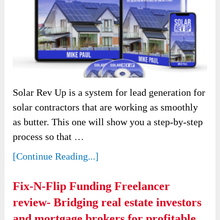
Solar Rev Up is a system for lead generation for
solar contractors that are working as smoothly
as butter. This one will show you a step-by-step
process so that …
[Continue Reading...]
Fix-N-Flip Funding Freelancer
review- Bridging real estate investors
and mortgage brokers for profitable