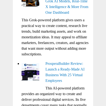
Grok AI Models, Real-Time
X Intelligence & More From
One Dashboard
This Grok-powered platform gives users a
practical way to create content, research live
trends, build marketing assets, and work on
monetization ideas. It may appeal to affiliate
marketers, freelancers, creators, and agencies
that want more output without adding more
subscriptions.
ProsperaBuilder Review:
Launch a Ready-Made AI
Business With 25 Virtual
Employees
This AI-powered platform
provides an organized way to create and
deliver professional digital services. Its five
departments cover many tasks that normally