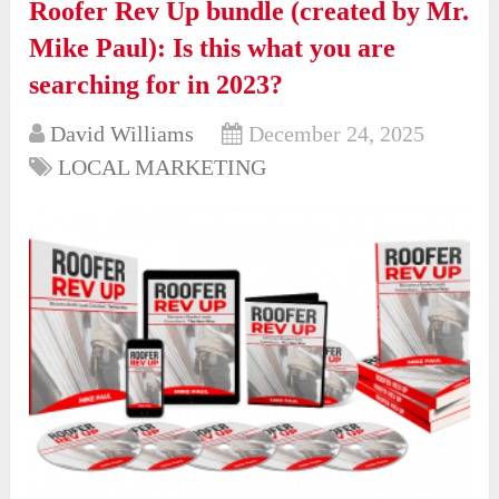
Roofer Rev Up bundle (created by Mr.
Mike Paul): Is this what you are
searching for in 2023?
David Williams
December 24, 2025
LOCAL MARKETING