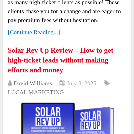
as many high-ticket clients as possible! These
clients chase you for a change and are eager to
pay premium fees without hesitation.
[Continue Reading...]
Solar Rev Up Review – How to get
high-ticket leads without making
efforts and money
David Williams
July 3, 2025
LOCAL MARKETING