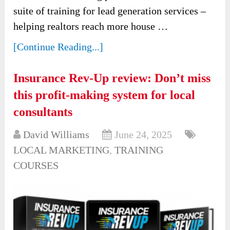
suite of training for lead generation services –
helping realtors reach more house …
[Continue Reading...]
Insurance Rev-Up review: Don’t miss
this profit-making system for local
consultants
David Williams
June 24, 2025
LOCAL MARKETING
,
TRAINING
COURSES