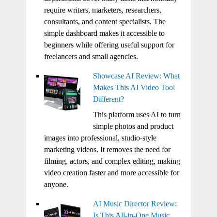
require writers, marketers, researchers,
consultants, and content specialists. The
simple dashboard makes it accessible to
beginners while offering useful support for
freelancers and small agencies.
Showcase AI Review: What
Makes This AI Video Tool
Different?
This platform uses AI to turn
simple photos and product
images into professional, studio-style
marketing videos. It removes the need for
filming, actors, and complex editing, making
video creation faster and more accessible for
anyone.
AI Music Director Review:
Is This All-in-One Music