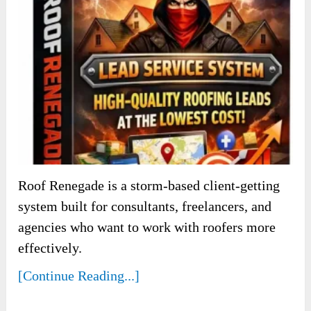
Roof Renegade is a storm-based client-getting
system built for consultants, freelancers, and
agencies who want to work with roofers more
effectively.
[Continue Reading...]