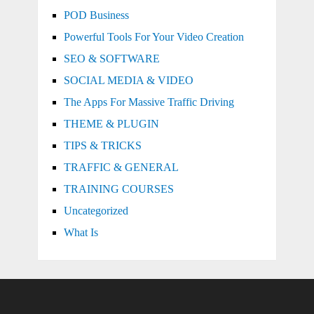
POD Business
Powerful Tools For Your Video Creation
SEO & SOFTWARE
SOCIAL MEDIA & VIDEO
The Apps For Massive Traffic Driving
THEME & PLUGIN
TIPS & TRICKS
TRAFFIC & GENERAL
TRAINING COURSES
Uncategorized
What Is