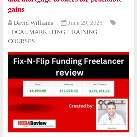
gains
David Williams
June 29, 2025
LOCAL MARKETING
,
TRAINING
COURSES