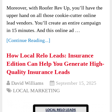
Moreover, with Roofer Rev Up, you’ll have the
upper hand on all those cookie-cutter online
lead vendors. You’ll create an entire campaign
in 15 minutes. And this online ad …
[Continue Reading...]
How Local Relo Leads: Insurance
Edition Can Help You Generate High-
Quality Insurance Leads
David Williams
September 15, 2025
LOCAL MARKETING