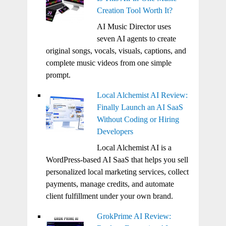
Creation Tool Worth It?
AI Music Director uses
seven AI agents to create
original songs, vocals, visuals, captions, and
complete music videos from one simple
prompt.
Local Alchemist AI Review:
Finally Launch an AI SaaS
Without Coding or Hiring
Developers
Local Alchemist AI is a
WordPress-based AI SaaS that helps you sell
personalized local marketing services, collect
payments, manage credits, and automate
client fulfillment under your own brand.
GrokPrime AI Review: