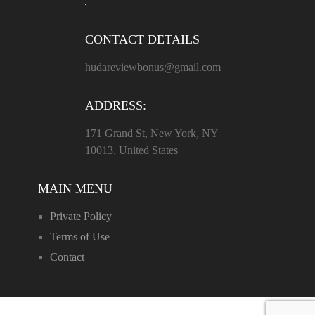
CONTACT DETAILS
hudareviewbonus@gmail.com
ADDRESS:
171 Grand St, New York, NY
10013, United States
MAIN MENU
Private Policy
Terms of Use
Contact