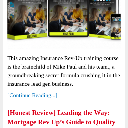
This amazing Insurance Rev-Up training course
is the brainchild of Mike Paul and his team., a
groundbreaking secret formula crushing it in the
insurance lead gen business.
[Continue Reading...]
[Honest Review] Leading the Way:
Mortgage Rev Up’s Guide to Quality