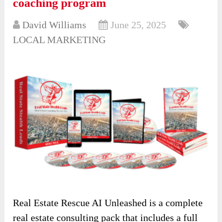
coaching program
David Williams
June 25, 2025
LOCAL MARKETING
Real Estate Rescue AI Unleashed is a complete
real estate consulting pack that includes a full