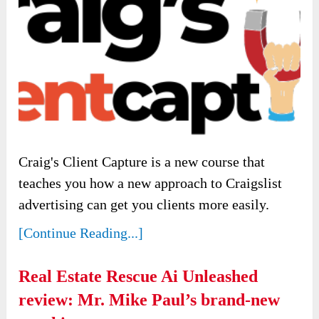
Craig's Client Capture is a new course that
teaches you how a new approach to Craigslist
advertising can get you clients more easily.
[Continue Reading...]
Real Estate Rescue Ai Unleashed
review: Mr. Mike Paul’s brand-new