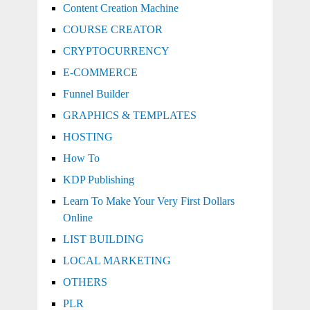
Content Creation Machine
COURSE CREATOR
CRYPTOCURRENCY
E-COMMERCE
Funnel Builder
GRAPHICS & TEMPLATES
HOSTING
How To
KDP Publishing
Learn To Make Your Very First Dollars
Online
LIST BUILDING
LOCAL MARKETING
OTHERS
PLR