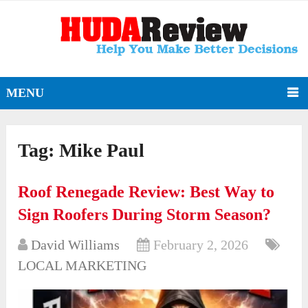
MENU
Tag:
Mike Paul
Roof Renegade Review: Best Way to
Sign Roofers During Storm Season?
David Williams
February 2, 2026
LOCAL MARKETING