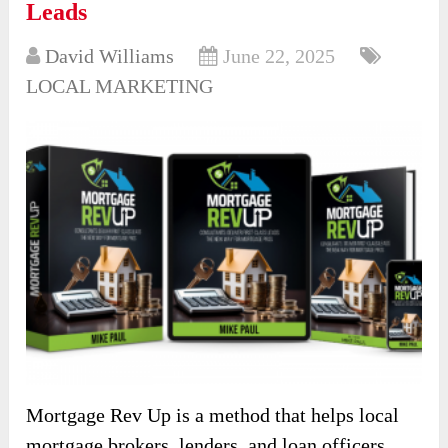
Leads
David Williams
June 22, 2025
LOCAL MARKETING
Mortgage Rev Up is a method that helps local
mortgage brokers, lenders, and loan officers