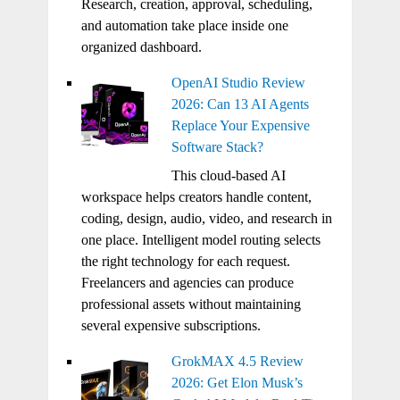
Research, creation, approval, scheduling,
and automation take place inside one
organized dashboard.
OpenAI Studio Review
2026: Can 13 AI Agents
Replace Your Expensive
Software Stack?
This cloud-based AI
workspace helps creators handle content,
coding, design, audio, video, and research in
one place. Intelligent model routing selects
the right technology for each request.
Freelancers and agencies can produce
professional assets without maintaining
several expensive subscriptions.
GrokMAX 4.5 Review
2026: Get Elon Musk’s