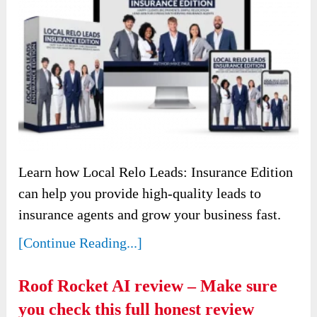
Learn how Local Relo Leads: Insurance Edition
can help you provide high-quality leads to
insurance agents and grow your business fast.
[Continue Reading...]
Roof Rocket AI review – Make sure
you check this full honest review