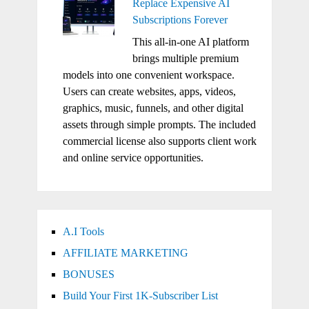
Replace Expensive AI
Subscriptions Forever
This all-in-one AI platform
brings multiple premium
models into one convenient workspace.
Users can create websites, apps, videos,
graphics, music, funnels, and other digital
assets through simple prompts. The included
commercial license also supports client work
and online service opportunities.
A.I Tools
AFFILIATE MARKETING
BONUSES
Build Your First 1K-Subscriber List