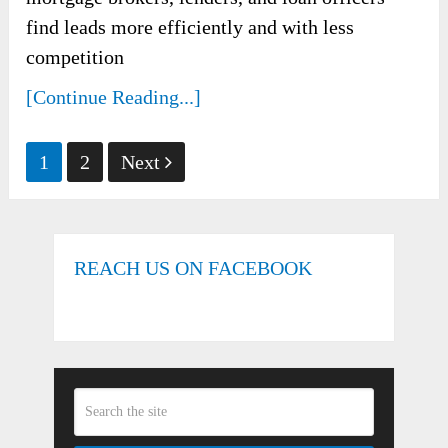
find leads more efficiently and with less
competition
[Continue Reading...]
Posts
1
2
Next
pagination
REACH US ON FACEBOOK