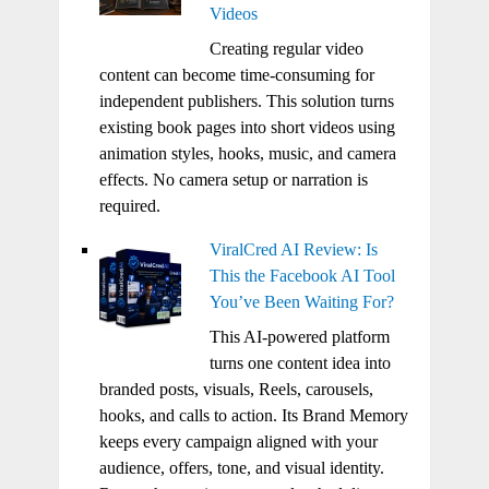
Videos
Creating regular video
content can become time-consuming for
independent publishers. This solution turns
existing book pages into short videos using
animation styles, hooks, music, and camera
effects. No camera setup or narration is
required.
ViralCred AI Review: Is
This the Facebook AI Tool
You’ve Been Waiting For?
This AI-powered platform
turns one content idea into
branded posts, visuals, Reels, carousels,
hooks, and calls to action. Its Brand Memory
keeps every campaign aligned with your
audience, offers, tone, and visual identity.