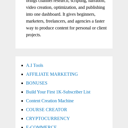
brings channel research, scripting, narration,
video creation, optimization, and publishing
into one dashboard. It gives beginners,
marketers, freelancers, and agencies a faster
way to produce content for personal or client
projects.
A.I Tools
AFFILIATE MARKETING
BONUSES
Build Your First 1K-Subscriber List
Content Creation Machine
COURSE CREATOR
CRYPTOCURRENCY
E-COMMERCE