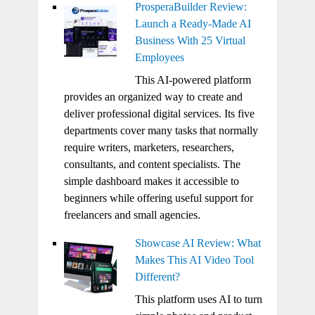
ProsperaBuilder Review:
Launch a Ready-Made AI
Business With 25 Virtual
Employees
This AI-powered platform
provides an organized way to create and
deliver professional digital services. Its five
departments cover many tasks that normally
require writers, marketers, researchers,
consultants, and content specialists. The
simple dashboard makes it accessible to
beginners while offering useful support for
freelancers and small agencies.
Showcase AI Review: What
Makes This AI Video Tool
Different?
This platform uses AI to turn