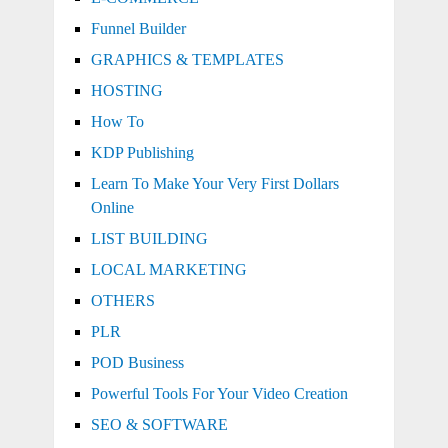
Funnel Builder
GRAPHICS & TEMPLATES
HOSTING
How To
KDP Publishing
Learn To Make Your Very First Dollars
Online
LIST BUILDING
LOCAL MARKETING
OTHERS
PLR
POD Business
Powerful Tools For Your Video Creation
SEO & SOFTWARE