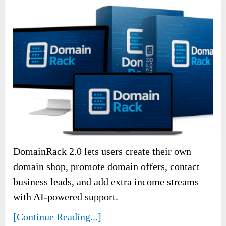
DomainRack 2.0 lets users create their own
domain shop, promote domain offers, contact
business leads, and add extra income streams
with AI-powered support.
[Continue Reading...]