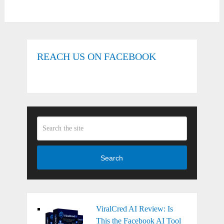
REACH US ON FACEBOOK
Search
ViralCred AI Review: Is
This the Facebook AI Tool