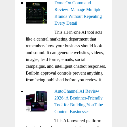
Done On Command
Review: Manage Multiple
Brands Without Repeating
Every Detail
This all-in-one AI tool acts
like a central marketing department that
remembers how your business should look
and sound. It can generate websites, videos,
images, lead forms, emails, social
campaigns, and intelligent chatbot responses.
Built-in approval controls prevent anything
from being published before you review it.
AutoChannel AI Review
2026: A Beginner-Friendly
Tool for Building YouTube
Content Businesses
This AI-powered platform