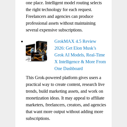
one place. Intelligent model routing selects
the right technology for each request.
Freelancers and agencies can produce
professional assets without maintaining
several expensive subscriptions.
GrokMAX 4.5 Review
2026: Get Elon Musk’s
Grok AI Models, Real-Time
X Intelligence & More From
One Dashboard
This Grok-powered platform gives users a
practical way to create content, research live
trends, build marketing assets, and work on
monetization ideas. It may appeal to affiliate
marketers, freelancers, creators, and agencies
that want more output without adding more
subscriptions.