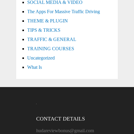
SOCIAL MEDIA & VIDEO
The Apps For Massive Traffic Driving
THEME & PLUGIN
TIPS & TRICKS
TRAFFIC & GENERAL
TRAINING COURSES
Uncategorized
What Is
CONTACT DETAILS
hudareviewbonus@gmail.com