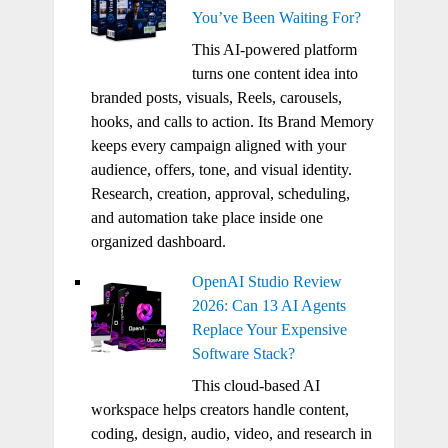
You’ve Been Waiting For?
This AI-powered platform
turns one content idea into
branded posts, visuals, Reels, carousels,
hooks, and calls to action. Its Brand Memory
keeps every campaign aligned with your
audience, offers, tone, and visual identity.
Research, creation, approval, scheduling,
and automation take place inside one
organized dashboard.
OpenAI Studio Review
2026: Can 13 AI Agents
Replace Your Expensive
Software Stack?
This cloud-based AI
workspace helps creators handle content,
coding, design, audio, video, and research in