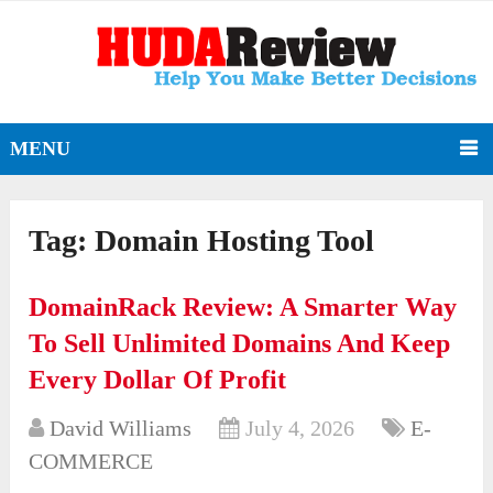
MENU
Tag:
Domain Hosting Tool
DomainRack Review: A Smarter Way
To Sell Unlimited Domains And Keep
Every Dollar Of Profit
David Williams
July 4, 2026
E-
COMMERCE