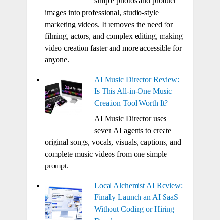
simple photos and product
images into professional, studio-style
marketing videos. It removes the need for
filming, actors, and complex editing, making
video creation faster and more accessible for
anyone.
AI Music Director Review:
Is This All-in-One Music
Creation Tool Worth It?
AI Music Director uses
seven AI agents to create
original songs, vocals, visuals, captions, and
complete music videos from one simple
prompt.
Local Alchemist AI Review:
Finally Launch an AI SaaS
Without Coding or Hiring