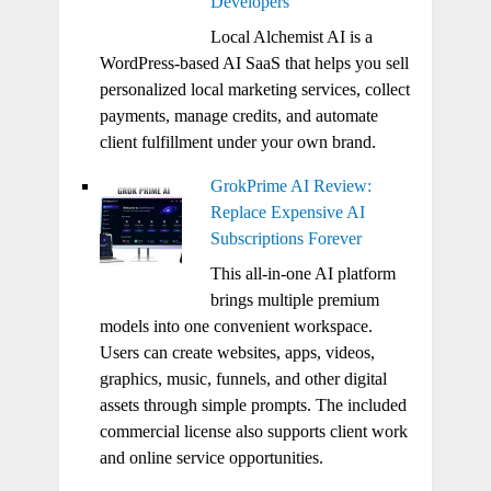
Developers
Local Alchemist AI is a
WordPress-based AI SaaS that helps you sell
personalized local marketing services, collect
payments, manage credits, and automate
client fulfillment under your own brand.
GrokPrime AI Review:
Replace Expensive AI
Subscriptions Forever
This all-in-one AI platform
brings multiple premium
models into one convenient workspace.
Users can create websites, apps, videos,
graphics, music, funnels, and other digital
assets through simple prompts. The included
commercial license also supports client work
and online service opportunities.