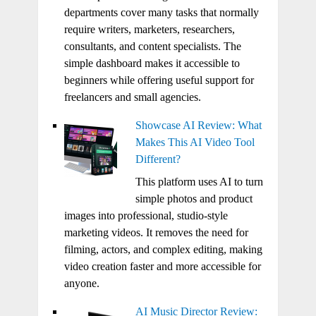
departments cover many tasks that normally
require writers, marketers, researchers,
consultants, and content specialists. The
simple dashboard makes it accessible to
beginners while offering useful support for
freelancers and small agencies.
Showcase AI Review: What
Makes This AI Video Tool
Different?
This platform uses AI to turn
simple photos and product
images into professional, studio-style
marketing videos. It removes the need for
filming, actors, and complex editing, making
video creation faster and more accessible for
anyone.
AI Music Director Review: