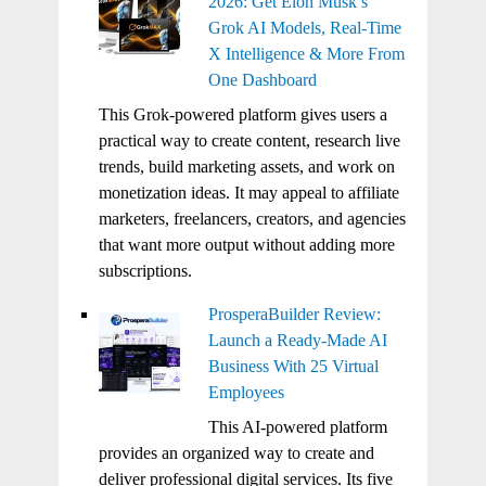
2026: Get Elon Musk’s
Grok AI Models, Real-Time
X Intelligence & More From
One Dashboard
This Grok-powered platform gives users a
practical way to create content, research live
trends, build marketing assets, and work on
monetization ideas. It may appeal to affiliate
marketers, freelancers, creators, and agencies
that want more output without adding more
subscriptions.
ProsperaBuilder Review:
Launch a Ready-Made AI
Business With 25 Virtual
Employees
This AI-powered platform
provides an organized way to create and
deliver professional digital services. Its five