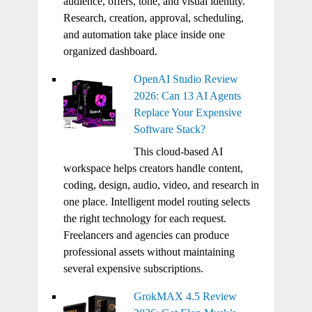
audience, offers, tone, and visual identity.
Research, creation, approval, scheduling,
and automation take place inside one
organized dashboard.
OpenAI Studio Review
2026: Can 13 AI Agents
Replace Your Expensive
Software Stack?
This cloud-based AI
workspace helps creators handle content,
coding, design, audio, video, and research in
one place. Intelligent model routing selects
the right technology for each request.
Freelancers and agencies can produce
professional assets without maintaining
several expensive subscriptions.
GrokMAX 4.5 Review