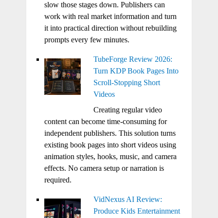
slow those stages down. Publishers can
work with real market information and turn
it into practical direction without rebuilding
prompts every few minutes.
TubeForge Review 2026:
Turn KDP Book Pages Into
Scroll-Stopping Short
Videos
Creating regular video
content can become time-consuming for
independent publishers. This solution turns
existing book pages into short videos using
animation styles, hooks, music, and camera
effects. No camera setup or narration is
required.
VidNexus AI Review:
Produce Kids Entertainment