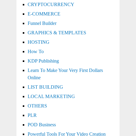
CRYPTOCURRENCY
E-COMMERCE
Funnel Builder
GRAPHICS & TEMPLATES
HOSTING
How To
KDP Publishing
Learn To Make Your Very First Dollars
Online
LIST BUILDING
LOCAL MARKETING
OTHERS
PLR
POD Business
Powerful Tools For Your Video Creation