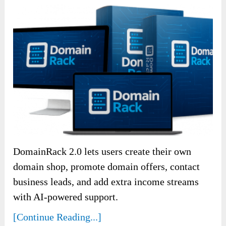
DomainRack 2.0 lets users create their own
domain shop, promote domain offers, contact
business leads, and add extra income streams
with AI-powered support.
[Continue Reading...]