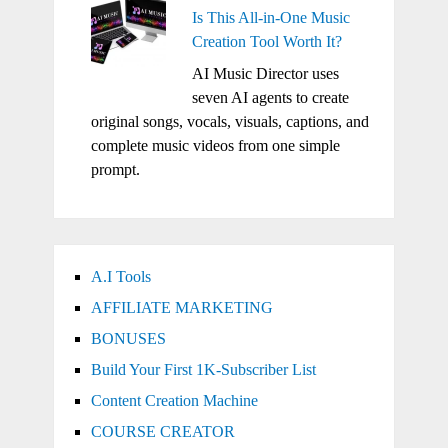
Is This All-in-One Music
Creation Tool Worth It?
AI Music Director uses
seven AI agents to create
original songs, vocals, visuals, captions, and
complete music videos from one simple
prompt.
A.I Tools
AFFILIATE MARKETING
BONUSES
Build Your First 1K-Subscriber List
Content Creation Machine
COURSE CREATOR