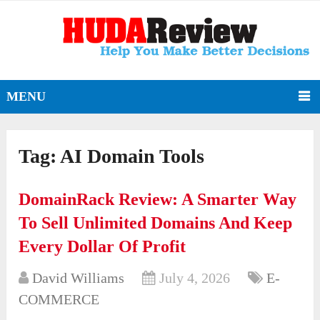
MENU
Tag:
AI Domain Tools
DomainRack Review: A Smarter Way
To Sell Unlimited Domains And Keep
Every Dollar Of Profit
David Williams
July 4, 2026
E-
COMMERCE