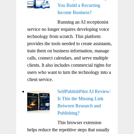
You Build a Recurring
Income Business?
Running an AI receptionist
service no longer requires developing voice
technology from scratch. This platform
provides the tools needed to create assistants,
train them on business information, manage
calls, connect calendars, and serve multiple
clients. It also includes commercial rights for
users who want to turn the technology into a
client service.
SelfPublishPilot AI Review:
Is This the Missing Link
Between Research and
Publishing?
This browser extension
helps reduce the repetitive steps that usually