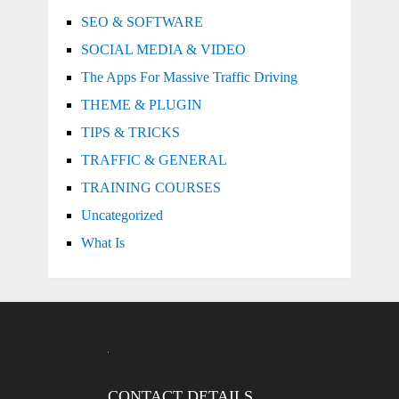
SEO & SOFTWARE
SOCIAL MEDIA & VIDEO
The Apps For Massive Traffic Driving
THEME & PLUGIN
TIPS & TRICKS
TRAFFIC & GENERAL
TRAINING COURSES
Uncategorized
What Is
CONTACT DETAILS