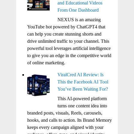
and Educational Videos
From One Dashboard
NEXUS is an amazing
YouTube bot powered by ChatGPT4 that
can help you create stunning shorts and
drive unlimited traffic to your channel. This
powerful tool leverages artificial intelligence
to give you an edge in the competitive world
of online marketing.
ViralCred AI Review: Is
This the Facebook AI Tool
You’ve Been Waiting For?
This AI-powered platform
turns one content idea into
branded posts, visuals, Reels, carousels,
hooks, and calls to action. Its Brand Memory
keeps every campaign aligned with your