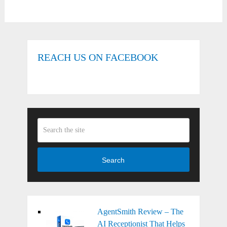
REACH US ON FACEBOOK
Search
AgentSmith Review – The
AI Receptionist That Helps