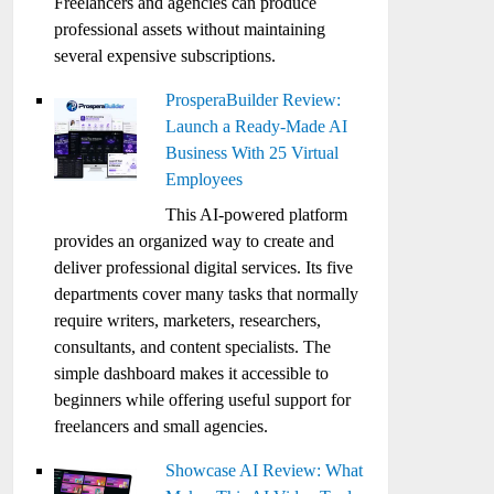
Freelancers and agencies can produce
professional assets without maintaining
several expensive subscriptions.
ProsperaBuilder Review:
Launch a Ready-Made AI
Business With 25 Virtual
Employees
This AI-powered platform
provides an organized way to create and
deliver professional digital services. Its five
departments cover many tasks that normally
require writers, marketers, researchers,
consultants, and content specialists. The
simple dashboard makes it accessible to
beginners while offering useful support for
freelancers and small agencies.
Showcase AI Review: What