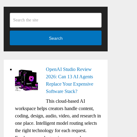
Search
OpenAI Studio Review
2026: Can 13 AI Agents
Replace Your Expensive
Software Stack?
This cloud-based AI
workspace helps creators handle content,
coding, design, audio, video, and research in
one place. Intelligent model routing selects
the right technology for each request.