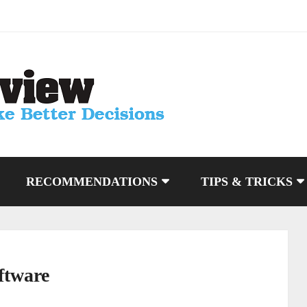
RECOMMENDATIONS
TIPS & TRICKS
ftware