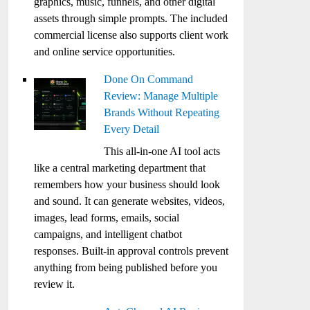
graphics, music, funnels, and other digital
assets through simple prompts. The included
commercial license also supports client work
and online service opportunities.
Done On Command
Review: Manage Multiple
Brands Without Repeating
Every Detail
This all-in-one AI tool acts
like a central marketing department that
remembers how your business should look
and sound. It can generate websites, videos,
images, lead forms, emails, social
campaigns, and intelligent chatbot
responses. Built-in approval controls prevent
anything from being published before you
review it.