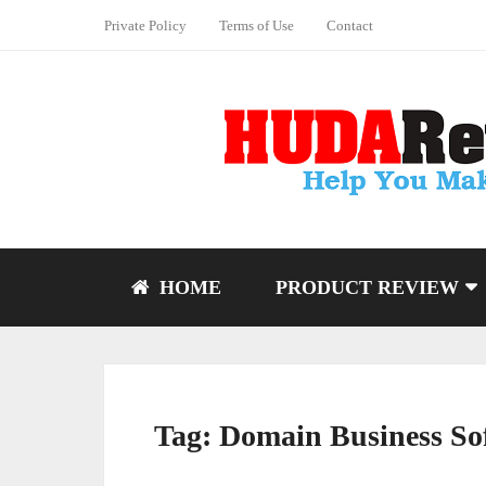
Private Policy
Terms of Use
Contact
HOME
PRODUCT REVIEW
Tag:
Domain Business So