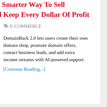
Smarter Way To Sell
Keep Every Dollar Of Profit
E-COMMERCE
DomainRack 2.0 lets users create their own
domain shop, promote domain offers,
contact business leads, and add extra
income streams with AI-powered support.
[Continue Reading...]