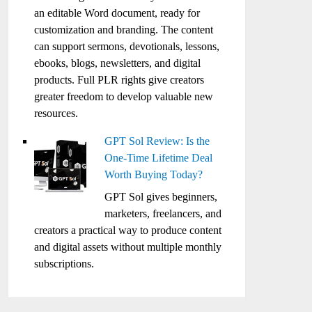
an editable Word document, ready for
customization and branding. The content
can support sermons, devotionals, lessons,
ebooks, blogs, newsletters, and digital
products. Full PLR rights give creators
greater freedom to develop valuable new
resources.
GPT Sol Review: Is the
One-Time Lifetime Deal
Worth Buying Today?
GPT Sol gives beginners,
marketers, freelancers, and
creators a practical way to produce content
and digital assets without multiple monthly
subscriptions.