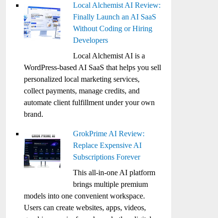
Local Alchemist AI Review:
Finally Launch an AI SaaS
Without Coding or Hiring
Developers
Local Alchemist AI is a
WordPress-based AI SaaS that helps you sell
personalized local marketing services,
collect payments, manage credits, and
automate client fulfillment under your own
brand.
GrokPrime AI Review:
Replace Expensive AI
Subscriptions Forever
This all-in-one AI platform
brings multiple premium
models into one convenient workspace.
Users can create websites, apps, videos,