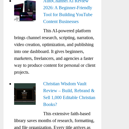
AutoChannel AI Review
2026: A Beginner-Friendly
Tool for Building YouTube
Content Businesses
This AI-powered platform
brings channel research, scripting, narration,
video creation, optimization, and publishing
into one dashboard. It gives beginners,
marketers, freelancers, and agencies a faster
way to produce content for personal or client
projects.
Christian Wisdom Vault
Review – Build, Rebrand &
Sell 1,000 Editable Christian
Books?
This extensive faith-based
library saves months of research, formatting,
and file organization. Every title arrives as