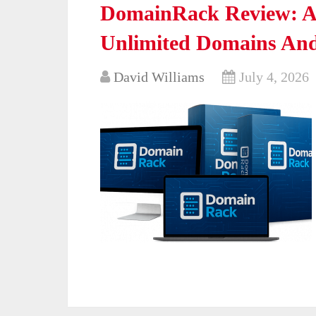
DomainRack Review: A 
Unlimited Domains And 
David Williams
July 4, 2026