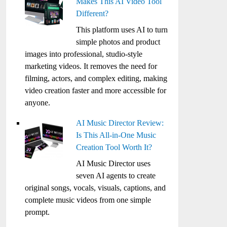
Makes This AI Video Tool
Different?
This platform uses AI to turn
simple photos and product
images into professional, studio-style
marketing videos. It removes the need for
filming, actors, and complex editing, making
video creation faster and more accessible for
anyone.
AI Music Director Review:
Is This All-in-One Music
Creation Tool Worth It?
AI Music Director uses
seven AI agents to create
original songs, vocals, visuals, captions, and
complete music videos from one simple
prompt.