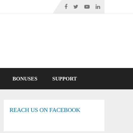
BONUSES
SUPPORT
REACH US ON FACEBOOK