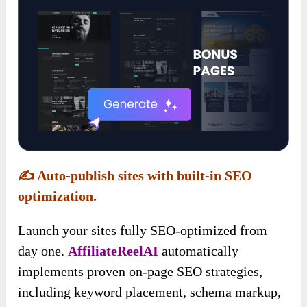
✍️
Auto-publish sites with built-in SEO
optimization.
Launch your sites fully SEO-optimized from
day one.
AffiliateReelAI
automatically
implements proven on-page SEO strategies,
including keyword placement, schema markup,