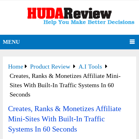
MENU
Home
Product Review
A.I Tools
Creates, Ranks & Monetizes Affiliate Mini-
Sites With Built-In Traffic Systems In 60
Seconds
Creates, Ranks & Monetizes Affiliate
Mini-Sites With Built-In Traffic
Systems In 60 Seconds