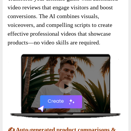
video reviews that engage visitors and boost
conversions. The AI combines visuals,
voiceovers, and compelling scripts to create
effective professional videos that showcase
products—no video skills are required.
✍️
Auto-generated product comparisons &