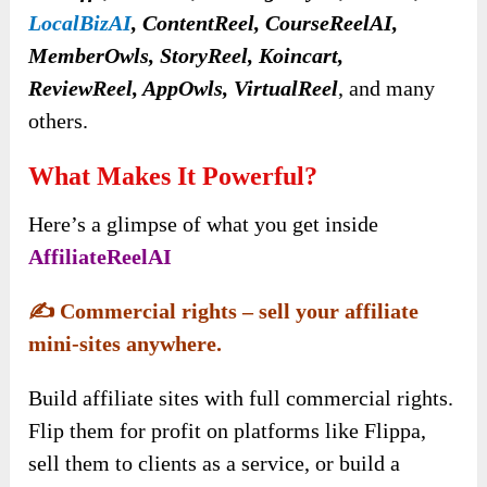
LocalBizAI
, ContentReel, CourseReelAI,
MemberOwls, StoryReel, Koincart,
ReviewReel, AppOwls, VirtualReel
, and many
others.
What Makes It Powerful?
Here’s a glimpse of what you get inside
AffiliateReelAI
✍️
Commercial rights – sell your affiliate
mini-sites anywhere.
Build affiliate sites with full commercial rights.
Flip them for profit on platforms like Flippa,
sell them to clients as a service, or build a