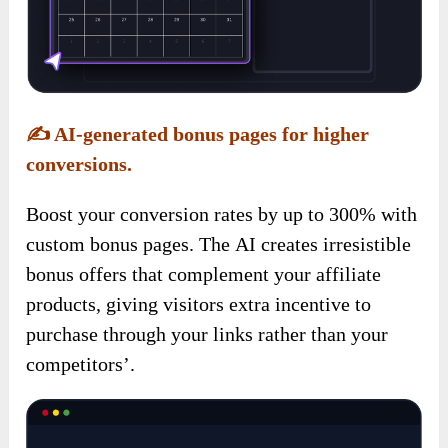
✍️
AI-generated bonus pages for higher
conversions.
Boost your conversion rates by up to 300% with
custom bonus pages. The AI creates irresistible
bonus offers that complement your affiliate
products, giving visitors extra incentive to
purchase through your links rather than your
competitors’.