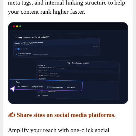
meta tags, and internal linking structure to help
your content rank higher faster.
✍️
Share sites on social media platforms.
Amplify your reach with one-click social