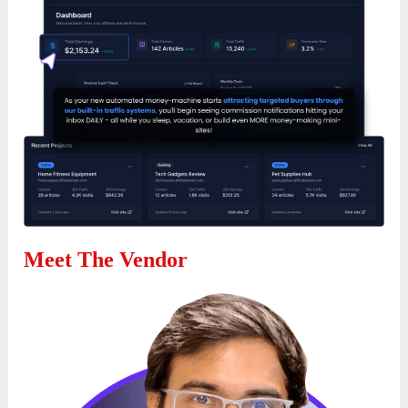
Meet The Vendor