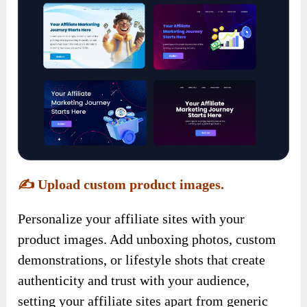
✍️
Upload custom product images.
Personalize your affiliate sites with your
product images. Add unboxing photos, custom
demonstrations, or lifestyle shots that create
authenticity and trust with your audience,
setting your affiliate sites apart from generic