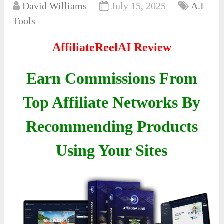
David Williams
July 15, 2025
A.I
Tools
AffiliateReelAI Review
Earn Commissions From
Top Affiliate Networks By
Recommending Products
Using Your Sites