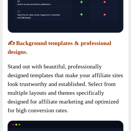
✍️
Background templates & professional
designs.
Stand out with beautiful, professionally
designed templates that make your affiliate sites
look trustworthy and established. Select from
multiple layouts and themes specifically
designed for affiliate marketing and optimized
for high conversion rates.