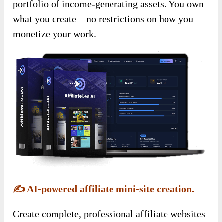
portfolio of income-generating assets. You own
what you create—no restrictions on how you
monetize your work.
✍️
AI-powered affiliate mini-site creation.
Create complete, professional affiliate websites