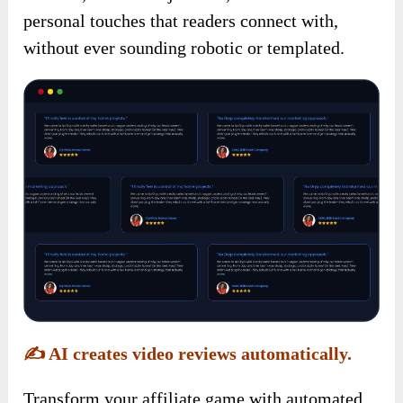
personal touches that readers connect with,
without ever sounding robotic or templated.
✍️
AI creates video reviews automatically.
Transform your affiliate game with automated