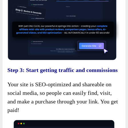
Step 3: Start getting traffic and commissions
Your site is SEO-optimized and shareable on
social media, so people can easily find, visit,
and make a purchase through your link. You get
paid!