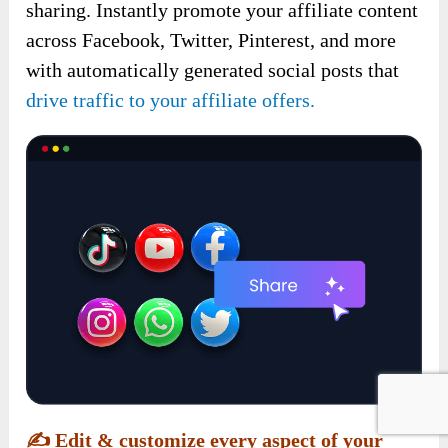
sharing. Instantly promote your affiliate content
across Facebook, Twitter, Pinterest, and more
with automatically generated social posts that
drive traffic to your affiliate offers.
✍️
Edit & customize every aspect of your