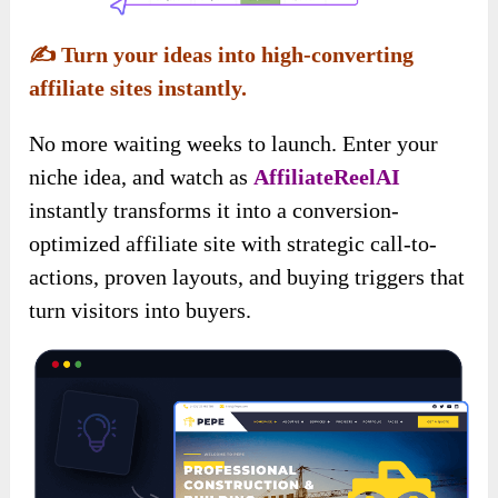
✍️
Turn your ideas into high-converting
affiliate sites instantly.
No more waiting weeks to launch. Enter your
niche idea, and watch as
AffiliateReelAI
instantly transforms it into a conversion-
optimized affiliate site with strategic call-to-
actions, proven layouts, and buying triggers that
turn visitors into buyers.