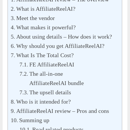
What is AffiliateReelAI?
Meet the vendor
What makes it powerful?
About using details – How does it work?
Why should you get AffiliateReelAI?
What Is The Total Cost?
FE AffiliateReelAI
The all-in-one
AffiliateReelAI bundle
The upsell details
Who is it intended for?
AffiliateReelAI review – Pros and cons
Summing up
Read related products