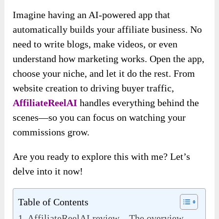
Imagine having an AI-powered app that
automatically builds your affiliate business. No
need to write blogs, make videos, or even
understand how marketing works. Open the app,
choose your niche, and let it do the rest. From
website creation to driving buyer traffic,
AffiliateReelAI
handles everything behind the
scenes—so you can focus on watching your
commissions grow.
Are you ready to explore this with me? Let’s
delve into it now!
Table of Contents
AffiliateReelAI review – The overview