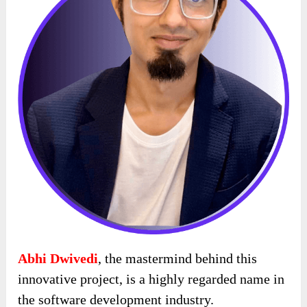
Abhi Dwivedi
, the mastermind behind this
innovative project, is a highly regarded name in
the software development industry.