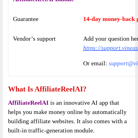
Guarantee
14-day money-back 
Vendor’s support
Add your question he
https://support.vinea
Or email:
support@vi
What Is AffiliateReelAI?
AffiliateReelAI
is an innovative AI app that
helps you make money online by automatically
building affiliate websites. It also comes with a
built-in traffic-generation module.