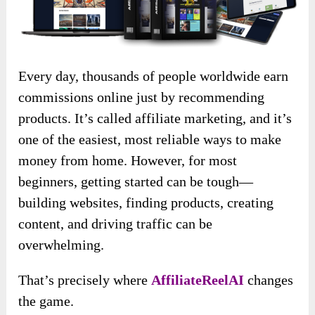
Every day, thousands of people worldwide earn
commissions online just by recommending
products. It’s called affiliate marketing, and it’s
one of the easiest, most reliable ways to make
money from home. However, for most
beginners, getting started can be tough—
building websites, finding products, creating
content, and driving traffic can be
overwhelming.
That’s precisely where
AffiliateReelAI
changes
the game.