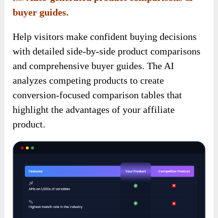
buyer guides.
Help visitors make confident buying decisions
with detailed side-by-side product comparisons
and comprehensive buyer guides. The AI
analyzes competing products to create
conversion-focused comparison tables that
highlight the advantages of your affiliate
product.