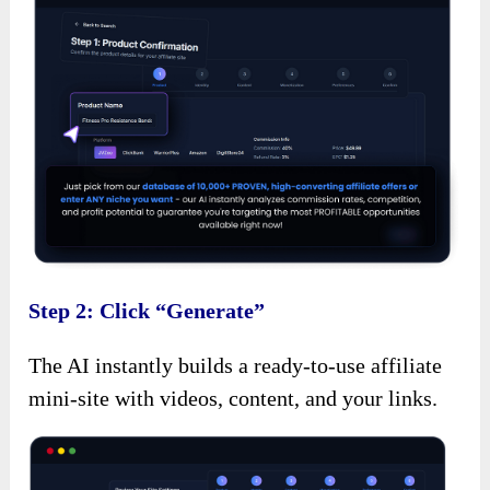
Step 2: Click “Generate”
The AI instantly builds a ready-to-use affiliate
mini-site with videos, content, and your links.