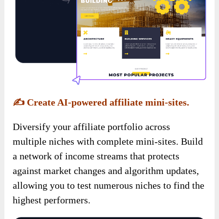
✍️
Create AI-powered affiliate mini-sites.
Diversify your affiliate portfolio across
multiple niches with complete mini-sites. Build
a network of income streams that protects
against market changes and algorithm updates,
allowing you to test numerous niches to find the
highest performers.