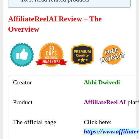
AffiliateReelAI Review – The
Overview
Creator
Abhi Dwivedi
Product
AffiliateReel AI
plat
The official page
Click here:
https://www.affiliater