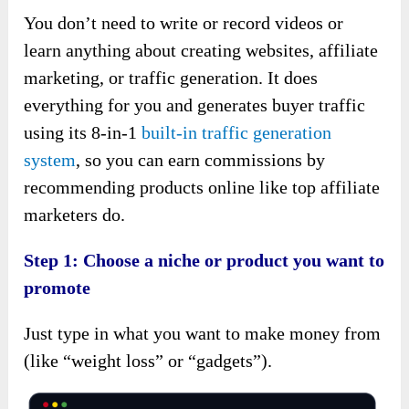
You don’t need to write or record videos or
learn anything about creating websites, affiliate
marketing, or traffic generation. It does
everything for you and generates buyer traffic
using its 8-in-1
built-in traffic generation
system
, so you can earn commissions by
recommending products online like top affiliate
marketers do.
Step 1: Choose a niche or product you want to
promote
Just type in what you want to make money from
(like “weight loss” or “gadgets”).