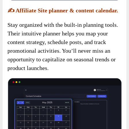
✍️
Affiliate Site planner & content calendar.
Stay organized with the built-in planning tools.
Their intuitive planner helps you map your
content strategy, schedule posts, and track
promotional activities. You’ll never miss an
opportunity to capitalize on seasonal trends or
product launches.