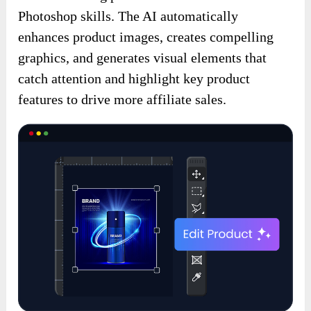
Photoshop skills. The AI automatically
enhances product images, creates compelling
graphics, and generates visual elements that
catch attention and highlight key product
features to drive more affiliate sales.