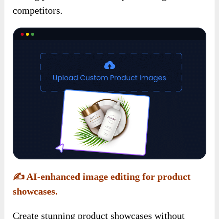
competitors.
✍️
AI-enhanced image editing for product
showcases.
Create stunning product showcases without