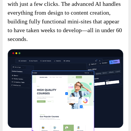
with just a few clicks. The advanced AI handles
everything from design to content creation,
building fully functional mini-sites that appear
to have taken weeks to develop—all in under 60
seconds.