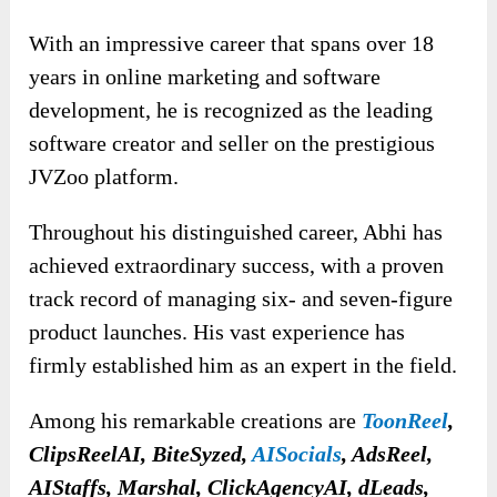
With an impressive career that spans over 18
years in online marketing and software
development, he is recognized as the leading
software creator and seller on the prestigious
JVZoo platform.
Throughout his distinguished career, Abhi has
achieved extraordinary success, with a proven
track record of managing six- and seven-figure
product launches. His vast experience has
firmly established him as an expert in the field.
Among his remarkable creations are
ToonReel
,
ClipsReelAI, BiteSyzed,
AISocials
, AdsReel,
AIStaffs, Marshal, ClickAgencyAI, dLeads,