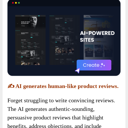
✍️
AI generates human-like product reviews.
Forget struggling to write convincing reviews.
The AI generates authentic-sounding,
persuasive product reviews that highlight
benefits, address objections, and include