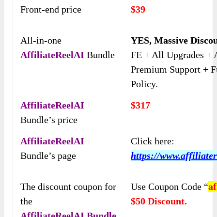
Front-end price
$39
All-in-one
YES, Massive Disco
AffiliateReelAI
Bundle
FE + All Upgrades + 
Premium Support + F
Policy.
AffiliateReelAI
$317
Bundle’s price
AffiliateReelAI
Click here:
Bundle’s page
https://www.affiliate
The discount coupon for
Use Coupon Code “
af
the
$50 Discount.
AffiliateReelAI
Bundle