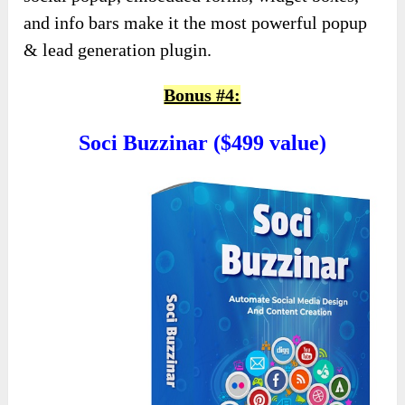
and info bars make it the most powerful popup
& lead generation plugin.
Bonus #4:
Soci Buzzinar ($499 value)