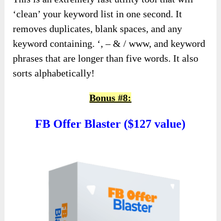
‘clean’ your keyword list in one second. It
removes duplicates, blank spaces, and any
keyword containing. ‘, – & / www, and keyword
phrases that are longer than five words. It also
sorts alphabetically!
Bonus #8:
FB Offer Blaster ($127 value)