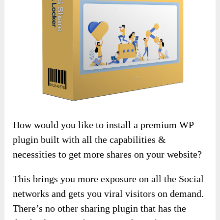
How would you like to install a premium WP
plugin built with all the capabilities &
necessities to get more shares on your website?
This brings you more exposure on all the Social
networks and gets you viral visitors on demand.
There’s no other sharing plugin that has the