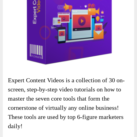
Expert Content Videos is a collection of 30 on-
screen, step-by-step video tutorials on how to
master the seven core tools that form the
cornerstone of virtually any online business!
These tools are used by top 6-figure marketers
daily!