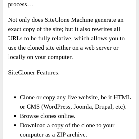
process…
Not only does SiteClone Machine generate an
exact copy of the site; but it also rewrites all
URLs to be fully relative, which allows you to
use the cloned site either on a web server or
locally on your computer.
SiteCloner Features:
Clone or copy any live website, be it HTML
or CMS (WordPress, Joomla, Drupal, etc).
Browse clones online.
Download a copy of the clone to your
computer as a ZIP archive.