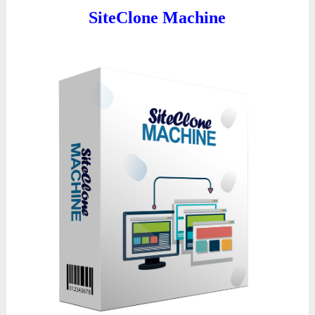
SiteClone Machine