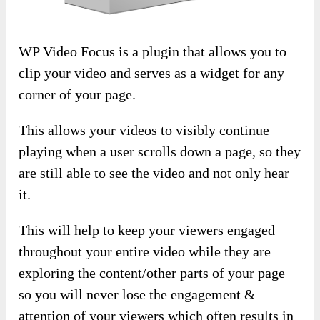
WP Video Focus is a plugin that allows you to
clip your video and serves as a widget for any
corner of your page.
This allows your videos to visibly continue
playing when a user scrolls down a page, so they
are still able to see the video and not only hear
it.
This will help to keep your viewers engaged
throughout your entire video while they are
exploring the content/other parts of your page
so you will never lose the engagement &
attention of your viewers which often results in