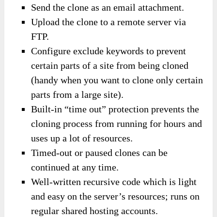
Send the clone as an email attachment.
Upload the clone to a remote server via
FTP.
Configure exclude keywords to prevent
certain parts of a site from being cloned
(handy when you want to clone only certain
parts from a large site).
Built-in “time out” protection prevents the
cloning process from running for hours and
uses up a lot of resources.
Timed-out or paused clones can be
continued at any time.
Well-written recursive code which is light
and easy on the server’s resources; runs on
regular shared hosting accounts.