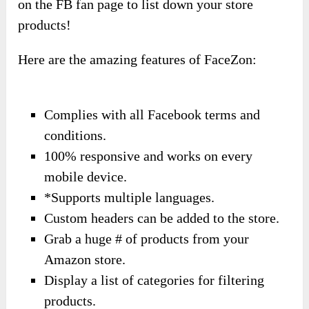
on the FB fan page to list down your store
products!
Here are the amazing features of FaceZon:
Complies with all Facebook terms and
conditions.
100% responsive and works on every
mobile device.
*Supports multiple languages.
Custom headers can be added to the store.
Grab a huge # of products from your
Amazon store.
Display a list of categories for filtering
products.