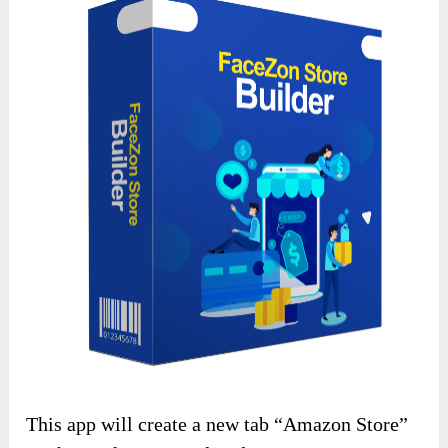
This app will create a new tab “Amazon Store”