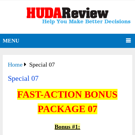
MENU
Home
Special 07
Special 07
FAST-ACTION BONUS
PACKAGE 07
Bonus #1: