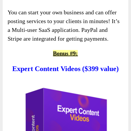
You can start your own business and can offer
posting services to your clients in minutes! It’s
a Multi-user SaaS application. PayPal and
Stripe are integrated for getting payments.
Bonus #9:
Expert Content Videos ($399 value)