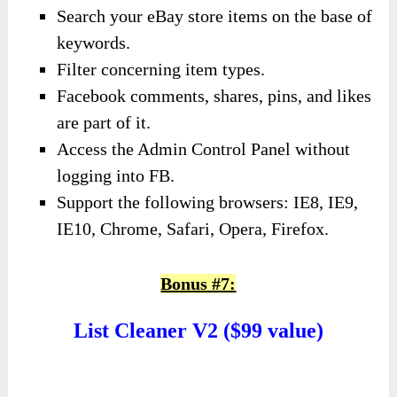
Search your eBay store items on the base of
keywords.
Filter concerning item types.
Facebook comments, shares, pins, and likes
are part of it.
Access the Admin Control Panel without
logging into FB.
Support the following browsers: IE8, IE9,
IE10, Chrome, Safari, Opera, Firefox.
Bonus #7:
List Cleaner V2 ($99 value)