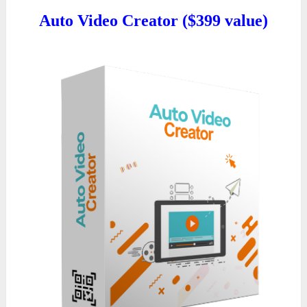
Auto Video Creator ($399 value)