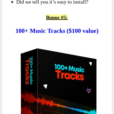
Did we tell you it’s easy to install?
Bonus #5:
100+ Music Tracks ($100 value)