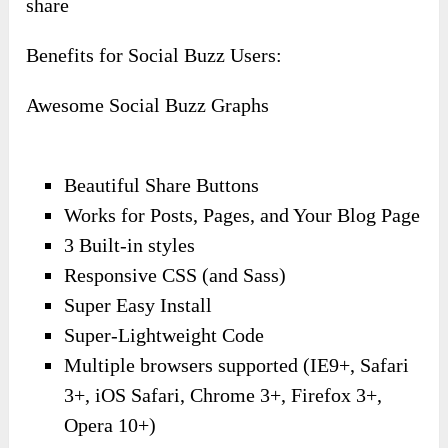
share
Benefits for Social Buzz Users:
Awesome Social Buzz Graphs
Beautiful Share Buttons
Works for Posts, Pages, and Your Blog Page
3 Built-in styles
Responsive CSS (and Sass)
Super Easy Install
Super-Lightweight Code
Multiple browsers supported (IE9+, Safari
3+, iOS Safari, Chrome 3+, Firefox 3+,
Opera 10+)