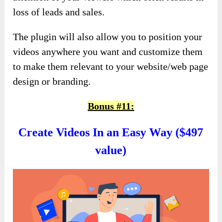
loss of leads and sales.
The plugin will also allow you to position your
videos anywhere you want and customize them
to make them relevant to your website/web page
design or branding.
Bonus #11:
Create Videos In an Easy Way ($497
value)