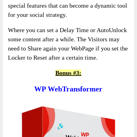
special features that can become a dynamic tool
for your social strategy.
Where you can set a Delay Time or AutoUnlock
some content after a while. The Visitors may
need to Share again your WebPage if you set the
Locker to Reset after a certain time.
Bonus #3:
WP WebTransformer