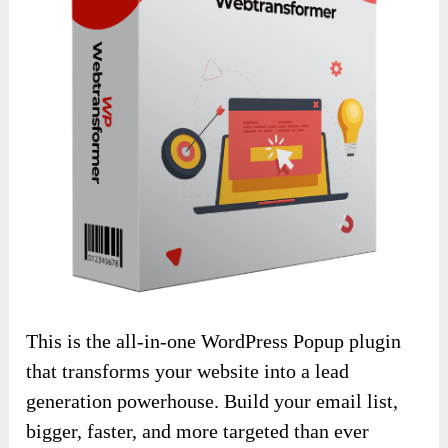
This is the all-in-one WordPress Popup plugin
that transforms your website into a lead
generation powerhouse. Build your email list,
bigger, faster, and more targeted than ever