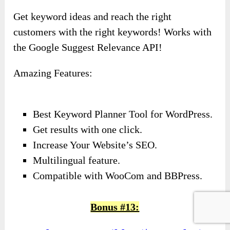
Get keyword ideas and reach the right
customers with the right keywords! Works with
the Google Suggest Relevance API!
Amazing Features:
Best Keyword Planner Tool for WordPress.
Get results with one click.
Increase Your Website’s SEO.
Multilingual feature.
Compatible with WooCom and BBPress.
Bonus #13: