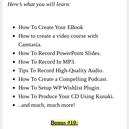
Here’s what you will learn:
How To Create Your EBook
How to create a video course with
Camtasia.
How To Record PowerPoint Slides.
How To Record In MP3.
Tips To Record High-Quality Audio.
How To Create a Compelling Podcast.
How To Setup WP Wishlist Plugin.
How To Produce Your CD Using Kunaki.
..and much, much more!
Bonus #10: