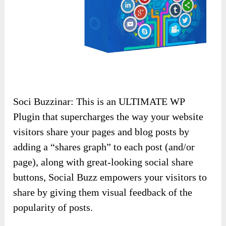
Soci Buzzinar: This is an ULTIMATE WP
Plugin that supercharges the way your website
visitors share your pages and blog posts by
adding a “shares graph” to each post (and/or
page), along with great-looking social share
buttons, Social Buzz empowers your visitors to
share by giving them visual feedback of the
popularity of posts.