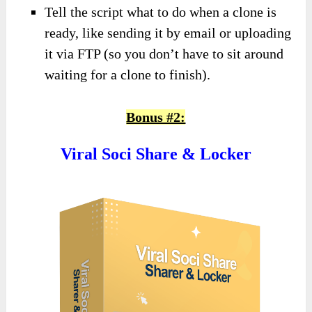
Tell the script what to do when a clone is
ready, like sending it by email or uploading
it via FTP (so you don’t have to sit around
waiting for a clone to finish).
Bonus #2:
Viral Soci Share & Locker