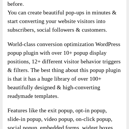
before.
You can create beautiful pop-ups in minutes &
start converting your website visitors into
subscribers, social followers & customers.
World-class conversion optimization WordPress
popup plugin with over 10+ popup display
positions, 12+ different visitor behavior triggers
& filters. The best thing about this popup plugin
is that it has a huge library of over 100+
beautifully designed & high-converting
readymade templates.
Features like the exit popup, opt-in popup,
slide-in popup, video popup, on-click popup,
social popup, embedded forms, widget boxes,