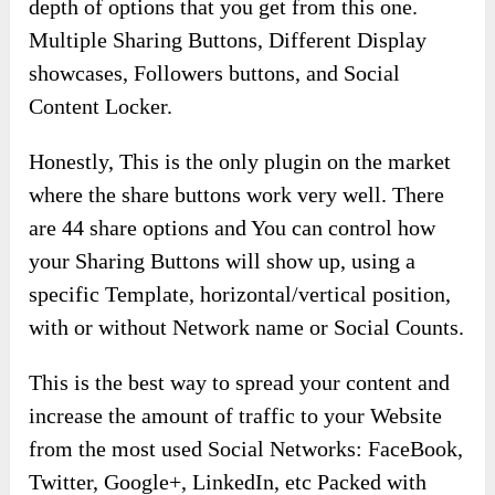
depth of options that you get from this one.
Multiple Sharing Buttons, Different Display
showcases, Followers buttons, and Social
Content Locker.
Honestly, This is the only plugin on the market
where the share buttons work very well. There
are 44 share options and You can control how
your Sharing Buttons will show up, using a
specific Template, horizontal/vertical position,
with or without Network name or Social Counts.
This is the best way to spread your content and
increase the amount of traffic to your Website
from the most used Social Networks: FaceBook,
Twitter, Google+, LinkedIn, etc Packed with