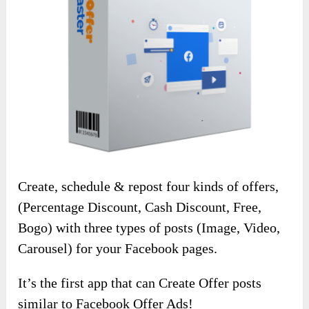
Create, schedule & repost four kinds of offers,
(Percentage Discount, Cash Discount, Free,
Bogo) with three types of posts (Image, Video,
Carousel) for your Facebook pages.
It’s the first app that can Create Offer posts
similar to Facebook Offer Ads!