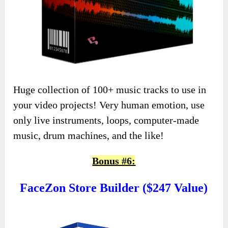
Huge collection of 100+ music tracks to use in
your video projects! Very human emotion, use
only live instruments, loops, computer-made
music, drum machines, and the like!
Bonus #6:
FaceZon Store Builder ($247 Value)