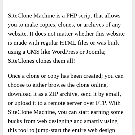
SiteClone Machine is a PHP script that allows
you to make copies, clones, or archives of any
website. It does not matter whether this website
is made with regular HTML files or was built
using a CMS like WordPress or Joomla;
SiteClones clones them all!
Once a clone or copy has been created; you can
choose to either browse the clone online,
download it as a ZIP archive, send it by email,
or upload it to a remote server over FTP. With
SiteClone Machine, you can start earning some
bucks from web designing and smartly using
this tool to jump-start the entire web design