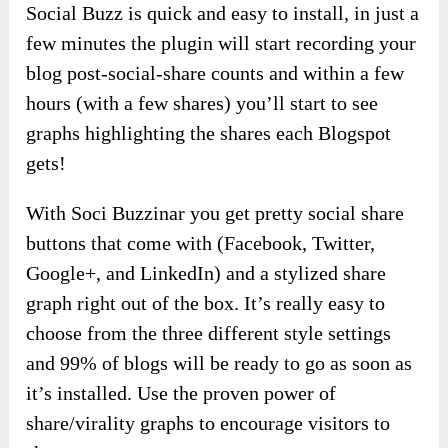
Social Buzz is quick and easy to install, in just a
few minutes the plugin will start recording your
blog post-social-share counts and within a few
hours (with a few shares) you’ll start to see
graphs highlighting the shares each Blogspot
gets!
With Soci Buzzinar you get pretty social share
buttons that come with (Facebook, Twitter,
Google+, and LinkedIn) and a stylized share
graph right out of the box. It’s really easy to
choose from the three different style settings
and 99% of blogs will be ready to go as soon as
it’s installed. Use the proven power of
share/virality graphs to encourage visitors to