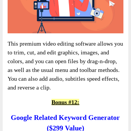
This premium video editing software allows you
to trim, cut, and edit graphics, images, and
colors, and you can open files by drag-n-drop,
as well as the usual menu and toolbar methods.
You can also add audio, subtitles speed effects,
and reverse a clip.
Bonus #12:
Google Related Keyword Generator
($299 Value)