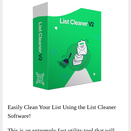
Easily Clean Your List Using the List Cleaner
Software!
This is an extremely fast utility tool that will