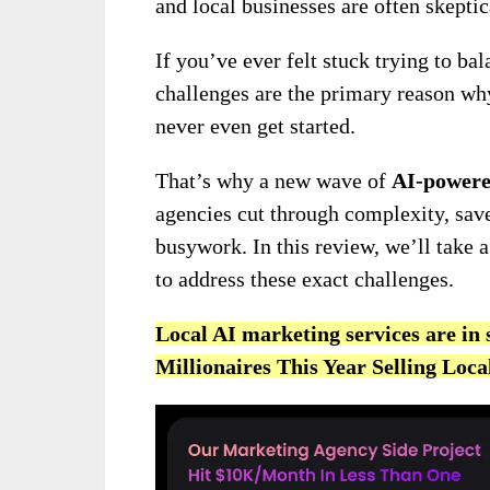
and local businesses are often skepti
If you’ve ever felt stuck trying to bal
challenges are the primary reason wh
never even get started.
That’s why a new wave of
AI-powere
agencies cut through complexity, save
busywork. In this review, we’ll take a
to address these exact challenges.
Local AI marketing services are i
Millionaires This Year Selling Loc