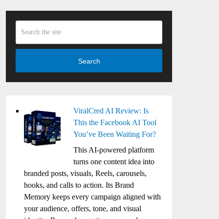
Search
ViralCred AI Review: Is
This the Facebook AI Tool
You’ve Been Waiting For?
This AI-powered platform
turns one content idea into
branded posts, visuals, Reels, carousels,
hooks, and calls to action. Its Brand
Memory keeps every campaign aligned with
your audience, offers, tone, and visual