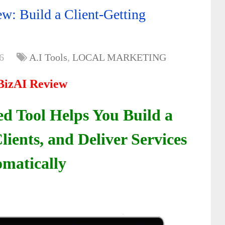
w: Build a Client-Getting
6
A.I Tools
,
LOCAL MARKETING
BizAI Review
d Tool Helps You Build a
lients, and Deliver Services
matically