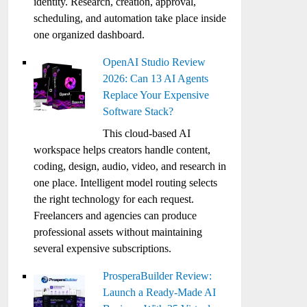
identity. Research, creation, approval,
scheduling, and automation take place inside
one organized dashboard.
OpenAI Studio Review
2026: Can 13 AI Agents
Replace Your Expensive
Software Stack?
This cloud-based AI
workspace helps creators handle content,
coding, design, audio, video, and research in
one place. Intelligent model routing selects
the right technology for each request.
Freelancers and agencies can produce
professional assets without maintaining
several expensive subscriptions.
ProsperaBuilder Review:
Launch a Ready-Made AI