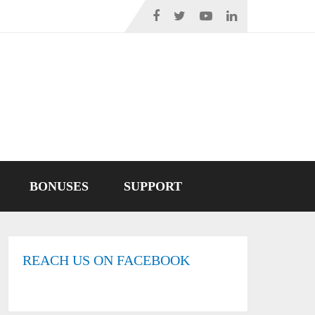
BONUSES
SUPPORT
REACH US ON FACEBOOK