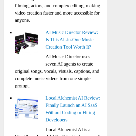
filming, actors, and complex editing, making
video creation faster and more accessible for
anyone.
AI Music Director Review:
Is This All-in-One Music
Creation Tool Worth It?
AI Music Director uses
seven AI agents to create
original songs, vocals, visuals, captions, and
complete music videos from one simple
prompt.
Local Alchemist AI Review:
Finally Launch an AI SaaS
Without Coding or Hiring
Developers
Local Alchemist AI is a