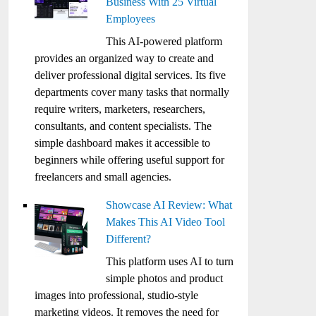
Business With 25 Virtual
Employees
This AI-powered platform
provides an organized way to create and
deliver professional digital services. Its five
departments cover many tasks that normally
require writers, marketers, researchers,
consultants, and content specialists. The
simple dashboard makes it accessible to
beginners while offering useful support for
freelancers and small agencies.
Showcase AI Review: What
Makes This AI Video Tool
Different?
This platform uses AI to turn
simple photos and product
images into professional, studio-style
marketing videos. It removes the need for