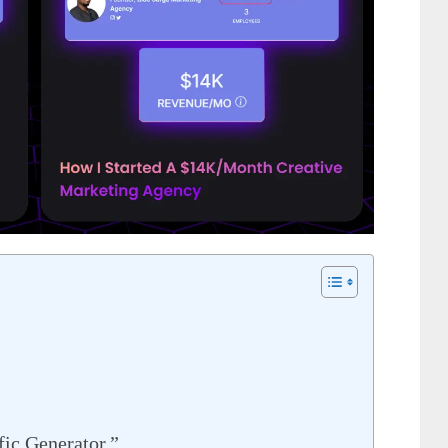
fic Generator.”