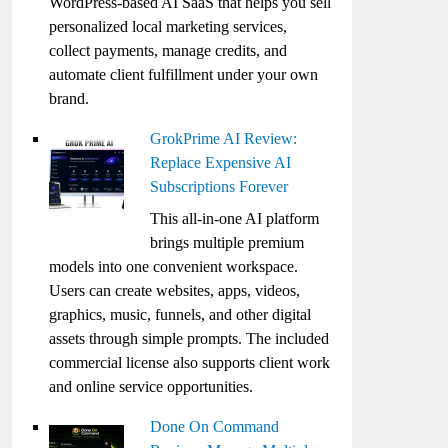
WordPress-based AI SaaS that helps you sell
personalized local marketing services,
collect payments, manage credits, and
automate client fulfillment under your own
brand.
GrokPrime AI Review:
Replace Expensive AI
Subscriptions Forever
This all-in-one AI platform
brings multiple premium
models into one convenient workspace.
Users can create websites, apps, videos,
graphics, music, funnels, and other digital
assets through simple prompts. The included
commercial license also supports client work
and online service opportunities.
Done On Command