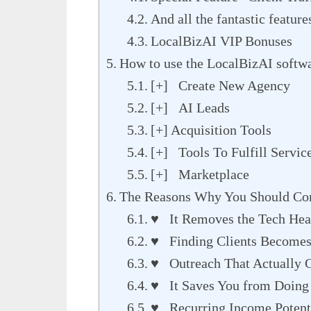
And all the fantastic featur
LocalBizAI VIP Bonuses
How to use the LocalBizAI softw
[+] Create New Agency
[+] AI Leads
[+] Acquisition Tools
[+] Tools To Fulfill Servic
[+] Marketplace
The Reasons Why You Should Con
♥ It Removes the Tech Hea
♥ Finding Clients Becomes 
♥ Outreach That Actually G
♥ It Saves You from Doing 
♥ Recurring Income Potenti