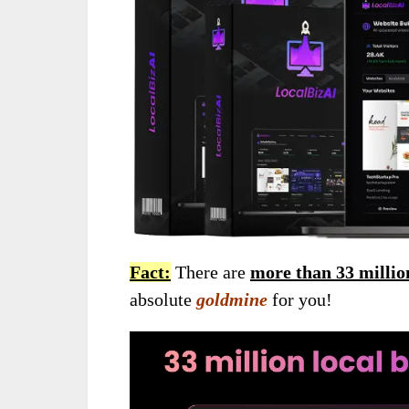
Fact:
There are
more than 33 millio
absolute
goldmine
for you!