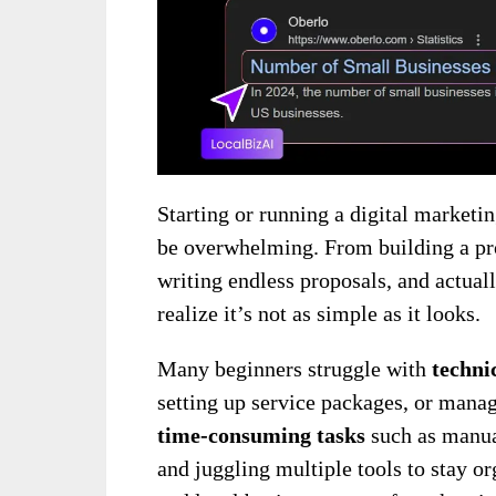
Starting or running a digital marketin
be overwhelming. From building a pro
writing endless proposals, and actual
realize it’s not as simple as it looks.
Many beginners struggle with
techni
setting up service packages, or mana
time-consuming tasks
such as manua
and juggling multiple tools to stay o