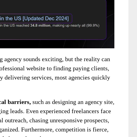
g agency sounds exciting, but the reality can
fessional website to finding paying clients,
ly delivering services, most agencies quickly
cal barriers,
such as designing an agency site,
ging
leads. Even experienced freelancers face
l outreach, chasing unresponsive prospects,
rganized. Furthermore, competition is fierce,