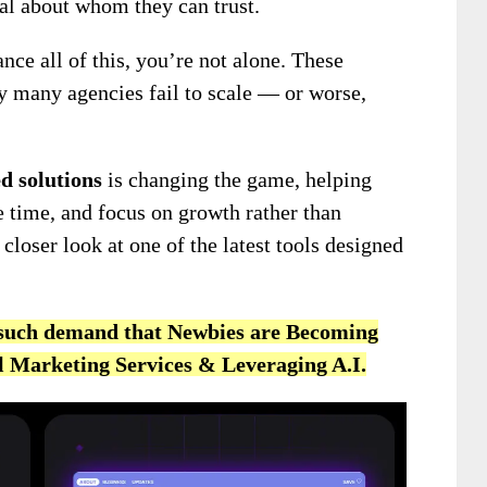
cal about whom they can trust.
ance all of this, you’re not alone. These
y many agencies fail to scale — or worse,
d solutions
is changing the game, helping
 time, and focus on growth rather than
 closer look at one of the latest tools designed
n such demand that Newbies are Becoming
al Marketing Services & Leveraging A.I.