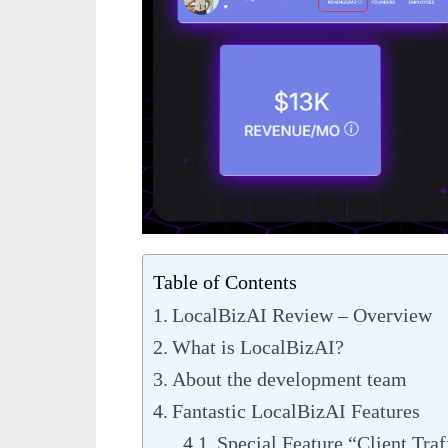
Table of Contents
LocalBizAI Review – Overview
What is LocalBizAI?
About the development team
Fantastic LocalBizAI Features
Special Feature “Client Traf