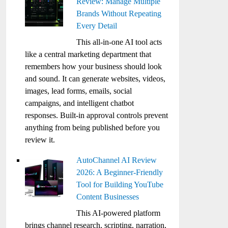
Review: Manage Multiple
Brands Without Repeating
Every Detail
This all-in-one AI tool acts
like a central marketing department that
remembers how your business should look
and sound. It can generate websites, videos,
images, lead forms, emails, social
campaigns, and intelligent chatbot
responses. Built-in approval controls prevent
anything from being published before you
review it.
AutoChannel AI Review
2026: A Beginner-Friendly
Tool for Building YouTube
Content Businesses
This AI-powered platform
brings channel research, scripting, narration,