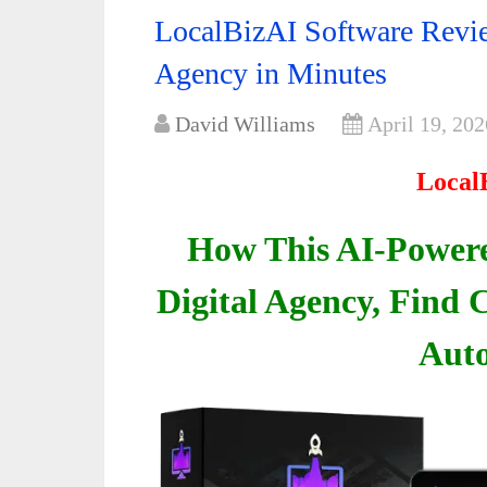
LocalBizAI Software Revie
Agency in Minutes
David Williams
April 19, 202
Local
How This AI-Powere
Digital Agency, Find C
Auto