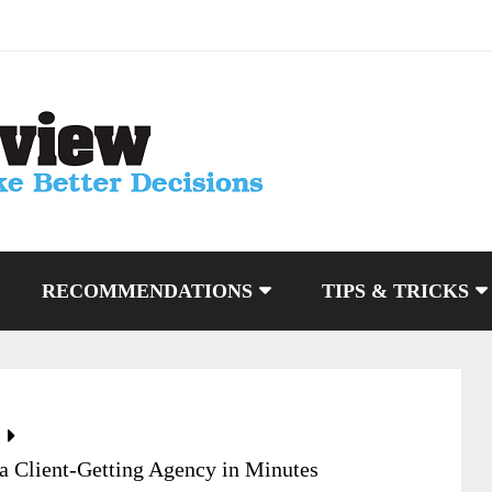
RECOMMENDATIONS
TIPS & TRICKS
a Client-Getting Agency in Minutes