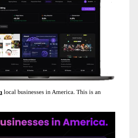
n
local businesses in America. This is an