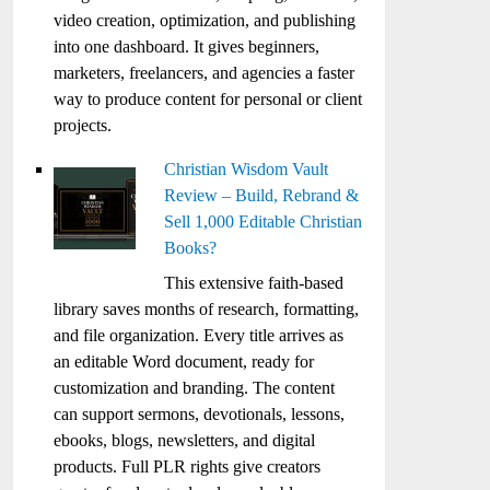
video creation, optimization, and publishing
into one dashboard. It gives beginners,
marketers, freelancers, and agencies a faster
way to produce content for personal or client
projects.
Christian Wisdom Vault
Review – Build, Rebrand &
Sell 1,000 Editable Christian
Books?
This extensive faith-based
library saves months of research, formatting,
and file organization. Every title arrives as
an editable Word document, ready for
customization and branding. The content
can support sermons, devotionals, lessons,
ebooks, blogs, newsletters, and digital
products. Full PLR rights give creators