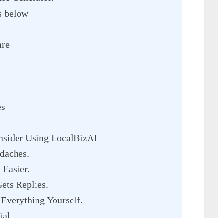
es below
are
es
sider Using LocalBizAI
daches.
Easier.
ets Replies.
Everything Yourself.
al.