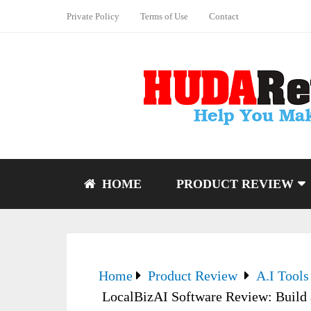
Private Policy
Terms of Use
Contact
HOME
PRODUCT REVIEW
Home
Product Review
A.I Tools
LocalBizAI Software Review: Build 