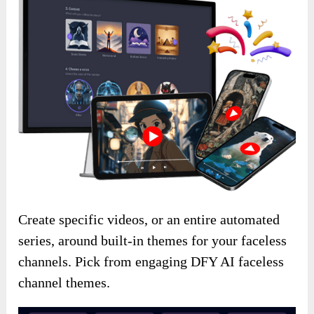
Create specific videos, or an entire automated
series, around built-in themes for your faceless
channels. Pick from engaging DFY AI faceless
channel themes.