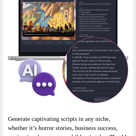
Generate captivating scripts in any niche,
whether it’s horror stories, business success,