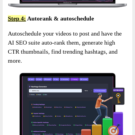
Step 4:
Autorank & autoschedule
Autoschedule your videos to post and have the
AI SEO suite auto-rank them, generate high
CTR thumbnails, find trending hashtags, and
more.