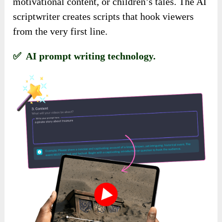
motivational content, or children’s tales. The AI
scriptwriter creates scripts that hook viewers
from the very first line.
✅ AI prompt writing technology.