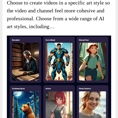
Choose to create videos in a specific art style so
the video and channel feel more cohesive and
professional. Choose from a wide range of AI
art styles, including…