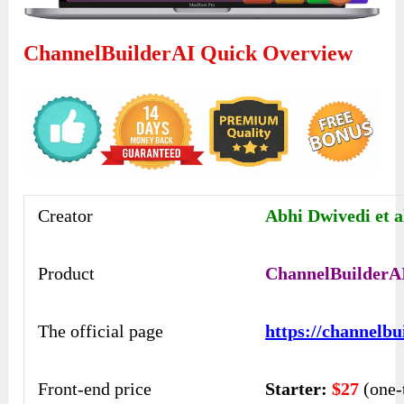
ChannelBuilderAI Quick Overview
Creator
Abhi Dwivedi et a
Product
ChannelBuilderA
The official page
https://channelbu
Front-end price
Starter:
$27
(one-