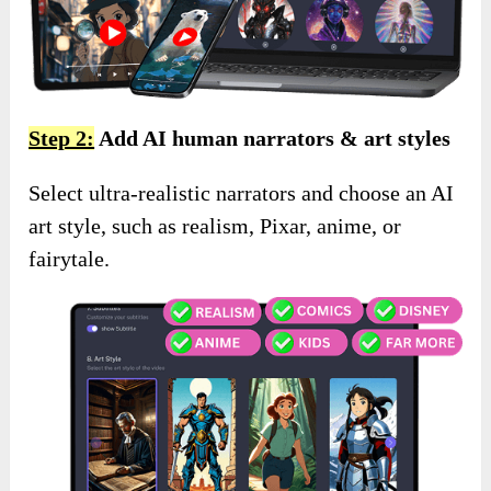
Step 2:
Add AI human narrators & art styles
Select ultra-realistic narrators and choose an AI
art style, such as realism, Pixar, anime, or
fairytale.