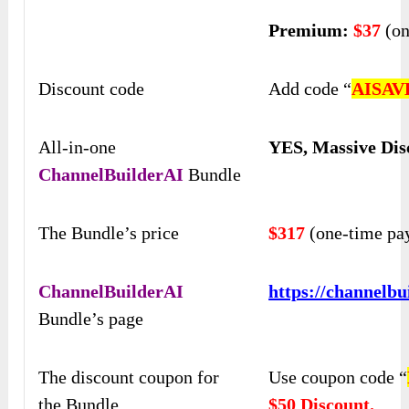
Premium:
$37
(on
Discount code
Add code “
AISAV
All-in-one
YES, Massive Dis
ChannelBuilderAI
Bundle
The Bundle’s price
$317
(one-time pa
ChannelBuilderAI
https://channelbu
Bundle’s page
The discount coupon for
Use coupon code “
the Bundle
$50 Discount.