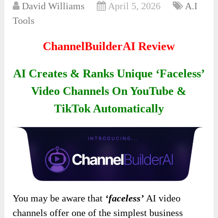
David Williams
April 5, 2026
A.I
Tools
ChannelBuilderAI Review
AI Creates & Ranks Unique ‘Faceless’
Video Channels On YouTube &
TikTok Automatically
You may be aware that
‘faceless’
AI video
channels offer one of the simplest business