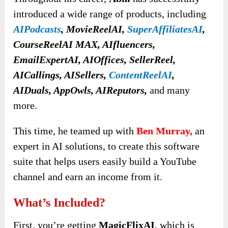
introduced a wide range of products, including
AIPodcasts
, MovieReelAI,
SuperAffiliatesAI
,
CourseReelAI MAX, AIfluencers,
EmailExpertAI, AIOffices, SellerReel,
AICallings, AISellers,
ContentReelAI
,
AIDuals, AppOwls, AIReputors,
and many
more.
This time, he teamed up with
Ben Murray,
an
expert in AI solutions, to create this software
suite that helps users easily build a YouTube
channel and earn an income from it.
What’s Included?
First, you’re getting
MagicFlixAI
, which is