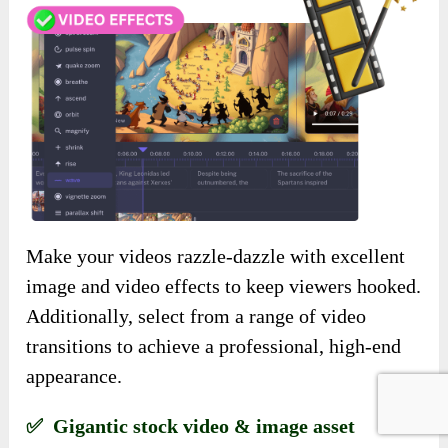
Make your videos razzle-dazzle with excellent
image and video effects to keep viewers hooked.
Additionally, select from a range of video
transitions to achieve a professional, high-end
appearance.
✅ Gigantic stock video & image asset