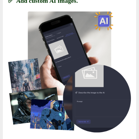
✅ Add custom AI images.