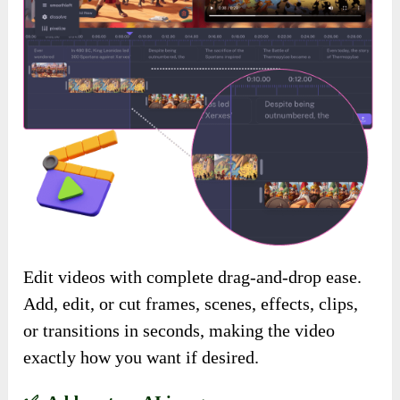
Edit videos with complete drag-and-drop ease.
Add, edit, or cut frames, scenes, effects, clips,
or transitions in seconds, making the video
exactly how you want if desired.