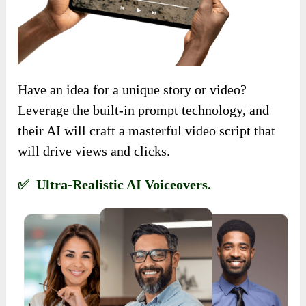
Have an idea for a unique story or video?
Leverage the built-in prompt technology, and
their AI will craft a masterful video script that
will drive views and clicks.
✅ Ultra-Realistic AI Voiceovers.