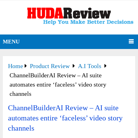
MENU
Home
Product Review
A.I Tools
ChannelBuilderAI Review – AI suite
automates entire ‘faceless’ video story
channels
ChannelBuilderAI Review – AI suite
automates entire ‘faceless’ video story
channels