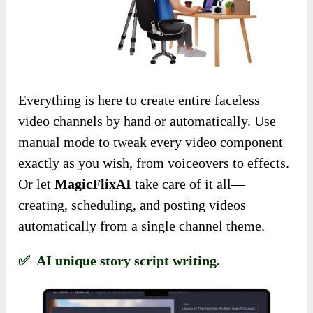
Everything is here to create entire faceless
video channels by hand or automatically. Use
manual mode to tweak every video component
exactly as you wish, from voiceovers to effects.
Or let
MagicFlixAI
take care of it all—
creating, scheduling, and posting videos
automatically from a single channel theme.
✅ AI unique story script writing.