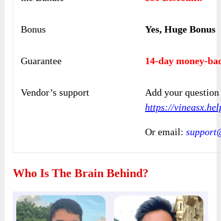
Bonus
Yes, Huge Bonus
Guarantee
14-day money-bac
Vendor’s support
Add your question 
https://vineasx.he
Or email:
support
Who Is The Brain Behind?