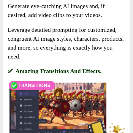
Generate eye-catching AI images and, if
desired, add video clips to your videos.
Leverage detailed prompting for customized,
congruent AI image styles, characters, products,
and more, so everything is exactly how you
need.
✅ Amazing Transitions And Effects.