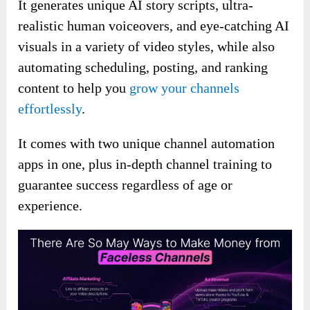
It generates unique AI story scripts, ultra-
realistic human voiceovers, and eye-catching AI
visuals in a variety of video styles, while also
automating scheduling, posting, and ranking
content to help you
grow your channels
effortlessly
.
It comes with two unique channel automation
apps in one, plus in-depth channel training to
guarantee success regardless of age or
experience.