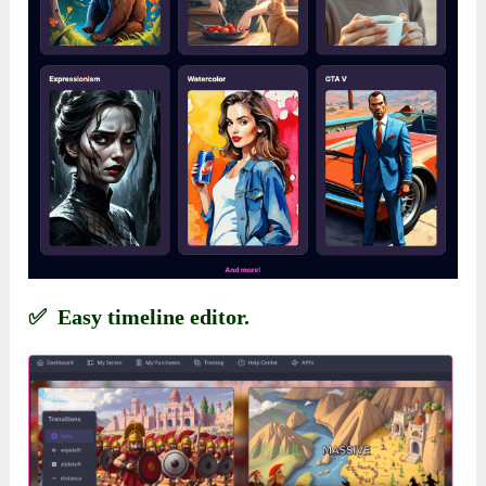
✅ Easy timeline editor.