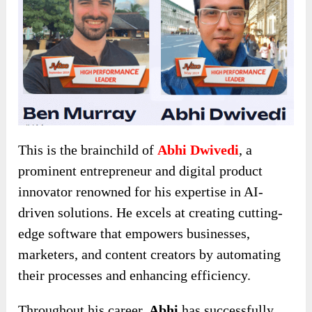
This is the brainchild of
Abhi Dwivedi
, a
prominent entrepreneur and digital product
innovator renowned for his expertise in AI-
driven solutions. He excels at creating cutting-
edge software that empowers businesses,
marketers, and content creators by automating
their processes and enhancing efficiency.
Throughout his career,
Abhi
has successfully