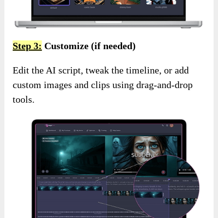
Step 3:
Customize (if needed)
Edit the AI script, tweak the timeline, or add
custom images and clips using drag-and-drop
tools.