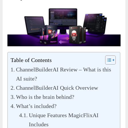
Table of Contents
ChannelBuilderAI Review – What is this
AI suite?
ChannelBuilderAI Quick Overview
Who is the brain behind?
What’s included?
Unique Features MagicFlixAI
Includes