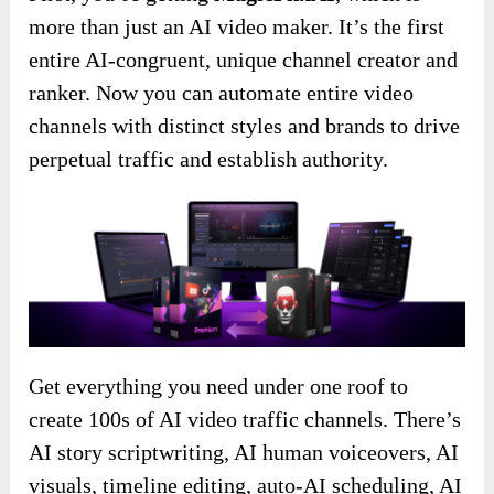
more than just an AI video maker. It’s the first
entire AI-congruent, unique channel creator and
ranker. Now you can automate entire video
channels with distinct styles and brands to drive
perpetual traffic and establish authority.
Get everything you need under one roof to
create 100s of AI video traffic channels. There’s
AI story scriptwriting, AI human voiceovers, AI
visuals, timeline editing, auto-AI scheduling, AI