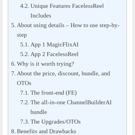
Unique Features FacelessReel
Includes
About using details – How to use step-by-
step
App 1 MagicFlixAI
App 2 FacelessReel
Why is it worth trying?
About the price, discount, bundle, and
OTOs
The front-end (FE)
The all-in-one ChannelBuilderAI
bundle
The Upgrades/OTOs
Benefits and Drawbacks