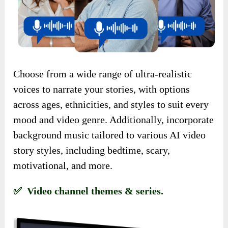
Choose from a wide range of ultra-realistic
voices to narrate your stories, with options
across ages, ethnicities, and styles to suit every
mood and video genre. Additionally, incorporate
background music tailored to various AI video
story styles, including bedtime, scary,
motivational, and more.
✅ Video channel themes & series.