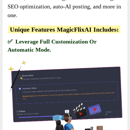
SEO optimization, auto-AI posting, and more in
one.
Unique Features MagicFlixAI Includes:
✅ Leverage Full Customization Or
Automatic Mode.