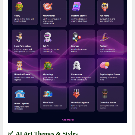
✅ AI Art Themes & Styles.