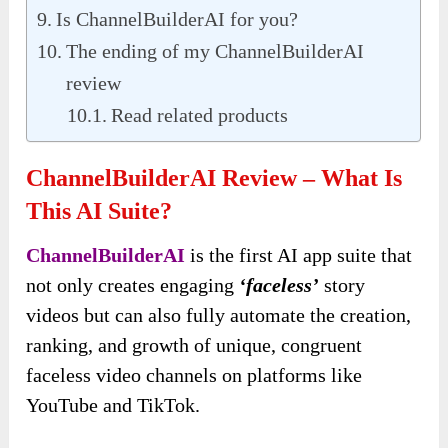
Is ChannelBuilderAI for you?
The ending of my ChannelBuilderAI
review
Read related products
ChannelBuilderAI Review – What Is
This AI Suite?
ChannelBuilderAI
is the first AI app suite that
not only creates engaging
‘faceless’
story
videos but can also fully automate the creation,
ranking, and growth of unique, congruent
faceless video channels on platforms like
YouTube and TikTok.