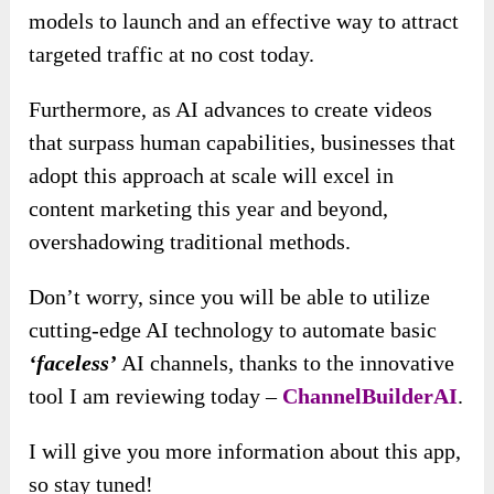
models to launch and an effective way to attract
targeted traffic at no cost today.
Furthermore, as AI advances to create videos
that surpass human capabilities, businesses that
adopt this approach at scale will excel in
content marketing this year and beyond,
overshadowing traditional methods.
Don’t worry, since you will be able to utilize
cutting-edge AI technology to automate basic
‘faceless’
AI channels, thanks to the innovative
tool I am reviewing today –
ChannelBuilderAI
.
I will give you more information about this app,
so stay tuned!