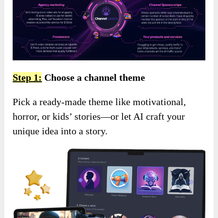
Step 1:
Choose a channel theme
Pick a ready-made theme like motivational,
horror, or kids’ stories—or let AI craft your
unique idea into a story.