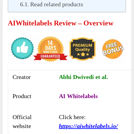
Read related products
AIWhitelabels Review – Overview
Creator
Abhi Dwivedi et al.
Product
AI Whitelabels
Official
Click here:
website
https://aiwhitelabels.io/