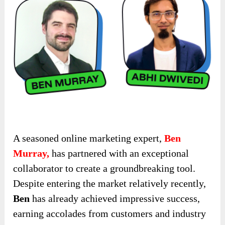
A seasoned online marketing expert,
Ben
Murray,
has partnered with an exceptional
collaborator to create a groundbreaking tool.
Despite entering the market relatively recently,
Ben
has already achieved impressive success,
earning accolades from customers and industry