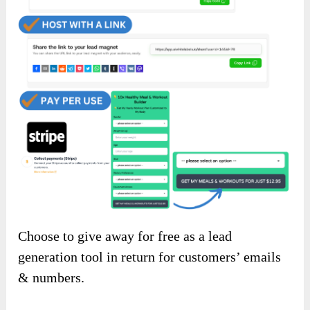
Choose to give away for free as a lead
generation tool in return for customers’ emails
& numbers.