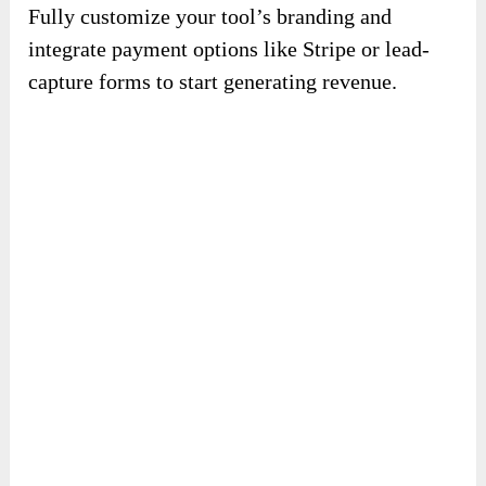
Fully customize your tool’s branding and
integrate payment options like Stripe or lead-
capture forms to start generating revenue.