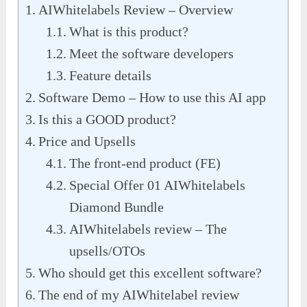
AIWhitelabels Review – Overview
What is this product?
Meet the software developers
Feature details
Software Demo – How to use this AI app
Is this a GOOD product?
Price and Upsells
The front-end product (FE)
Special Offer 01 AIWhitelabels
Diamond Bundle
AIWhitelabels review – The
upsells/OTOs
Who should get this excellent software?
The end of my AIWhitelabel review