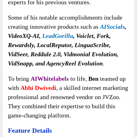
experts for his previous ventures.
Some of his notable accomplishments include
creating innovative products such as
AISocials
,
VideoXQ-AI,
LeadGorilla
, Voiclet, Fork,
Rewardsly, LocalReputor, LinguaScribe,
VidSeer, Reddule 2.0, Vidmonial Evolution,
VidSnapp, and AgencyReel Evolution
.
To bring
AIWhitelabels
to life,
Ben
teamed up
with
Abhi Dwivedi
, a skilled internet marketing
professional and renowned vendor on JVZoo.
They combined their expertise to build this
game-changing platform.
Feature Details