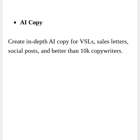
AI Copy
Create in-depth AI copy for VSLs, sales letters,
social posts, and better than 10k copywriters.