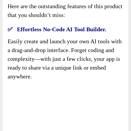
Here are the outstanding features of this product
that you shouldn’t miss:
✅ Effortless No-Code AI Tool Builder.
Easily create and launch your own AI tools with
a drag-and-drop interface. Forget coding and
complexity—with just a few clicks, your app is
ready to share via a unique link or embed
anywhere.