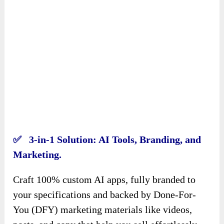
✅ 3-in-1 Solution: AI Tools, Branding, and
Marketing.
Craft 100% custom AI apps, fully branded to
your specifications and backed by Done-For-
You (DFY) marketing materials like videos,