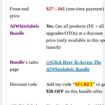
Front-end
$27 – $41
(one-time payment)
price
AIWhitelabels
Yes.
Get all products (FE + all
Bundle
upgrades/OTOs) at a discount
price (only available in this sp
launch)
Bundle
‘s sales
>>
Click Here To Access The
page
AIWhitelabels Bundle
Discount code
Add my code “
SECRET
” to g
$50 OFF
on this bundle offer.