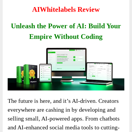
AIWhitelabels Review
Unleash the Power of AI: Build Your
Empire Without Coding
The future is here, and it’s AI-driven. Creators
everywhere are cashing in by developing and
selling small, AI-powered apps. From chatbots
and AI-enhanced social media tools to cutting-