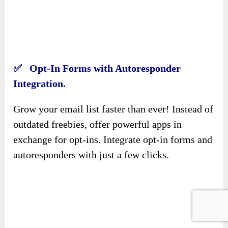
Integration.
Grow your email list faster than ever! Instead of
outdated freebies, offer powerful apps in
exchange for opt-ins. Integrate opt-in forms and
autoresponders with just a few clicks.