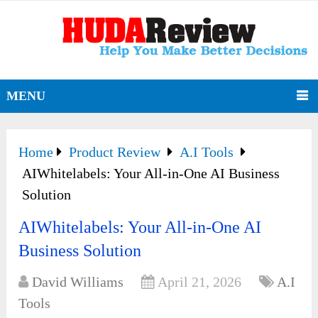
MENU
Home
Product Review
A.I Tools
AIWhitelabels: Your All-in-One AI Business
Solution
AIWhitelabels: Your All-in-One AI
Business Solution
David Williams
April 21, 2026
A.I
Tools