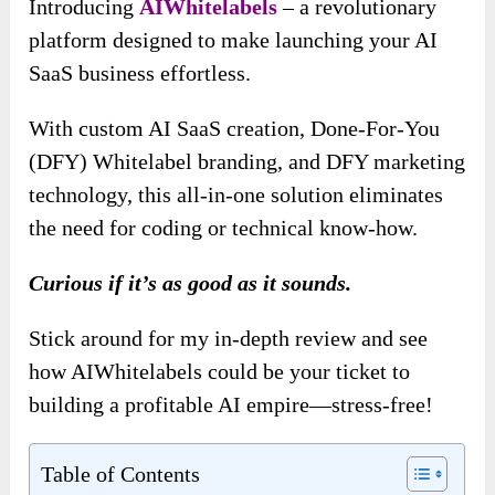
Introducing
AIWhitelabels
– a revolutionary
platform designed to make launching your AI
SaaS business effortless.
With custom AI SaaS creation, Done-For-You
(DFY) Whitelabel branding, and DFY marketing
technology, this all-in-one solution eliminates
the need for coding or technical know-how.
Curious if it’s as good as it sounds.
Stick around for my in-depth review and see
how AIWhitelabels could be your ticket to
building a profitable AI empire—stress-free!
Table of Contents