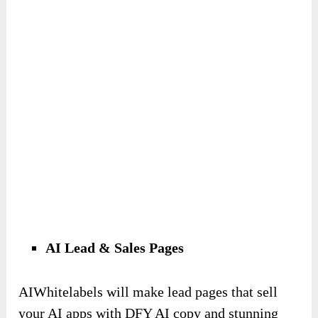
AI Lead & Sales Pages
AIWhitelabels will make lead pages that sell
your AI apps with DFY AI copy and stunning