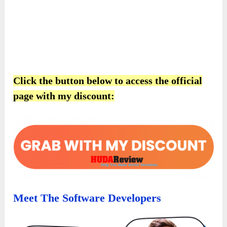
Click the button below to access the official
page with my discount:
Meet The Software Developers