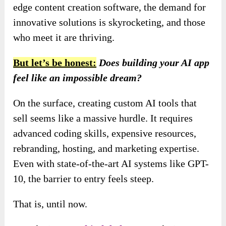
edge content creation software, the demand for
innovative solutions is skyrocketing, and those
who meet it are thriving.
But let’s be honest:
Does building your AI app
feel like an impossible dream?
On the surface, creating custom AI tools that
sell seems like a massive hurdle. It requires
advanced coding skills, expensive resources,
rebranding, hosting, and marketing expertise.
Even with state-of-the-art AI systems like GPT-
10, the barrier to entry feels steep.
That is, until now.