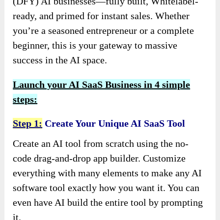
(DFY) AI businesses—fully built, Whitelabel-
ready, and primed for instant sales. Whether
you’re a seasoned entrepreneur or a complete
beginner, this is your gateway to massive
success in the AI space.
Launch your AI SaaS Business in 4 simple
steps:
Step 1:
Create Your Unique AI SaaS Tool
Create an AI tool from scratch using the no-
code drag-and-drop app builder. Customize
everything with many elements to make any AI
software tool exactly how you want it. You can
even have AI build the entire tool by prompting
it.