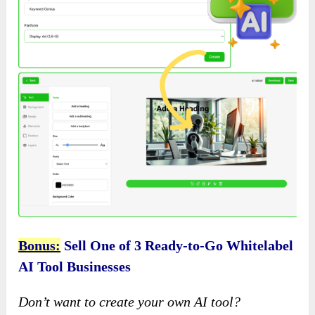
Bonus:
Sell One of 3 Ready-to-Go Whitelabel
AI Tool Businesses
Don’t want to create your own AI tool?