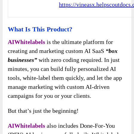
https://vineasx.helpscoutdocs
What Is This Product?
AIWhitelabels
is the ultimate platform for
creating and marketing custom AI SaaS
“box
businesses”
with zero coding required. In just
minutes, you can build fully personalized AI
tools, white-label them quickly, and let the app
manage marketing with custom AI-driven
campaigns for you or your clients.
But that’s just the beginning!
AIWhitelabels
also includes Done-For-You