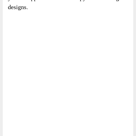
designs.