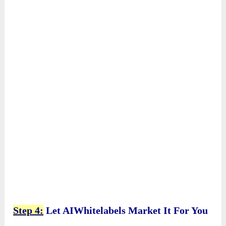
Step 4:
Let AIWhitelabels Market It For You