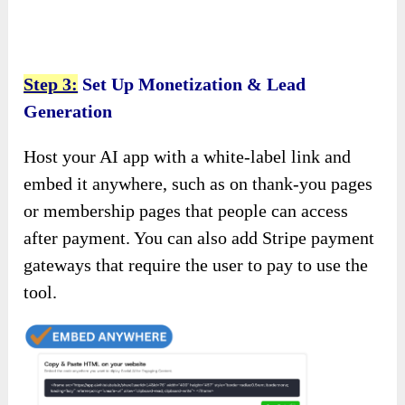
Step 3:
Set Up Monetization & Lead
Generation
Host your AI app with a white-label link and
embed it anywhere, such as on thank-you pages
or membership pages that people can access
after payment. You can also add Stripe payment
gateways that require the user to pay to use the
tool.