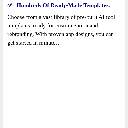
✅ Hundreds Of Ready-Made Templates.
Choose from a vast library of pre-built AI tool
templates, ready for customization and
rebranding. With proven app designs, you can
get started in minutes.