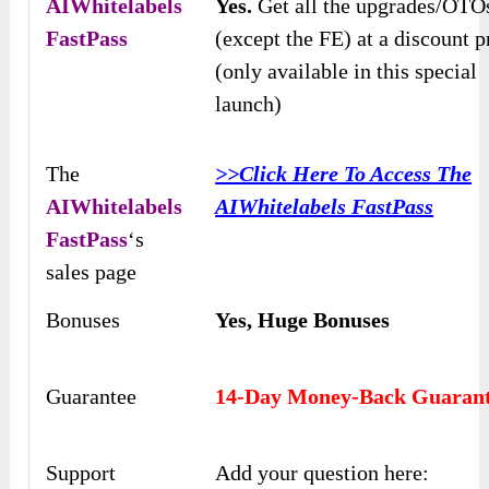
AIWhitelabels
Yes.
Get all the upgrades/OTO
FastPass
(except the FE) at a discount p
(only available in this special
launch)
The
>>Click Here To Access The
AIWhitelabels
AIWhitelabels FastPass
FastPass
‘s
sales page
Bonuses
Yes,
Huge Bonuses
Guarantee
14-Day Money-Back Guaran
Support
Add your question here: