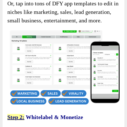
Or, tap into tons of DFY app templates to edit in
niches like marketing, sales, lead generation,
small business, entertainment, and more.
Step 2:
Whitelabel & Monetize