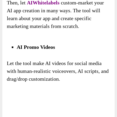
Then, let
AIWhitelabels
custom-market your
AI app creation in many ways. The tool will
learn about your app and create specific
marketing materials from scratch.
AI Promo Videos
Let the tool make AI videos for social media
with human-realistic voiceovers, AI scripts, and
drag/drop customization.