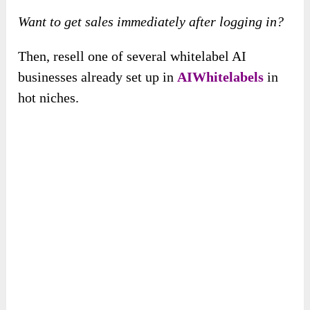
Want to get sales immediately after logging in?
Then, resell one of several whitelabel AI
businesses already set up in
AIWhitelabels
in
hot niches.