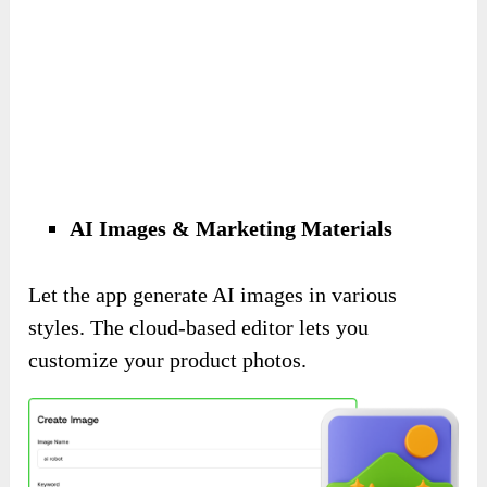
AI Images & Marketing Materials
Let the app generate AI images in various
styles. The cloud-based editor lets you
customize your product photos.