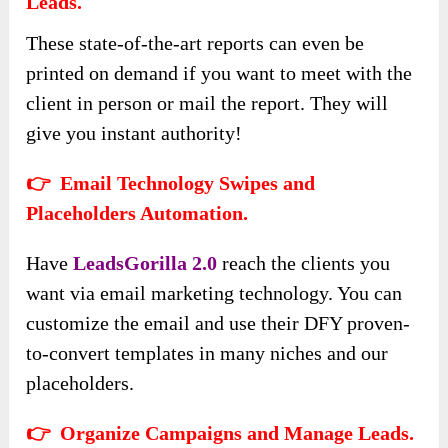
Leads.
These state-of-the-art reports can even be
printed on demand if you want to meet with the
client in person or mail the report. They will
give you instant authority!
👉 Email Technology Swipes and
Placeholders Automation.
Have
LeadsGorilla 2.0
reach the clients you
want via email marketing technology. You can
customize the email and use their DFY proven-
to-convert templates in many niches and our
placeholders.
👉 Organize Campaigns and Manage Leads.