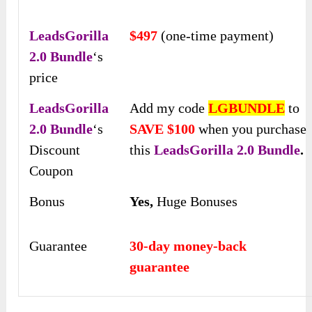
LeadsGorilla
$497
(one-time payment)
2.0 Bundle
‘s
price
LeadsGorilla
Add my code
LGBUNDLE
to
2.0 Bundle
‘s
SAVE $100
when you purchase
Discount
this
LeadsGorilla 2.0 Bundle
.
Coupon
Bonus
Yes,
Huge Bonuses
Guarantee
30-day money-back
guarantee