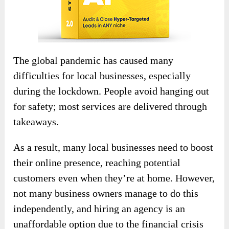
The global pandemic has caused many
difficulties for local businesses, especially
during the lockdown. People avoid hanging out
for safety; most services are delivered through
takeaways.
As a result, many local businesses need to boost
their online presence, reaching potential
customers even when they’re at home. However,
not many business owners manage to do this
independently, and hiring an agency is an
unaffordable option due to the financial crisis