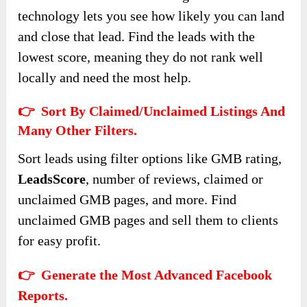
technology lets you see how likely you can land
and close that lead. Find the leads with the
lowest score, meaning they do not rank well
locally and need the most help.
👉 Sort By Claimed/Unclaimed Listings And
Many Other Filters.
Sort leads using filter options like GMB rating,
LeadsScore
, number of reviews, claimed or
unclaimed GMB pages, and more. Find
unclaimed GMB pages and sell them to clients
for easy profit.
👉 Generate the Most Advanced Facebook
Reports.