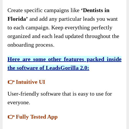
Create specific campaigns like
‘Dentists in
Florida’
and add any particular leads you want
to each campaign. Keep everything perfectly
organized and each lead updated throughout the
onboarding process.
Here are some other features packed inside
the software of LeadsGorilla 2.0:
👉 Intuitive UI
User-friendly software that is easy to use for
everyone.
👉 Fully Tested App