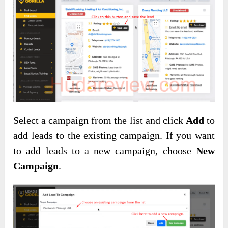
Select a campaign from the list and click
Add
to
add leads to the existing campaign. If you want
to add leads to a new campaign, choose
New
Campaign
.