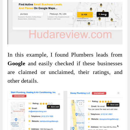
In this example, I found Plumbers leads from
Google
and easily checked if these businesses
are claimed or unclaimed, their ratings, and
other details.