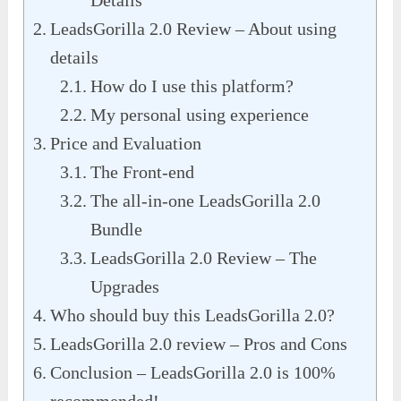
Details
LeadsGorilla 2.0 Review – About using
details
How do I use this platform?
My personal using experience
Price and Evaluation
The Front-end
The all-in-one LeadsGorilla 2.0
Bundle
LeadsGorilla 2.0 Review – The
Upgrades
Who should buy this LeadsGorilla 2.0?
LeadsGorilla 2.0 review – Pros and Cons
Conclusion – LeadsGorilla 2.0 is 100%