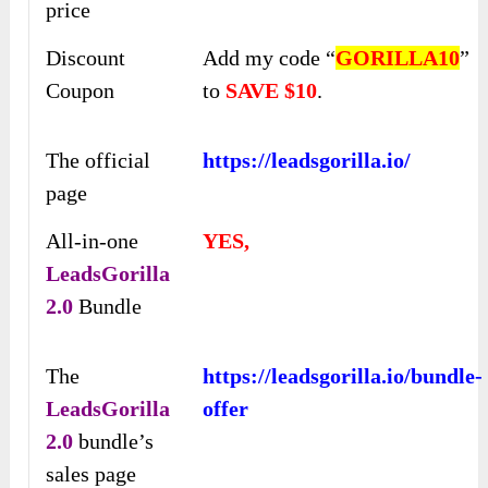
price
Discount
Add my code “
GORILLA10
”
Coupon
to
SAVE $10
.
The official
https://leadsgorilla.io/
page
All-in-one
YES,
LeadsGorilla
2.0
Bundle
The
https://leadsgorilla.io/bundle-
LeadsGorilla
offer
2.0
bundle’s
sales page