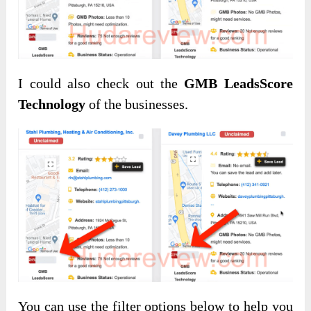
I could also check out the
GMB LeadsScore
Technology
of the businesses.
You can use the filter options below to help you