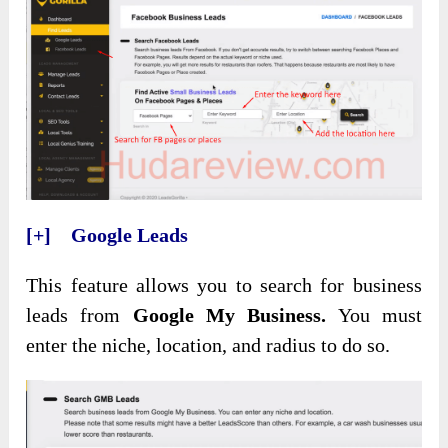
[+] Google Leads
This feature allows you to search for business
leads from
Google My Business.
You must
enter the niche, location, and radius to do so.