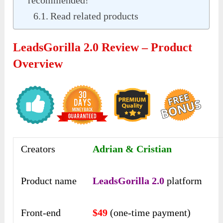
recommended!
Read related products
LeadsGorilla 2.0 Review – Product
Overview
Creators
Adrian & Cristian
Product name
LeadsGorilla 2.0
platform
Front-end
$49
(one-time payment)