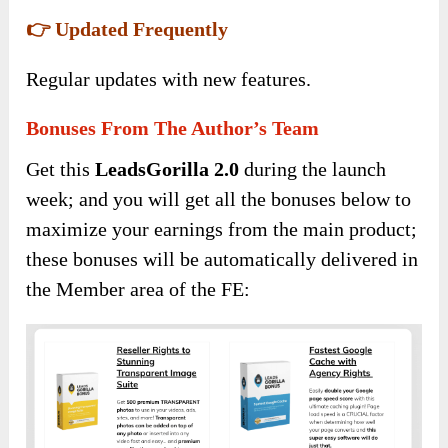
👉 Updated Frequently
Regular updates with new features.
Bonuses From The Author’s Team
Get this
LeadsGorilla 2.0
during the launch
week; and you will get all the bonuses below to
maximize your earnings from the main product;
these bonuses will be automatically delivered in
the Member area of the FE: