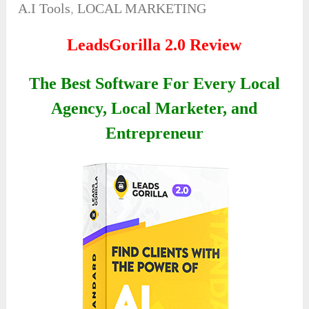
A.I Tools
,
LOCAL MARKETING
LeadsGorilla 2.0 Review
The Best Software For Every Local
Agency, Local Marketer, and
Entrepreneur