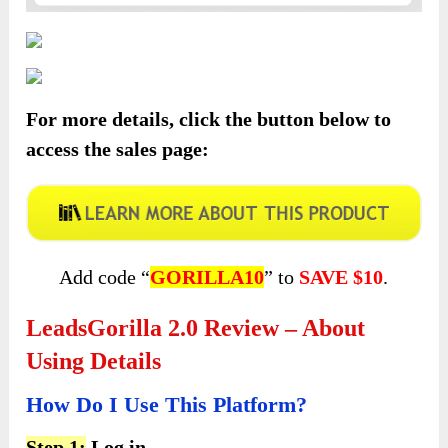
For more details, click the button below to
access the sales page:
Add code “
GORILLA10
” to
SAVE $10
.
LeadsGorilla 2.0 Review – About
Using Details
How Do I Use This Platform?
Step 1:
Log in