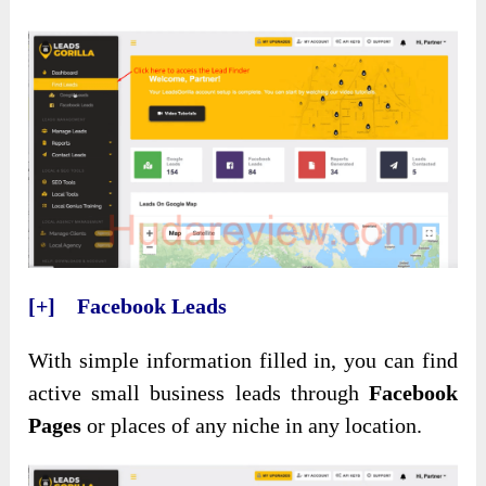
[+] Facebook Leads
With simple information filled in, you can find
active small business leads through
Facebook
Pages
or places of any niche in any location.