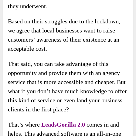
they underwent.
Based on their struggles due to the lockdown,
we agree that local businesses want to raise
customers’ awareness of their existence at an
acceptable cost.
That said, you can take advantage of this
opportunity and provide them with an agency
service that is more accessible and cheaper. But
what if you don’t have much knowledge to offer
this kind of service or even land your business
clients in the first place?
That’s where
LeadsGorilla 2.0
comes in and
helps. This advanced software is an all-in-one