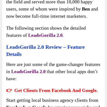
the field and served more than 10,000 happy
users, some of whom were inspired by
Ben
and
now become full-time internet marketers.
The following section shows the detailed
features of
LeadsGorilla 2.0
.
LeadsGorilla 2.0 Review – Feature
Details
Here are just some of the game-changer features
in
LeadsGorilla 2.0
that other local apps don’t
have:
👉 Get Clients From Facebook And Google.
Start getting local business agency clients from