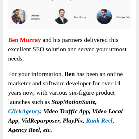
Ben Murray
and his partners delivered this
excellent SEO solution and served your utmost
needs.
For your information,
Ben
has been an online
marketer and software developer for over 14
years now, with various six-figure product
launches such as
StopMotionSuite,
ClickAgency
, Video Traffic App, Video Local
App, VidRepurposer, PlayPix,
Rank Reel
,
Agency Reel, etc.