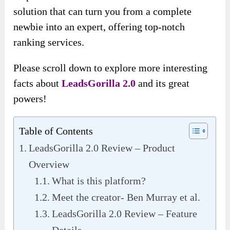
solution that can turn you from a complete
newbie into an expert, offering top-notch
ranking services.
Please scroll down to explore more interesting
facts about
LeadsGorilla 2.0
and its great
powers!
Table of Contents
LeadsGorilla 2.0 Review – Product
Overview
What is this platform?
Meet the creator- Ben Murray et al.
LeadsGorilla 2.0 Review – Feature