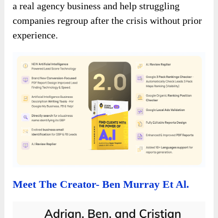
a real agency business and help struggling
companies regroup after the crisis without prior
experience.
Meet The Creator- Ben Murray Et Al.