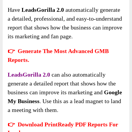
Have
LeadsGorilla 2.0
automatically generate
a detailed, professional, and easy-to-understand
report that shows how the business can improve
its marketing and fan page.
👉 Generate The Most Advanced GMB
Reports.
LeadsGorilla 2.0
can also automatically
generate a detailed report that shows how the
business can improve its marketing and
Google
My Business
. Use this as a lead magnet to land
a meeting with them.
👉 Download PrintReady PDF Reports For