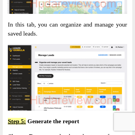
In this tab, you can organize and manage your
saved leads.
Step 5:
Generate the report