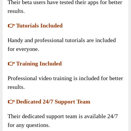
Their beta users have tested their apps for better
results.
👉 Tutorials Included
Handy and professional tutorials are included
for everyone.
👉 Training Included
Professional video training is included for better
results.
👉 Dedicated 24/7 Support Team
Their dedicated support team is available 24/7
for any questions.