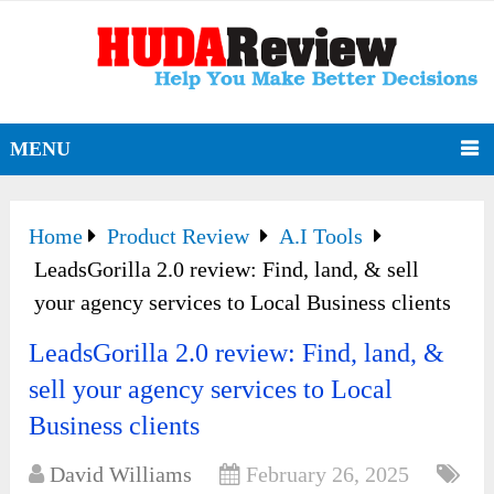
MENU
Home
Product Review
A.I Tools
LeadsGorilla 2.0 review: Find, land, & sell
your agency services to Local Business clients
LeadsGorilla 2.0 review: Find, land, &
sell your agency services to Local
Business clients
David Williams
February 26, 2025