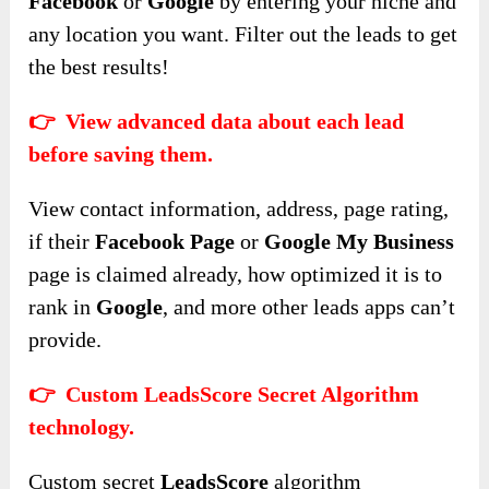
Facebook
or
Google
by entering your niche and
any location you want. Filter out the leads to get
the best results!
👉 View advanced data about each lead
before saving them.
View contact information, address, page rating,
if their
Facebook Page
or
Google My Business
page is claimed already, how optimized it is to
rank in
Google
, and more other leads apps can’t
provide.
👉 Custom LeadsScore Secret Algorithm
technology.
Custom secret
LeadsScore
algorithm