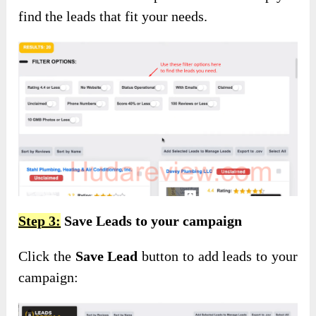
find the leads that fit your needs.
Step 3:
Save Leads to your campaign
Click the
Save Lead
button to add leads to your
campaign: