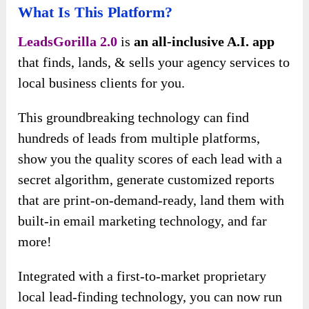
What Is This Platform?
LeadsGorilla 2.0
is
an all-inclusive A.I. app
that finds, lands, & sells your agency services to
local business clients for you.
This groundbreaking technology can find
hundreds of leads from multiple platforms,
show you the quality scores of each lead with a
secret algorithm, generate customized reports
that are print-on-demand-ready, land them with
built-in email marketing technology, and far
more!
Integrated with a first-to-market proprietary
local lead-finding technology, you can now run