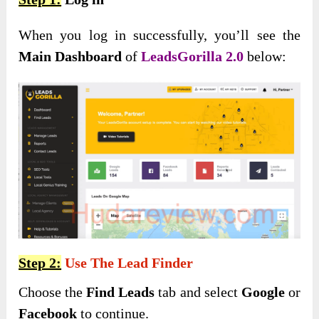
When you log in successfully, you’ll see the
Main Dashboard
of
LeadsGorilla 2.0
below:
Step 2:
Use The Lead Finder
Choose the
Find Leads
tab and select
Google
or
Facebook
to continue.