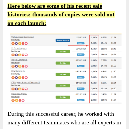
Here below are some of his recent sale
histories; thousands of copies were sold out
on each launch:
During this successful career, he worked with
many different teammates who are all experts in