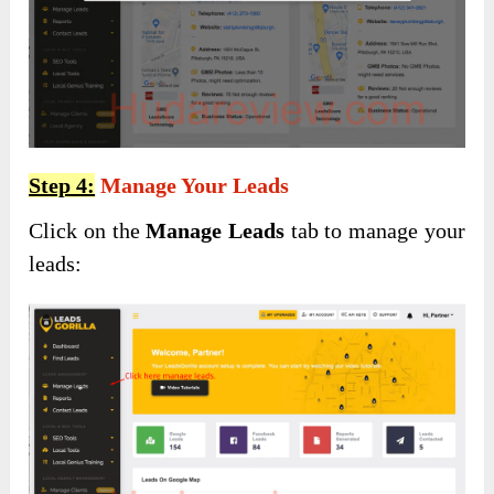
Step 4:
Manage Your Leads
Click on the
Manage Leads
tab to manage your
leads: