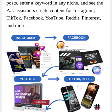
posts, enter a keyword in any niche, and see the
A.I. assistants create content for Instagram,
TikTok, Facebook, YouTube, Reddit, Pinterest,
and more.