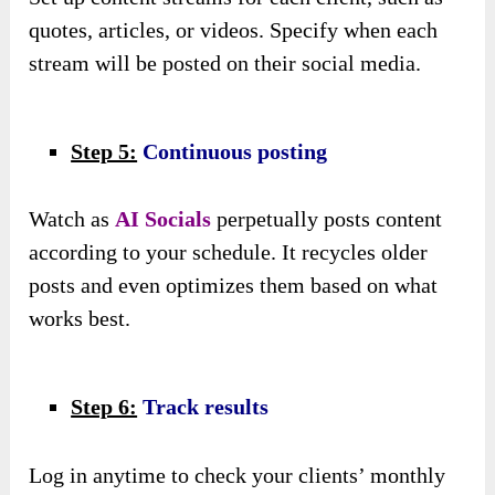
quotes, articles, or videos. Specify when each
stream will be posted on their social media.
Step 5:
Continuous posting
Watch as
AI Socials
perpetually posts content
according to your schedule. It recycles older
posts and even optimizes them based on what
works best.
Step 6:
Track results
Log in anytime to check your clients’ monthly