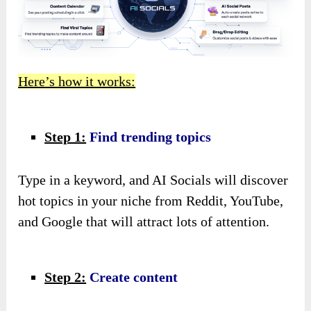
Here’s how it works:
Step 1:
Find trending topics
Type in a keyword, and AI Socials will discover
hot topics in your niche from Reddit, YouTube,
and Google that will attract lots of attention.
Step 2:
Create content