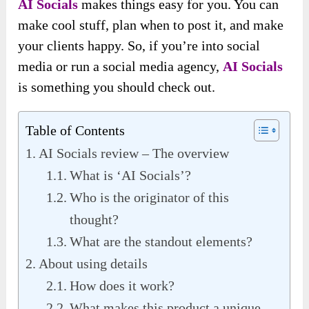
AI Socials
makes things easy for you. You can
make cool stuff, plan when to post it, and make
your clients happy. So, if you’re into social
media or run a social media agency,
AI Socials
is something you should check out.
Table of Contents
AI Socials review – The overview
What is ‘AI Socials’?
Who is the originator of this
thought?
What are the standout elements?
About using details
How does it work?
What makes this product a unique