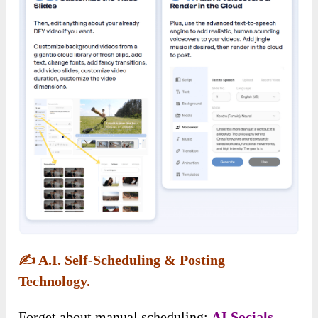
✍️
A.I. Self-Scheduling & Posting
Technology.
Forget about manual scheduling;
AI Socials