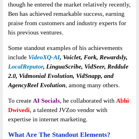
though he entered the market relatively recently,
Ben has achieved remarkable success, earning
praise from customers and industry experts for
his previous ventures.
Some standout examples of his achievements
include
VideoXQ-AI
, Voiclet, Fork, Rewardsly,
LocalReputor
, LinguaScribe, VidSeer, Reddule
2.0, Vidmonial Evolution, VidSnapp, and
AgencyReel Evolution
, among many others.
To create
AI Socials
, he collaborated with
Abhi
Dwivedi
, a talented JVZoo vendor with
expertise in internet marketing.
What Are The Standout Elements?