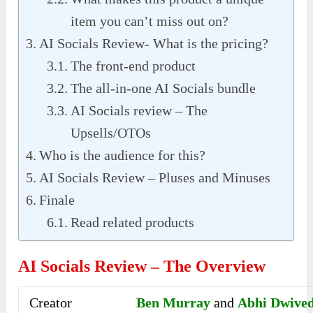
item you can’t miss out on?
AI Socials Review- What is the pricing?
The front-end product
The all-in-one AI Socials bundle
AI Socials review – The
Upsells/OTOs
Who is the audience for this?
AI Socials Review – Pluses and Minuses
Finale
Read related products
AI Socials Review – The Overview
Creator
Ben Murray
and
Abhi Dwived