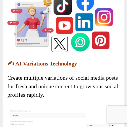
✍️
AI Variations Technology
Create multiple variations of social media posts
for fresh and unique content to grow your social
profiles rapidly.