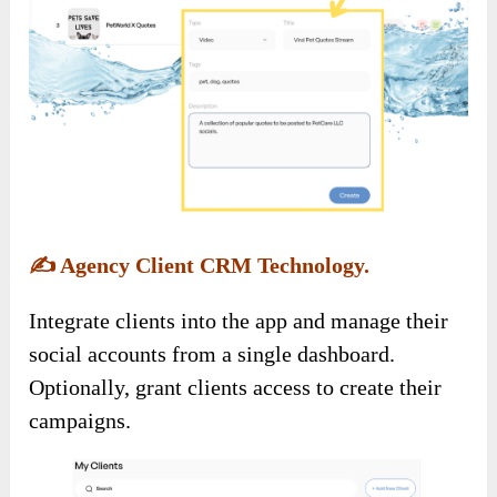
✍️
Agency Client CRM Technology.
Integrate clients into the app and manage their
social accounts from a single dashboard.
Optionally, grant clients access to create their
campaigns.