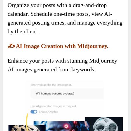
Organize your posts with a drag-and-drop
calendar. Schedule one-time posts, view AI-
generated posting times, and manage everything
by the client.
✍️
AI Image Creation with Midjourney.
Enhance your posts with stunning Midjourney
AI images generated from keywords.