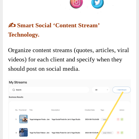
✍️
Smart Social ‘Content Stream’
Technology.
Organize content streams (quotes, articles, viral
videos) for each client and specify when they
should post on social media.