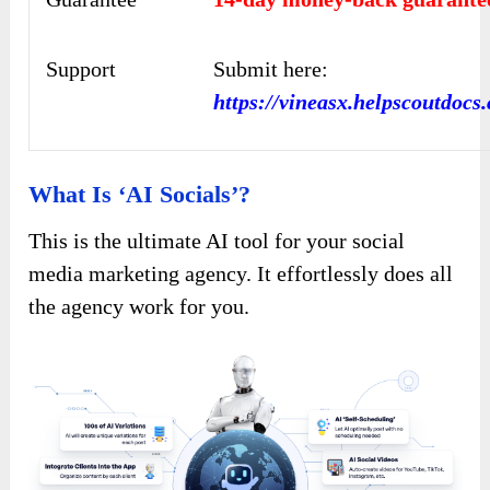
Support
Submit here:
https://vineasx.helpscoutdocs
What Is ‘AI Socials’?
This is the ultimate AI tool for your social
media marketing agency. It effortlessly does all
the agency work for you.