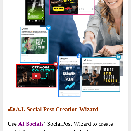
✍️
A.I. Social Post Creation Wizard.
Use
AI Socials
‘ SocialPost Wizard to create