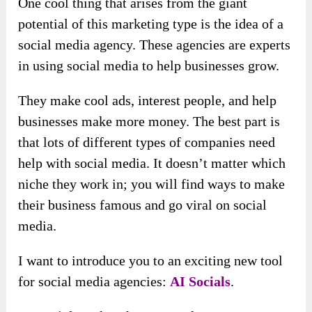
One cool thing that arises from the giant
potential of this marketing type is the idea of a
social media agency. These agencies are experts
in using social media to help businesses grow.
They make cool ads, interest people, and help
businesses make more money. The best part is
that lots of different types of companies need
help with social media. It doesn’t matter which
niche they work in; you will find ways to make
their business famous and go viral on social
media.
I want to introduce you to an exciting new tool
for social media agencies:
AI Socials
.