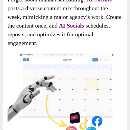
posts a diverse content mix throughout the
week, mimicking a major agency’s work. Create
the content once, and
AI Socials
schedules,
reposts, and optimizes it for optimal
engagement.