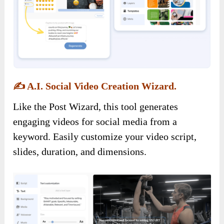
✍️
A.I. Social Video Creation Wizard.
Like the Post Wizard, this tool generates
engaging videos for social media from a
keyword. Easily customize your video script,
slides, duration, and dimensions.