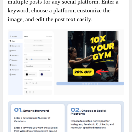
multiple posts for any social platform. Enter a
keyword, choose a platform, customize the
image, and edit the post text easily.