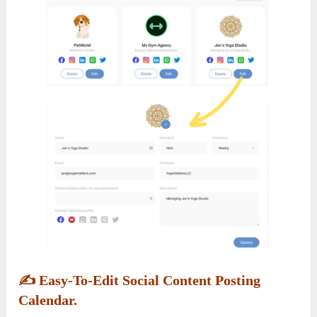
✍️
Easy-To-Edit Social Content Posting
Calendar.