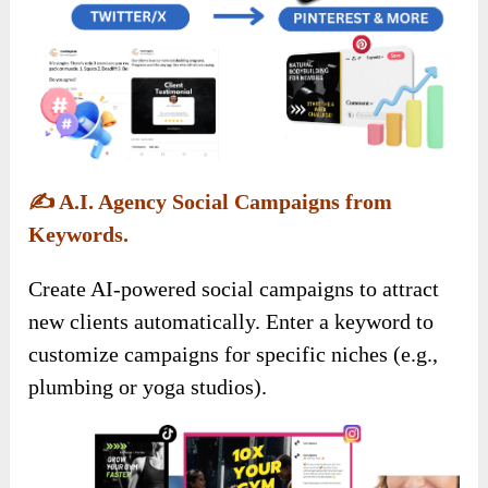
✍️
A.I. Agency Social Campaigns from
Keywords.
Create AI-powered social campaigns to attract
new clients automatically. Enter a keyword to
customize campaigns for specific niches (e.g.,
plumbing or yoga studios).