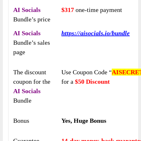
AI Socials
$317
one-time payment
Bundle’s price
AI Socials
https://aisocials.io/bundle
Bundle’s sales
page
The discount
Use Coupon Code “
AISECRE
coupon for the
for a
$50 Discount
AI Socials
Bundle
Bonus
Yes, Huge Bonus
Guarantee
14-day money-back guarante