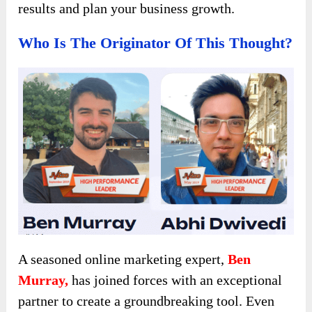
results and plan your business growth.
Who Is The Originator Of This Thought?
A seasoned online marketing expert,
Ben
Murray,
has joined forces with an exceptional
partner to create a groundbreaking tool. Even