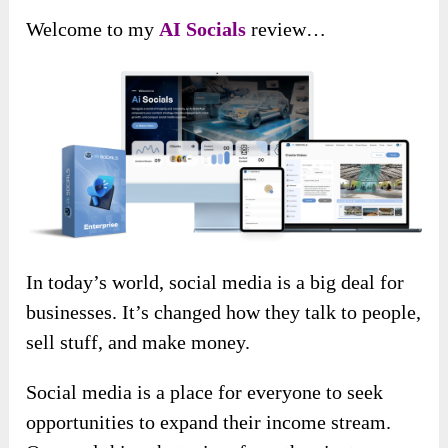
Welcome to my
AI Socials
review…
In today’s world, social media is a big deal for
businesses. It’s changed how they talk to people,
sell stuff, and make money.
Social media is a place for everyone to seek
opportunities to expand their income stream.