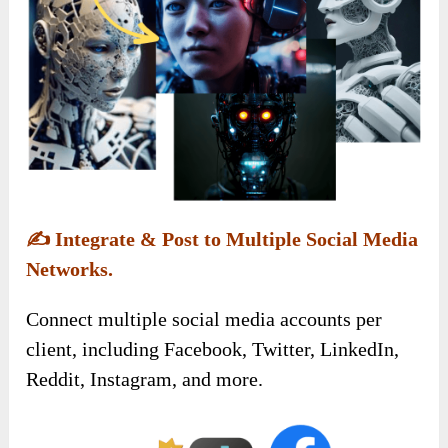
✍️
Integrate & Post to Multiple Social Media
Networks.
Connect multiple social media accounts per
client, including Facebook, Twitter, LinkedIn,
Reddit, Instagram, and more.