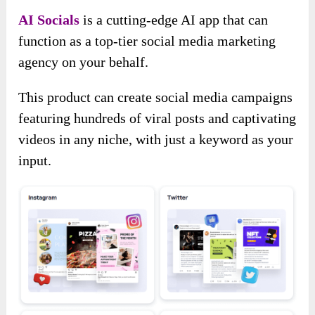
AI Socials
is a cutting-edge AI app that can
function as a top-tier social media marketing
agency on your behalf.
This product can create social media campaigns
featuring hundreds of viral posts and captivating
videos in any niche, with just a keyword as your
input.