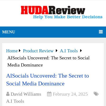
MENU
Home
Product Review
A.I Tools
AISocials Uncovered: The Secret to Social
Media Dominance
AISocials Uncovered: The Secret to
Social Media Dominance
David Williams
February 24, 2025
A.I Tools