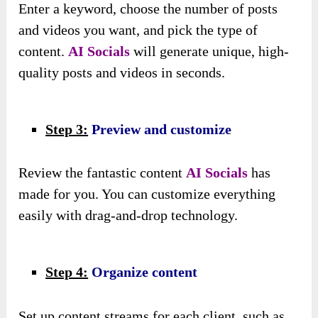
Enter a keyword, choose the number of posts
and videos you want, and pick the type of
content.
AI Socials
will generate unique, high-
quality posts and videos in seconds.
Step 3:
Preview and customize
Review the fantastic content
AI Socials
has
made for you. You can customize everything
easily with drag-and-drop technology.
Step 4:
Organize content
Set up content streams for each client, such as