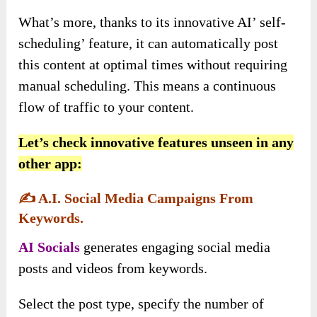
What’s more, thanks to its innovative AI’ self-
scheduling’ feature, it can automatically post
this content at optimal times without requiring
manual scheduling. This means a continuous
flow of traffic to your content.
Let’s check innovative features unseen in any
other app:
✍️
A.I. Social Media Campaigns From
Keywords.
AI Socials
generates engaging social media
posts and videos from keywords.
Select the post type, specify the number of