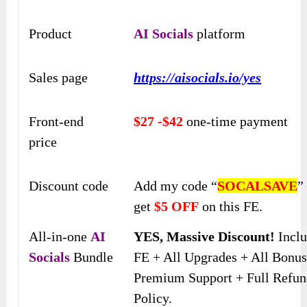
Product
AI Socials
platform
Sales page
https://aisocials.io/yes
Front-end
$27 -$42
one-time payment
price
Discount code
Add my code “
SOCALSAVE
”
get
$5 OFF
on this FE.
All-in-one
AI
YES, Massive Discount!
Incl
Socials
Bundle
FE + All Upgrades + All Bonus
Premium Support + Full Refu
Policy.