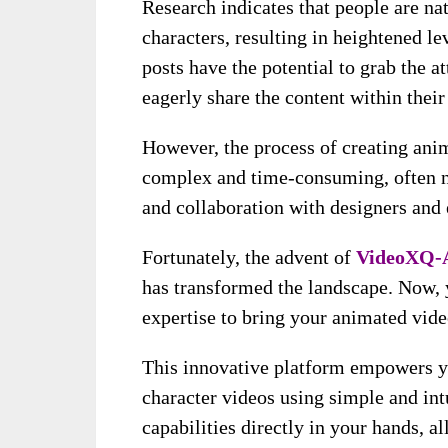
Research indicates that people are na
characters, resulting in heightened l
posts have the potential to grab the 
eagerly share the content within thei
However, the process of creating anim
complex and time-consuming, often ne
and collaboration with designers and 
Fortunately, the advent of
VideoXQ-
has transformed the landscape. Now, y
expertise to bring your animated video
This innovative platform empowers yo
character videos using simple and int
capabilities directly in your hands, a