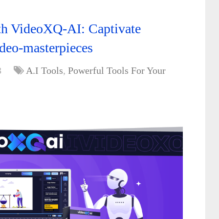
ith VideoXQ-AI: Captivate
ideo-masterpieces
3
A.I Tools
,
Powerful Tools For Your
,