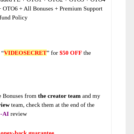
 OTO6 + All Bonuses + Premium Support
fund Policy
 “
VIDEOSECRET
” for
$50 OFF
the
 Bonuses from
the creator team
and my
view
team, check them at the end of the
-AI
review
oney-back guarantee