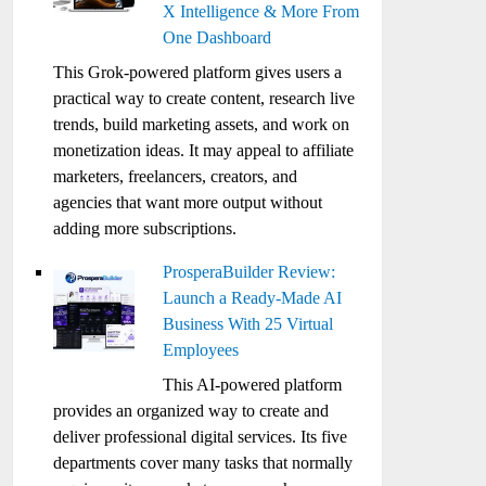
X Intelligence & More From
One Dashboard
This Grok-powered platform gives users a
practical way to create content, research live
trends, build marketing assets, and work on
monetization ideas. It may appeal to affiliate
marketers, freelancers, creators, and
agencies that want more output without
adding more subscriptions.
ProsperaBuilder Review:
Launch a Ready-Made AI
Business With 25 Virtual
Employees
This AI-powered platform
provides an organized way to create and
deliver professional digital services. Its five
departments cover many tasks that normally