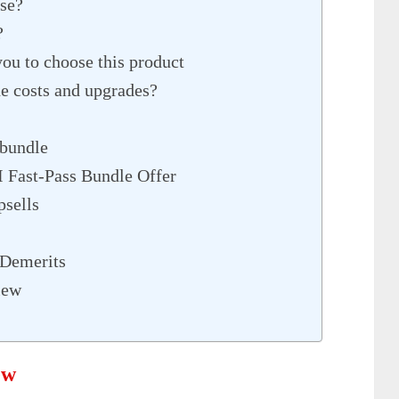
se?
?
you to choose this product
 costs and upgrades?
 bundle
 Fast-Pass Bundle Offer
sells
 Demerits
iew
ew