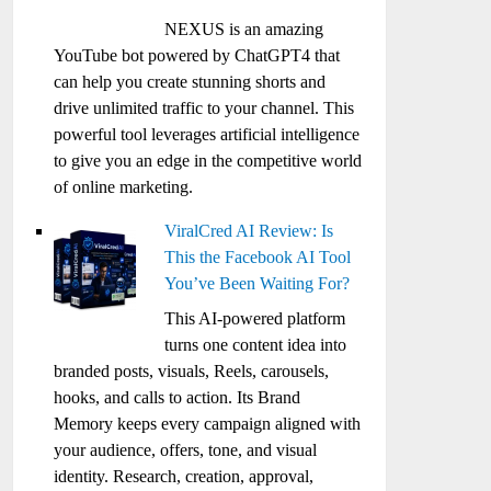
NEXUS is an amazing
YouTube bot powered by ChatGPT4 that
can help you create stunning shorts and
drive unlimited traffic to your channel. This
powerful tool leverages artificial intelligence
to give you an edge in the competitive world
of online marketing.
ViralCred AI Review: Is
This the Facebook AI Tool
You’ve Been Waiting For?
This AI-powered platform
turns one content idea into
branded posts, visuals, Reels, carousels,
hooks, and calls to action. Its Brand
Memory keeps every campaign aligned with
your audience, offers, tone, and visual
identity. Research, creation, approval,