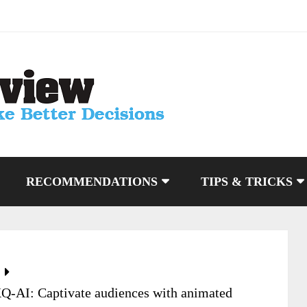
RECOMMENDATIONS
TIPS & TRICKS
XQ-AI: Captivate audiences with animated