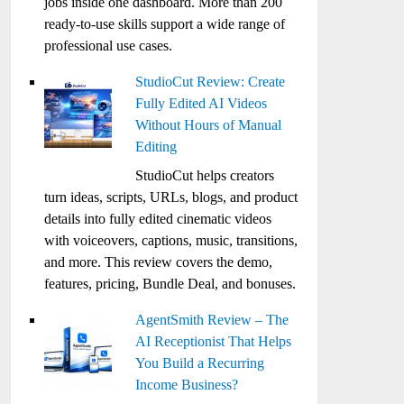
jobs inside one dashboard. More than 200
ready-to-use skills support a wide range of
professional use cases.
StudioCut Review: Create
Fully Edited AI Videos
Without Hours of Manual
Editing
StudioCut helps creators
turn ideas, scripts, URLs, blogs, and product
details into fully edited cinematic videos
with voiceovers, captions, music, transitions,
and more. This review covers the demo,
features, pricing, Bundle Deal, and bonuses.
AgentSmith Review – The
AI Receptionist That Helps
You Build a Recurring
Income Business?