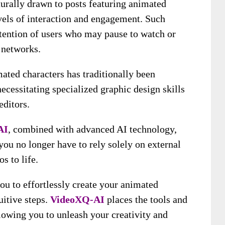
turally drawn to posts featuring animated
evels of interaction and engagement. Such
attention of users who may pause to watch or
r networks.
ated characters has traditionally been
cessitating specialized graphic design skills
editors.
AI
, combined with advanced AI technology,
ou no longer have to rely solely on external
s to life.
u to effortlessly create your animated
uitive steps.
VideoXQ-AI
places the tools and
llowing you to unleash your creativity and