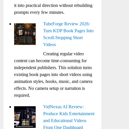
it into practical direction without rebuilding
prompts every few minutes.
TubeForge Review 2026:
Turn KDP Book Pages Into
Scroll-Stopping Short
Videos
Creating regular video
content can become time-consuming for
independent publishers. This solution turns
existing book pages into short videos using
animation styles, hooks, music, and camera
effects. No camera setup or narration is
required.
VidNexus AI Review:
Produce Kids Entertainment
and Educational Videos
From One Dashboard