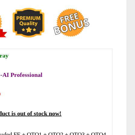
ray
AI Professional
9
uct is out of stock now!
luded FE + OTO1 + OTO2 + OTO3 + OTO4