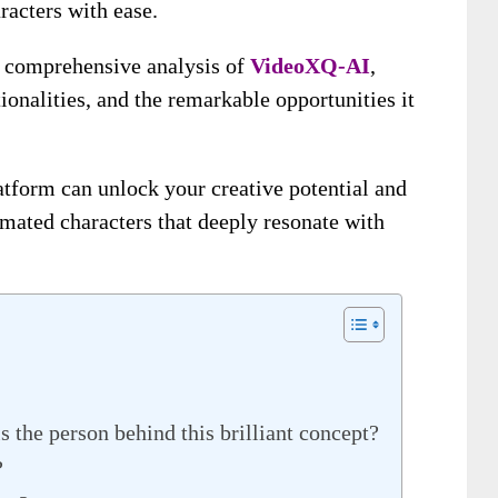
racters with ease.
 a comprehensive analysis of
VideoXQ-AI
,
tionalities, and the remarkable opportunities it
tform can unlock your creative potential and
mated characters that deeply resonate with
he person behind this brilliant concept?
?