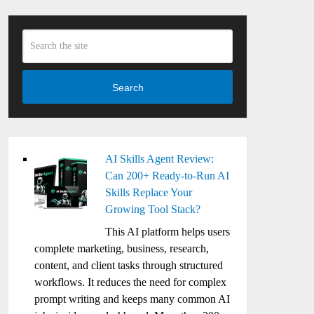
Search
AI Skills Agent Review:
Can 200+ Ready-to-Run AI
Skills Replace Your
Growing Tool Stack?
This AI platform helps users
complete marketing, business, research,
content, and client tasks through structured
workflows. It reduces the need for complex
prompt writing and keeps many common AI