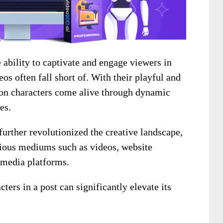
ability to captivate and engage viewers in
eos often fall short of. With their playful and
toon characters come alive through dynamic
es.
further revolutionized the creative landscape,
rious mediums such as videos, website
l media platforms.
ers in a post can significantly elevate its