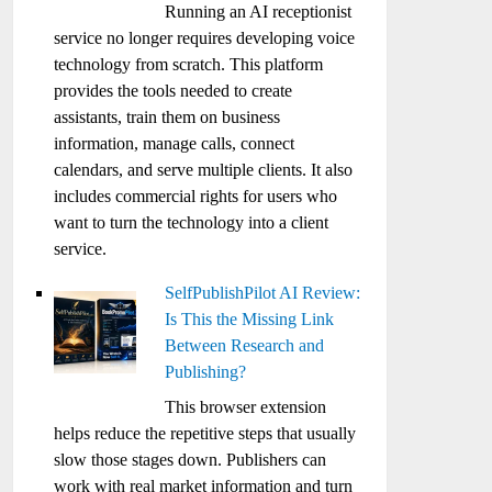
Running an AI receptionist
service no longer requires developing voice
technology from scratch. This platform
provides the tools needed to create
assistants, train them on business
information, manage calls, connect
calendars, and serve multiple clients. It also
includes commercial rights for users who
want to turn the technology into a client
service.
SelfPublishPilot AI Review:
Is This the Missing Link
Between Research and
Publishing?
This browser extension
helps reduce the repetitive steps that usually
slow those stages down. Publishers can
work with real market information and turn