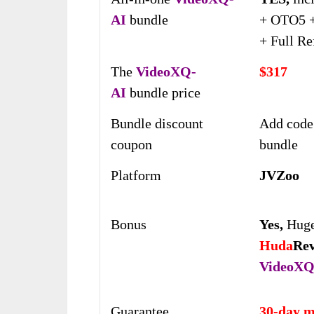
AI
bundle
+ OTO5 +
+ Full Re
The
VideoXQ-
$317
AI
bundle price
Bundle discount
Add code
coupon
bundle
Platform
JVZoo
Bonus
Yes,
Huge
Huda
Re
VideoXQ
Guarantee
30-day m