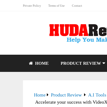
Private Policy
Terms of Use
Contact
HOME
PRODUCT REVIEW
Home
Product Review
A.I Tools
Accelerate your success with Video