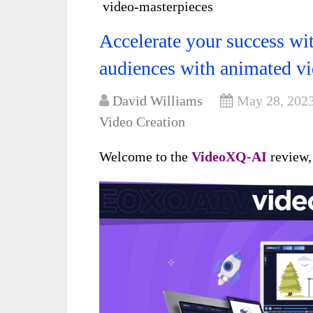
video-masterpieces
Accelerate your success w
audiences with animated v
David Williams
May 28, 202
Video Creation
Welcome to the
VideoXQ-AI
review