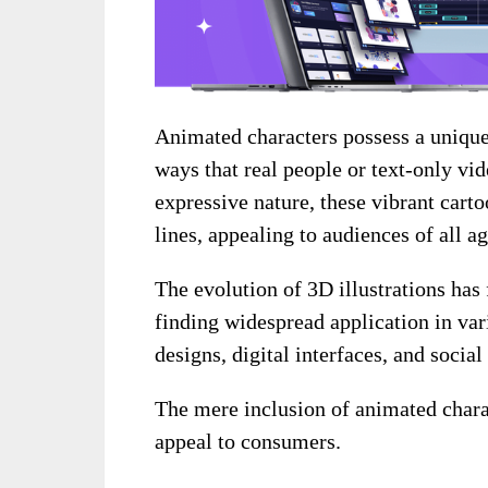
Animated characters possess a unique 
ways that real people or text-only vid
expressive nature, these vibrant car
lines, appealing to audiences of all ag
The evolution of 3D illustrations has 
finding widespread application in va
designs, digital interfaces, and socia
The mere inclusion of animated charact
appeal to consumers.