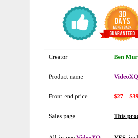
Creator
Ben Mur
Product name
VideoXQ-
Front-end price
$27 – $3
Sales page
This prod
All-in-one
VideoXQ-
YES,
inc