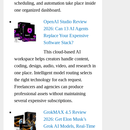
scheduling, and automation take place inside
one organized dashboard.
OpenAI Studio Review
2026: Can 13 AI Agents
Replace Your Expensive
Software Stack?
This cloud-based AI
workspace helps creators handle content,
coding, design, audio, video, and research in
one place. Intelligent model routing selects
the right technology for each request.
Freelancers and agencies can produce
professional assets without maintaining
several expensive subscriptions.
GrokMAX 4.5 Review
2026: Get Elon Musk’s
Grok AI Models, Real-Time