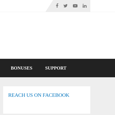
BONUSES
SUPPORT
REACH US ON FACEBOOK