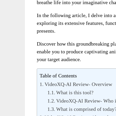
breathe life into your imaginative cha
In the following article, I delve into
exploring its extensive features, func
presents.
Discover how this groundbreaking pla
enable you to produce captivating ani
your target audience.
Table of Contents
VideoXQ-AI Review- Overview
What is this tool?
VideoXQ-AI Review- Who is t
What is comprised of today