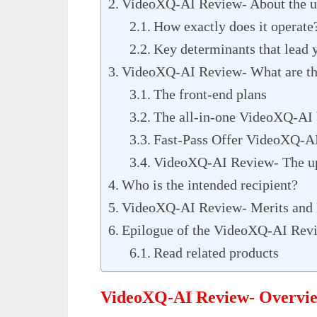
VideoXQ-AI Review- About the u
How exactly does it operate
Key determinants that lead 
VideoXQ-AI Review- What are the
The front-end plans
The all-in-one VideoXQ-AI
Fast-Pass Offer VideoXQ-AI
VideoXQ-AI Review- The up
Who is the intended recipient?
VideoXQ-AI Review- Merits and
Epilogue of the VideoXQ-AI Rev
Read related products
VideoXQ-AI Review- Overvi