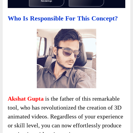
Who Is Responsible For This Concept?
Akshat Gupta
is the father of this remarkable
tool, who has revolutionized the creation of 3D
animated videos. Regardless of your experience
or skill level, you can now effortlessly produce