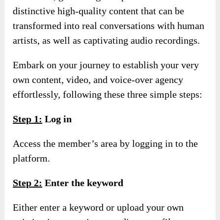
distinctive high-quality content that can be
transformed into real conversations with human
artists, as well as captivating audio recordings.
Embark on your journey to establish your very
own content, video, and voice-over agency
effortlessly, following these three simple steps:
S
tep
1:
Log in
Access the member’s area by logging in to the
platform.
S
tep
2:
Enter the keyword
Either enter a keyword or upload your own