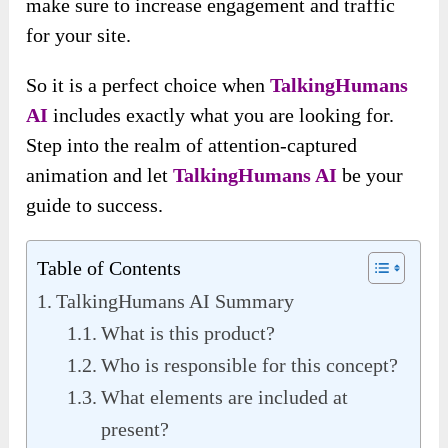
make sure to increase engagement and traffic
for your site.
So it is a perfect choice when
TalkingHumans
AI
includes exactly what you are looking for.
Step into the realm of attention-captured
animation and let
TalkingHumans AI
be your
guide to success.
Table of Contents
TalkingHumans AI Summary
What is this product?
Who is responsible for this concept?
What elements are included at
present?