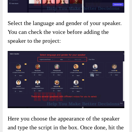
Select the language and gender of your speaker.
You can check the voice before adding the
speaker to the project:
Here you choose the appearance of the speaker
and type the script in the box. Once done, hit the