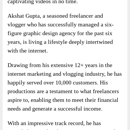
captivating videos in no time.
Akshat Gupta, a seasoned freelancer and
vlogger who has successfully managed a six-
figure graphic design agency for the past six
years, is living a lifestyle deeply intertwined
with the internet.
Drawing from his extensive 12+ years in the
internet marketing and vlogging industry, he has
happily served over 10,000 customers. His
productions are a testament to what freelancers
aspire to, enabling them to meet their financial
needs and generate a successful income.
With an impressive track record, he has