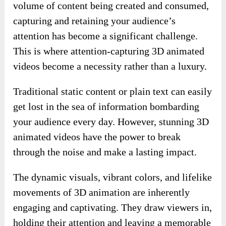
volume of content being created and consumed,
capturing and retaining your audience’s
attention has become a significant challenge.
This is where attention-capturing 3D animated
videos become a necessity rather than a luxury.
Traditional static content or plain text can easily
get lost in the sea of information bombarding
your audience every day. However, stunning 3D
animated videos have the power to break
through the noise and make a lasting impact.
The dynamic visuals, vibrant colors, and lifelike
movements of 3D animation are inherently
engaging and captivating. They draw viewers in,
holding their attention and leaving a memorable