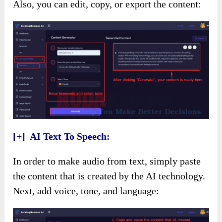
Also, you can edit, copy, or export the content:
[+] AI Text To Speech:
In order to make audio from text, simply paste
the content that is created by the AI technology.
Next, add voice, tone, and language: