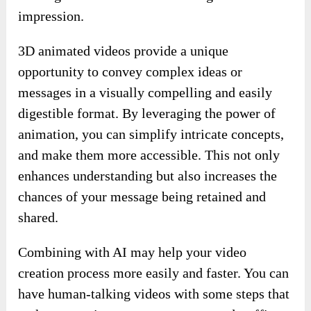
impression.
3D animated videos provide a unique
opportunity to convey complex ideas or
messages in a visually compelling and easily
digestible format. By leveraging the power of
animation, you can simplify intricate concepts,
and make them more accessible. This not only
enhances understanding but also increases the
chances of your message being retained and
shared.
Combining with AI may help your video
creation process more easily and faster. You can
have human-talking videos with some steps that