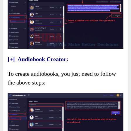
[+] Audiobook Creator:
To create audiobooks, you just need to follow
the above steps: