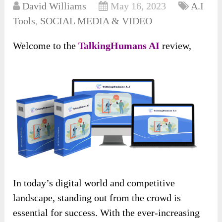
David Williams
May 16, 2023
A.I
Tools
,
SOCIAL MEDIA & VIDEO
Welcome to the
TalkingHumans AI
review,
In today’s digital world and competitive
landscape, standing out from the crowd is
essential for success. With the ever-increasing