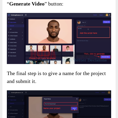
“
Generate Video
” button:
The final step is to give a name for the project
and submit it.