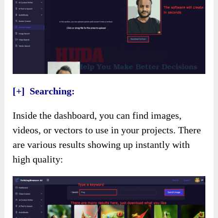
[+] Searching:
Inside the dashboard, you can find images,
videos, or vectors to use in your projects. There
are various results showing up instantly with
high quality: