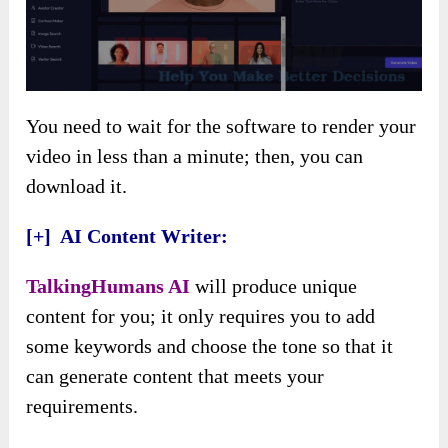
You need to wait for the software to render your
video in less than a minute; then, you can
download it.
[+] AI Content Writer:
TalkingHumans AI
will produce unique
content for you; it only requires you to add
some keywords and choose the tone so that it
can generate content that meets your
requirements.