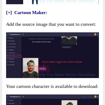
[+] Cartoon Maker:
Add the source image that you want to convert:
Your cartoon character is available to download: