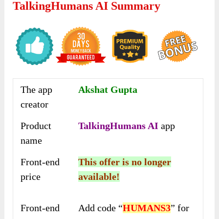
TalkingHumans AI Summary
The app
Akshat Gupta
creator
Product
TalkingHumans AI
app
name
Front-end
This offer is no longer
price
available!
Front-end
Add code “
HUMANS3
” for