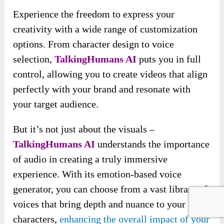
Experience the freedom to express your
creativity with a wide range of customization
options. From character design to voice
selection,
TalkingHumans AI
puts you in full
control, allowing you to create videos that align
perfectly with your brand and resonate with
your target audience.
But it’s not just about the visuals –
TalkingHumans AI
understands the importance
of audio in creating a truly immersive
experience. With its emotion-based voice
generator, you can choose from a vast library of
voices that bring depth and nuance to your
characters,
enhancing the overall impact of your