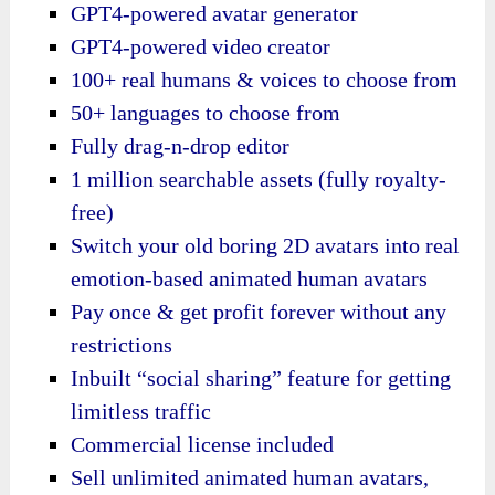
GPT4-powered avatar generator
GPT4-powered video creator
100+ real humans & voices to choose from
50+ languages to choose from
Fully drag-n-drop editor
1 million searchable assets (fully royalty-
free)
Switch your old boring 2D avatars into real
emotion-based animated human avatars
Pay once & get profit forever without any
restrictions
Inbuilt “social sharing” feature for getting
limitless traffic
Commercial license included
Sell unlimited animated human avatars,