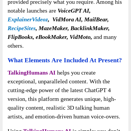
provided precisely what you require. Among his
notable launches are
VoiceGPT AI,
ExplainerVideoz
, VidMora AI, MailBear,
RecipeSites
, MazeMaker, BacklinkMaker,
FlipBooks, eBookMaker, VidMoto,
and many
others.
What Elements Are Included At Present?
TalkingHumans AI
helps you create
exceptional, unparalleled content. With the
cutting-edge power of the latest ChatGPT 4
version, this platform generates unique, high-
quality content, realistic 3D talking human
artists, and emotion-driven human voice-overs.
Using
TalkingHumans AI
is simple; you don’t