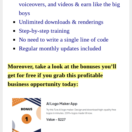
voiceovers, and videos & earn like the big
boys
Unlimited downloads & renderings
Step-by-step training
No need to write a single line of code
Regular monthly updates included
Moreover, take a look at the bonuses you’ll
get for free if you grab this profitable
business opportunity today: