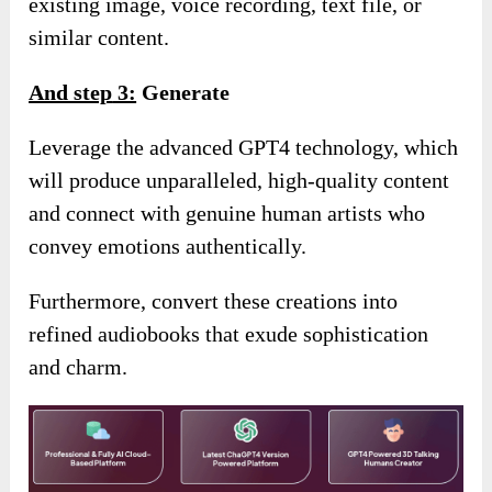
existing image, voice recording, text file, or
similar content.
And step
3:
Generate
Leverage the advanced GPT4 technology, which
will produce unparalleled, high-quality content
and connect with genuine human artists who
convey emotions authentically.
Furthermore, convert these creations into
refined audiobooks that exude sophistication
and charm.