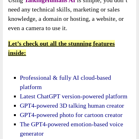
need any technical skills, marketing or sales
knowledge, a domain or hosting, a website, or
even a camera to use it.
Let’s check out all the stunning features
inside:
Professional & fully AI cloud-based
platform
Latest ChatGPT version-powered platform
GPT4-powered 3D talking human creator
GPT4-powered photo for cartoon creator
The GPT4-powered emotion-based voice
generator