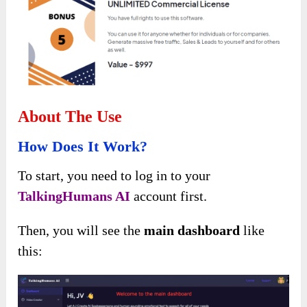
About The Use
How Does It Work?
To start, you need to log in to your
TalkingHumans AI
account first.
Then, you will see the
main dashboard
like
this: