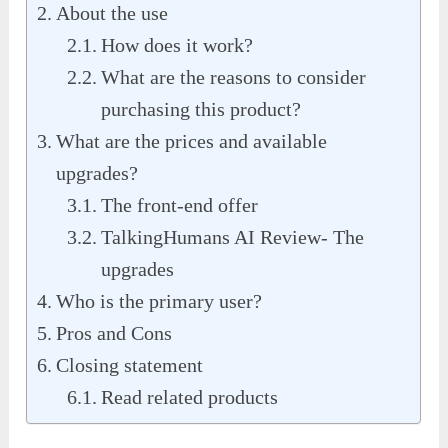
About the use
How does it work?
What are the reasons to consider
purchasing this product?
What are the prices and available
upgrades?
The front-end offer
TalkingHumans AI Review- The
upgrades
Who is the primary user?
Pros and Cons
Closing statement
Read related products