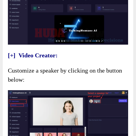
[+] Video Creator:
Customize a speaker by clicking on the button
below: