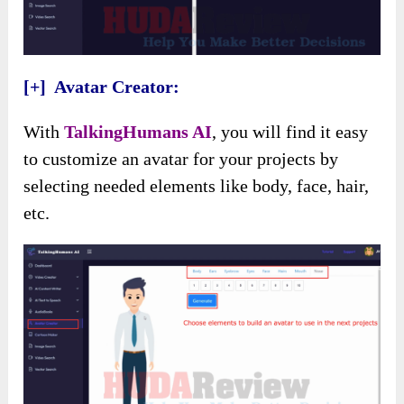
[+] Avatar Creator:
With
TalkingHumans AI
, you will find it easy
to customize an avatar for your projects by
selecting needed elements like body, face, hair,
etc.