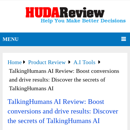
MENU
Home
Product Review
A.I Tools
TalkingHumans AI Review: Boost conversions
and drive results: Discover the secrets of
TalkingHumans AI
TalkingHumans AI Review: Boost
conversions and drive results: Discover
the secrets of TalkingHumans AI