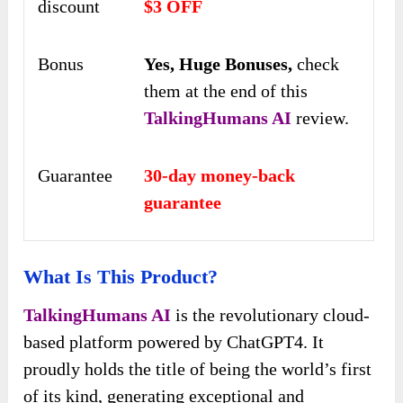
discount
$3 OFF
Bonus
Yes,
Huge Bonuses,
check
them at the end of this
TalkingHumans AI
review.
Guarantee
30-day money-back
guarantee
What Is This Product?
TalkingHumans AI
is the revolutionary cloud-
based platform powered by ChatGPT4. It
proudly holds the title of being the world’s first
of its kind, generating exceptional and