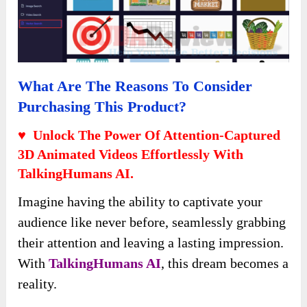
What Are The Reasons To Consider
Purchasing This Product?
♥ Unlock The Power Of Attention-Captured
3D Animated Videos Effortlessly With
TalkingHumans AI.
Imagine having the ability to captivate your
audience like never before, seamlessly grabbing
their attention and leaving a lasting impression.
With
TalkingHumans AI
, this dream becomes a
reality.