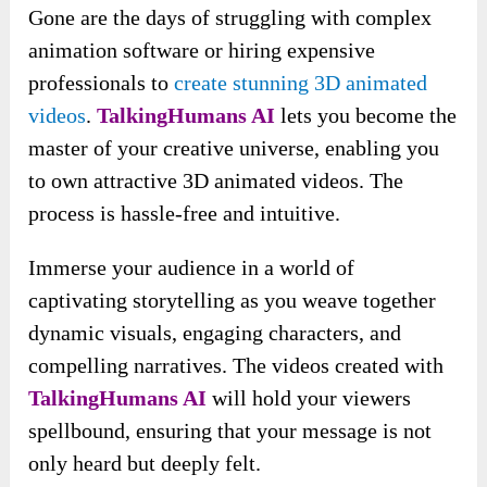
Gone are the days of struggling with complex
animation software or hiring expensive
professionals to
create stunning 3D animated
videos
.
TalkingHumans AI
lets you become the
master of your creative universe, enabling you
to own attractive 3D animated videos. The
process is hassle-free and intuitive.
Immerse your audience in a world of
captivating storytelling as you weave together
dynamic visuals, engaging characters, and
compelling narratives. The videos created with
TalkingHumans AI
will hold your viewers
spellbound, ensuring that your message is not
only heard but deeply felt.