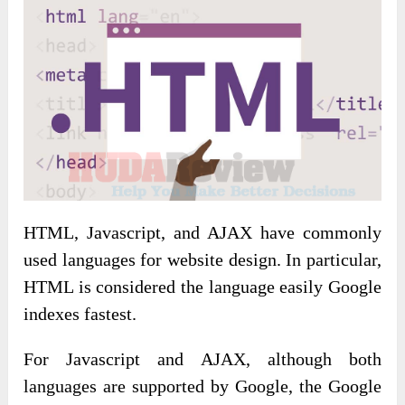
HTML, Javascript, and AJAX have commonly
used languages ​​for website design. In particular,
HTML is considered the language easily Google
indexes fastest.
For Javascript and AJAX, although both
languages ​​are supported by Google, the Google