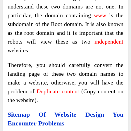
understand these two domains are not one. In
particular, the domain containing
www
is the
subdomain of the Root domain. It is also known
as the root domain and it is important that the
robots will view these as two
independent
websites.
Therefore, you should carefully convert the
landing page of these two domain names to
make a website, otherwise, you will have the
problem of
Duplicate content
(Copy content on
the website).
Sitemap Of Website Design You
Encounter Problems