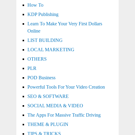
How To
KDP Publishing
Learn To Make Your Very First Dollars
Online
LIST BUILDING
LOCAL MARKETING
OTHERS
PLR
POD Business
Powerful Tools For Your Video Creation
SEO & SOFTWARE
SOCIAL MEDIA & VIDEO
The Apps For Massive Traffic Driving
THEME & PLUGIN
TIPS & TRICKS