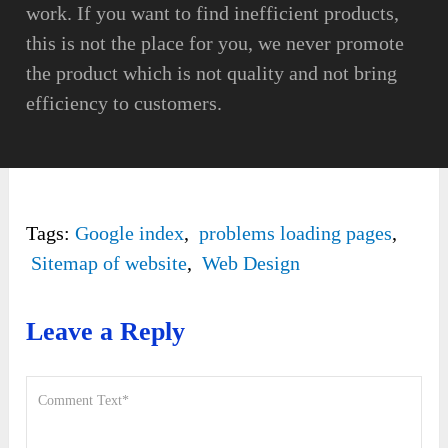
work. If you want to find inefficient products,
this is not the place for you, we never promote
the product which is not quality and not bring
efficiency to customers.
Tags:
Google index
,
problems loading pages
,
Sitemap of website
,
Web Design
Leave a Reply