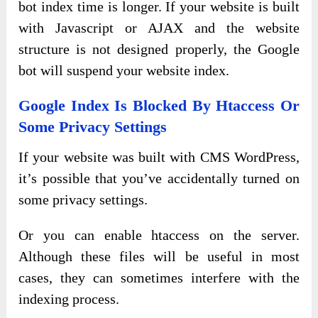
bot index time is longer. If your website is built
with Javascript or AJAX and the website
structure is not designed properly, the Google
bot will suspend your website index.
Google Index Is Blocked By Htaccess Or
Some Privacy Settings
If your website was built with CMS WordPress,
it’s possible that you’ve accidentally turned on
some privacy settings.
Or you can enable htaccess on the server.
Although these files will be useful in most
cases, they can sometimes interfere with the
indexing process.