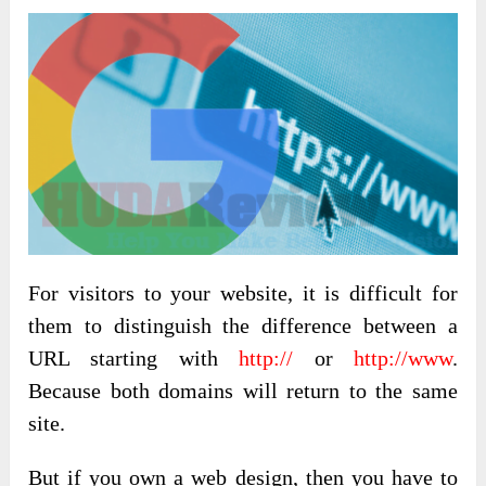
For visitors to your website, it is difficult for
them to distinguish the difference between a
URL starting with
http://
or
http://www
.
Because both domains will return to the same
site.
But if you own a web design, then you have to