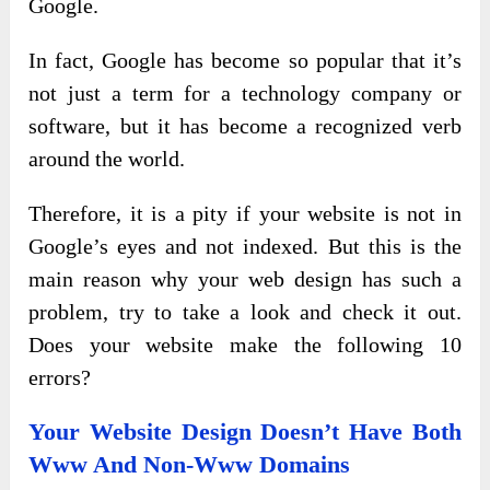
Google.
In fact, Google has become so popular that it’s
not just a term for a technology company or
software, but it has become a recognized verb
around the world.
Therefore, it is a pity if your website is not in
Google’s eyes and not indexed. But this is the
main reason why your web design has such a
problem, try to take a look and check it out.
Does your website make the following 10
errors?
Your Website Design Doesn’t Have Both
Www And Non-Www Domains