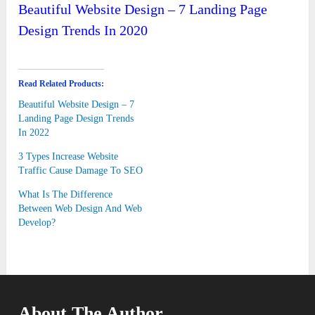
Beautiful Website Design – 7 Landing Page
Design Trends In 2020
Read Related Products:
Beautiful Website Design – 7
Landing Page Design Trends
In 2022
3 Types Increase Website
Traffic Cause Damage To SEO
What Is The Difference
Between Web Design And Web
Develop?
About The Author