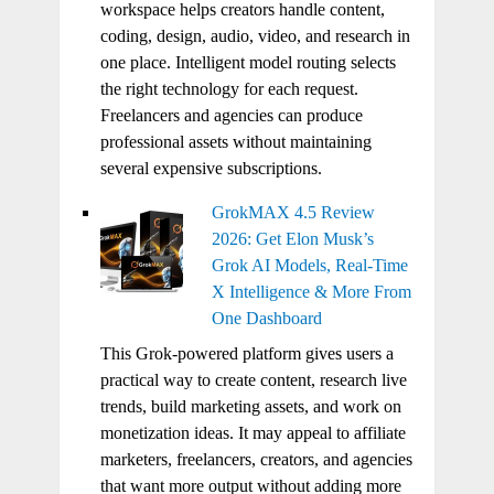
workspace helps creators handle content,
coding, design, audio, video, and research in
one place. Intelligent model routing selects
the right technology for each request.
Freelancers and agencies can produce
professional assets without maintaining
several expensive subscriptions.
GrokMAX 4.5 Review
2026: Get Elon Musk’s
Grok AI Models, Real-Time
X Intelligence & More From
One Dashboard
This Grok-powered platform gives users a
practical way to create content, research live
trends, build marketing assets, and work on
monetization ideas. It may appeal to affiliate
marketers, freelancers, creators, and agencies
that want more output without adding more