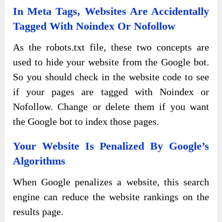
In Meta Tags, Websites Are Accidentally
Tagged With Noindex Or Nofollow
As the robots.txt file, these two concepts are
used to hide your website from the Google bot.
So you should check in the website code to see
if your pages are tagged with Noindex or
Nofollow. Change or delete them if you want
the Google bot to index those pages.
Your Website Is Penalized By Google’s
Algorithms
When Google penalizes a website, this search
engine can reduce the website rankings on the
results page.