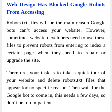
Web Design Has Blocked Google Robots
From Accessing
Robots.txt files will be the main reason Google
bots can’t access your website. However,
sometimes website developers need to use these
files to prevent robots from entering to index a
certain page when they need to repair or
upgrade the site.
Therefore, your task is to take a quick tour of
your website and delete robots.txt files that
appear for no specific reason. Then wait for the
Google bot to come in, this needs a few days, so
don’t be too impatient.