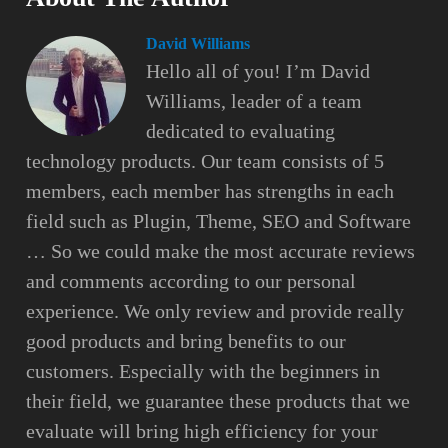
David Williams
Hello all of you! I’m David
Williams, leader of a team
dedicated to evaluating
technology products. Our team consists of 5
members, each member has strengths in each
field such as Plugin, Theme, SEO and Software
… So we could make the most accurate reviews
and comments according to our personal
experience. We only review and provide really
good products and bring benefits to our
customers. Especially with the beginners in
their field, we guarantee these products that we
evaluate will bring high efficiency for your