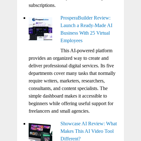
subscriptions.
ProsperaBuilder Review:
Launch a Ready-Made AI
Business With 25 Virtual
Employees
This AI-powered platform
provides an organized way to create and
deliver professional digital services. Its five
departments cover many tasks that normally
require writers, marketers, researchers,
consultants, and content specialists. The
simple dashboard makes it accessible to
beginners while offering useful support for
freelancers and small agencies.
Showcase AI Review: What
Makes This AI Video Tool
Different?