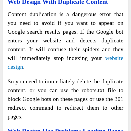
Web Design With Duplicate Content
Content duplication is a dangerous error that
you need to avoid if you want to appear on
Google search results pages. If the Google bot
enters your website and detects duplicate
content. It will confuse their spiders and they
will immediately stop indexing your
website
design
.
So you need to immediately delete the duplicate
content, or you can use the robots.txt file to
block Google bots on these pages or use the 301
redirect command to redirect them to other
pages.
Web Design Has Problems Loading Pages