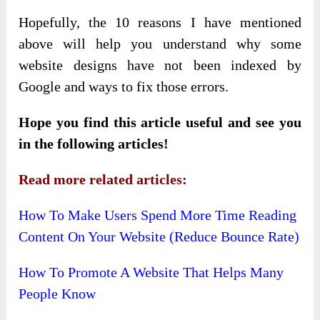
Hopefully, the 10 reasons I have mentioned
above will help you understand why some
website designs have not been indexed by
Google and ways to fix those errors.
Hope you find this article useful and see you
in the following articles!
Read more related articles:
How To Make Users Spend More Time Reading
Content On Your Website (Reduce Bounce Rate)
How To Promote A Website That Helps Many
People Know