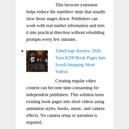
This browser extension
helps reduce the repetitive steps that usually
slow those stages down. Publishers can
work with real market information and turn
it into practical direction without rebuilding
prompts every few minutes.
TubeForge Review 2026:
Turn KDP Book Pages Into
Scroll-Stopping Short
Videos
Creating regular video
content can become time-consuming for
independent publishers. This solution turns
existing book pages into short videos using
animation styles, hooks, music, and camera
effects. No camera setup or narration is
required.