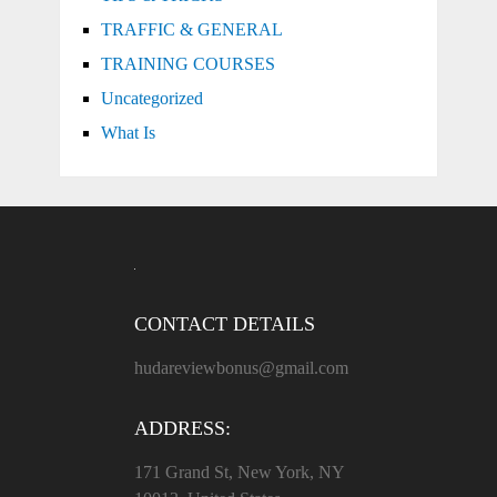
TRAFFIC & GENERAL
TRAINING COURSES
Uncategorized
What Is
CONTACT DETAILS
hudareviewbonus@gmail.com
ADDRESS:
171 Grand St, New York, NY