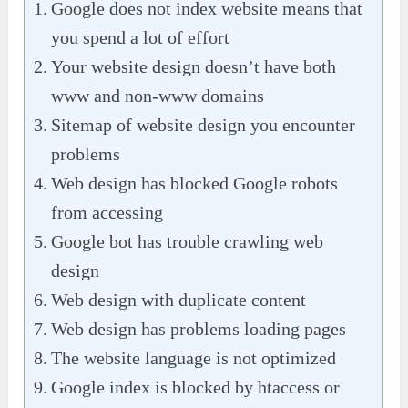
Google does not index website means that
you spend a lot of effort
Your website design doesn’t have both
www and non-www domains
Sitemap of website design you encounter
problems
Web design has blocked Google robots
from accessing
Google bot has trouble crawling web
design
Web design with duplicate content
Web design has problems loading pages
The website language is not optimized
Google index is blocked by htaccess or