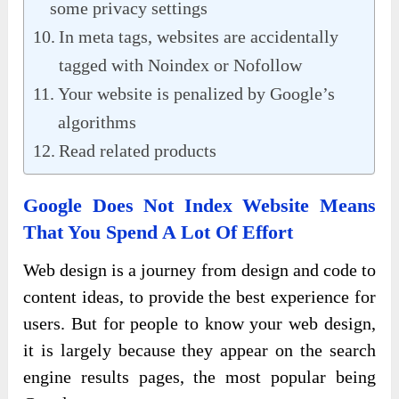
some privacy settings
In meta tags, websites are accidentally
tagged with Noindex or Nofollow
Your website is penalized by Google’s
algorithms
Read related products
Google Does Not Index Website Means
That You Spend A Lot Of Effort
Web design is a journey from design and code to
content ideas, to provide the best experience for
users. But for people to know your web design,
it is largely because they appear on the search
engine results pages, the most popular being