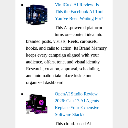
ViralCred AI Review: Is
This the Facebook AI Tool
You’ve Been Waiting For?
This AI-powered platform
turns one content idea into
branded posts, visuals, Reels, carousels,
hooks, and calls to action. Its Brand Memory
keeps every campaign aligned with your
audience, offers, tone, and visual identity.
Research, creation, approval, scheduling,
and automation take place inside one
organized dashboard.
OpenAI Studio Review
2026: Can 13 AI Agents
Replace Your Expensive
Software Stack?
This cloud-based AI