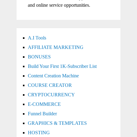
and online service opportunities.
A.I Tools
AFFILIATE MARKETING
BONUSES
Build Your First 1K-Subscriber List
Content Creation Machine
COURSE CREATOR
CRYPTOCURRENCY
E-COMMERCE
Funnel Builder
GRAPHICS & TEMPLATES
HOSTING