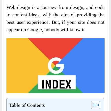
Web design is a journey from design, and code
to content ideas, with the aim of providing the
best user experience. But, if your site does not
appear on Google, nobody will know it.
Table of Contents