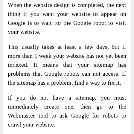
When the website design is completed, the next
thing if you want your website to appear on
Google is to wait for the Google robot to visit
your website.
This usually takes at least a few days, but if
more than 1 week your website has not yet been
indexed. It means that your sitemap has
problems that Google robots can not access. If
the sitemap has a problem, find a way to fix it.
If you do not have a sitemap, you must
immediately create one, then go to the
Webmaster tool to ask Google for robots to
crawl your website.