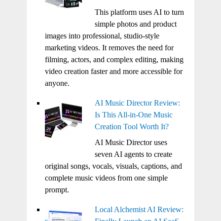
This platform uses AI to turn
simple photos and product
images into professional, studio-style
marketing videos. It removes the need for
filming, actors, and complex editing, making
video creation faster and more accessible for
anyone.
AI Music Director Review:
Is This All-in-One Music
Creation Tool Worth It?
AI Music Director uses
seven AI agents to create
original songs, vocals, visuals, captions, and
complete music videos from one simple
prompt.
Local Alchemist AI Review: