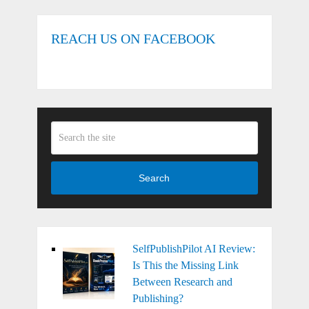
REACH US ON FACEBOOK
Search
SelfPublishPilot AI Review:
Is This the Missing Link
Between Research and
Publishing?