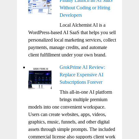
Finally Launch an AI SaaS
Without Coding or Hiring
Developers
Local Alchemist AI is a
WordPress-based AI SaaS that helps you sell
personalized local marketing services, collect
payments, manage credits, and automate
client fulfillment under your own brand.
GrokPrime AI Review:
Replace Expensive AI
Subscriptions Forever
This all-in-one AI platform
brings multiple premium
models into one convenient workspace.
Users can create websites, apps, videos,
graphics, music, funnels, and other digital
assets through simple prompts. The included
commercial license also supports client work