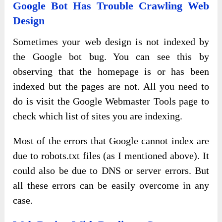
Google Bot Has Trouble Crawling Web
Design
Sometimes your web design is not indexed by
the Google bot bug. You can see this by
observing that the homepage is or has been
indexed but the pages are not. All you need to
do is visit the Google Webmaster Tools page to
check which list of sites you are indexing.
Most of the errors that Google cannot index are
due to robots.txt files (as I mentioned above). It
could also be due to DNS or server errors. But
all these errors can be easily overcome in any
case.