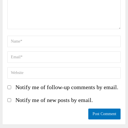
Notify me of follow-up comments by email.
Notify me of new posts by email.