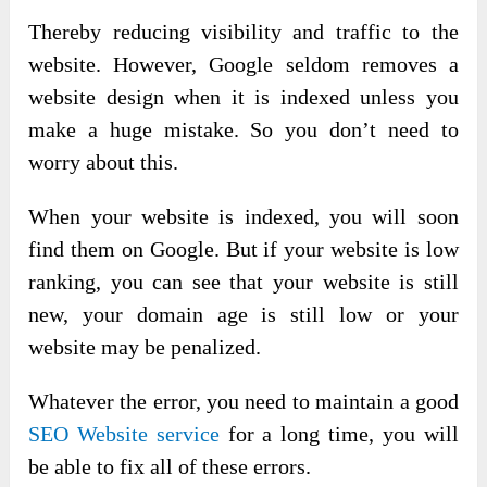
Thereby reducing visibility and traffic to the
website. However, Google seldom removes a
website design when it is indexed unless you
make a huge mistake. So you don’t need to
worry about this.
When your website is indexed, you will soon
find them on Google. But if your website is low
ranking, you can see that your website is still
new, your domain age is still low or your
website may be penalized.
Whatever the error, you need to maintain a good
SEO Website service
for a long time, you will
be able to fix all of these errors.