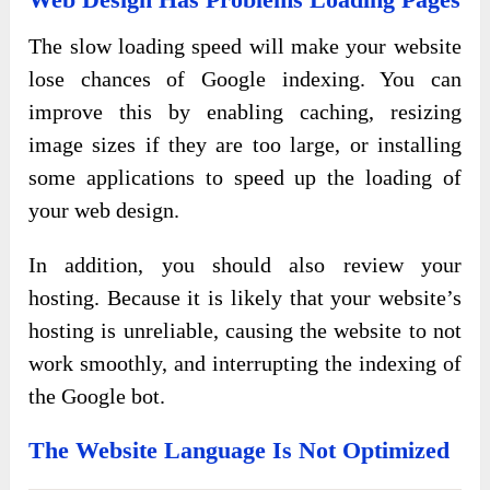
The slow loading speed will make your website
lose chances of Google indexing. You can
improve this by enabling caching, resizing
image sizes if they are too large, or installing
some applications to speed up the loading of
your web design.
In addition, you should also review your
hosting. Because it is likely that your website’s
hosting is unreliable, causing the website to not
work smoothly, and interrupting the indexing of
the Google bot.
The Website Language Is Not Optimized