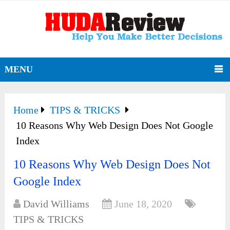
MENU
Home
TIPS & TRICKS
10 Reasons Why Web Design Does Not Google
Index
10 Reasons Why Web Design Does Not
Google Index
David Williams
June 18, 2020
TIPS & TRICKS