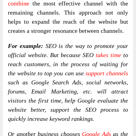
combine
the most effective channel with the
remaining channels. This approach not only
helps to expand the reach of the website but
creates a stronger resonance between channels.
For example:
SEO is the way to promote your
official website. But because SEO
takes time
to
reach customers, in the process of waiting for
the website to top you can use
support channels
such as Google Search Ads, social networks,
forums, Email Marketing, etc. will attract
visitors the first time, help Google evaluate the
website better, support the SEO process to
quickly increase keyword rankings.
Or another business chooses
Google Ads
as the