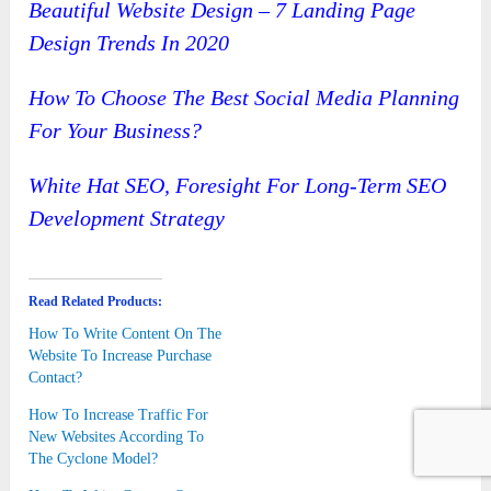
Beautiful Website Design – 7 Landing Page
Design Trends In 2020
How To Choose The Best Social Media Planning
For Your Business?
White Hat SEO, Foresight For Long-Term SEO
Development Strategy
Read Related Products:
How To Write Content On The
Website To Increase Purchase
Contact?
How To Increase Traffic For
New Websites According To
The Cyclone Model?