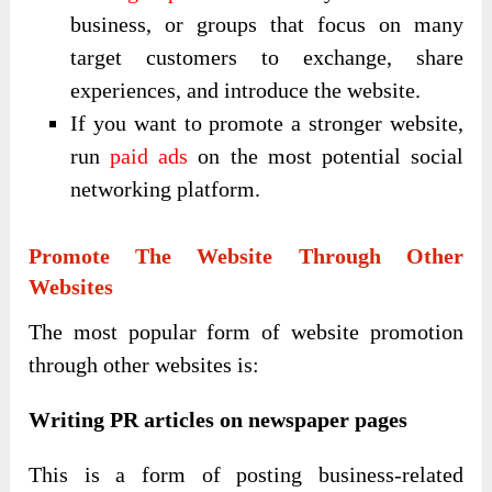
business, or groups that focus on many
target customers to exchange, share
experiences, and introduce the website.
If you want to promote a stronger website,
run
paid ads
on the most potential social
networking platform.
Promote The Website Through Other
Websites
The most popular form of website promotion
through other websites is:
Writing PR articles on newspaper pages
This is a form of posting business-related