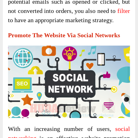
potential emails such as opened or clicked, but
not converted into orders, you also need to
filter
to have an appropriate marketing strategy.
Promote The Website Via Social Networks
With an increasing number of users,
social