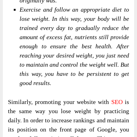
originally was.
Exercise and follow an appropriate diet to
lose weight. In this way, your body will be
trained every day to gradually reduce the
amount of excess fat, nutrients still provide
enough to ensure the best health. After
reaching your desired weight, you just need
to maintain and control the weight well. But
this way, you have to be persistent to get
good results.
Similarly, promoting your website with
SEO
is
the same way you lose weight by practicing
daily. In order to increase rankings and maintain
its position on the front page of Google, you