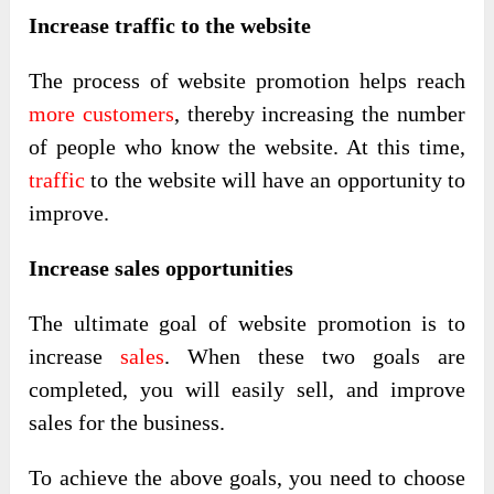
Increase traffic to the website
The process of website promotion helps reach
more customers
, thereby increasing the number
of people who know the website. At this time,
traffic
to the website will have an opportunity to
improve.
Increase sales opportunities
The ultimate goal of website promotion is to
increase
sales
. When these two goals are
completed, you will easily sell, and improve
sales for the business.
To achieve the above goals, you need to choose