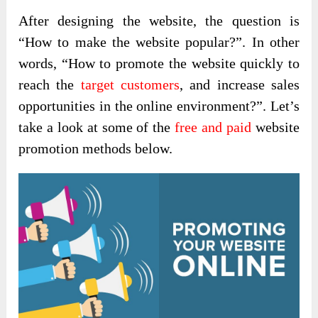
After designing the website, the question is
“How to make the website popular?”. In other
words, “How to promote the website quickly to
reach the
target customers
, and increase sales
opportunities in the online environment?”. Let’s
take a look at some of the
free and paid
website
promotion methods below.