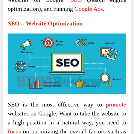
optimization), and running
Google Ads
.
SEO – Website Optimization
SEO is the most effective way to
promote
websites on Google. Want to take the website to
a high position in a natural way, you need to
focus
on optimizing the overall factors such as