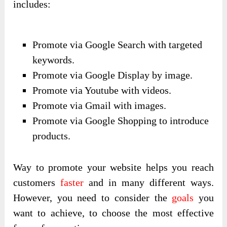
includes:
Promote via Google Search with targeted
keywords.
Promote via Google Display by image.
Promote via Youtube with videos.
Promote via Gmail with images.
Promote via Google Shopping to introduce
products.
Way to promote your website helps you reach
customers
faster
and in many different ways.
However, you need to consider the
goals
you
want to achieve, to choose the most effective