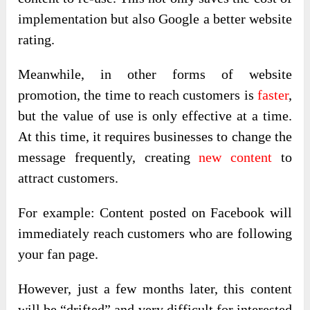
implementation but also Google a better website
rating.
Meanwhile, in other forms of website
promotion, the time to reach customers is
faster
,
but the value of use is only effective at a time.
At this time, it requires businesses to change the
message frequently, creating
new content
to
attract customers.
For example: Content posted on Facebook will
immediately reach customers who are following
your fan page.
However, just a few months later, this content
will be “drifted” and very difficult for interested