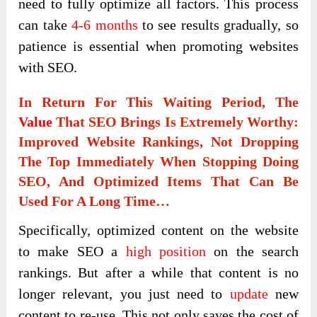
need to fully optimize all factors. This process
can take
4-6 months
to see results gradually, so
patience is essential when promoting websites
with SEO.
In Return For This Waiting Period, The
Value
That SEO Brings Is Extremely Worthy:
Improved Website Rankings, Not Dropping
The Top Immediately When Stopping Doing
SEO, And Optimized Items That Can Be
Used For A Long Time…
Specifically, optimized content on the website
to make SEO a
high position
on the search
rankings. But after a while that content is no
longer relevant, you just need to
update
new
content to re-use. This not only saves the cost of