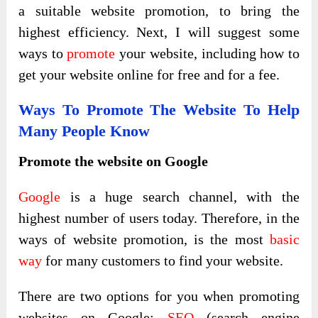
a suitable website promotion, to bring the
highest efficiency. Next, I will suggest some
ways to
promote
your website, including how to
get your website online for free and for a fee.
Ways To Promote The Website To Help
Many People Know
Promote the website on Google
Google
is a huge search channel, with the
highest number of users today. Therefore, in the
ways of website promotion, is the most
basic
way
for many customers to find your website.
There are two options for you when promoting
websites on Google:
SEO
(search engine