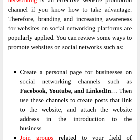
networking
is an effective website promotion
channel if you know how to take advantage.
Therefore, branding and increasing awareness
for websites on social networking platforms are
popularly applied. You can review some ways to
promote websites on social networks such as:
Create a personal page for businesses on
social networking channels such as
Facebook, Youtube, and LinkedIn
… Then
use these channels to create posts that link
to the website, and attach the website
address in the introduction to the
business…
Join groups
related to your field of