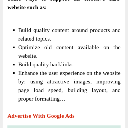
website such as:
Build quality content around products and
related topics.
Optimize old content available on the
website.
Build quality backlinks.
Enhance the user experience on the website
by: using attractive images, improving
page load speed, building layout, and
proper formatting…
Advertise With Google Ads