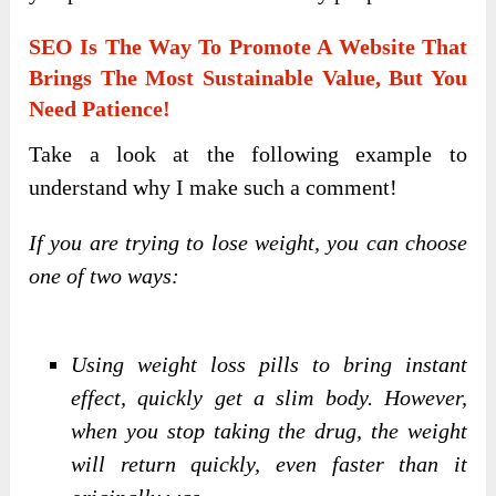
SEO Is The Way To Promote A Website That
Brings The Most Sustainable Value, But You
Need Patience!
Take a look at the following example to
understand why I make such a comment!
If you are trying to lose weight, you can choose
one of two ways:
Using weight loss pills to bring instant
effect, quickly get a slim body. However,
when you stop taking the drug, the weight
will return quickly, even faster than it