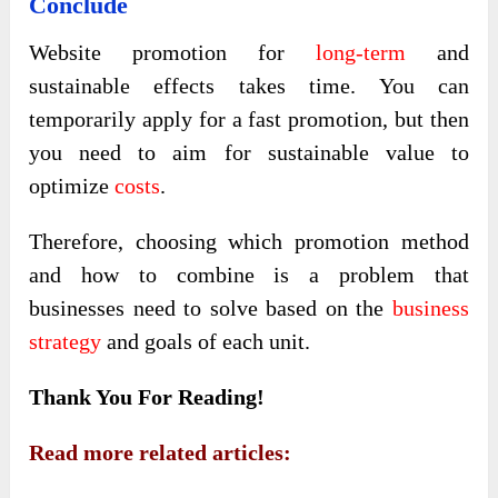
Conclude
Website promotion for
long-term
and
sustainable effects takes time. You can
temporarily apply for a fast promotion, but then
you need to aim for sustainable value to
optimize
costs
.
Therefore, choosing which promotion method
and how to combine is a problem that
businesses need to solve based on the
business
strategy
and goals of each unit.
Thank You For Reading!
Read more related articles: