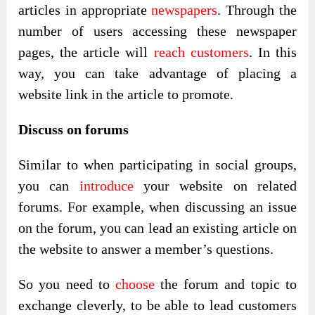
articles in appropriate
newspapers
. Through the
number of users accessing these newspaper
pages, the article will
reach customers
. In this
way, you can take advantage of placing a
website link in the article to promote.
Discuss on forums
Similar to when participating in social groups,
you can
introduce
your website on related
forums. For example, when discussing an issue
on the forum, you can lead an existing article on
the website to answer a member’s questions.
So you need to
choose
the forum and topic to
exchange cleverly, to be able to lead customers