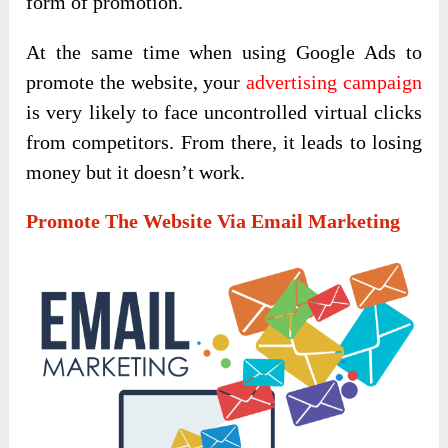
form of promotion.
At the same time when using Google Ads to
promote the website, your
advertising campaign
is very likely to face uncontrolled virtual clicks
from competitors. From there, it leads to losing
money but it doesn’t work.
Promote The Website Via Email Marketing