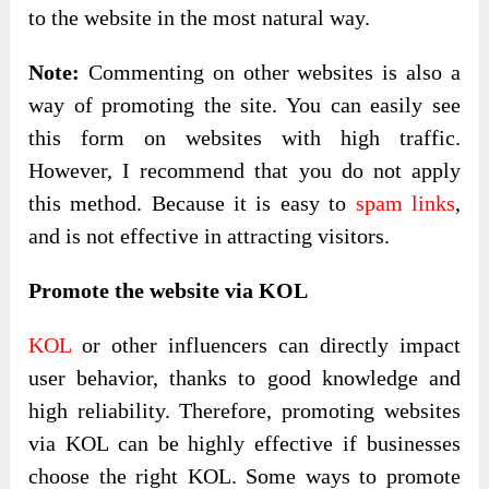
to the website in the most natural way.
Note:
Commenting on other websites is also a
way of promoting the site. You can easily see
this form on websites with high traffic.
However, I recommend that you do not apply
this method. Because it is easy to
spam links
,
and is not effective in attracting visitors.
Promote the website via KOL
KOL
or other influencers can directly impact
user behavior, thanks to good knowledge and
high reliability. Therefore, promoting websites
via KOL can be highly effective if businesses
choose the right KOL. Some ways to promote