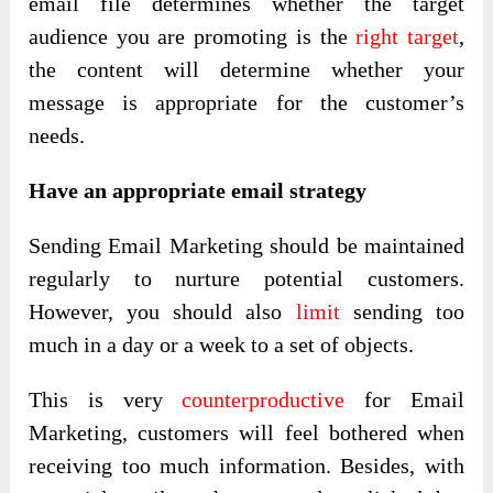
email file determines whether the target
audience you are promoting is the
right target
,
the content will determine whether your
message is appropriate for the customer’s
needs.
Have an appropriate email strategy
Sending Email Marketing should be maintained
regularly to nurture potential customers.
However, you should also
limit
sending too
much in a day or a week to a set of objects.
This is very
counterproductive
for Email
Marketing, customers will feel bothered when
receiving too much information. Besides, with