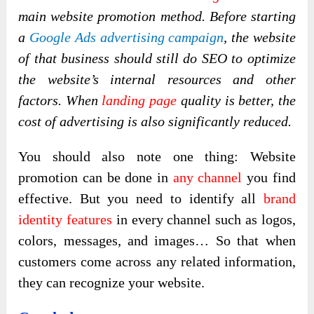
main website promotion method. Before starting
a
Google Ads advertising campaign
, the website
of that business should still do SEO to optimize
the website’s internal resources and other
factors. When
landing page
quality is better, the
cost of advertising is also significantly reduced.
You should also note one thing: Website
promotion can be done in
any channel
you find
effective. But you need to identify all
brand
identity features
in every channel such as logos,
colors, messages, and images… So that when
customers come across any related information,
they can recognize your website.