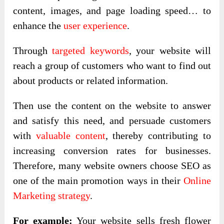
content, images, and page loading speed… to
enhance the
user experience
.
Through
targeted keywords
, your website will
reach a group of customers who want to find out
about products or related information.
Then use the content on the website to answer
and satisfy this need, and persuade customers
with
valuable content
, thereby contributing to
increasing conversion rates for businesses.
Therefore, many website owners choose SEO as
one of the main promotion ways in their
Online
Marketing strategy
.
For example:
Your website sells fresh flower