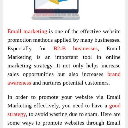
Email marketing
is one of the effective website
promotion methods applied by many businesses.
Especially for
B2-B businesses
, Email
Marketing is an important tool in online
marketing strategy. It not only helps increase
sales opportunities but also increases
brand
awareness
and nurtures potential customers.
In order to promote your website via Email
Marketing effectively, you need to have a
good
strategy
, to avoid wasting due to spam. Here are
some ways to promote websites through Email