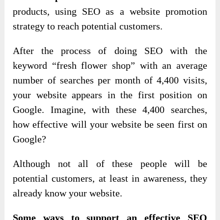
products, using SEO as a website promotion
strategy to reach potential customers.
After the process of doing SEO with the
keyword “fresh flower shop” with an average
number of searches per month of 4,400 visits,
your website appears in the first position on
Google. Imagine, with these 4,400 searches,
how effective will your website be seen first on
Google?
Although not all of these people will be
potential customers, at least in awareness, they
already know your website.
Some ways to support an effective SEO