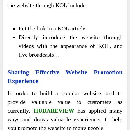
the website through KOL include:
Put the link in a KOL article.
Directly introduce the website through
videos with the appearance of KOL, and
live broadcasts…
Sharing Effective Website Promotion
Experience
In order to build a popular website, and to
provide valuable value to customers as
currently,
HUDAREVIEW
has applied many
ways and draws valuable experiences to help
you promote the website to many people.