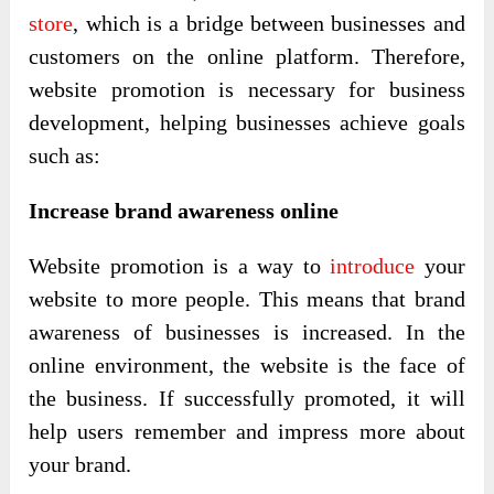
store
, which is a bridge between businesses and
customers on the online platform. Therefore,
website promotion is necessary for business
development, helping businesses achieve goals
such as:
Increase brand awareness online
Website promotion is a way to
introduce
your
website to more people. This means that brand
awareness of businesses is increased. In the
online environment, the website is the face of
the business. If successfully promoted, it will
help users remember and impress more about
your brand.