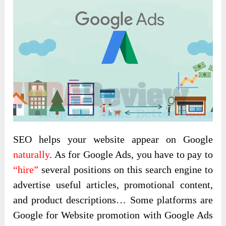
SEO helps your website appear on Google
naturally
. As for Google Ads, you have to pay to
“hire”
several positions on this search engine to
advertise useful articles, promotional content,
and product descriptions… Some platforms are
Google for Website promotion with Google Ads