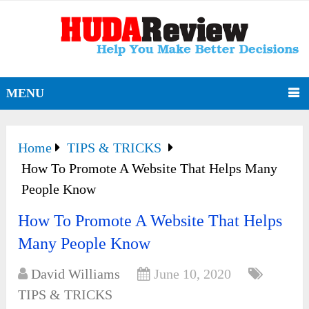
MENU
Home
TIPS & TRICKS
How To Promote A Website That Helps Many
People Know
How To Promote A Website That Helps
Many People Know
David Williams
June 10, 2020
TIPS & TRICKS