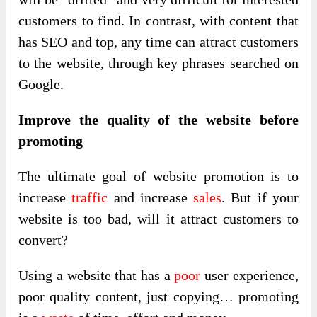
customers to find. In contrast, with content that
has SEO and top, any time can attract customers
to the website, through key phrases searched on
Google.
Improve the quality of the website before
promoting
The ultimate goal of website promotion is to
increase
traffic
and increase
sales
. But if your
website is too bad, will it attract customers to
convert?
Using a website that has a
poor
user experience,
poor quality content, just copying… promoting