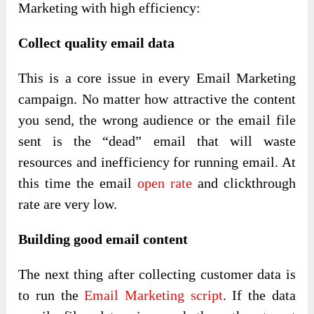
Marketing with high efficiency:
Collect quality email data
This is a core issue in every Email Marketing
campaign. No matter how attractive the content
you send, the wrong audience or the email file
sent is the “dead” email that will waste
resources and inefficiency for running email. At
this time the email
open rate
and clickthrough
rate are very low.
Building good email content
The next thing after collecting customer data is
to run the
Email Marketing script
. If the data