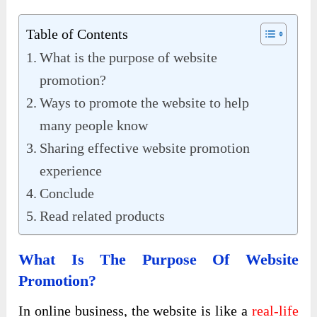
Table of Contents
What is the purpose of website
promotion?
Ways to promote the website to help
many people know
Sharing effective website promotion
experience
Conclude
Read related products
What Is The Purpose Of Website
Promotion?
In online business, the website is like a
real-life