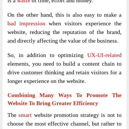
is a
waste
of time, effort and money.
On the other hand, this is also easy to make a
bad impression
when visitors experience the
website, reducing the reputation of the brand,
and directly affecting the value of the business.
So, in addition to optimizing
UX-UI-related
elements, you need to build a content chain to
drive customer thinking and retain visitors for a
longer experience on the website.
Combining Many Ways To Promote The
Website To Bring Greater Efficiency
The
smart
website promotion strategy is not to
choose the most effective channel, but rather to