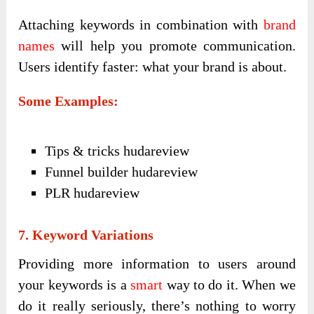
Attaching keywords in combination with
brand
names
will help you promote communication.
Users identify faster: what your brand is about.
Some Examples:
Tips & tricks hudareview
Funnel builder hudareview
PLR hudareview
7. Keyword Variations
Providing more information to users around
your keywords is a
smart
way to do it. When we
do it really seriously, there’s nothing to worry