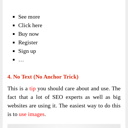
See more
Click here
Buy now
Register
Sign up
…
4. No Text (No Anchor Trick)
This is a
tip
you should care about and use. The
fact that a lot of SEO experts as well as big
websites are using it. The easiest way to do this
is to
use images
.