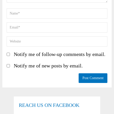
Notify me of follow-up comments by email.
Notify me of new posts by email.
REACH US ON FACEBOOK