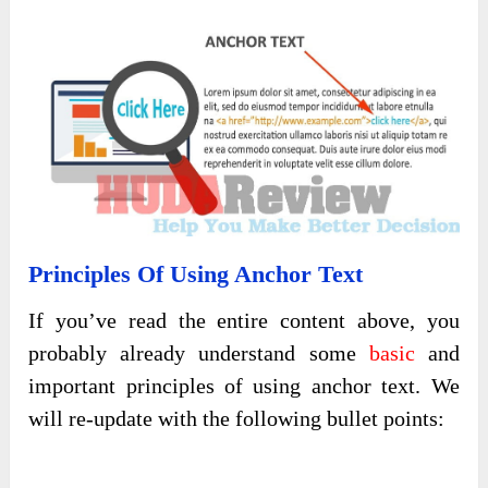
Principles Of Using Anchor Text
If you’ve read the entire content above, you
probably already understand some
basic
and
important principles of using anchor text. We
will re-update with the following bullet points: