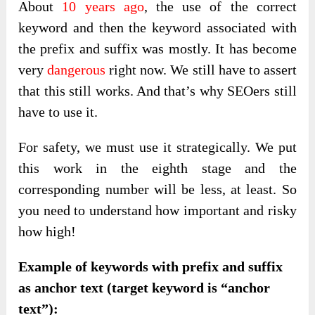
About
10 years ago
, the use of the correct
keyword and then the keyword associated with
the prefix and suffix was mostly. It has become
very
dangerous
right now. We still have to assert
that this still works. And that’s why SEOers still
have to use it.
For safety, we must use it strategically. We put
this work in the eighth stage and the
corresponding number will be less, at least. So
you need to understand how important and risky
how high!
Example of keywords with prefix and suffix
as anchor text (target keyword is “anchor
text”):