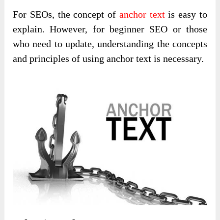
For SEOs, the concept of
anchor text
is easy to
explain. However, for beginner SEO or those
who need to update, understanding the concepts
and principles of using anchor text is necessary.