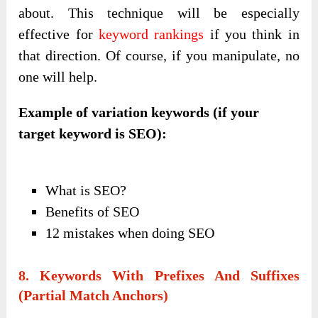
about. This technique will be especially
effective for
keyword rankings
if you think in
that direction. Of course, if you manipulate, no
one will help.
Example of variation keywords (if your
target keyword is SEO):
What is SEO?
Benefits of SEO
12 mistakes when doing SEO
8. Keywords With Prefixes And Suffixes
(partial Match Anchors)