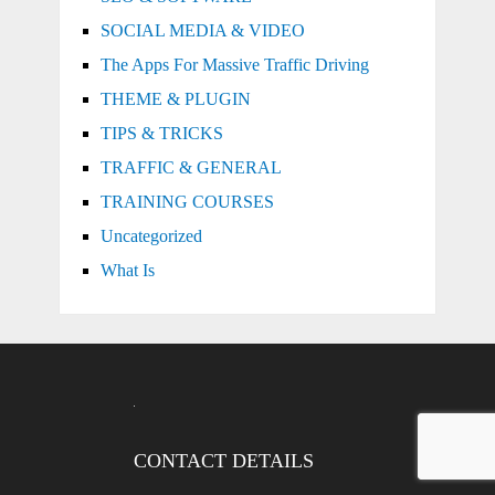
SOCIAL MEDIA & VIDEO
The Apps For Massive Traffic Driving
THEME & PLUGIN
TIPS & TRICKS
TRAFFIC & GENERAL
TRAINING COURSES
Uncategorized
What Is
CONTACT DETAILS