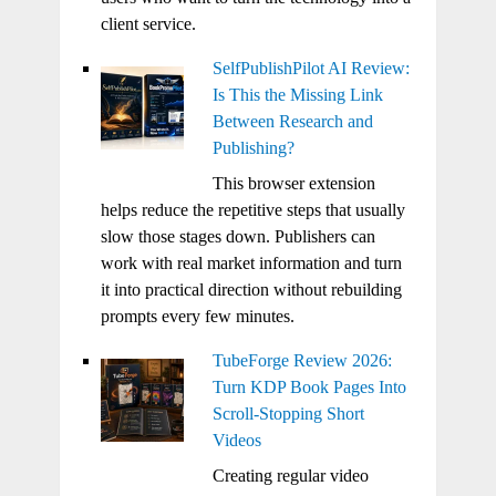
client service.
SelfPublishPilot AI Review:
Is This the Missing Link
Between Research and
Publishing?
This browser extension
helps reduce the repetitive steps that usually
slow those stages down. Publishers can
work with real market information and turn
it into practical direction without rebuilding
prompts every few minutes.
TubeForge Review 2026:
Turn KDP Book Pages Into
Scroll-Stopping Short
Videos
Creating regular video