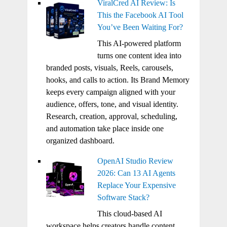
ViralCred AI Review: Is
This the Facebook AI Tool
You’ve Been Waiting For?
This AI-powered platform
turns one content idea into
branded posts, visuals, Reels, carousels,
hooks, and calls to action. Its Brand Memory
keeps every campaign aligned with your
audience, offers, tone, and visual identity.
Research, creation, approval, scheduling,
and automation take place inside one
organized dashboard.
OpenAI Studio Review
2026: Can 13 AI Agents
Replace Your Expensive
Software Stack?
This cloud-based AI
workspace helps creators handle content,