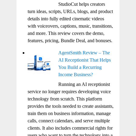
StudioCut helps creators
turn ideas, scripts, URLs, blogs, and product
details into fully edited cinematic videos
with voiceovers, captions, music, transitions,
and more. This review covers the demo,
features, pricing, Bundle Deal, and bonuses.
AgentSmith Review – The
AI Receptionist That Helps
You Build a Recurring
Income Business?
Running an AI receptionist
service no longer requires developing voice
technology from scratch. This platform
provides the tools needed to create assistants,
train them on business information, manage
calls, connect calendars, and serve multiple
clients. It also includes commercial rights for
users who want to turn the technology into a