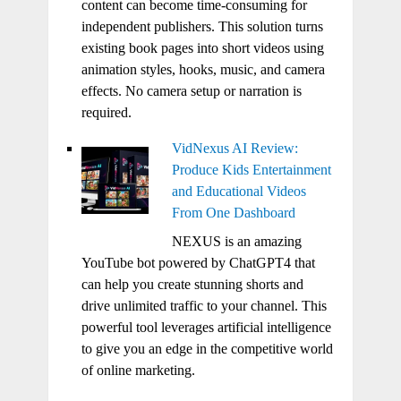
content can become time-consuming for
independent publishers. This solution turns
existing book pages into short videos using
animation styles, hooks, music, and camera
effects. No camera setup or narration is
required.
VidNexus AI Review:
Produce Kids Entertainment
and Educational Videos
From One Dashboard
NEXUS is an amazing
YouTube bot powered by ChatGPT4 that
can help you create stunning shorts and
drive unlimited traffic to your channel. This
powerful tool leverages artificial intelligence
to give you an edge in the competitive world
of online marketing.