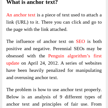
What is anchor text?
An anchor text
is a piece of text used to attach a
link (URL) to it. There you can click and go to
the page with the link attached.
The influence of anchor text on
SEO
is both
positive and negative. Perennial SEOs may be
obsessed with the
Penguin algorithm’s first
update
on April 24, 2012. A series of websites
have been heavily penalized for manipulating
and overusing anchor text.
The problem is how to use anchor text properly.
Below is an analysis of 9 different types of
anchor text and principles of fair use. From