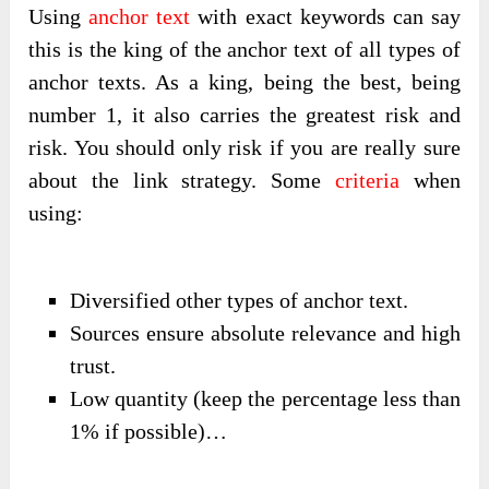
Using
anchor text
with exact keywords can say
this is the king of the anchor text of all types of
anchor texts. As a king, being the best, being
number 1, it also carries the greatest risk and
risk. You should only risk if you are really sure
about the link strategy. Some
criteria
when
using:
Diversified other types of anchor text.
Sources ensure absolute relevance and high
trust.
Low quantity (keep the percentage less than
1% if possible)…