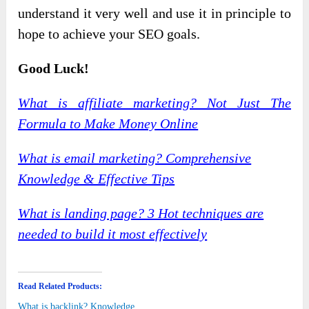
understand it very well and use it in principle to
hope to achieve your SEO goals.
Good Luck!
What is affiliate marketing? Not Just The
Formula to Make Money Online
What is email marketing? Comprehensive
Knowledge & Effective Tips
What is landing page? 3 Hot techniques are
needed to build it most effectively
Read Related Products:
What is backlink? Knowledge