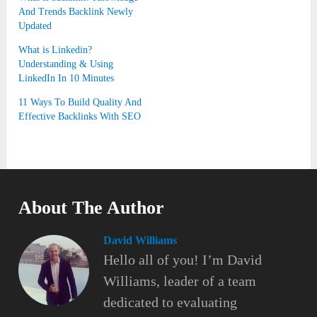
And Trends Backlink Newly
Updated
What is Linkedin?
Understanding & Using
LinkedIn In 10 Minutes
11 Ways To Build Quality And
Effective Backlinks With SEO
About The Author
David Williams
Hello all of you! I’m David
Williams, leader of a team
dedicated to evaluating