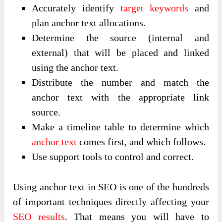
Accurately identify
target keywords
and
plan anchor text allocations.
Determine the source (internal and
external) that will be placed and linked
using the anchor text.
Distribute the number and match the
anchor text with the appropriate link
source.
Make a timeline table to determine which
anchor text
comes first, and which follows.
Use support tools to control and correct.
Using anchor text in SEO is one of the hundreds
of important techniques directly affecting your
SEO results
. That means you will have to