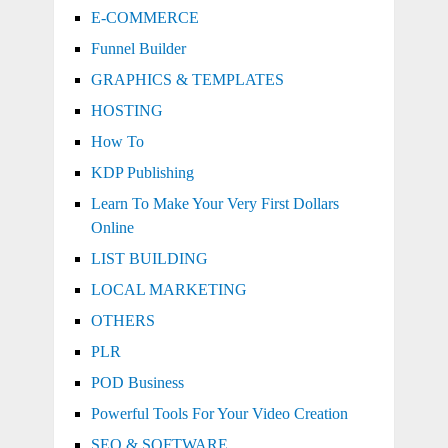
E-COMMERCE
Funnel Builder
GRAPHICS & TEMPLATES
HOSTING
How To
KDP Publishing
Learn To Make Your Very First Dollars
Online
LIST BUILDING
LOCAL MARKETING
OTHERS
PLR
POD Business
Powerful Tools For Your Video Creation
SEO & SOFTWARE