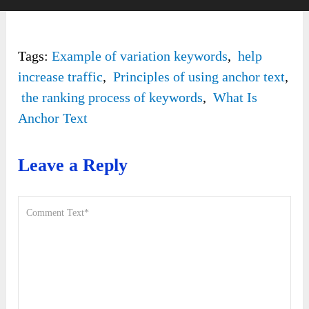
Tags:
Example of variation keywords
,
help
increase traffic
,
Principles of using anchor text
,
the ranking process of keywords
,
What Is
Anchor Text
Leave a Reply