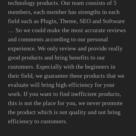
technology products. Our team consists of 5
members, each member has strengths in each
field such as Plugin, Theme, SEO and Software
… So we could make the most accurate reviews
and comments according to our personal
experience. We only review and provide really
good products and bring benefits to our
customers. Especially with the beginners in
their field, we guarantee these products that we
evaluate will bring high efficiency for your
work. If you want to find inefficient products,
this is not the place for you, we never promote
the product which is not quality and not bring
efficiency to customers.