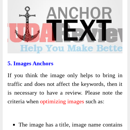
5. Images Anchors
If you think the image only helps to bring in
traffic and does not affect the keywords, then it
is necessary to have a review. Please note the
criteria when
optimizing images
such as:
The image has a title, image name contains