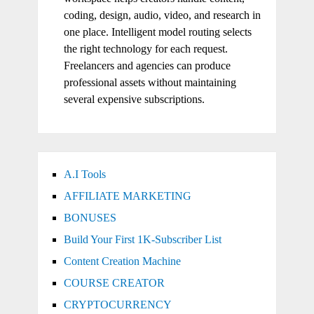
coding, design, audio, video, and research in
one place. Intelligent model routing selects
the right technology for each request.
Freelancers and agencies can produce
professional assets without maintaining
several expensive subscriptions.
A.I Tools
AFFILIATE MARKETING
BONUSES
Build Your First 1K-Subscriber List
Content Creation Machine
COURSE CREATOR
CRYPTOCURRENCY