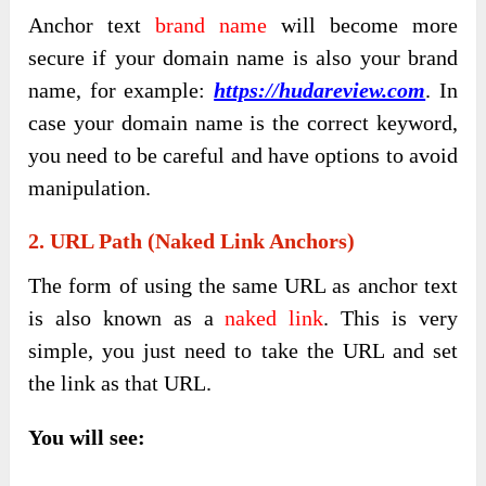
Anchor text
brand name
will become more
secure if your domain name is also your brand
name, for example:
https://hudareview.com
. In
case your domain name is the correct keyword,
you need to be careful and have options to avoid
manipulation.
2. URL Path (Naked Link Anchors)
The form of using the same URL as anchor text
is also known as a
naked link
. This is very
simple, you just need to take the URL and set
the link as that URL.
You will see: