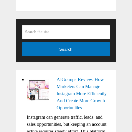
Search
AIGrampa Review: How
Marketers Can Manage
Instagram More Efficiently
And Create More Growth
Opportunities
Instagram can generate traffic, leads, and
sales opportunities, but keeping an account
active requires steady effort. This platform