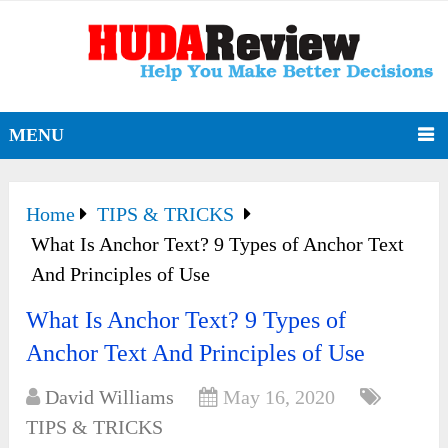
MENU
Home
TIPS & TRICKS
What Is Anchor Text? 9 Types of Anchor Text
And Principles of Use
What Is Anchor Text? 9 Types of
Anchor Text And Principles of Use
David Williams
May 16, 2020
TIPS & TRICKS