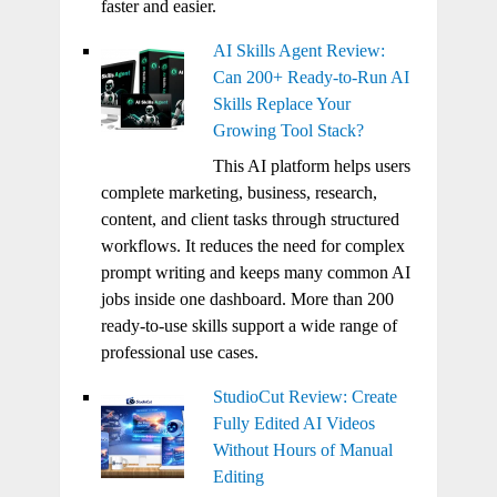
faster and easier.
AI Skills Agent Review:
Can 200+ Ready-to-Run AI
Skills Replace Your
Growing Tool Stack?
This AI platform helps users
complete marketing, business, research,
content, and client tasks through structured
workflows. It reduces the need for complex
prompt writing and keeps many common AI
jobs inside one dashboard. More than 200
ready-to-use skills support a wide range of
professional use cases.
StudioCut Review: Create
Fully Edited AI Videos
Without Hours of Manual
Editing