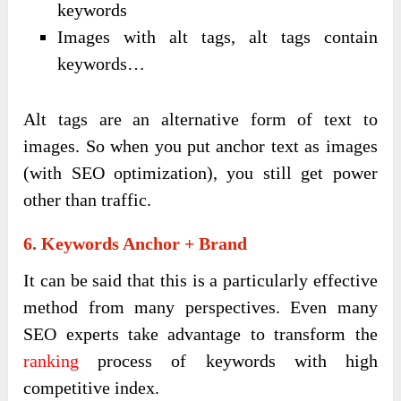
keywords
Images with alt tags, alt tags contain
keywords…
Alt tags are an alternative form of text to
images. So when you put anchor text as images
(with SEO optimization), you still get power
other than traffic.
6. Keywords Anchor + Brand
It can be said that this is a particularly effective
method from many perspectives. Even many
SEO experts take advantage to transform the
ranking
process of keywords with high
competitive index.