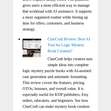
gives users a more efficient way to manage
that workload with AI assistance. It supports
a more organized routine while freeing up
time for offers, customers, and business
strategy.
ClueCraft Review: Best AI
Tool for Logic Mystery
Book Creation?
ClueCraft helps creators turn
simple ideas into complete
logic mystery puzzle books with AI-assisted
case generation and automatic formatting.
This review covers the features, pricing,
OTOs, bonuses, and overall value. It is
especially useful for KDP publishers, Etsy
sellers, educators, and beginners. See how
ClueCraft can make mystery book creation