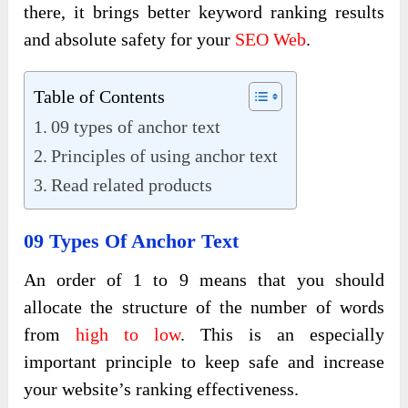
there, it brings better keyword ranking results
and absolute safety for your
SEO Web
.
Table of Contents
09 types of anchor text
Principles of using anchor text
Read related products
09 Types Of Anchor Text
An order of 1 to 9
means that you should
allocate the structure of the number of words
from
high to low
. This is an especially
important principle to keep safe and increase
your website’s ranking effectiveness
.