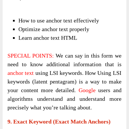
How to use anchor text effectively
Optimize anchor text properly
Learn anchor text HTML
SPECIAL POINTS:
We can say in this form we
need to know additional information that is
anchor text
using LSI keywords. How Using LSI
keywords (latent pentagram) is a way to make
your content more detailed.
Google
users and
algorithms understand and understand more
precisely what you’re talking about.
9. Exact Keyword (exact Match Anchors)