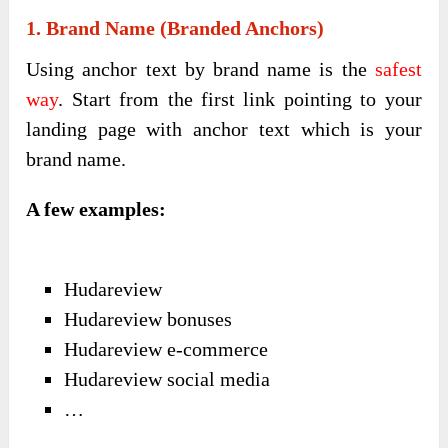
1. Brand Name (branded Anchors)
Using anchor text by brand name is the
safest
way
. Start from the first link pointing to your
landing page with anchor text which is your
brand name.
A few examples:
Hudareview
Hudareview bonuses
Hudareview e-commerce
Hudareview social media
…