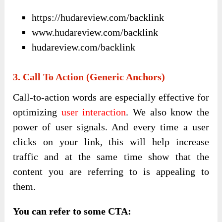
https://hudareview.com/backlink
www.hudareview.com/backlink
hudareview.com/backlink
3. Call To Action (Generic Anchors)
Call-to-action words are especially effective for
optimizing
user interaction
. We also know the
power of user signals. And every time a user
clicks on your link, this will help increase
traffic and at the same time show that the
content you are referring to is appealing to
them.
You can refer to some CTA: